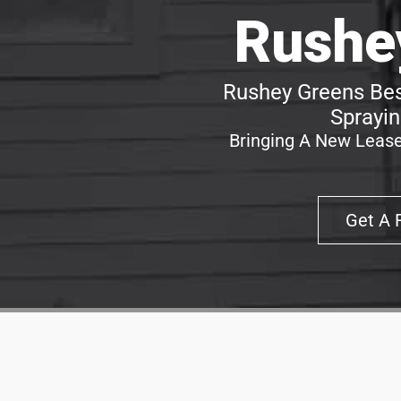
Rushe
Rushey Greens Bes
Sprayin
Bringing A New Lease
Get A 