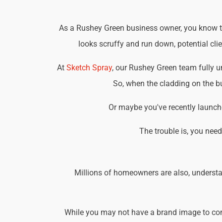
As a Rushey Green business owner, you know tha
looks scruffy and run down, potential cli
At
Sketch Spray
, our Rushey Green team fully 
So, when the cladding on the bu
Or maybe you've recently launche
The trouble is, you nee
Millions of homeowners are also, understa
While you may not have a brand image to consi