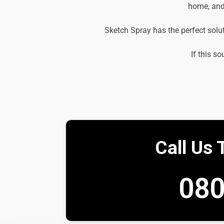
home, and 
Sketch Spray has the perfect solu
If this so
Call Us 
080