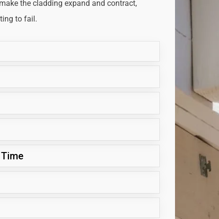
 make the cladding expand and contract,
ng to fail.
 Time