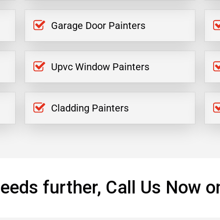
Garage Door Painters
Upvc Window Painters
Cladding Painters
eeds further, Call Us Now o