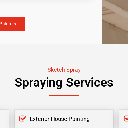
Painters
Sketch Spray
Spraying Services
Exterior House Painting