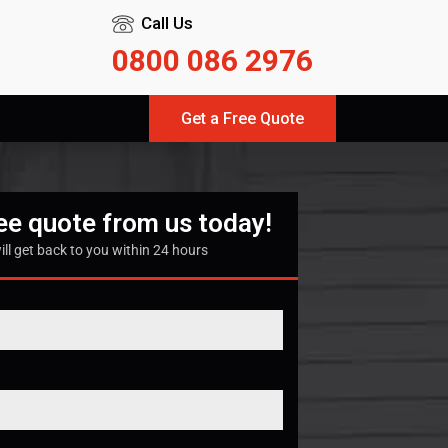
Call Us
0800 086 2976
Get a Free Quote
ree quote from us today!
ill get back to you within 24 hours