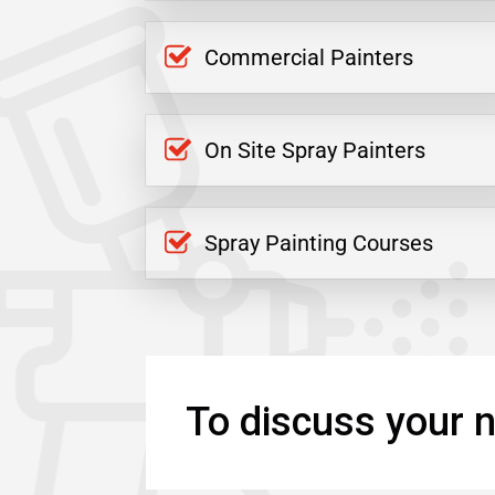
Commercial Painters
On Site Spray Painters
Spray Painting Courses
To discuss your n