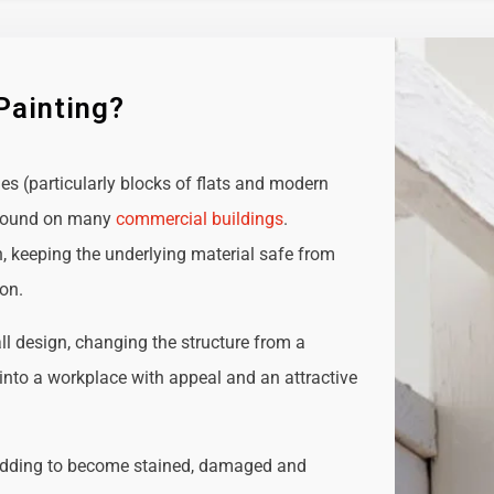
Painting?
ies (particularly blocks of flats and modern
e found on many
commercial buildings
.
n, keeping the underlying material safe from
ion.
all design, changing the structure from a
t into a workplace with appeal and an attractive
adding to become stained, damaged and