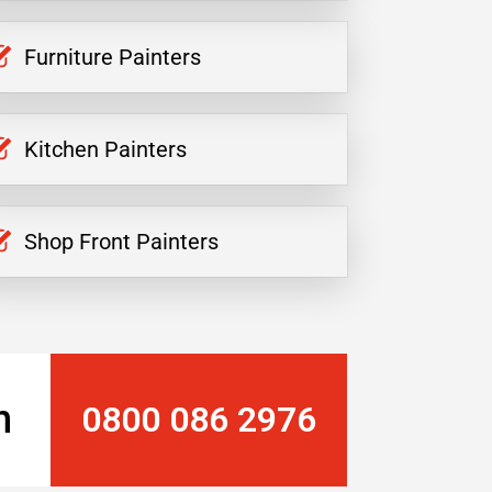
Furniture Painters
Kitchen Painters
Shop Front Painters
n
0800 086 2976