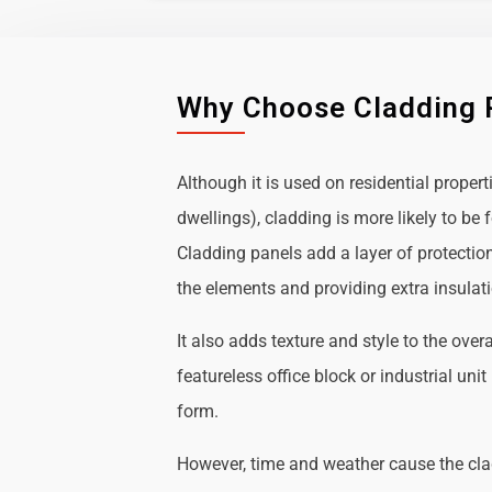
Why Choose Cladding 
Although it is used on residential propert
dwellings), cladding is more likely to b
Cladding panels add a layer of protectio
the elements and providing extra insulat
It also adds texture and style to the over
featureless office block or industrial uni
form.
However, time and weather cause the cl