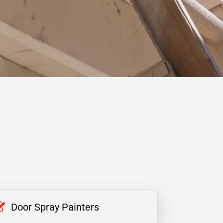
Door Spray Painters