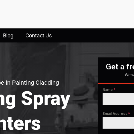
Blog
Contact Us
Get a f
We w
e In Painting Cladding
ng Spray
Name
*
Email Address
*
nters