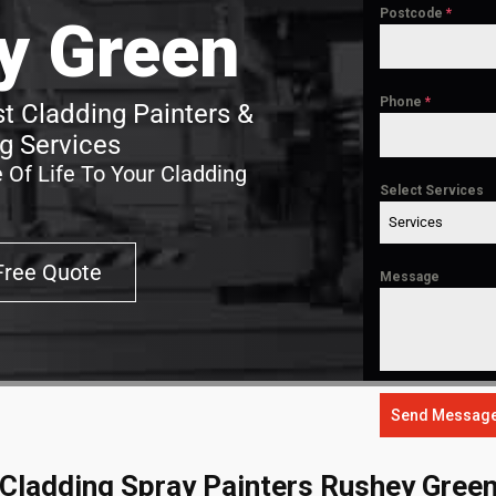
Postcode
*
y Green
Phone
*
t Cladding Painters &
g Services
 Of Life To Your Cladding
Select Services
Services
Free Quote
Message
Send Messag
Cladding Spray Painters Rushey Gree