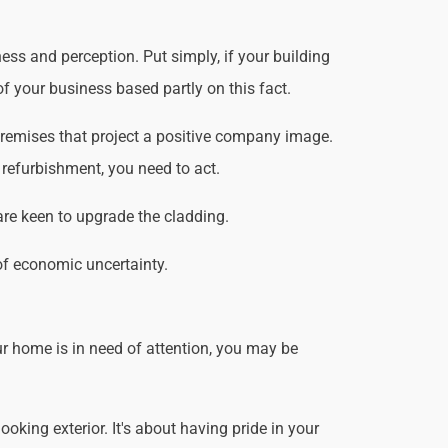
ss and perception. Put simply, if your building
f your business based partly on this fact.
premises that project a positive company image.
 refurbishment, you need to act.
are keen to upgrade the cladding.
of economic uncertainty.
r home is in need of attention, you may be
king exterior. It's about having pride in your