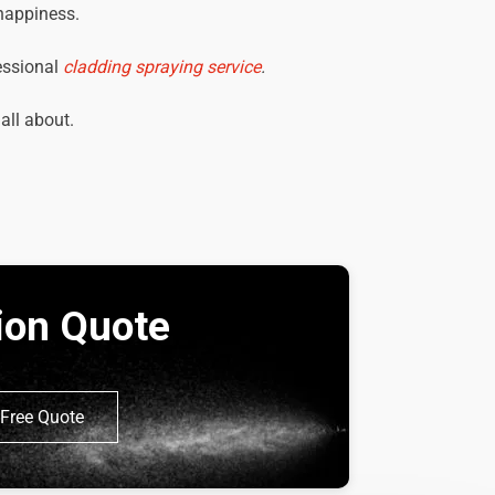
 happiness.
essional
cladding spraying service
.
 all about.
tion Quote
Free Quote