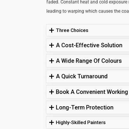
faded. Constant heat and cold exposure
leading to warping which causes the coati
Three Choices
A Cost-Effective Solution
A Wide Range Of Colours
A Quick Turnaround
Book A Convenient Working
Long-Term Protection
Highly-Skilled Painters