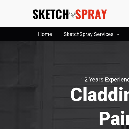
Home
SketchSpray Services
12 Years Experienc
Claddi
Pai