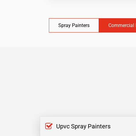
Spray Painters
Commercial 
Upvc Spray Painters