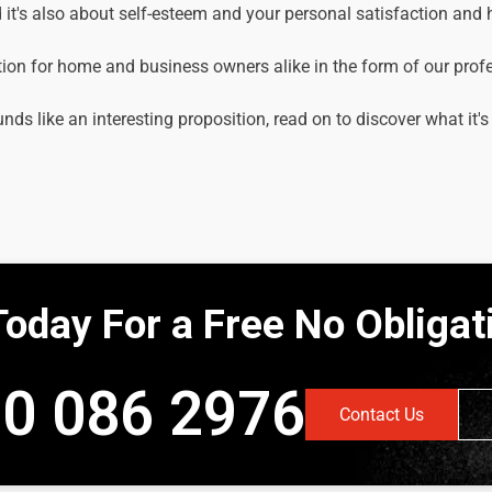
it's also about self-esteem and your personal satisfaction and
tion for home and business owners alike in the form of our prof
unds like an interesting proposition, read on to discover what it's
Today For a Free No Obliga
0 086 2976
Contact Us