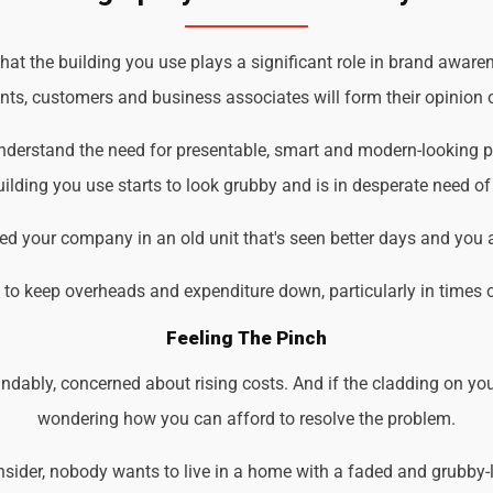
t the building you use plays a significant role in brand awarene
ents, customers and business associates will form their opinion o
understand the need for presentable, smart and modern-looking 
ilding you use starts to look grubby and is in desperate need of
d your company in an old unit that's seen better days and you 
d to keep overheads and expenditure down, particularly in times 
Feeling The Pinch
ndably, concerned about rising costs. And if the cladding on you
wondering how you can afford to resolve the problem.
der, nobody wants to live in a home with a faded and grubby-loo