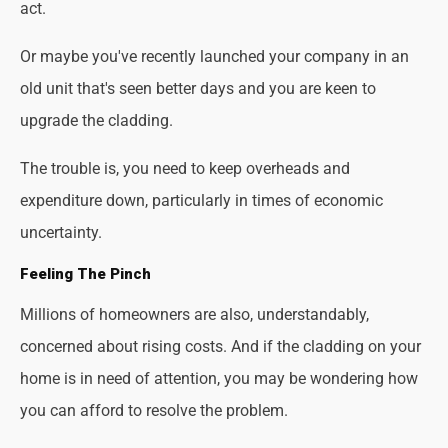
act.
Or maybe you've recently launched your company in an
old unit that's seen better days and you are keen to
upgrade the cladding.
The trouble is, you need to keep overheads and
expenditure down, particularly in times of economic
uncertainty.
Feeling The Pinch
Millions of homeowners are also, understandably,
concerned about rising costs. And if the cladding on your
home is in need of attention, you may be wondering how
you can afford to resolve the problem.