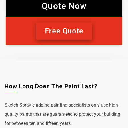
Quote Now
Free Quote
How Long Does The Paint Last?
Sketch Spray cladding painting specialists only use high-
quality paints that are guaranteed to protect your building
for between ten and fifteen years.