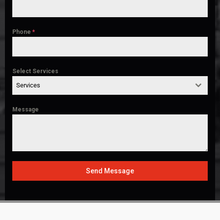
Phone
*
Select Services
Services
Message
Send Message