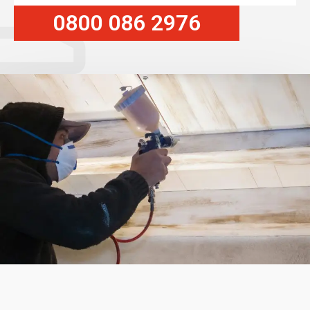
0800 086 2976