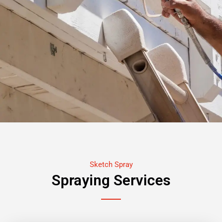
Sketch Spray
Spraying Services