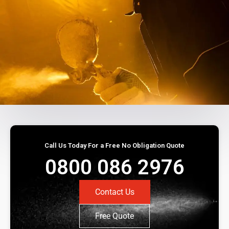
Call Us Today For a Free No Obligation Quote
0800 086 2976
Contact Us
Free Quote