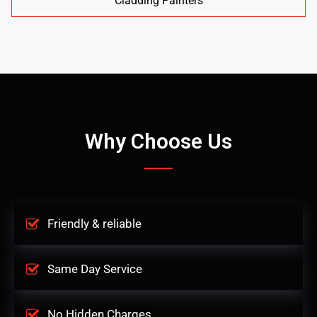
Cladding Painters
Why Choose Us
Friendly & reliable
Same Day Service
No Hidden Charges