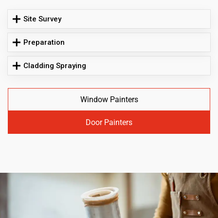
Site Survey
Preparation
Cladding Spraying
Window Painters
Door Painters