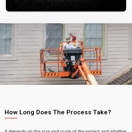
How Long Does The Process Take?
It depends on the size and scale of the project and whether