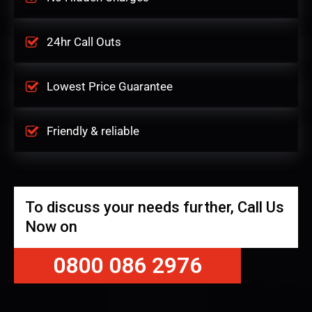
24hr Call Outs
Lowest Price Guarantee
Friendly & reliable
To discuss your needs further, Call Us
Now on
0800 086 2976