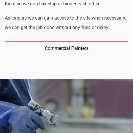
them so we don't overlap or hinder each other.
As long as we can gain access to the site when necessary,
we can get the job done without any fuss or delay.
Commercial Painters