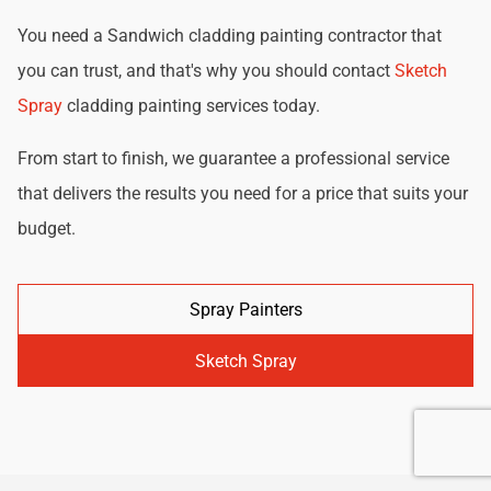
You need a Sandwich cladding painting contractor that
you can trust, and that's why you should contact
Sketch
Spray
cladding painting services today.
From start to finish, we guarantee a professional service
that delivers the results you need for a price that suits your
budget.
Spray Painters
Sketch Spray