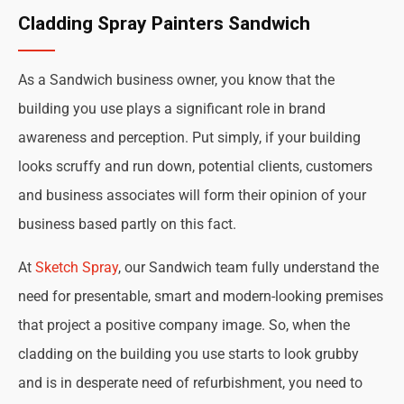
Cladding Spray Painters Sandwich
As a Sandwich business owner, you know that the
building you use plays a significant role in brand
awareness and perception. Put simply, if your building
looks scruffy and run down, potential clients, customers
and business associates will form their opinion of your
business based partly on this fact.
At
Sketch Spray
, our Sandwich team fully understand the
need for presentable, smart and modern-looking premises
that project a positive company image. So, when the
cladding on the building you use starts to look grubby
and is in desperate need of refurbishment, you need to