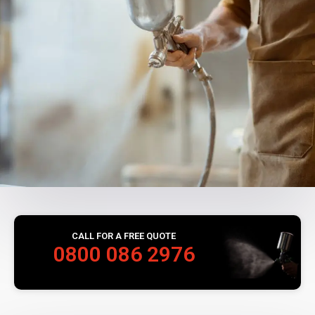
CALL FOR A FREE QUOTE
0800 086 2976