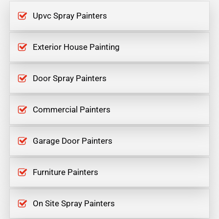
Upvc Spray Painters
Exterior House Painting
Door Spray Painters
Commercial Painters
Garage Door Painters
Furniture Painters
On Site Spray Painters