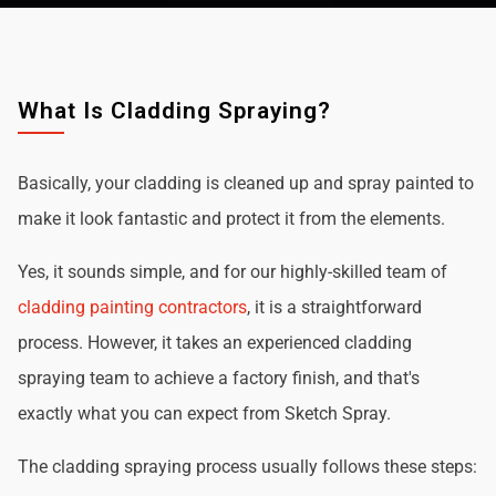
What Is Cladding Spraying?
Basically, your cladding is cleaned up and spray painted to
make it look fantastic and protect it from the elements.
Yes, it sounds simple, and for our highly-skilled team of
cladding painting contractors
, it is a straightforward
process. However, it takes an experienced cladding
spraying team to achieve a factory finish, and that's
exactly what you can expect from Sketch Spray.
The cladding spraying process usually follows these steps: