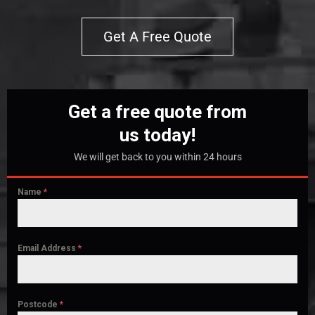
Get A Free Quote
Get a free quote from
us today!
We will get back to you within 24 hours
Name
*
Email Address
*
Postcode
*