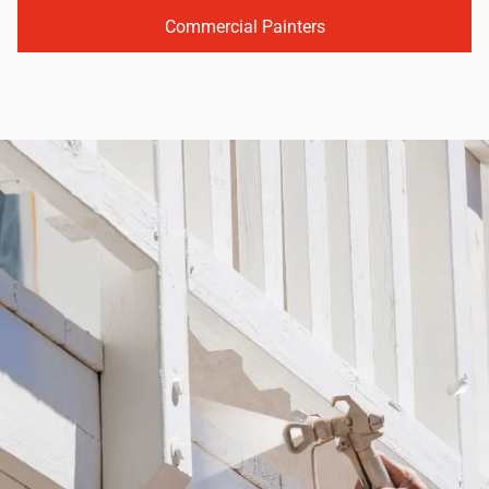
Commercial Painters