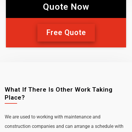
Quote Now
Free Quote
What If There Is Other Work Taking
Place?
We are used to working with maintenance and
construction companies and can arrange a schedule with