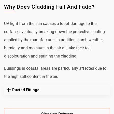
Why Does Cladding Fail And Fade?
UV light from the sun causes a lot of damage to the
surface, eventually breaking down the protective coating
applied by the manufacturer. In addition, harsh weather,
humidity and moisture in the air all take their toll,
discolouration and staining the cladding.
Buildings in coastal areas are particularly affected due to
the high salt content in the air.
Rusted Fittings