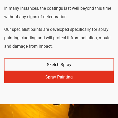
In many instances, the coatings last well beyond this time
without any signs of deterioration.
Our specialist paints are developed specifically for spray
painting cladding and will protect it from pollution, mould
and damage from impact.
Sketch Spray
Spray Painting