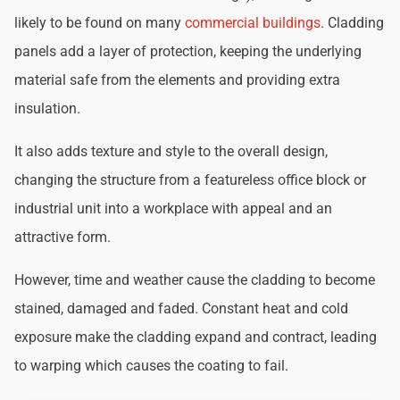
likely to be found on many
commercial buildings
. Cladding
panels add a layer of protection, keeping the underlying
material safe from the elements and providing extra
insulation.
It also adds texture and style to the overall design,
changing the structure from a featureless office block or
industrial unit into a workplace with appeal and an
attractive form.
However, time and weather cause the cladding to become
stained, damaged and faded. Constant heat and cold
exposure make the cladding expand and contract, leading
to warping which causes the coating to fail.