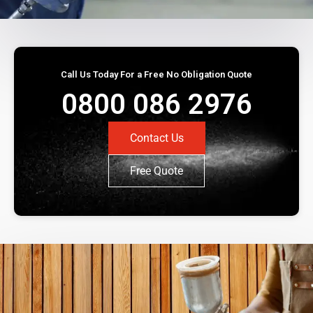
Call Us Today For a Free No Obligation Quote
0800 086 2976
Contact Us
Free Quote