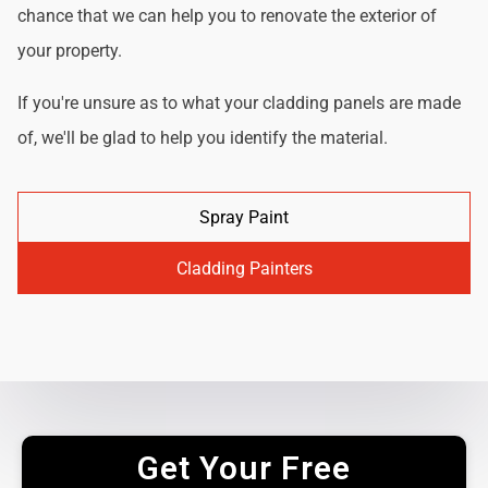
chance that we can help you to renovate the exterior of
your property.
If you're unsure as to what your cladding panels are made
of, we'll be glad to help you identify the material.
Spray Paint
Cladding Painters
Get Your Free