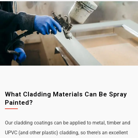
What Cladding Materials Can Be Spray
Painted?
Our cladding coatings can be applied to metal, timber and
UPVC (and other plastic) cladding, so there's an excellent