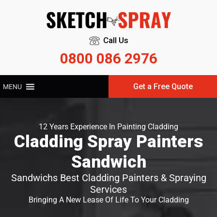
Call Us
0800 086 2976
Get a Free Quote
MENU
12 Years Experience In Painting Cladding
Cladding Spray Painters
Sandwich
Sandwichs Best Cladding Painters & Spraying
Services
Bringing A New Lease Of Life To Your Cladding