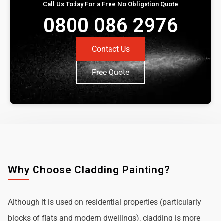
Call Us Today For a Free No Obligation Quote
0800 086 2976
Contact Us
Free Quote
Why Choose Cladding Painting?
Although it is used on residential properties (particularly
blocks of flats and modern dwellings), cladding is more