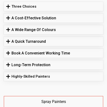
Three Choices
A Cost-Effective Solution
A Wide Range Of Colours
A Quick Turnaround
Book A Convenient Working Time
Long-Term Protection
Highly-Skilled Painters
Spray Painters