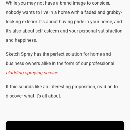
While you may not have a brand image to consider,
nobody wants to live in a home with a faded and grubby-
looking exterior. It's about having pride in your home, and
it's also about self-esteem and your personal satisfaction
and happiness.
Sketch Spray has the perfect solution for home and
business owners alike in the form of our professional
cladding spraying service
.
If this sounds like an interesting proposition, read on to
discover what it's all about.