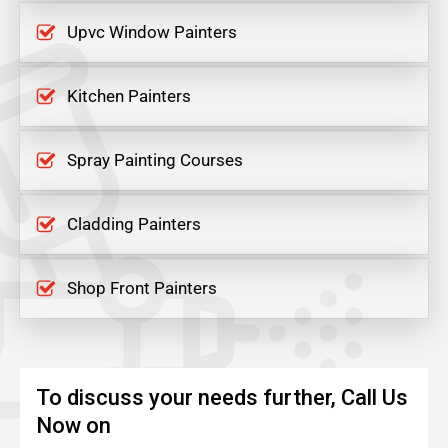
Upvc Window Painters
Kitchen Painters
Spray Painting Courses
Cladding Painters
Shop Front Painters
To discuss your needs further, Call Us
Now on