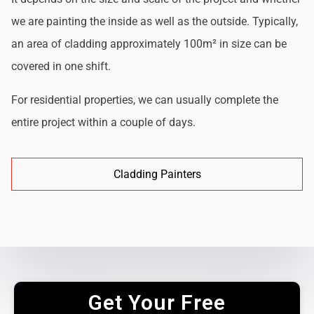
we are painting the inside as well as the outside. Typically,
an area of cladding approximately 100m² in size can be
covered in one shift.
For residential properties, we can usually complete the
entire project within a couple of days.
Cladding Painters
Get Your Free