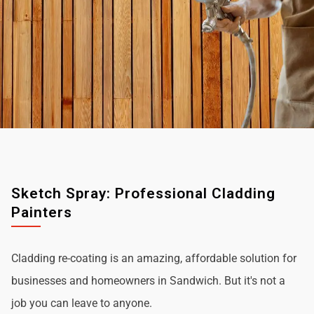
Sketch Spray: Professional Cladding
Painters
Cladding re-coating is an amazing, affordable solution for
businesses and homeowners in Sandwich. But it's not a
job you can leave to anyone.