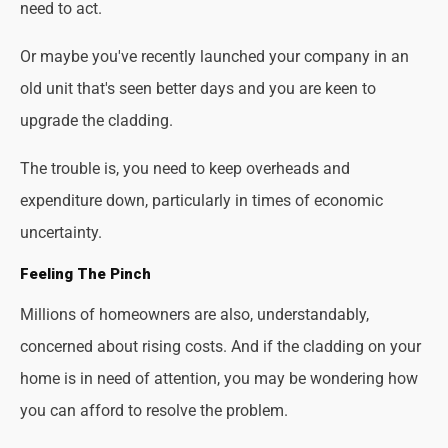
need to act.
Or maybe you've recently launched your company in an
old unit that's seen better days and you are keen to
upgrade the cladding.
The trouble is, you need to keep overheads and
expenditure down, particularly in times of economic
uncertainty.
Feeling The Pinch
Millions of homeowners are also, understandably,
concerned about rising costs. And if the cladding on your
home is in need of attention, you may be wondering how
you can afford to resolve the problem.