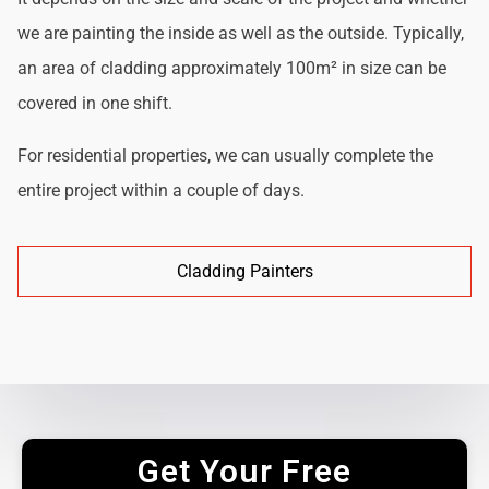
we are painting the inside as well as the outside. Typically,
an area of cladding approximately 100m² in size can be
covered in one shift.
For residential properties, we can usually complete the
entire project within a couple of days.
Cladding Painters
Get Your Free