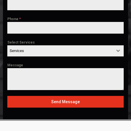
Phone
*
Select Services
Services
Message
Send Message