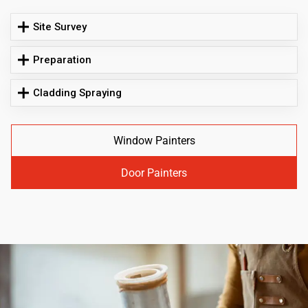
Site Survey
Preparation
Cladding Spraying
Window Painters
Door Painters