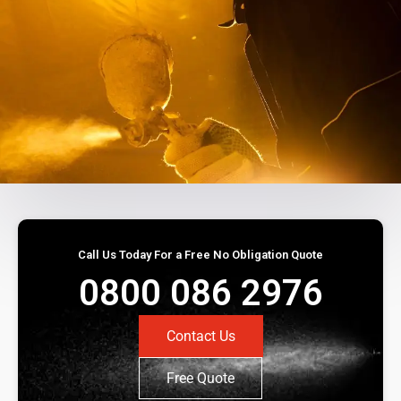
Call Us Today For a Free No Obligation Quote
0800 086 2976
Contact Us
Free Quote