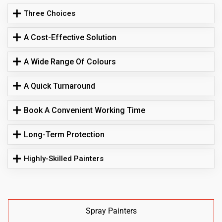
Three Choices
A Cost-Effective Solution
A Wide Range Of Colours
A Quick Turnaround
Book A Convenient Working Time
Long-Term Protection
Highly-Skilled Painters
Spray Painters