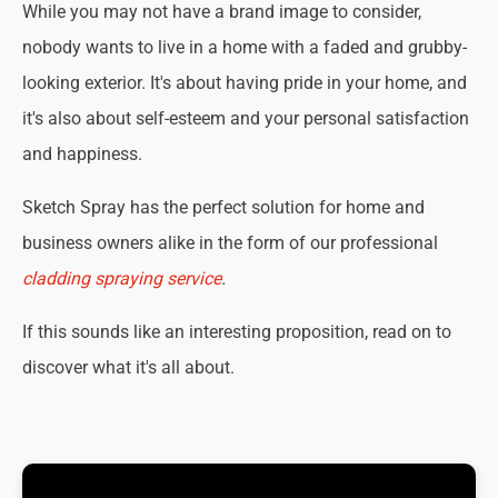
While you may not have a brand image to consider,
nobody wants to live in a home with a faded and grubby-
looking exterior. It's about having pride in your home, and
it's also about self-esteem and your personal satisfaction
and happiness.
Sketch Spray has the perfect solution for home and
business owners alike in the form of our professional
cladding spraying service
.
If this sounds like an interesting proposition, read on to
discover what it's all about.