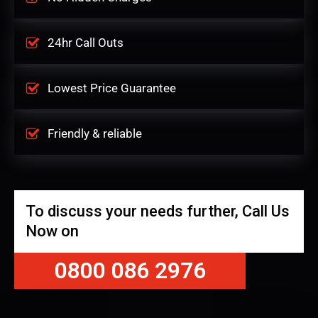
24hr Call Outs
Lowest Price Guarantee
Friendly & reliable
To discuss your needs further, Call Us
Now on
0800 086 2976