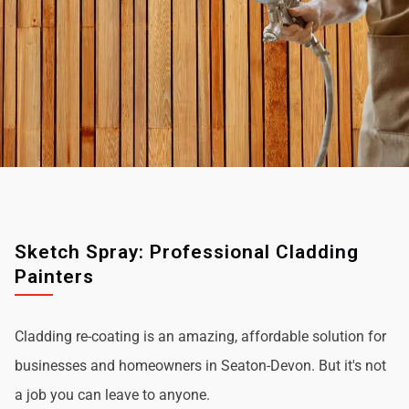
Sketch Spray: Professional Cladding
Painters
Cladding re-coating is an amazing, affordable solution for
businesses and homeowners in Seaton-Devon. But it's not
a job you can leave to anyone.