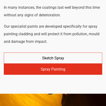
In many instances, the coatings last well beyond this time
without any signs of deterioration.
Our specialist paints are developed specifically for spray
painting cladding and will protect it from pollution, mould
and damage from impact.
Sketch Spray
Spray Painting