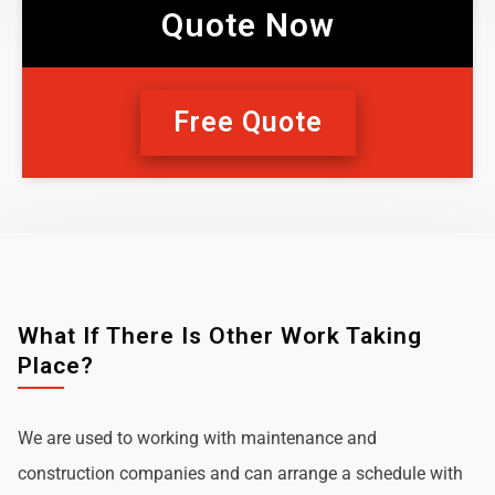
Quote Now
Free Quote
What If There Is Other Work Taking
Place?
We are used to working with maintenance and
construction companies and can arrange a schedule with