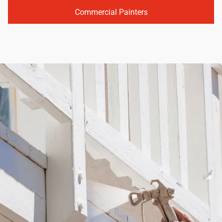
Commercial Painters