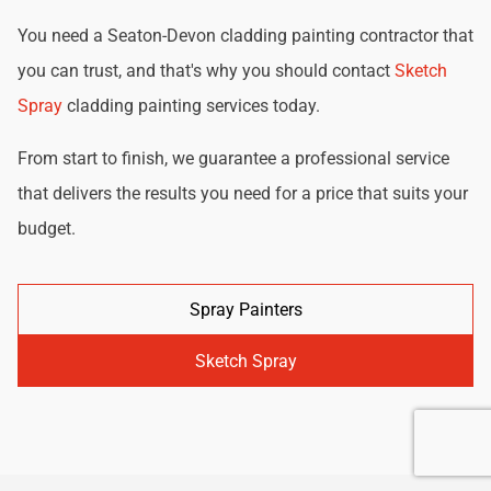
You need a Seaton-Devon cladding painting contractor that
you can trust, and that's why you should contact
Sketch
Spray
cladding painting services today.
From start to finish, we guarantee a professional service
that delivers the results you need for a price that suits your
budget.
Spray Painters
Sketch Spray