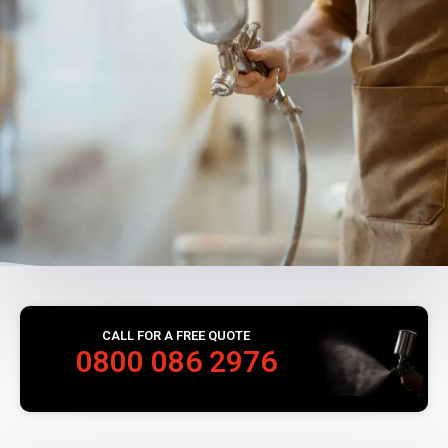
CALL FOR A FREE QUOTE
0800 086 2976