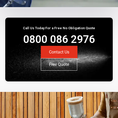
Call Us Today For a Free No Obligation Quote
0800 086 2976
Contact Us
Free Quote