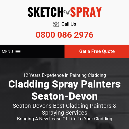
Call Us
0800 086 2976
Get a Free Quote
MENU
12 Years Experience In Painting Cladding
Cladding Spray Painters
Seaton-Devon
Seaton-Devons Best Cladding Painters &
Spraying Services
Bringing A New Lease Of Life To Your Cladding