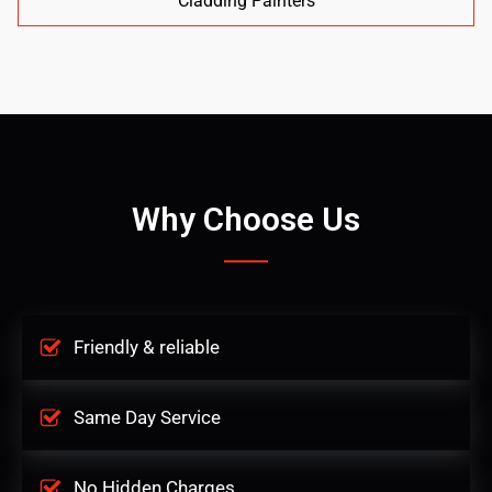
Cladding Painters
Why Choose Us
Friendly & reliable
Same Day Service
No Hidden Charges