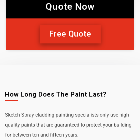
Quote Now
Free Quote
How Long Does The Paint Last?
Sketch Spray cladding painting specialists only use high-
quality paints that are guaranteed to protect your building
for between ten and fifteen years.