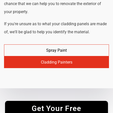
chance that we can help you to renovate the exterior of
your property.
If you're unsure as to what your cladding panels are made
of, we'll be glad to help you identify the material.
Spray Paint
Cladding Painters
Get Your Free