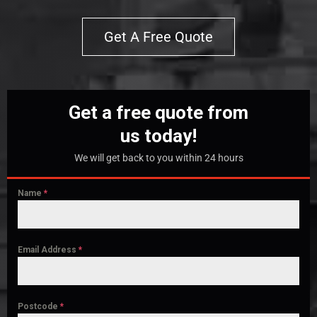
Get A Free Quote
Get a free quote from
us today!
We will get back to you within 24 hours
Name
*
Email Address
*
Postcode
*