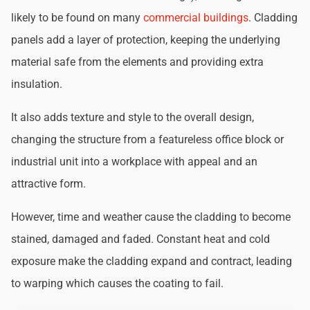
likely to be found on many
commercial buildings
. Cladding
panels add a layer of protection, keeping the underlying
material safe from the elements and providing extra
insulation.
It also adds texture and style to the overall design,
changing the structure from a featureless office block or
industrial unit into a workplace with appeal and an
attractive form.
However, time and weather cause the cladding to become
stained, damaged and faded. Constant heat and cold
exposure make the cladding expand and contract, leading
to warping which causes the coating to fail.