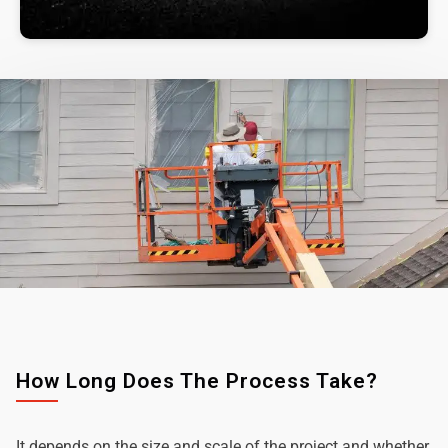
How Long Does The Process Take?
It depends on the size and scale of the project and whether