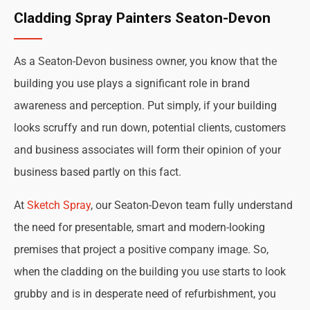
Cladding Spray Painters Seaton-Devon
As a Seaton-Devon business owner, you know that the
building you use plays a significant role in brand
awareness and perception. Put simply, if your building
looks scruffy and run down, potential clients, customers
and business associates will form their opinion of your
business based partly on this fact.
At
Sketch Spray
, our Seaton-Devon team fully understand
the need for presentable, smart and modern-looking
premises that project a positive company image. So,
when the cladding on the building you use starts to look
grubby and is in desperate need of refurbishment, you