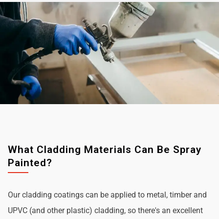
What Cladding Materials Can Be Spray
Painted?
Our cladding coatings can be applied to metal, timber and
UPVC (and other plastic) cladding, so there's an excellent