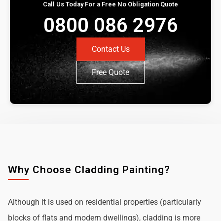
Call Us Today For a Free No Obligation Quote
0800 086 2976
Contact Us
Free Quote
Why Choose Cladding Painting?
Although it is used on residential properties (particularly
blocks of flats and modern dwellings), cladding is more