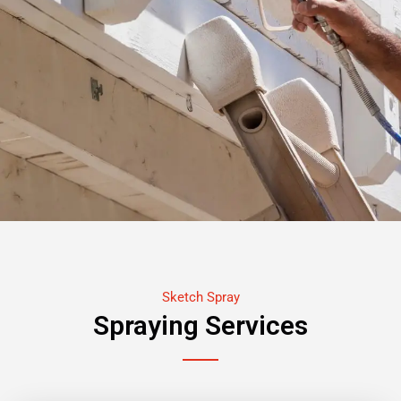
Sketch Spray
Spraying Services