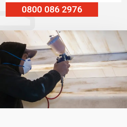
0800 086 2976