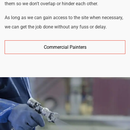
them so we don't overlap or hinder each other.
As long as we can gain access to the site when necessary,
we can get the job done without any fuss or delay.
Commercial Painters