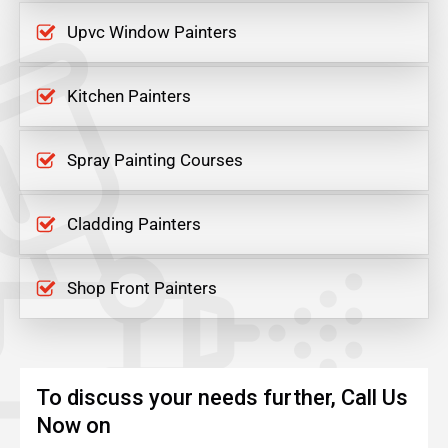
Upvc Window Painters
Kitchen Painters
Spray Painting Courses
Cladding Painters
Shop Front Painters
To discuss your needs further, Call Us
Now on