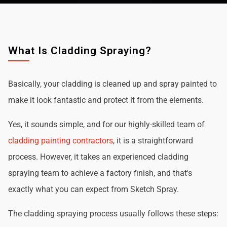
What Is Cladding Spraying?
Basically, your cladding is cleaned up and spray painted to
make it look fantastic and protect it from the elements.
Yes, it sounds simple, and for our highly-skilled team of
cladding painting contractors
, it is a straightforward
process. However, it takes an experienced cladding
spraying team to achieve a factory finish, and that's
exactly what you can expect from Sketch Spray.
The cladding spraying process usually follows these steps: