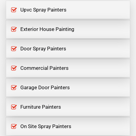
Upvc Spray Painters
Exterior House Painting
Door Spray Painters
Commercial Painters
Garage Door Painters
Furniture Painters
On Site Spray Painters