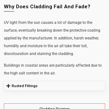
Why Does Cladding Fail And Fade?
UV light from the sun causes a lot of damage to the
surface, eventually breaking down the protective coating
applied by the manufacturer. In addition, harsh weather,
humidity and moisture in the air all take their toll,
discolouration and staining the cladding.
Buildings in coastal areas are particularly affected due to
the high salt content in the air.
Rusted Fittings