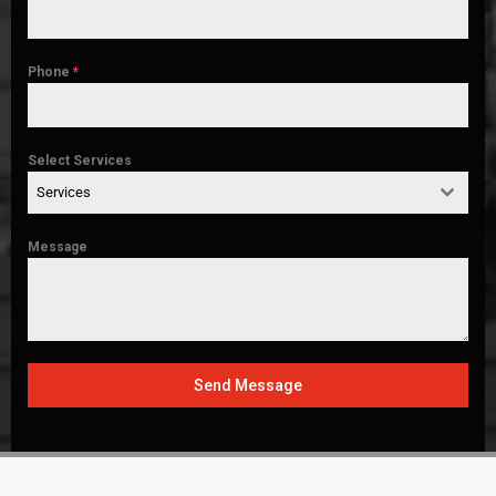
Phone
*
Select Services
Services
Message
Send Message