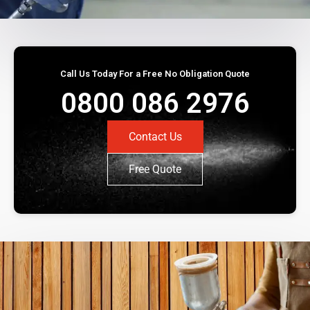
Call Us Today For a Free No Obligation Quote
0800 086 2976
Contact Us
Free Quote