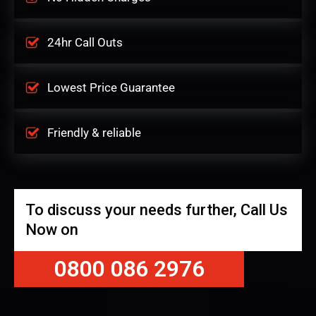
24hr Call Outs
Lowest Price Guarantee
Friendly & reliable
To discuss your needs further, Call Us
Now on
0800 086 2976