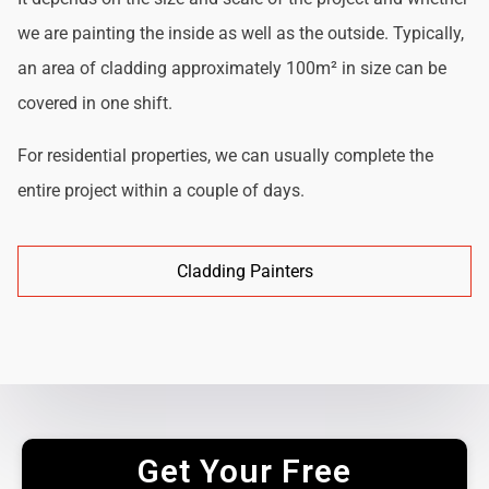
we are painting the inside as well as the outside. Typically,
an area of cladding approximately 100m² in size can be
covered in one shift.
For residential properties, we can usually complete the
entire project within a couple of days.
Cladding Painters
Get Your Free