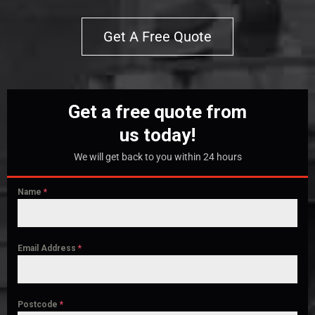
Get A Free Quote
Get a free quote from
us today!
We will get back to you within 24 hours
Name
*
Email Address
*
Postcode
*