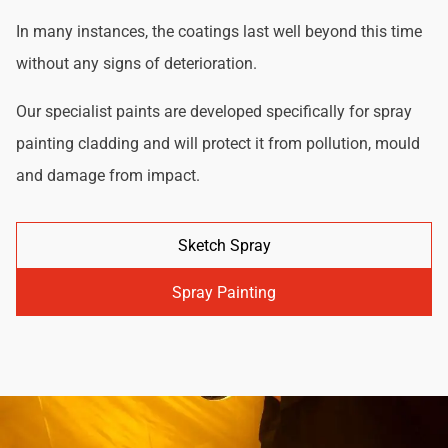
In many instances, the coatings last well beyond this time
without any signs of deterioration.
Our specialist paints are developed specifically for spray
painting cladding and will protect it from pollution, mould
and damage from impact.
Sketch Spray
Spray Painting