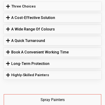
Three Choices
A Cost-Effective Solution
A Wide Range Of Colours
A Quick Turnaround
Book A Convenient Working Time
Long-Term Protection
Highly-Skilled Painters
Spray Painters