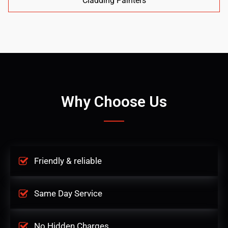
Cladding Painters
Why Choose Us
Friendly & reliable
Same Day Service
No Hidden Charges