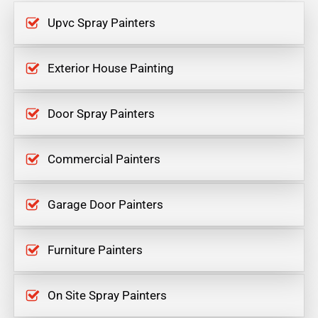
Upvc Spray Painters
Exterior House Painting
Door Spray Painters
Commercial Painters
Garage Door Painters
Furniture Painters
On Site Spray Painters