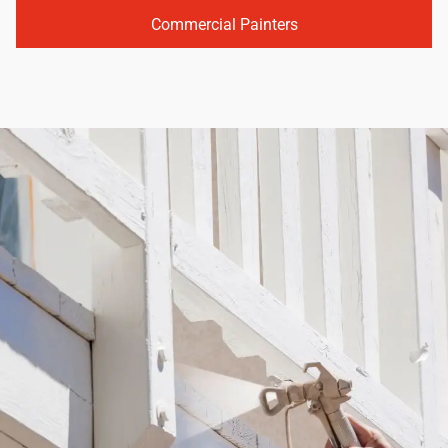
Commercial Painters