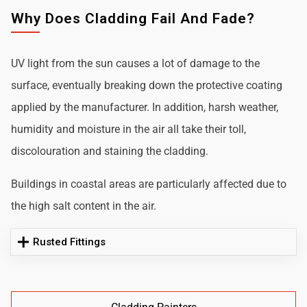
Why Does Cladding Fail And Fade?
UV light from the sun causes a lot of damage to the
surface, eventually breaking down the protective coating
applied by the manufacturer. In addition, harsh weather,
humidity and moisture in the air all take their toll,
discolouration and staining the cladding.
Buildings in coastal areas are particularly affected due to
the high salt content in the air.
Rusted Fittings