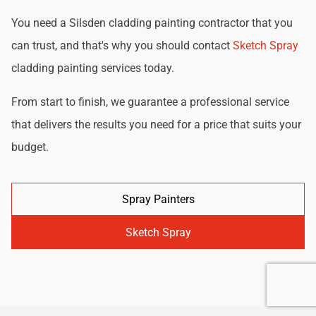
You need a Silsden cladding painting contractor that you
can trust, and that's why you should contact
Sketch Spray
cladding painting services today.
From start to finish, we guarantee a professional service
that delivers the results you need for a price that suits your
budget.
Spray Painters
Sketch Spray