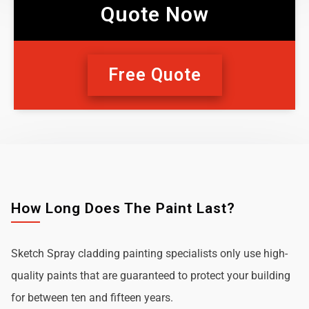
Quote Now
Free Quote
How Long Does The Paint Last?
Sketch Spray cladding painting specialists only use high-
quality paints that are guaranteed to protect your building
for between ten and fifteen years.