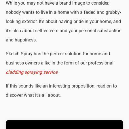
While you may not have a brand image to consider,
nobody wants to live in a home with a faded and grubby-
looking exterior. It's about having pride in your home, and
it's also about self-esteem and your personal satisfaction
and happiness.
Sketch Spray has the perfect solution for home and
business owners alike in the form of our professional
cladding spraying service
.
If this sounds like an interesting proposition, read on to
discover what it's all about.