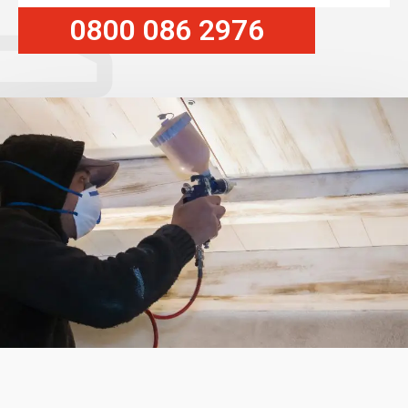
0800 086 2976