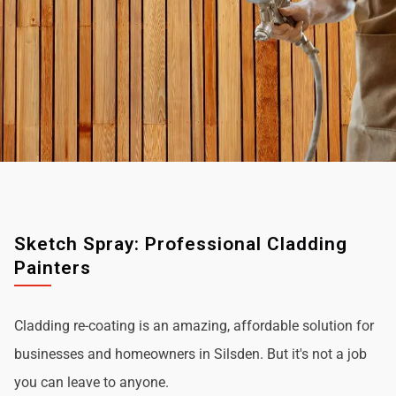
Sketch Spray: Professional Cladding
Painters
Cladding re-coating is an amazing, affordable solution for
businesses and homeowners in Silsden. But it's not a job
you can leave to anyone.