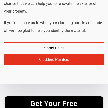
chance that we can help you to renovate the exterior of
your property.
If you're unsure as to what your cladding panels are made
of, we'll be glad to help you identify the material.
Spray Paint
Cladding Painters
Get Your Free