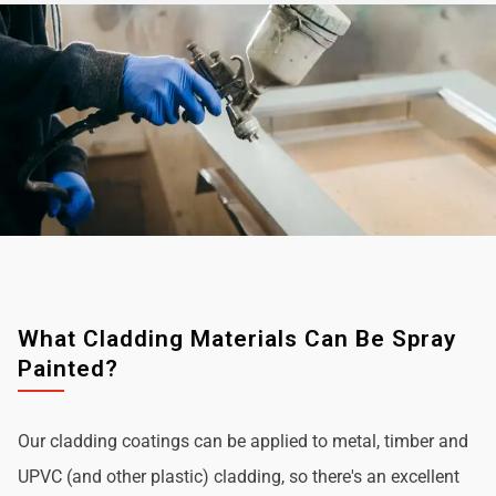
What Cladding Materials Can Be Spray
Painted?
Our cladding coatings can be applied to metal, timber and
UPVC (and other plastic) cladding, so there's an excellent