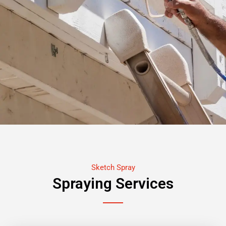
Sketch Spray
Spraying Services