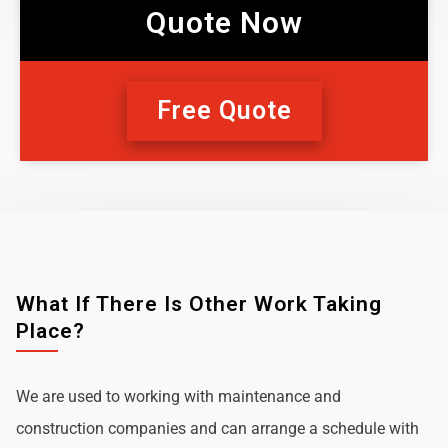
Quote Now
Free Quote
What If There Is Other Work Taking
Place?
We are used to working with maintenance and
construction companies and can arrange a schedule with