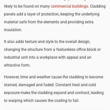
likely to be found on many
commercial buildings
. Cladding
panels add a layer of protection, keeping the underlying
material safe from the elements and providing extra
insulation.
It also adds texture and style to the overall design,
changing the structure from a featureless office block or
industrial unit into a workplace with appeal and an
attractive form.
However, time and weather cause the cladding to become
stained, damaged and faded. Constant heat and cold
exposure make the cladding expand and contract, leading
to warping which causes the coating to fail.