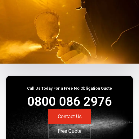
Call Us Today For a Free No Obligation Quote
0800 086 2976
Contact Us
Free Quote