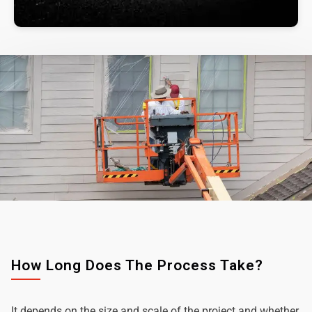
How Long Does The Process Take?
It depends on the size and scale of the project and whether