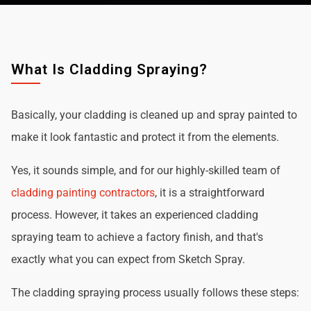
What Is Cladding Spraying?
Basically, your cladding is cleaned up and spray painted to
make it look fantastic and protect it from the elements.
Yes, it sounds simple, and for our highly-skilled team of
cladding painting contractors
, it is a straightforward
process. However, it takes an experienced cladding
spraying team to achieve a factory finish, and that's
exactly what you can expect from Sketch Spray.
The cladding spraying process usually follows these steps: