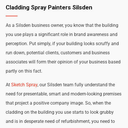
Cladding Spray Painters Silsden
As a Silsden business owner, you know that the building
you use plays a significant role in brand awareness and
perception. Put simply, if your building looks scruffy and
run down, potential clients, customers and business
associates will form their opinion of your business based
partly on this fact.
At
Sketch Spray
, our Silsden team fully understand the
need for presentable, smart and modern-looking premises
that project a positive company image. So, when the
cladding on the building you use starts to look grubby
and is in desperate need of refurbishment, you need to