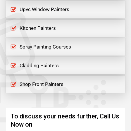
Upvc Window Painters
Kitchen Painters
Spray Painting Courses
Cladding Painters
Shop Front Painters
To discuss your needs further, Call Us
Now on