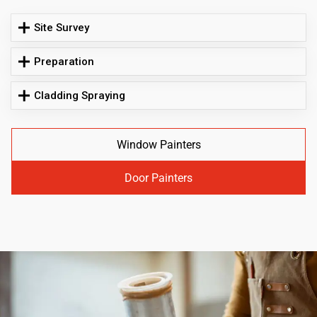
Site Survey
Preparation
Cladding Spraying
Window Painters
Door Painters