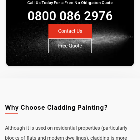
Call Us Today For a Free No Obligation Quote
0800 086 2976
Contact Us
Free Quote
Why Choose Cladding Painting?
Although it is used on residential properties (particularly
blocks of flats and modern dwellings), cladding is more