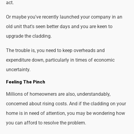
act.
Or maybe you've recently launched your company in an
old unit that's seen better days and you are keen to
upgrade the cladding.
The trouble is, you need to keep overheads and
expenditure down, particularly in times of economic
uncertainty.
Feeling The Pinch
Millions of homeowners are also, understandably,
concerned about rising costs. And if the cladding on your
home is in need of attention, you may be wondering how
you can afford to resolve the problem.