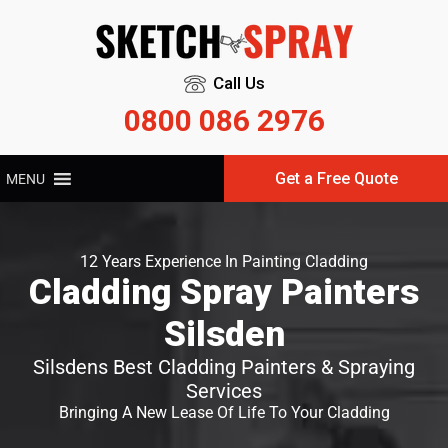
Call Us
0800 086 2976
Get a Free Quote
MENU
12 Years Experience In Painting Cladding
Cladding Spray Painters
Silsden
Silsdens Best Cladding Painters & Spraying
Services
Bringing A New Lease Of Life To Your Cladding