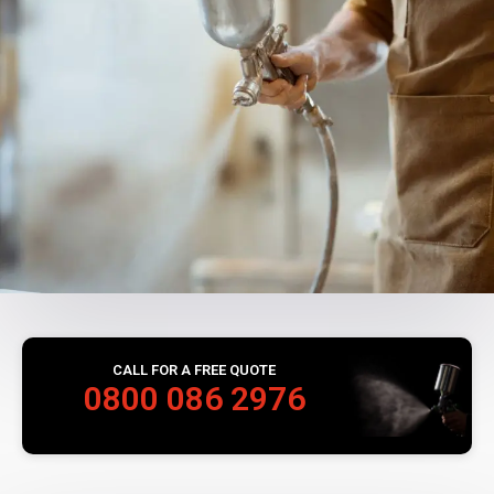
CALL FOR A FREE QUOTE
0800 086 2976