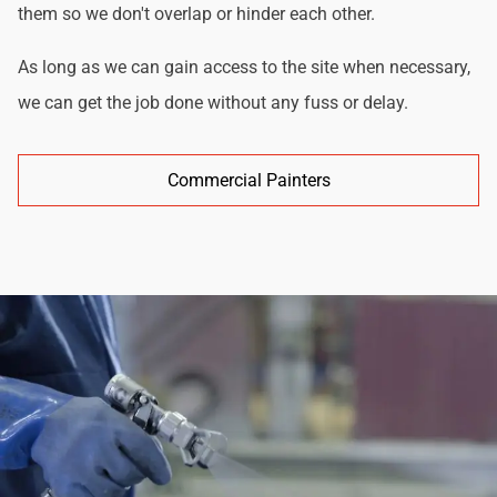
them so we don't overlap or hinder each other.
As long as we can gain access to the site when necessary,
we can get the job done without any fuss or delay.
Commercial Painters