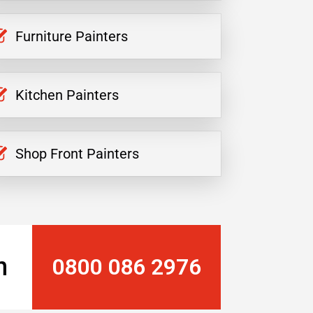
Furniture Painters
Kitchen Painters
Shop Front Painters
n
0800 086 2976