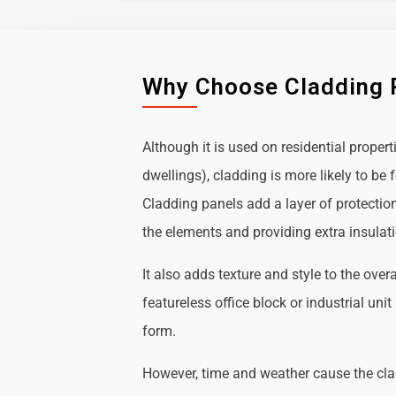
Why Choose Cladding 
Although it is used on residential propert
dwellings), cladding is more likely to b
Cladding panels add a layer of protectio
the elements and providing extra insulat
It also adds texture and style to the over
featureless office block or industrial uni
form.
However, time and weather cause the cl