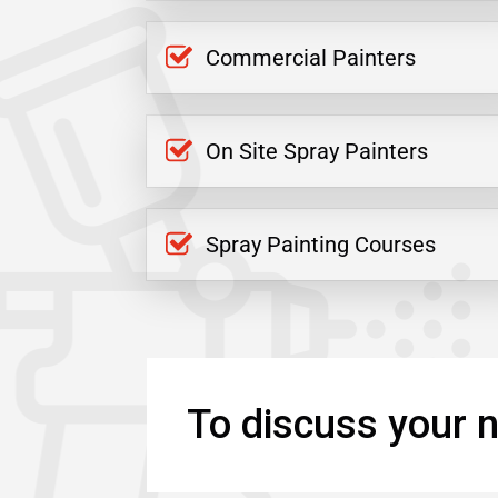
Commercial Painters
On Site Spray Painters
Spray Painting Courses
To discuss your n