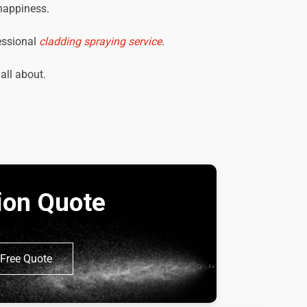
 happiness.
essional
cladding spraying service
.
 all about.
tion Quote
Free Quote