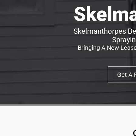
Skelma
Skelmanthorpes Bes
Sprayin
Bringing A New Lease
Get A 