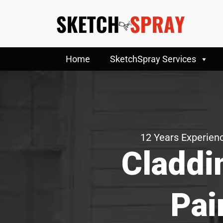
Home
SketchSpray Services
12 Years Experienc
Claddi
Pai