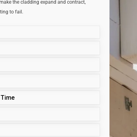
 make the cladding expand and contract,
ng to fail.
 Time