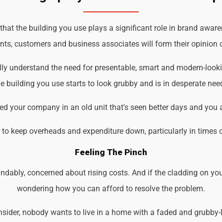
t the building you use plays a significant role in brand awaren
ents, customers and business associates will form their opinion o
lly understand the need for presentable, smart and modern-look
 building you use starts to look grubby and is in desperate nee
d your company in an old unit that's seen better days and you 
d to keep overheads and expenditure down, particularly in times 
Feeling The Pinch
ndably, concerned about rising costs. And if the cladding on you
wondering how you can afford to resolve the problem.
der, nobody wants to live in a home with a faded and grubby-loo