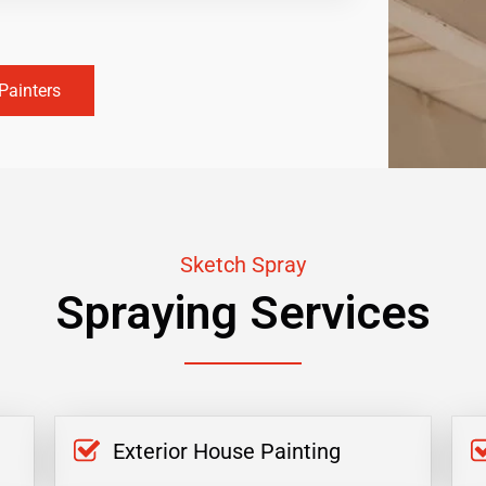
Painters
Sketch Spray
Spraying Services
Exterior House Painting