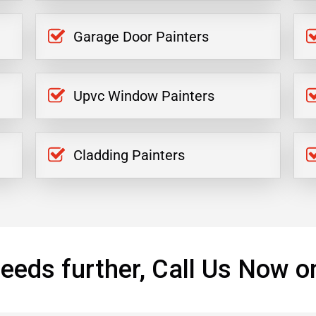
Garage Door Painters
Upvc Window Painters
Cladding Painters
eeds further, Call Us Now o