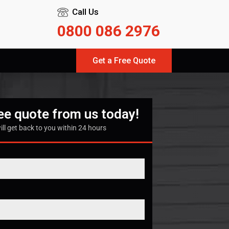
Call Us
0800 086 2976
Get a Free Quote
ree quote from us today!
ill get back to you within 24 hours