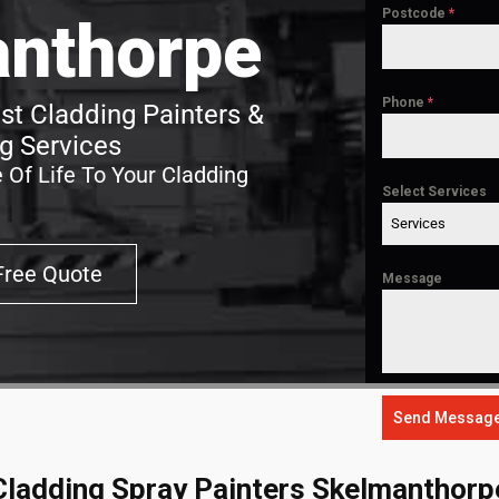
Postcode
*
nthorpe
Phone
*
t Cladding Painters &
g Services
 Of Life To Your Cladding
Select Services
Services
Free Quote
Message
Send Messag
Cladding Spray Painters Skelmanthorp