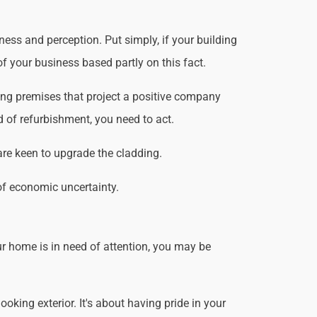
ess and perception. Put simply, if your building
f your business based partly on this fact.
ing premises that project a positive company
d of refurbishment, you need to act.
are keen to upgrade the cladding.
of economic uncertainty.
r home is in need of attention, you may be
king exterior. It's about having pride in your