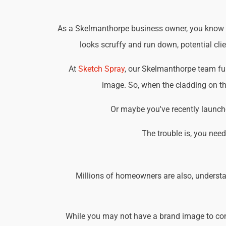
As a Skelmanthorpe business owner, you know tha
looks scruffy and run down, potential cli
At
Sketch Spray
, our Skelmanthorpe team fu
image. So, when the cladding on the
Or maybe you've recently launche
The trouble is, you nee
Millions of homeowners are also, understa
While you may not have a brand image to consi