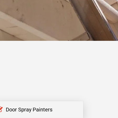
Door Spray Painters