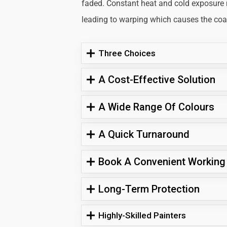
faded. Constant heat and cold exposure
leading to warping which causes the coati
Three Choices
A Cost-Effective Solution
A Wide Range Of Colours
A Quick Turnaround
Book A Convenient Working
Long-Term Protection
Highly-Skilled Painters