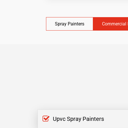
Spray Painters
Commercial 
Upvc Spray Painters