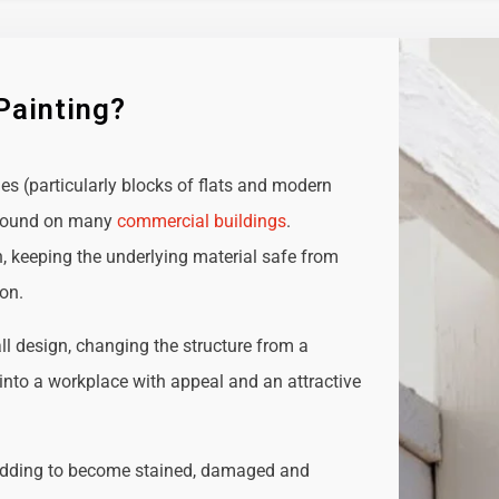
Painting?
ies (particularly blocks of flats and modern
e found on many
commercial buildings
.
n, keeping the underlying material safe from
ion.
all design, changing the structure from a
t into a workplace with appeal and an attractive
adding to become stained, damaged and