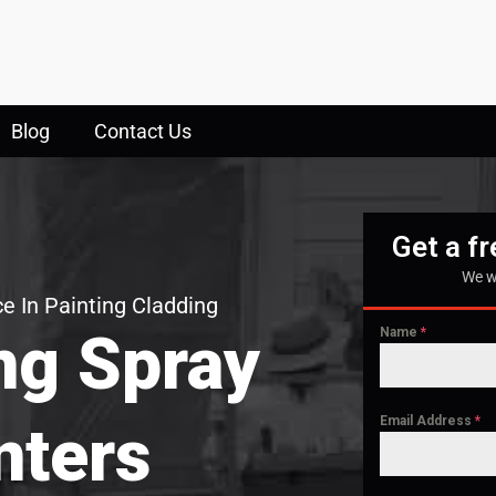
Blog
Contact Us
Get a f
We w
e In Painting Cladding
ng Spray
Name
*
Email Address
*
nters