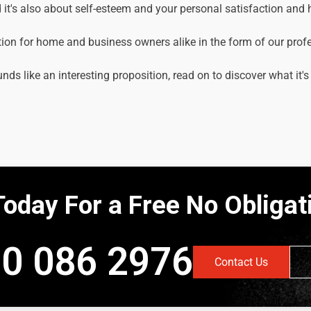
it's also about self-esteem and your personal satisfaction and
tion for home and business owners alike in the form of our prof
unds like an interesting proposition, read on to discover what it's
Today For a Free No Obliga
0 086 2976
Contact Us