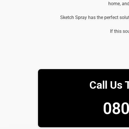
home, and 
Sketch Spray has the perfect solu
If this so
Call Us 
080