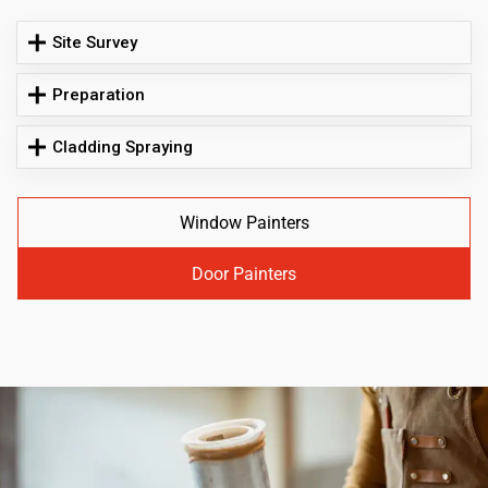
Site Survey
Preparation
Cladding Spraying
Window Painters
Door Painters