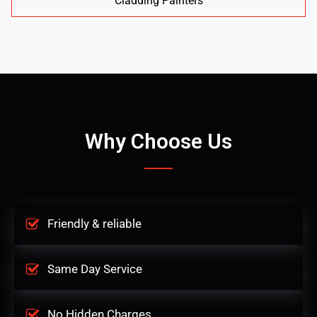
Cladding Painters
Why Choose Us
Friendly & reliable
Same Day Service
No Hidden Charges