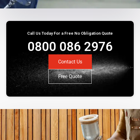
Call Us Today For a Free No Obligation Quote
0800 086 2976
Contact Us
Free Quote