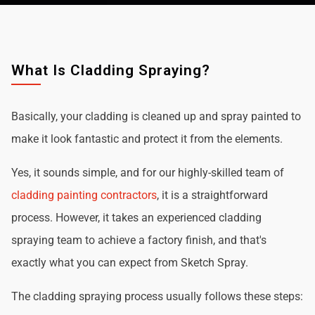
What Is Cladding Spraying?
Basically, your cladding is cleaned up and spray painted to
make it look fantastic and protect it from the elements.
Yes, it sounds simple, and for our highly-skilled team of
cladding painting contractors
, it is a straightforward
process. However, it takes an experienced cladding
spraying team to achieve a factory finish, and that's
exactly what you can expect from Sketch Spray.
The cladding spraying process usually follows these steps: