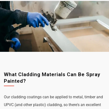
What Cladding Materials Can Be Spray
Painted?
Our cladding coatings can be applied to metal, timber and
UPVC (and other plastic) cladding, so there's an excellent