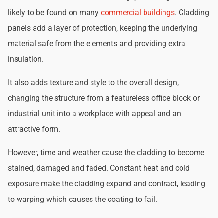
likely to be found on many
commercial buildings
. Cladding
panels add a layer of protection, keeping the underlying
material safe from the elements and providing extra
insulation.
It also adds texture and style to the overall design,
changing the structure from a featureless office block or
industrial unit into a workplace with appeal and an
attractive form.
However, time and weather cause the cladding to become
stained, damaged and faded. Constant heat and cold
exposure make the cladding expand and contract, leading
to warping which causes the coating to fail.