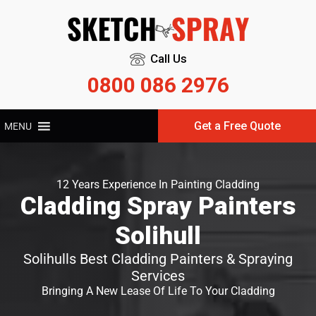
Call Us
0800 086 2976
Get a Free Quote
MENU
12 Years Experience In Painting Cladding
Cladding Spray Painters
Solihull
Solihulls Best Cladding Painters & Spraying
Services
Bringing A New Lease Of Life To Your Cladding