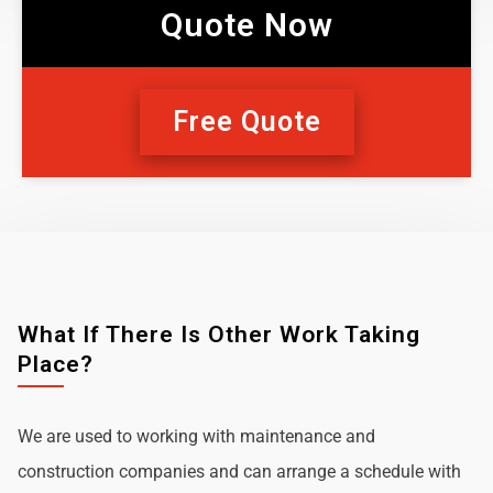
Quote Now
Free Quote
What If There Is Other Work Taking
Place?
We are used to working with maintenance and
construction companies and can arrange a schedule with