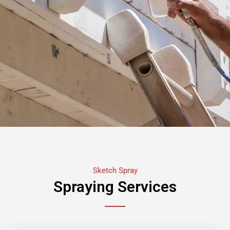
Sketch Spray
Spraying Services