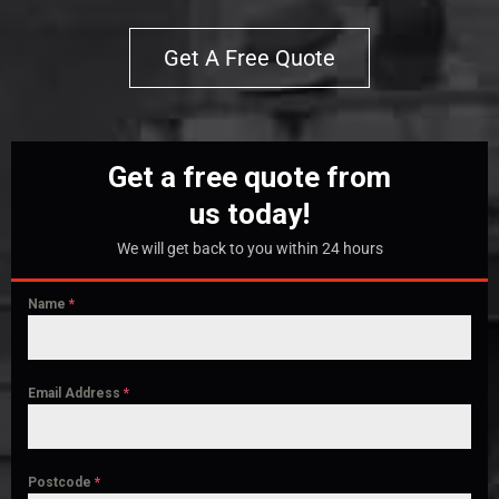
Get A Free Quote
Get a free quote from
us today!
We will get back to you within 24 hours
Name
*
Email Address
*
Postcode
*