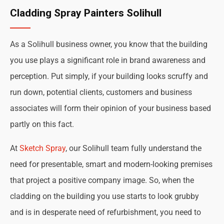
Cladding Spray Painters Solihull
As a Solihull business owner, you know that the building
you use plays a significant role in brand awareness and
perception. Put simply, if your building looks scruffy and
run down, potential clients, customers and business
associates will form their opinion of your business based
partly on this fact.
At
Sketch Spray
, our Solihull team fully understand the
need for presentable, smart and modern-looking premises
that project a positive company image. So, when the
cladding on the building you use starts to look grubby
and is in desperate need of refurbishment, you need to