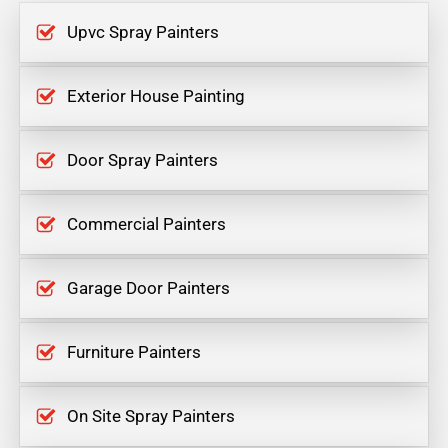
Upvc Spray Painters
Exterior House Painting
Door Spray Painters
Commercial Painters
Garage Door Painters
Furniture Painters
On Site Spray Painters