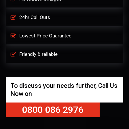
24hr Call Outs
Lowest Price Guarantee
Friendly & reliable
To discuss your needs further, Call Us
Now on
0800 086 2976