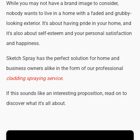
While you may not have a brand image to consider,
nobody wants to live in a home with a faded and grubby-
looking exterior. It's about having pride in your home, and
it's also about self-esteem and your personal satisfaction
and happiness.
Sketch Spray has the perfect solution for home and
business owners alike in the form of our professional
cladding spraying service
.
If this sounds like an interesting proposition, read on to
discover what it's all about.