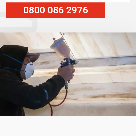
0800 086 2976