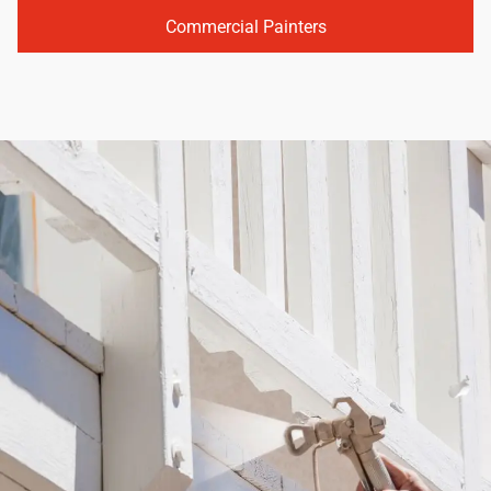
Commercial Painters