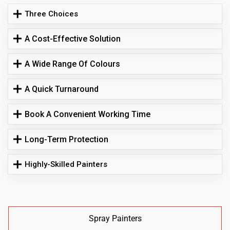
Three Choices
A Cost-Effective Solution
A Wide Range Of Colours
A Quick Turnaround
Book A Convenient Working Time
Long-Term Protection
Highly-Skilled Painters
Spray Painters