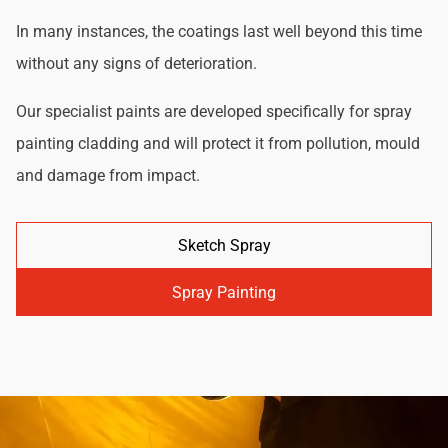
In many instances, the coatings last well beyond this time
without any signs of deterioration.
Our specialist paints are developed specifically for spray
painting cladding and will protect it from pollution, mould
and damage from impact.
Sketch Spray
Spray Painting