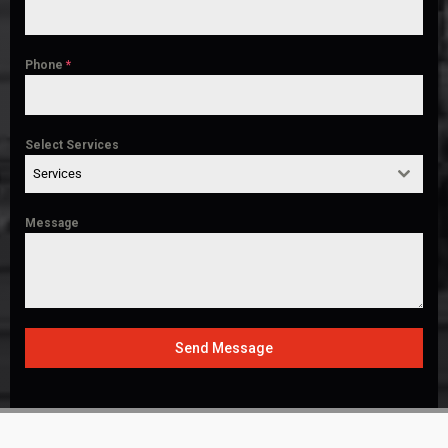
Phone
*
Select Services
Services
Message
Send Message