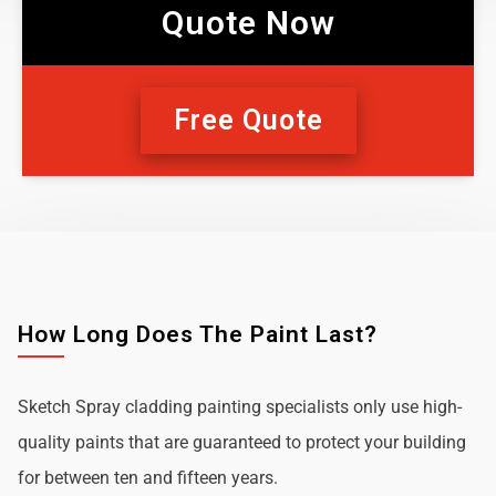
Quote Now
Free Quote
How Long Does The Paint Last?
Sketch Spray cladding painting specialists only use high-
quality paints that are guaranteed to protect your building
for between ten and fifteen years.