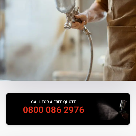
CALL FOR A FREE QUOTE
0800 086 2976