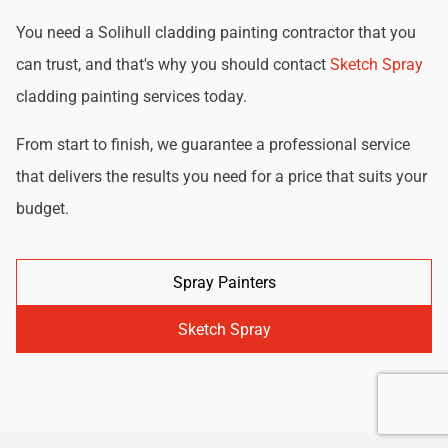
You need a Solihull cladding painting contractor that you
can trust, and that's why you should contact
Sketch Spray
cladding painting services today.
From start to finish, we guarantee a professional service
that delivers the results you need for a price that suits your
budget.
Spray Painters
Sketch Spray