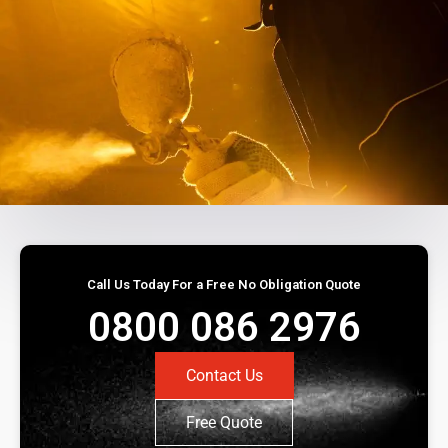
Call Us Today For a Free No Obligation Quote
0800 086 2976
Contact Us
Free Quote