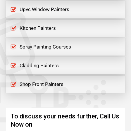
Upvc Window Painters
Kitchen Painters
Spray Painting Courses
Cladding Painters
Shop Front Painters
To discuss your needs further, Call Us
Now on