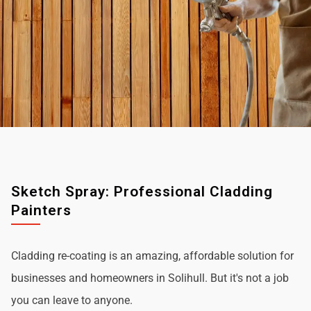
Sketch Spray: Professional Cladding
Painters
Cladding re-coating is an amazing, affordable solution for
businesses and homeowners in Solihull. But it's not a job
you can leave to anyone.