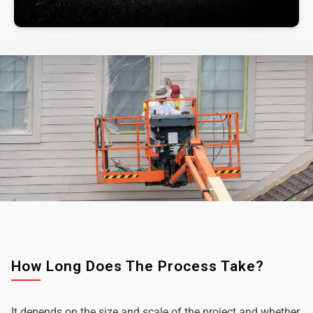
How Long Does The Process Take?
It depends on the size and scale of the project and whether