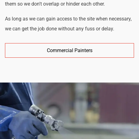
them so we don't overlap or hinder each other.
As long as we can gain access to the site when necessary,
we can get the job done without any fuss or delay.
Commercial Painters