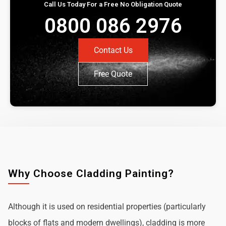
Call Us Today For a Free No Obligation Quote
0800 086 2976
Contact Us
Free Quote
Why Choose Cladding Painting?
Although it is used on residential properties (particularly
blocks of flats and modern dwellings), cladding is more