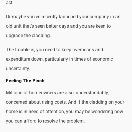
act.
Or maybe you've recently launched your company in an
old unit that's seen better days and you are keen to
upgrade the cladding.
The trouble is, you need to keep overheads and
expenditure down, particularly in times of economic
uncertainty.
Feeling The Pinch
Millions of homeowners are also, understandably,
concerned about rising costs. And if the cladding on your
home is in need of attention, you may be wondering how
you can afford to resolve the problem.