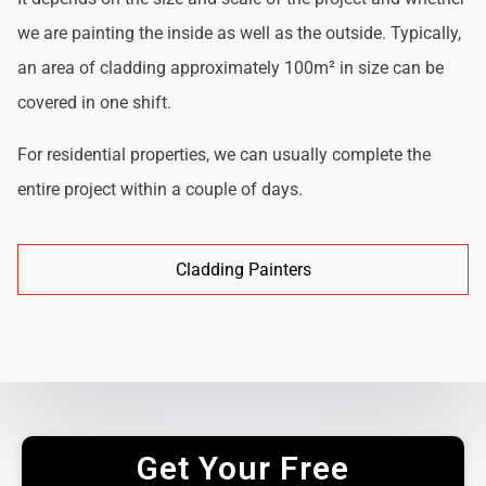
we are painting the inside as well as the outside. Typically,
an area of cladding approximately 100m² in size can be
covered in one shift.
For residential properties, we can usually complete the
entire project within a couple of days.
Cladding Painters
Get Your Free