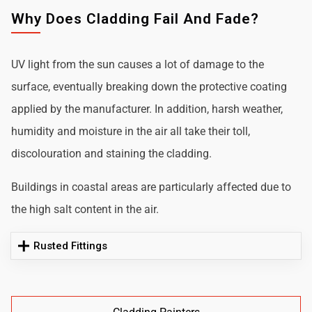
Why Does Cladding Fail And Fade?
UV light from the sun causes a lot of damage to the
surface, eventually breaking down the protective coating
applied by the manufacturer. In addition, harsh weather,
humidity and moisture in the air all take their toll,
discolouration and staining the cladding.
Buildings in coastal areas are particularly affected due to
the high salt content in the air.
Rusted Fittings