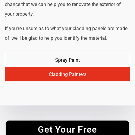
chance that we can help you to renovate the exterior of
your property.
If you're unsure as to what your cladding panels are made
of, we'll be glad to help you identify the material.
Spray Paint
Cladding Painters
Get Your Free