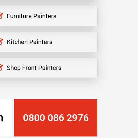
Furniture Painters
Kitchen Painters
Shop Front Painters
n
0800 086 2976