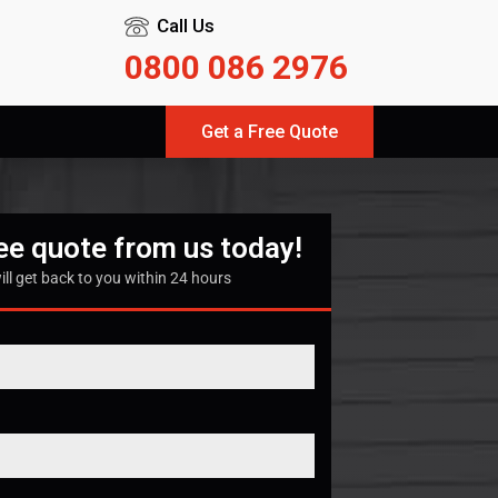
Call Us
0800 086 2976
Get a Free Quote
ree quote from us today!
ill get back to you within 24 hours