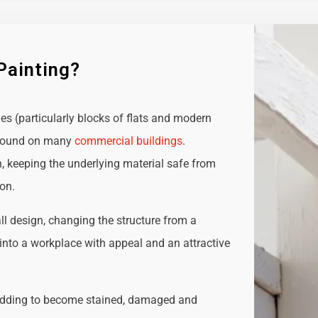
Painting?
ies (particularly blocks of flats and modern
e found on many
commercial buildings
.
n, keeping the underlying material safe from
ion.
all design, changing the structure from a
t into a workplace with appeal and an attractive
adding to become stained, damaged and