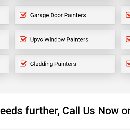
Garage Door Painters
Upvc Window Painters
Cladding Painters
eeds further, Call Us Now o