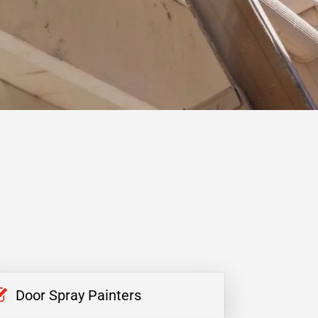
Door Spray Painters