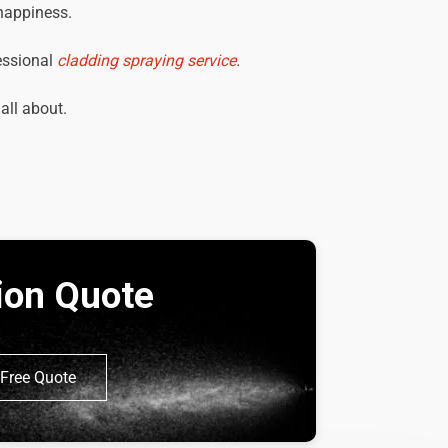
 happiness.
essional
cladding spraying service
.
 all about.
tion Quote
Free Quote