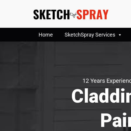
Home
SketchSpray Services
12 Years Experienc
Claddi
Pai