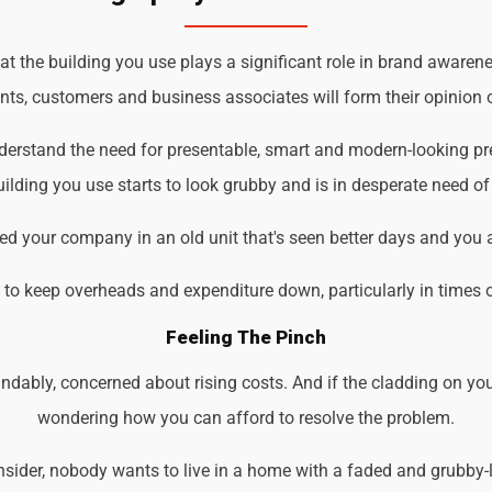
t the building you use plays a significant role in brand awarenes
ents, customers and business associates will form their opinion o
understand the need for presentable, smart and modern-looking p
ilding you use starts to look grubby and is in desperate need of
d your company in an old unit that's seen better days and you 
d to keep overheads and expenditure down, particularly in times 
Feeling The Pinch
ndably, concerned about rising costs. And if the cladding on you
wondering how you can afford to resolve the problem.
der, nobody wants to live in a home with a faded and grubby-loo