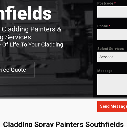
Postcode
*
hfields
Phone
*
 Cladding Painters &
g Services
 Of Life To Your Cladding
Select Services
Services
Free Quote
Message
Send Messag
Cladding Spray Painters Southfields