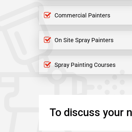
Commercial Painters
On Site Spray Painters
Spray Painting Courses
To discuss your n