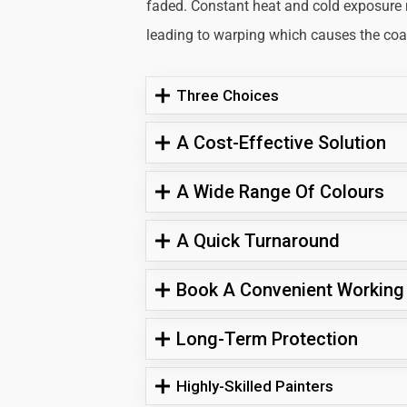
faded. Constant heat and cold exposure
leading to warping which causes the coati
Three Choices
A Cost-Effective Solution
A Wide Range Of Colours
A Quick Turnaround
Book A Convenient Working
Long-Term Protection
Highly-Skilled Painters