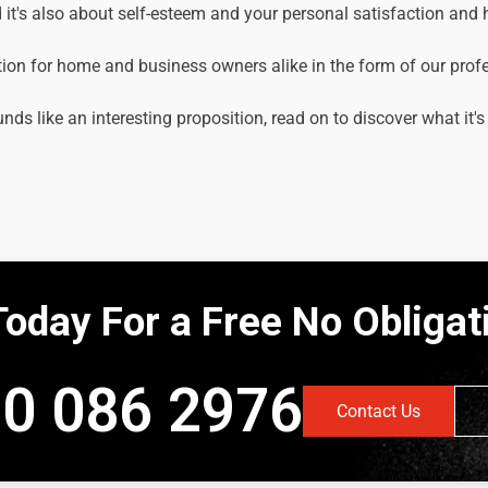
it's also about self-esteem and your personal satisfaction and
tion for home and business owners alike in the form of our prof
unds like an interesting proposition, read on to discover what it's
Today For a Free No Obliga
0 086 2976
Contact Us