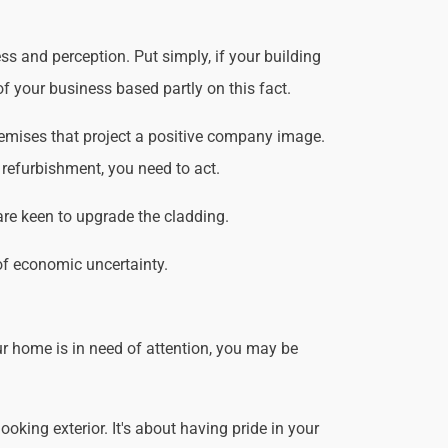
s and perception. Put simply, if your building
f your business based partly on this fact.
remises that project a positive company image.
 refurbishment, you need to act.
are keen to upgrade the cladding.
of economic uncertainty.
r home is in need of attention, you may be
king exterior. It's about having pride in your