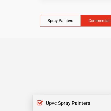
Spray Painters
Commercial 
Upvc Spray Painters