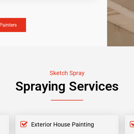
Painters
Sketch Spray
Spraying Services
Exterior House Painting