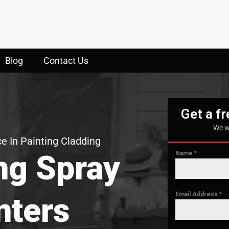
Blog
Contact Us
Get a f
We w
e In Painting Cladding
ng Spray
Name
*
Email Address
*
nters