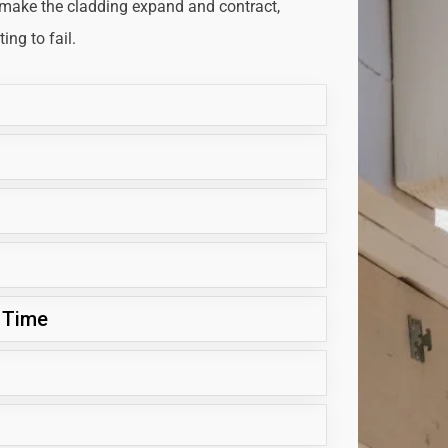
 make the cladding expand and contract,
ng to fail.
 Time