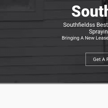
Sout
Southfieldss Best
Sprayin
Bringing A New Lease
Get A 