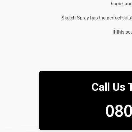
home, and 
Sketch Spray has the perfect solu
If this so
Call Us 
080