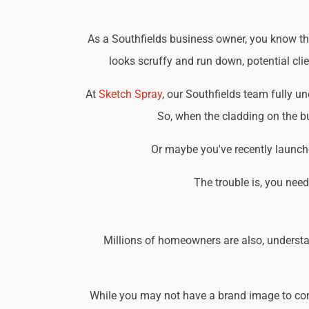
As a Southfields business owner, you know tha
looks scruffy and run down, potential cli
At
Sketch Spray
, our Southfields team fully 
So, when the cladding on the bu
Or maybe you've recently launche
The trouble is, you nee
Millions of homeowners are also, understa
While you may not have a brand image to consi