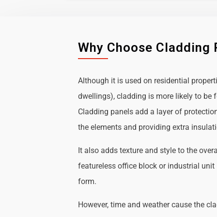
Why Choose Cladding 
Although it is used on residential propert
dwellings), cladding is more likely to b
Cladding panels add a layer of protectio
the elements and providing extra insulat
It also adds texture and style to the over
featureless office block or industrial uni
form.
However, time and weather cause the cl