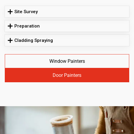
Site Survey
Preparation
Cladding Spraying
Window Painters
Door Painters