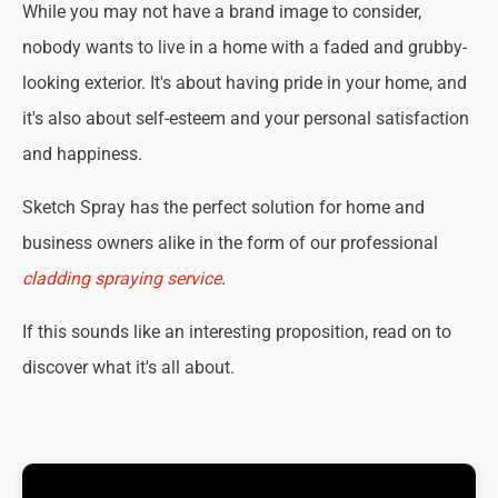
While you may not have a brand image to consider,
nobody wants to live in a home with a faded and grubby-
looking exterior. It's about having pride in your home, and
it's also about self-esteem and your personal satisfaction
and happiness.
Sketch Spray has the perfect solution for home and
business owners alike in the form of our professional
cladding spraying service
.
If this sounds like an interesting proposition, read on to
discover what it's all about.