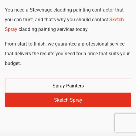
You need a Stevenage cladding painting contractor that
you can trust, and that's why you should contact
Sketch
Spray
cladding painting services today.
From start to finish, we guarantee a professional service
that delivers the results you need for a price that suits your
budget.
Spray Painters
Sketch Spray