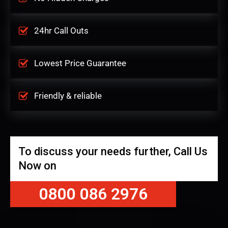
24hr Call Outs
Lowest Price Guarantee
Friendly & reliable
To discuss your needs further, Call Us
Now on
0800 086 2976