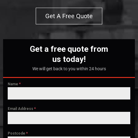
Get A Free Quote
Get a free quote from
us today!
We will get back to you within 24 hours
Name
*
Email Address
*
Postcode
*