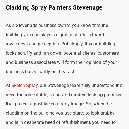
Cladding Spray Painters Stevenage
As a Stevenage business owner, you know that the
building you use plays a significant role in brand
awareness and perception. Put simply, if your building
looks scruffy and run down, potential clients, customers
and business associates will form their opinion of your
business based partly on this fact.
At
Sketch Spray
, our Stevenage team fully understand the
need for presentable, smart and modern-looking premises
that project a positive company image. So, when the
cladding on the building you use starts to look grubby
and is in desperate need of refurbishment, you need to