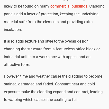
likely to be found on many
commercial buildings
. Cladding
panels add a layer of protection, keeping the underlying
material safe from the elements and providing extra
insulation.
It also adds texture and style to the overall design,
changing the structure from a featureless office block or
industrial unit into a workplace with appeal and an
attractive form.
However, time and weather cause the cladding to become
stained, damaged and faded. Constant heat and cold
exposure make the cladding expand and contract, leading
to warping which causes the coating to fail.