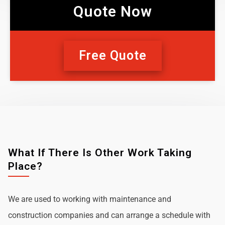
Quote Now
Free Quote
What If There Is Other Work Taking
Place?
We are used to working with maintenance and
construction companies and can arrange a schedule with