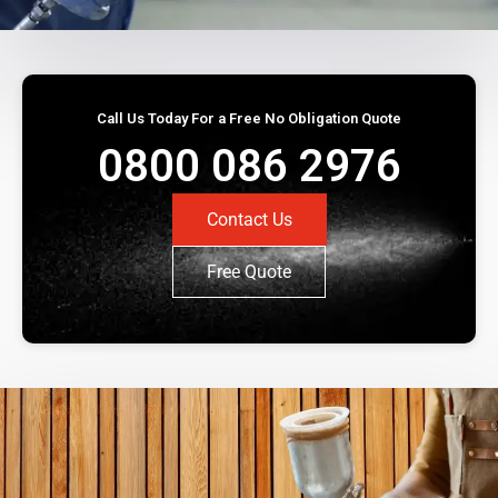
Call Us Today For a Free No Obligation Quote
0800 086 2976
Contact Us
Free Quote