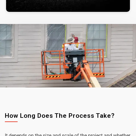
How Long Does The Process Take?
It depends on the size and scale of the project and whether