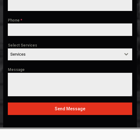
Phone
*
Select Services
Services
Message
Send Message