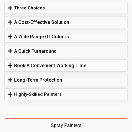
Three Choices
A Cost-Effective Solution
A Wide Range Of Colours
A Quick Turnaround
Book A Convenient Working Time
Long-Term Protection
Highly-Skilled Painters
Spray Painters