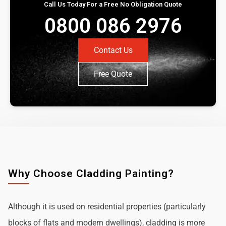
Call Us Today For a Free No Obligation Quote
0800 086 2976
Contact Us
Free Quote
Why Choose Cladding Painting?
Although it is used on residential properties (particularly
blocks of flats and modern dwellings), cladding is more