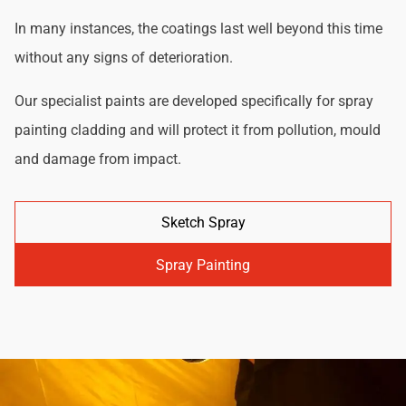
In many instances, the coatings last well beyond this time
without any signs of deterioration.
Our specialist paints are developed specifically for spray
painting cladding and will protect it from pollution, mould
and damage from impact.
Sketch Spray
Spray Painting