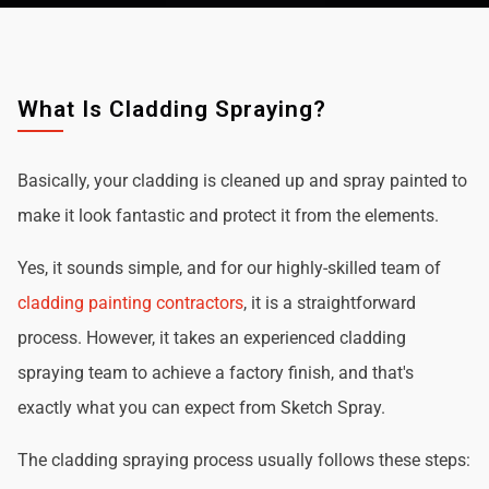
What Is Cladding Spraying?
Basically, your cladding is cleaned up and spray painted to
make it look fantastic and protect it from the elements.
Yes, it sounds simple, and for our highly-skilled team of
cladding painting contractors
, it is a straightforward
process. However, it takes an experienced cladding
spraying team to achieve a factory finish, and that's
exactly what you can expect from Sketch Spray.
The cladding spraying process usually follows these steps: