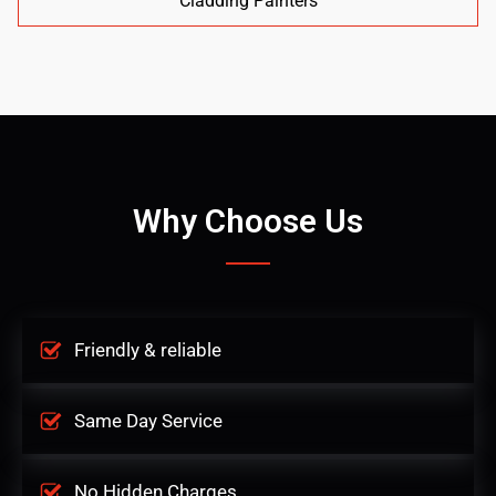
Cladding Painters
Why Choose Us
Friendly & reliable
Same Day Service
No Hidden Charges