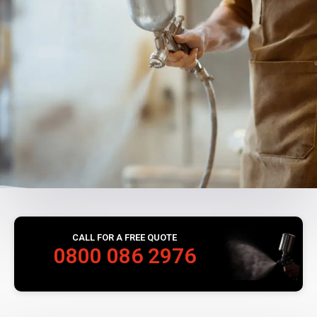
CALL FOR A FREE QUOTE
0800 086 2976