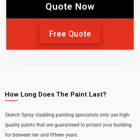
Quote Now
Free Quote
How Long Does The Paint Last?
Sketch Spray cladding painting specialists only use high-
quality paints that are guaranteed to protect your building
for between ten and fifteen years.