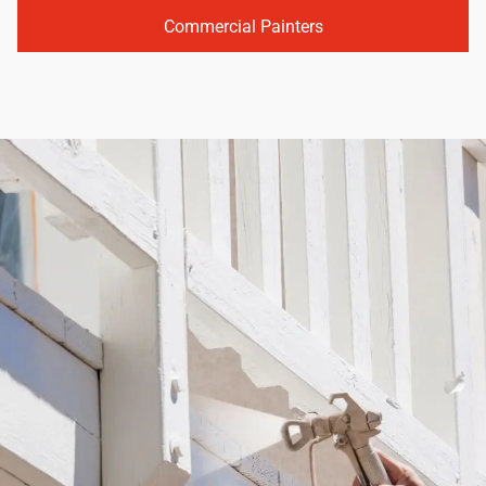
Commercial Painters