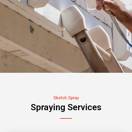
Sketch Spray
Spraying Services