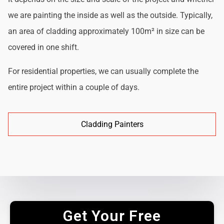
we are painting the inside as well as the outside. Typically,
an area of cladding approximately 100m² in size can be
covered in one shift.
For residential properties, we can usually complete the
entire project within a couple of days.
Cladding Painters
Get Your Free