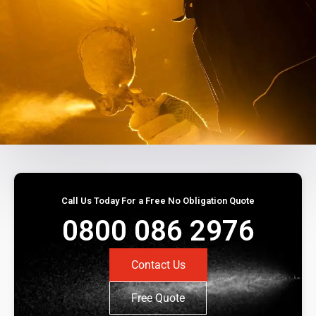
Call Us Today For a Free No Obligation Quote
0800 086 2976
Contact Us
Free Quote