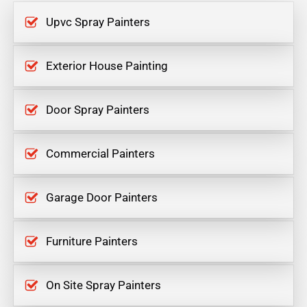
Upvc Spray Painters
Exterior House Painting
Door Spray Painters
Commercial Painters
Garage Door Painters
Furniture Painters
On Site Spray Painters