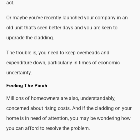
act.
Or maybe you've recently launched your company in an
old unit that's seen better days and you are keen to
upgrade the cladding.
The trouble is, you need to keep overheads and
expenditure down, particularly in times of economic
uncertainty.
Feeling The Pinch
Millions of homeowners are also, understandably,
concerned about rising costs. And if the cladding on your
home is in need of attention, you may be wondering how
you can afford to resolve the problem.