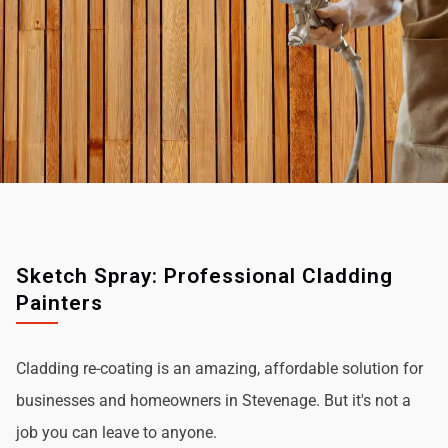
Sketch Spray: Professional Cladding
Painters
Cladding re-coating is an amazing, affordable solution for
businesses and homeowners in Stevenage. But it's not a
job you can leave to anyone.