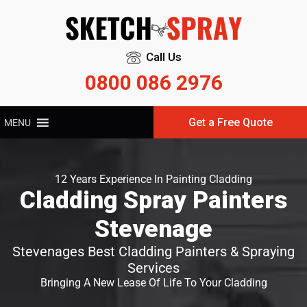
Call Us
0800 086 2976
Get a Free Quote
MENU
12 Years Experience In Painting Cladding
Cladding Spray Painters
Stevenage
Stevenages Best Cladding Painters & Spraying
Services
Bringing A New Lease Of Life To Your Cladding