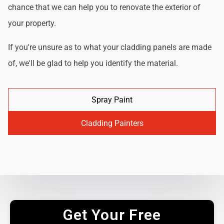
chance that we can help you to renovate the exterior of
your property.
If you're unsure as to what your cladding panels are made
of, we'll be glad to help you identify the material.
Spray Paint
Cladding Painters
Get Your Free