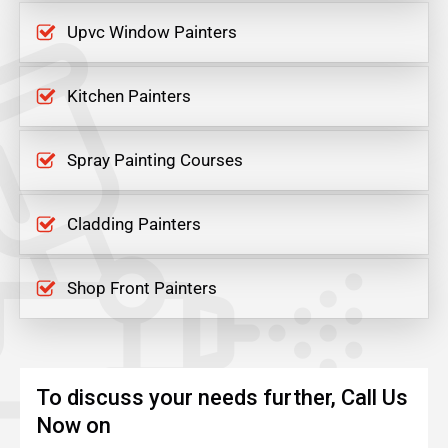
Upvc Window Painters
Kitchen Painters
Spray Painting Courses
Cladding Painters
Shop Front Painters
To discuss your needs further, Call Us
Now on