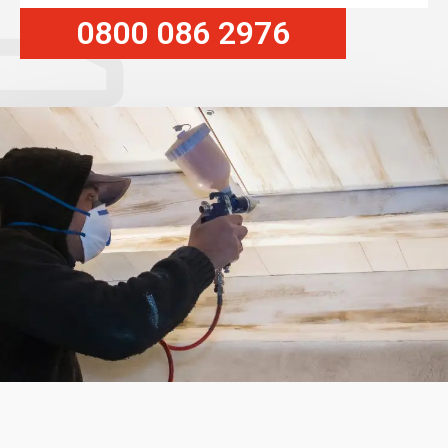
0800 086 2976