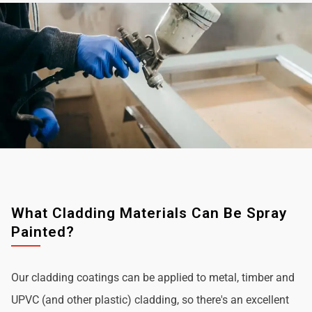
What Cladding Materials Can Be Spray
Painted?
Our cladding coatings can be applied to metal, timber and
UPVC (and other plastic) cladding, so there's an excellent