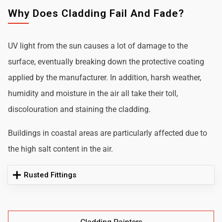
Why Does Cladding Fail And Fade?
UV light from the sun causes a lot of damage to the
surface, eventually breaking down the protective coating
applied by the manufacturer. In addition, harsh weather,
humidity and moisture in the air all take their toll,
discolouration and staining the cladding.
Buildings in coastal areas are particularly affected due to
the high salt content in the air.
Rusted Fittings