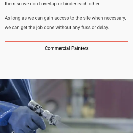
them so we don't overlap or hinder each other.
As long as we can gain access to the site when necessary,
we can get the job done without any fuss or delay.
Commercial Painters