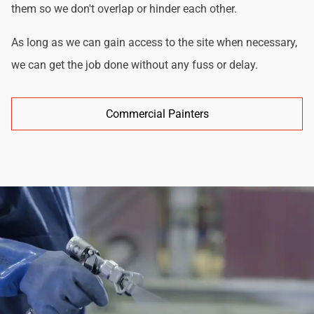
them so we don't overlap or hinder each other.
As long as we can gain access to the site when necessary,
we can get the job done without any fuss or delay.
Commercial Painters