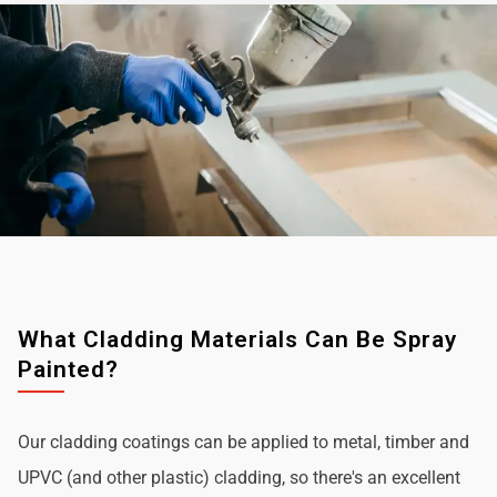
What Cladding Materials Can Be Spray
Painted?
Our cladding coatings can be applied to metal, timber and
UPVC (and other plastic) cladding, so there's an excellent