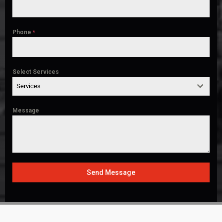
Phone
*
Select Services
Services
Message
Send Message