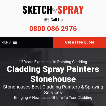
Call Us
0800 086 2976
Get a Free Quote
MENU
12 Years Experience In Painting Cladding
Cladding Spray Painters
Stonehouse
Stonehouses Best Cladding Painters & Spraying
Services
Bringing A New Lease Of Life To Your Cladding