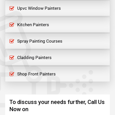
Upvc Window Painters
Kitchen Painters
Spray Painting Courses
Cladding Painters
Shop Front Painters
To discuss your needs further, Call Us
Now on