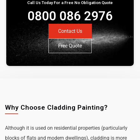
Call Us Today For a Free No Obligation Quote
0800 086 2976
Contact Us
Free Quote
Why Choose Cladding Painting?
Although it is used on residential properties (particularly
blocks of flats and modern dwellings), cladding is more