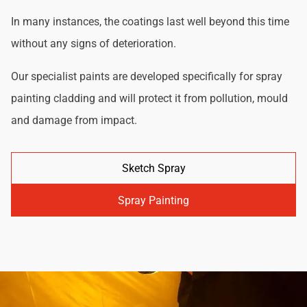
In many instances, the coatings last well beyond this time
without any signs of deterioration.
Our specialist paints are developed specifically for spray
painting cladding and will protect it from pollution, mould
and damage from impact.
Sketch Spray
Spray Painting