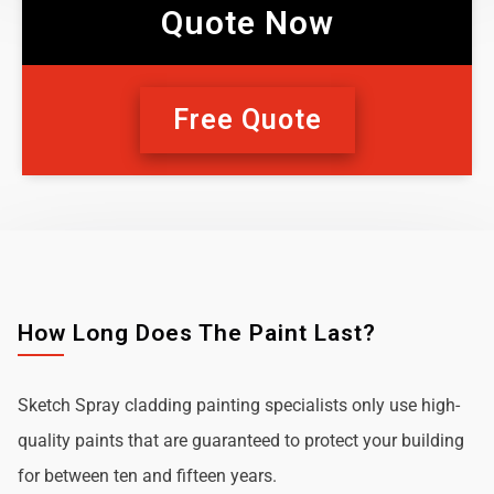
Quote Now
Free Quote
How Long Does The Paint Last?
Sketch Spray cladding painting specialists only use high-
quality paints that are guaranteed to protect your building
for between ten and fifteen years.