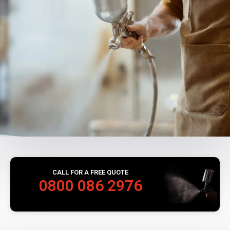
CALL FOR A FREE QUOTE
0800 086 2976