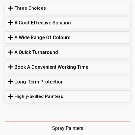
Three Choices
A Cost-Effective Solution
A Wide Range Of Colours
A Quick Turnaround
Book A Convenient Working Time
Long-Term Protection
Highly-Skilled Painters
Spray Painters