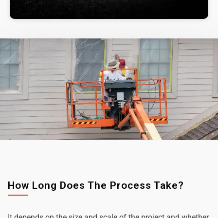
How Long Does The Process Take?
It depends on the size and scale of the project and whether