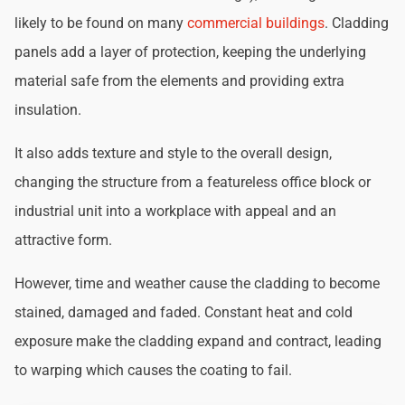
likely to be found on many
commercial buildings
. Cladding
panels add a layer of protection, keeping the underlying
material safe from the elements and providing extra
insulation.
It also adds texture and style to the overall design,
changing the structure from a featureless office block or
industrial unit into a workplace with appeal and an
attractive form.
However, time and weather cause the cladding to become
stained, damaged and faded. Constant heat and cold
exposure make the cladding expand and contract, leading
to warping which causes the coating to fail.