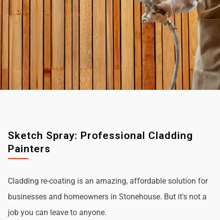
Sketch Spray: Professional Cladding
Painters
Cladding re-coating is an amazing, affordable solution for
businesses and homeowners in Stonehouse. But it's not a
job you can leave to anyone.