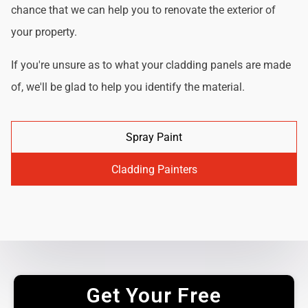
chance that we can help you to renovate the exterior of
your property.
If you're unsure as to what your cladding panels are made
of, we'll be glad to help you identify the material.
Spray Paint
Cladding Painters
Get Your Free