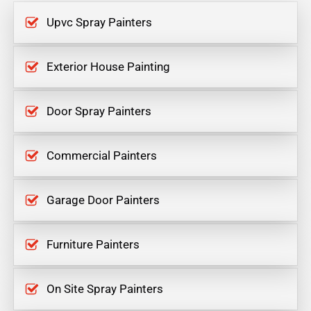
Upvc Spray Painters
Exterior House Painting
Door Spray Painters
Commercial Painters
Garage Door Painters
Furniture Painters
On Site Spray Painters