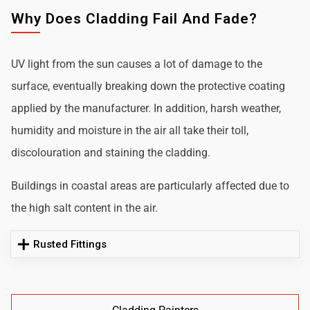
Why Does Cladding Fail And Fade?
UV light from the sun causes a lot of damage to the
surface, eventually breaking down the protective coating
applied by the manufacturer. In addition, harsh weather,
humidity and moisture in the air all take their toll,
discolouration and staining the cladding.
Buildings in coastal areas are particularly affected due to
the high salt content in the air.
Rusted Fittings