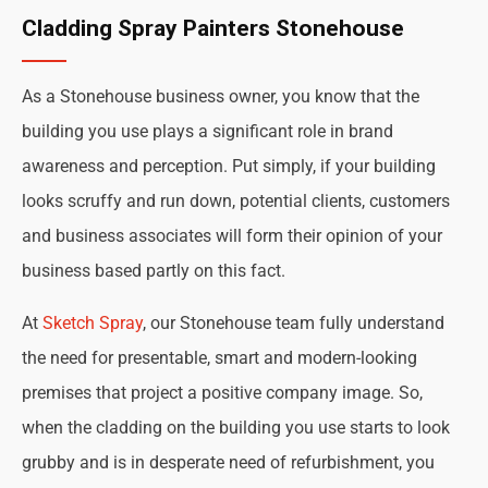
Cladding Spray Painters Stonehouse
As a Stonehouse business owner, you know that the
building you use plays a significant role in brand
awareness and perception. Put simply, if your building
looks scruffy and run down, potential clients, customers
and business associates will form their opinion of your
business based partly on this fact.
At
Sketch Spray
, our Stonehouse team fully understand
the need for presentable, smart and modern-looking
premises that project a positive company image. So,
when the cladding on the building you use starts to look
grubby and is in desperate need of refurbishment, you