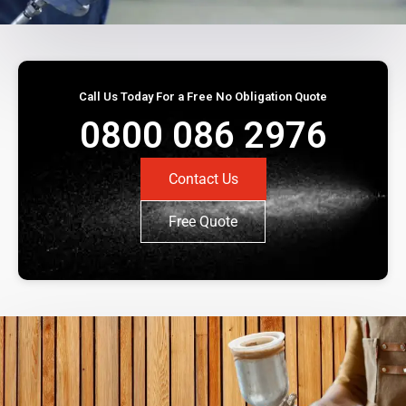
Call Us Today For a Free No Obligation Quote
0800 086 2976
Contact Us
Free Quote