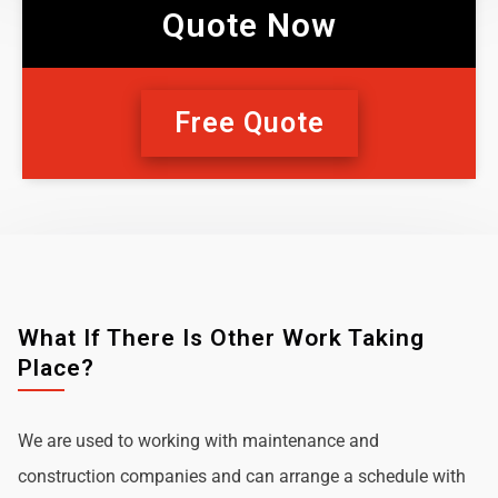
Quote Now
Free Quote
What If There Is Other Work Taking
Place?
We are used to working with maintenance and
construction companies and can arrange a schedule with