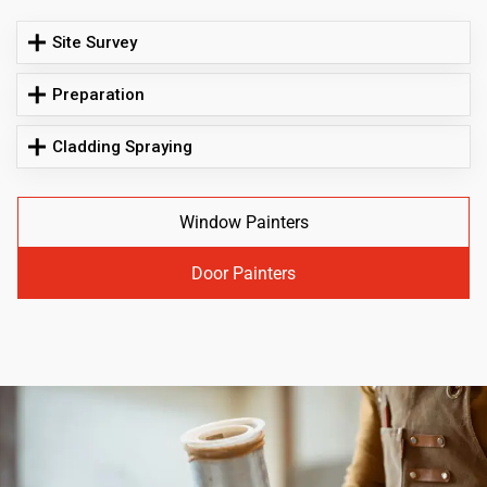
Site Survey
Preparation
Cladding Spraying
Window Painters
Door Painters