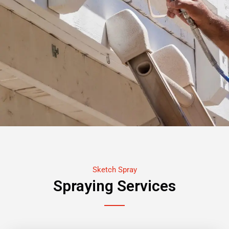
Sketch Spray
Spraying Services