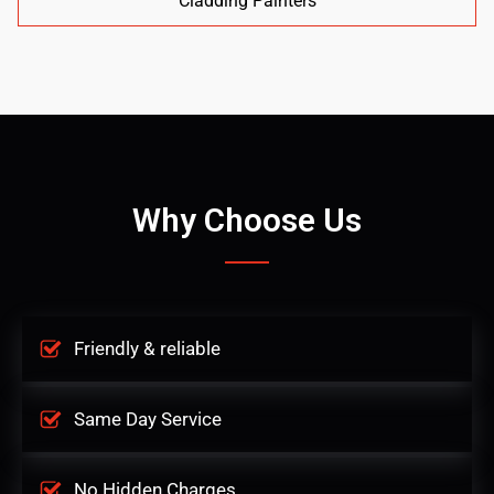
Cladding Painters
Why Choose Us
Friendly & reliable
Same Day Service
No Hidden Charges