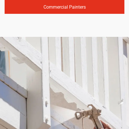
Commercial Painters