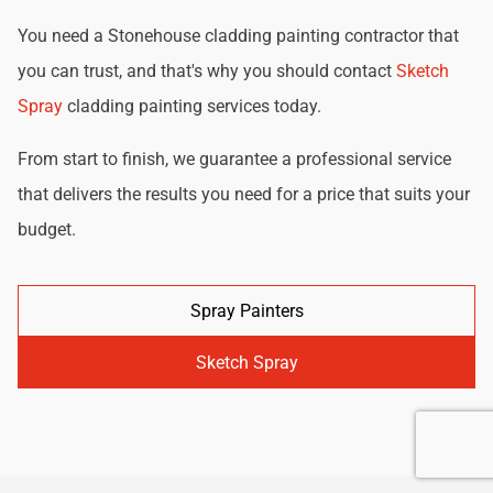
You need a Stonehouse cladding painting contractor that
you can trust, and that's why you should contact
Sketch
Spray
cladding painting services today.
From start to finish, we guarantee a professional service
that delivers the results you need for a price that suits your
budget.
Spray Painters
Sketch Spray