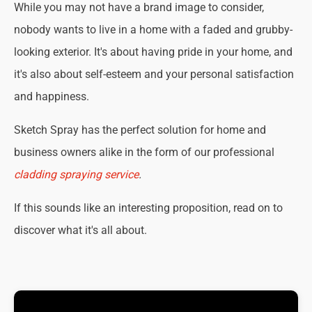
While you may not have a brand image to consider,
nobody wants to live in a home with a faded and grubby-
looking exterior. It's about having pride in your home, and
it's also about self-esteem and your personal satisfaction
and happiness.
Sketch Spray has the perfect solution for home and
business owners alike in the form of our professional
cladding spraying service
.
If this sounds like an interesting proposition, read on to
discover what it's all about.