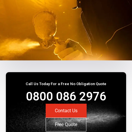
Call Us Today For a Free No Obligation Quote
0800 086 2976
Contact Us
Free Quote