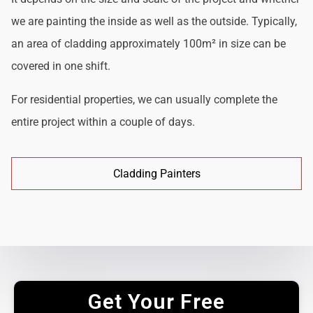
we are painting the inside as well as the outside. Typically,
an area of cladding approximately 100m² in size can be
covered in one shift.
For residential properties, we can usually complete the
entire project within a couple of days.
Cladding Painters
Get Your Free