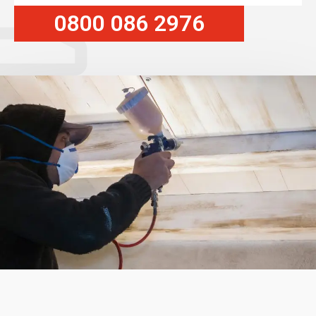
0800 086 2976