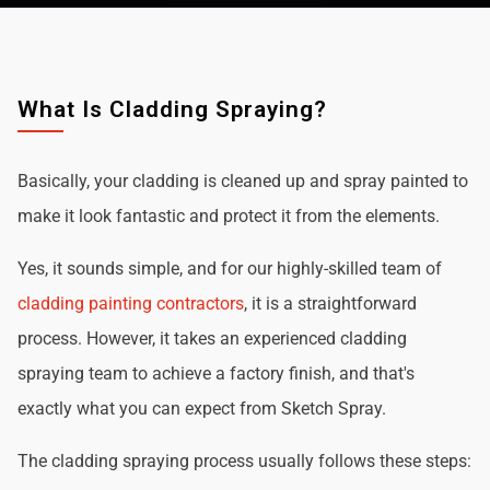
What Is Cladding Spraying?
Basically, your cladding is cleaned up and spray painted to
make it look fantastic and protect it from the elements.
Yes, it sounds simple, and for our highly-skilled team of
cladding painting contractors
, it is a straightforward
process. However, it takes an experienced cladding
spraying team to achieve a factory finish, and that's
exactly what you can expect from Sketch Spray.
The cladding spraying process usually follows these steps: