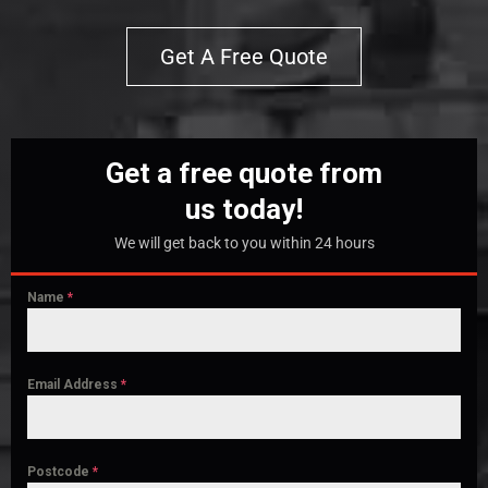
Get A Free Quote
Get a free quote from
us today!
We will get back to you within 24 hours
Name
*
Email Address
*
Postcode
*