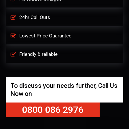
24hr Call Outs
Lowest Price Guarantee
Friendly & reliable
To discuss your needs further, Call Us
Now on
0800 086 2976