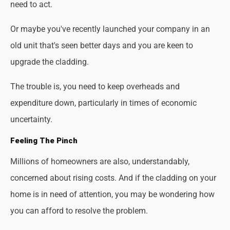
need to act.
Or maybe you've recently launched your company in an
old unit that's seen better days and you are keen to
upgrade the cladding.
The trouble is, you need to keep overheads and
expenditure down, particularly in times of economic
uncertainty.
Feeling The Pinch
Millions of homeowners are also, understandably,
concerned about rising costs. And if the cladding on your
home is in need of attention, you may be wondering how
you can afford to resolve the problem.