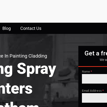
Blog
Contact Us
Get a f
e In Painting Cladding
We w
ng Spray
Name
*
nters
Email Address
*