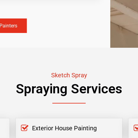
Painters
Sketch Spray
Spraying Services
Exterior House Painting