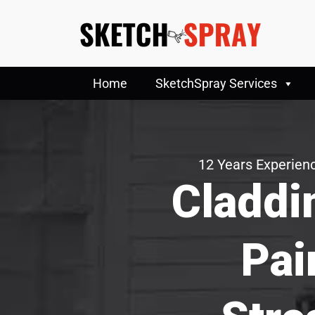
Home
SketchSpray Services
12 Years Experienc
Claddi
Pai