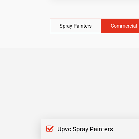
Spray Painters
Commercial 
Upvc Spray Painters