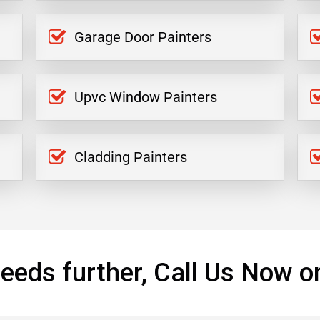
Garage Door Painters
Upvc Window Painters
Cladding Painters
eeds further, Call Us Now o