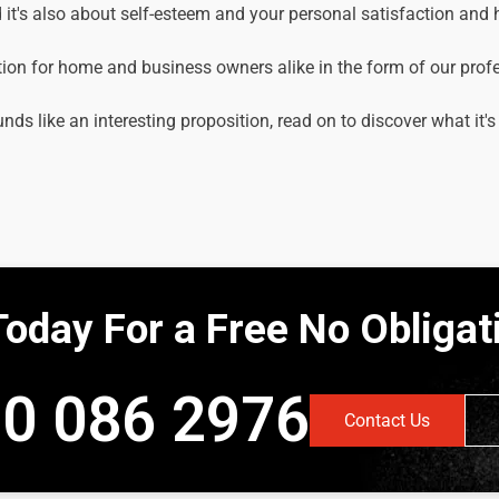
it's also about self-esteem and your personal satisfaction and
tion for home and business owners alike in the form of our prof
unds like an interesting proposition, read on to discover what it's
Today For a Free No Obliga
0 086 2976
Contact Us