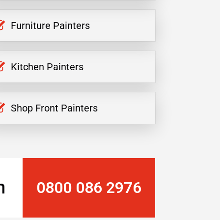
Furniture Painters
Kitchen Painters
Shop Front Painters
n
0800 086 2976