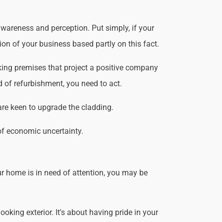
wareness and perception. Put simply, if your
ion of your business based partly on this fact.
king premises that project a positive company
d of refurbishment, you need to act.
are keen to upgrade the cladding.
of economic uncertainty.
r home is in need of attention, you may be
king exterior. It's about having pride in your