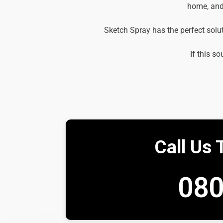
home, and 
Sketch Spray has the perfect solu
If this so
Call Us 
080