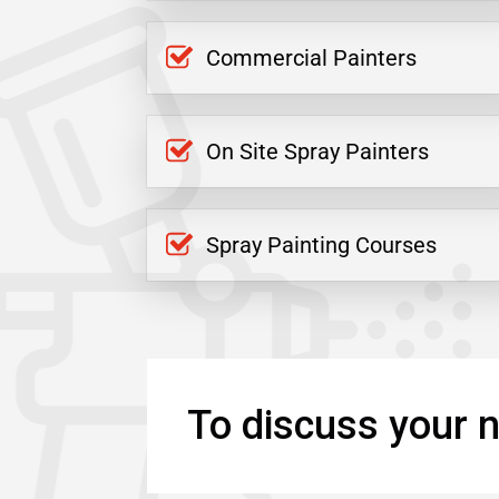
Commercial Painters
On Site Spray Painters
Spray Painting Courses
To discuss your n