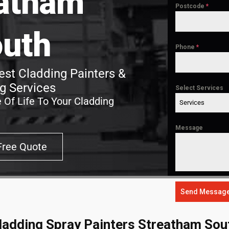
atham
Postcode
*
uth
Phone
*
st Cladding Painters &
g Services
Select Services
 Of Life To Your Cladding
Services
Message
Free Quote
Send Messag
ladding Spray Painters Streatham Sou