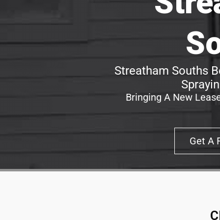
Stre
So
Streatham Souths Be
Sprayin
Bringing A New Lease
Get A 
C