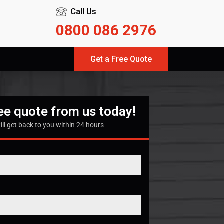
Call Us
0800 086 2976
Get a Free Quote
ree quote from us today!
ill get back to you within 24 hours