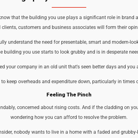
ow that the building you use plays a significant role in brand a
 clients, customers and business associates will form their opin
ully understand the need for presentable, smart and modern-loo
 building you use starts to look grubby and is in desperate nee
d your company in an old unit that's seen better days and you 
d to keep overheads and expenditure down, particularly in times 
Feeling The Pinch
ndably, concerned about rising costs. And if the cladding on you
wondering how you can afford to resolve the problem.
der, nobody wants to live in a home with a faded and grubby-loo