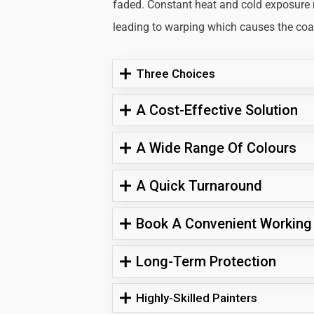
faded. Constant heat and cold exposure
leading to warping which causes the coati
Three Choices
A Cost-Effective Solution
A Wide Range Of Colours
A Quick Turnaround
Book A Convenient Working
Long-Term Protection
Highly-Skilled Painters