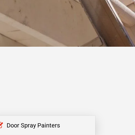
Door Spray Painters