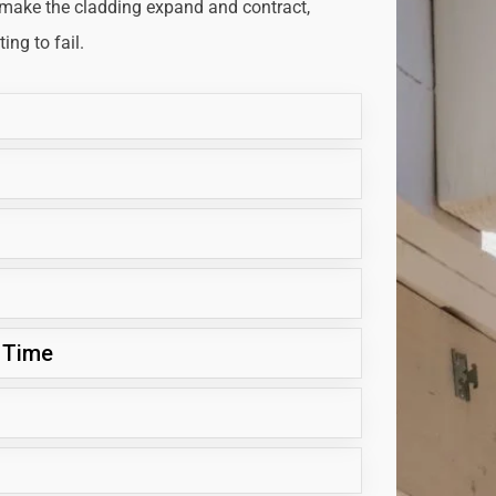
 make the cladding expand and contract,
ng to fail.
 Time