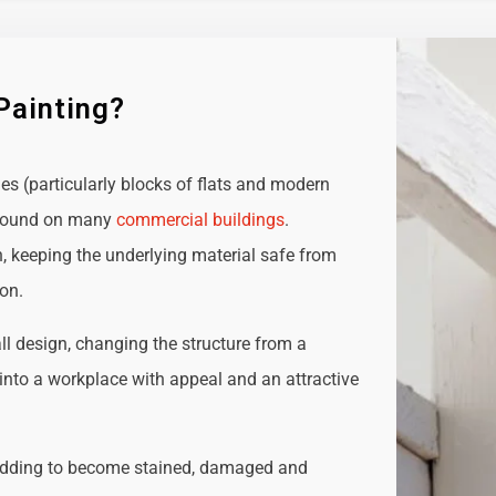
Painting?
ies (particularly blocks of flats and modern
e found on many
commercial buildings
.
n, keeping the underlying material safe from
ion.
all design, changing the structure from a
t into a workplace with appeal and an attractive
adding to become stained, damaged and