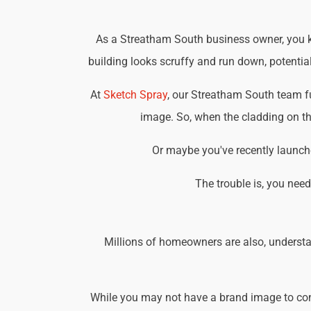
As a Streatham South business owner, you kn
building looks scruffy and run down, potential
At
Sketch Spray
, our Streatham South team f
image. So, when the cladding on the
Or maybe you've recently launche
The trouble is, you nee
Millions of homeowners are also, understa
While you may not have a brand image to consi