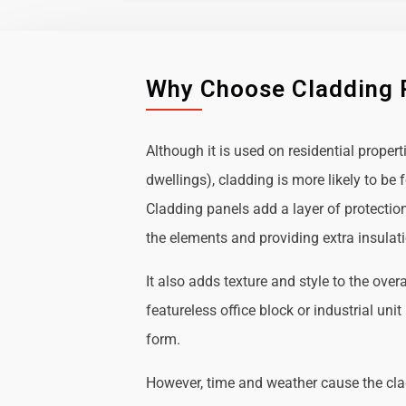
Why Choose Cladding 
Although it is used on residential propert
dwellings), cladding is more likely to b
Cladding panels add a layer of protectio
the elements and providing extra insulat
It also adds texture and style to the over
featureless office block or industrial uni
form.
However, time and weather cause the cl