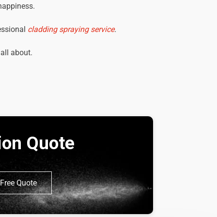
 happiness.
essional
cladding spraying service
.
 all about.
tion Quote
Free Quote