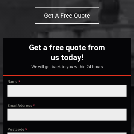
Get A Free Quote
Get a free quote from
us today!
We will get back to you within 24 hours
Name
*
Email Address
*
Postcode
*