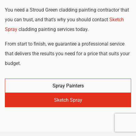
You need a Stroud Green cladding painting contractor that
you can trust, and that's why you should contact
Sketch
Spray
cladding painting services today.
From start to finish, we guarantee a professional service
that delivers the results you need for a price that suits your
budget.
Spray Painters
Sketch Spray