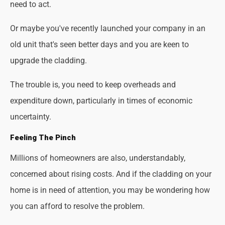
need to act.
Or maybe you've recently launched your company in an
old unit that's seen better days and you are keen to
upgrade the cladding.
The trouble is, you need to keep overheads and
expenditure down, particularly in times of economic
uncertainty.
Feeling The Pinch
Millions of homeowners are also, understandably,
concerned about rising costs. And if the cladding on your
home is in need of attention, you may be wondering how
you can afford to resolve the problem.