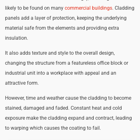
likely to be found on many
commercial buildings
. Cladding
panels add a layer of protection, keeping the underlying
material safe from the elements and providing extra
insulation.
It also adds texture and style to the overall design,
changing the structure from a featureless office block or
industrial unit into a workplace with appeal and an
attractive form.
However, time and weather cause the cladding to become
stained, damaged and faded. Constant heat and cold
exposure make the cladding expand and contract, leading
to warping which causes the coating to fail.