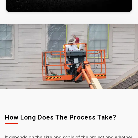
How Long Does The Process Take?
It depends on the size and scale of the project and whether