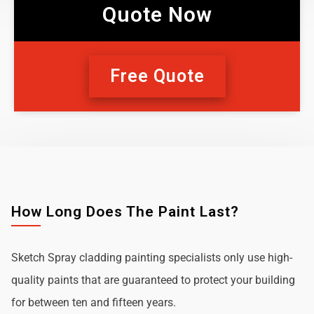
Quote Now
Free Quote
How Long Does The Paint Last?
Sketch Spray cladding painting specialists only use high-
quality paints that are guaranteed to protect your building
for between ten and fifteen years.