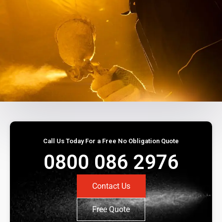
Call Us Today For a Free No Obligation Quote
0800 086 2976
Contact Us
Free Quote