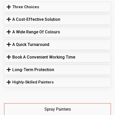
Three Choices
A Cost-Effective Solution
A Wide Range Of Colours
A Quick Turnaround
Book A Convenient Working Time
Long-Term Protection
Highly-Skilled Painters
Spray Painters