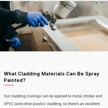
What Cladding Materials Can Be Spray
Painted?
Our cladding coatings can be applied to metal, timber and
UPVC (and other plastic) cladding, so there's an excellent