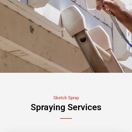
Sketch Spray
Spraying Services