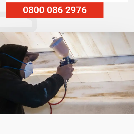
0800 086 2976