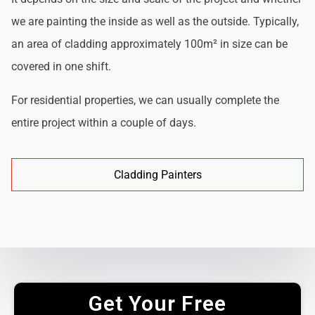
we are painting the inside as well as the outside. Typically,
an area of cladding approximately 100m² in size can be
covered in one shift.
For residential properties, we can usually complete the
entire project within a couple of days.
Cladding Painters
Get Your Free