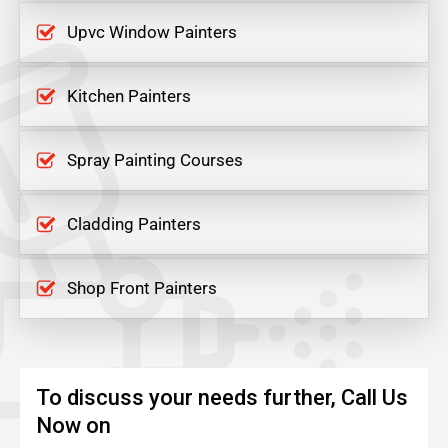
Upvc Window Painters
Kitchen Painters
Spray Painting Courses
Cladding Painters
Shop Front Painters
To discuss your needs further, Call Us
Now on