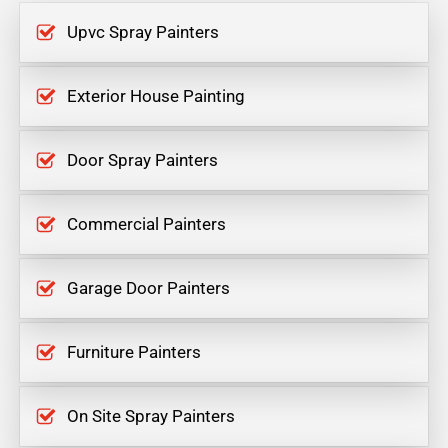
Upvc Spray Painters
Exterior House Painting
Door Spray Painters
Commercial Painters
Garage Door Painters
Furniture Painters
On Site Spray Painters