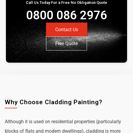
Call Us Today For a Free No Obligation Quote
0800 086 2976
Contact Us
Free Quote
Why Choose Cladding Painting?
Although it is used on residential properties (particularly
blocks of flats and modern dwellings), cladding is more