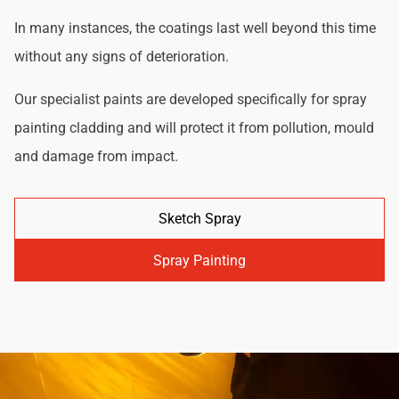
In many instances, the coatings last well beyond this time
without any signs of deterioration.
Our specialist paints are developed specifically for spray
painting cladding and will protect it from pollution, mould
and damage from impact.
Sketch Spray
Spray Painting