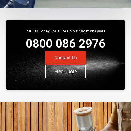
Call Us Today For a Free No Obligation Quote
0800 086 2976
Contact Us
Free Quote