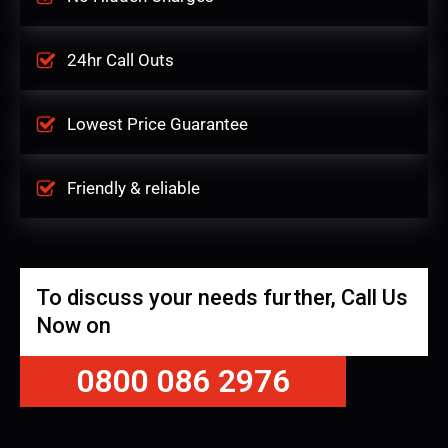
24hr Call Outs
Lowest Price Guarantee
Friendly & reliable
To discuss your needs further, Call Us
Now on
0800 086 2976