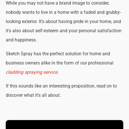
While you may not have a brand image to consider,
nobody wants to live in a home with a faded and grubby-
looking exterior. It's about having pride in your home, and
it's also about self-esteem and your personal satisfaction
and happiness.
Sketch Spray has the perfect solution for home and
business owners alike in the form of our professional
cladding spraying service
.
If this sounds like an interesting proposition, read on to
discover what it's all about.