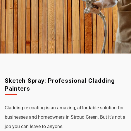
Sketch Spray: Professional Cladding
Painters
Cladding re-coating is an amazing, affordable solution for
businesses and homeowners in Stroud Green. But it's not a
job you can leave to anyone.