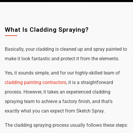
What Is Cladding Spraying?
Basically, your cladding is cleaned up and spray painted to
make it look fantastic and protect it from the elements.
Yes, it sounds simple, and for our highly-skilled team of
cladding painting contractors
, it is a straightforward
process. However, it takes an experienced cladding
spraying team to achieve a factory finish, and that's
exactly what you can expect from Sketch Spray.
The cladding spraying process usually follows these steps: