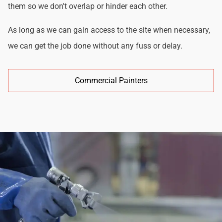
them so we don't overlap or hinder each other.
As long as we can gain access to the site when necessary,
we can get the job done without any fuss or delay.
Commercial Painters