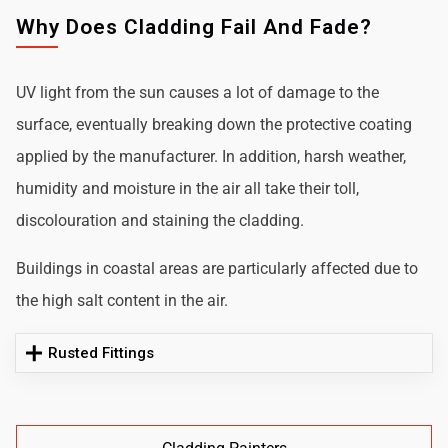
Why Does Cladding Fail And Fade?
UV light from the sun causes a lot of damage to the
surface, eventually breaking down the protective coating
applied by the manufacturer. In addition, harsh weather,
humidity and moisture in the air all take their toll,
discolouration and staining the cladding.
Buildings in coastal areas are particularly affected due to
the high salt content in the air.
Rusted Fittings