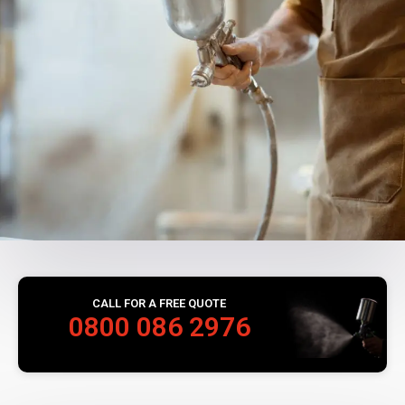
CALL FOR A FREE QUOTE
0800 086 2976