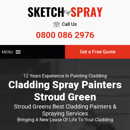
Call Us
0800 086 2976
Get a Free Quote
MENU
12 Years Experience In Painting Cladding
Cladding Spray Painters
Stroud Green
Stroud Greens Best Cladding Painters &
Spraying Services
Bringing A New Lease Of Life To Your Cladding