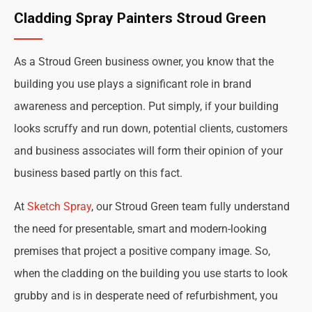
Cladding Spray Painters Stroud Green
As a Stroud Green business owner, you know that the
building you use plays a significant role in brand
awareness and perception. Put simply, if your building
looks scruffy and run down, potential clients, customers
and business associates will form their opinion of your
business based partly on this fact.
At
Sketch Spray
, our Stroud Green team fully understand
the need for presentable, smart and modern-looking
premises that project a positive company image. So,
when the cladding on the building you use starts to look
grubby and is in desperate need of refurbishment, you