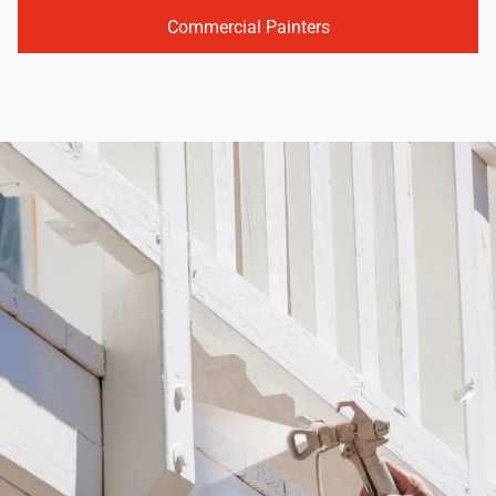
Commercial Painters