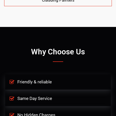
Cladding Painters
Why Choose Us
Friendly & reliable
Same Day Service
No Hidden Charges