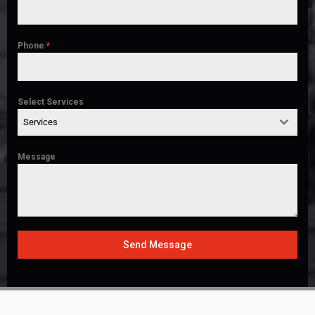
Phone
*
Select Services
Services
Message
Send Message