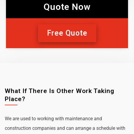
Quote Now
Free Quote
What If There Is Other Work Taking
Place?
We are used to working with maintenance and
construction companies and can arrange a schedule with