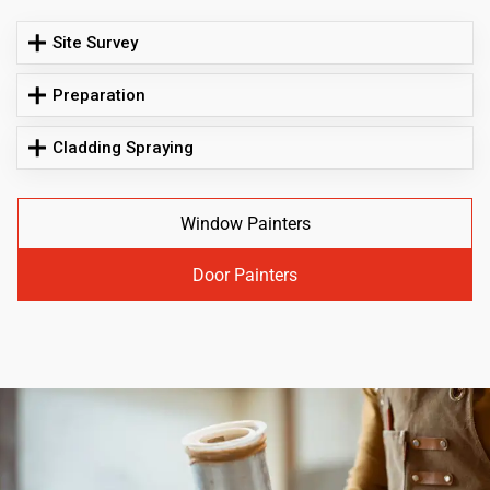
Site Survey
Preparation
Cladding Spraying
Window Painters
Door Painters