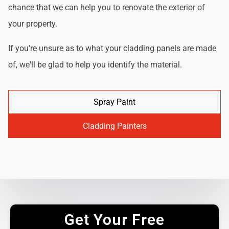
chance that we can help you to renovate the exterior of
your property.
If you're unsure as to what your cladding panels are made
of, we'll be glad to help you identify the material.
Spray Paint
Cladding Painters
Get Your Free