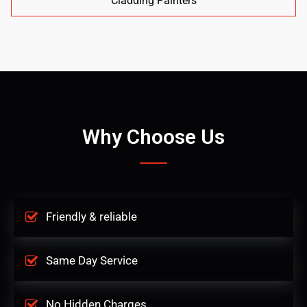
Cladding Painters
Why Choose Us
Friendly & reliable
Same Day Service
No Hidden Charges