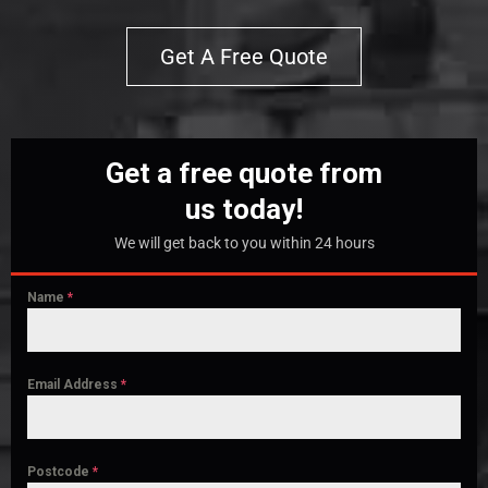
Get A Free Quote
Get a free quote from
us today!
We will get back to you within 24 hours
Name
*
Email Address
*
Postcode
*