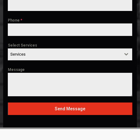
Phone
*
Select Services
Services
Message
Send Message