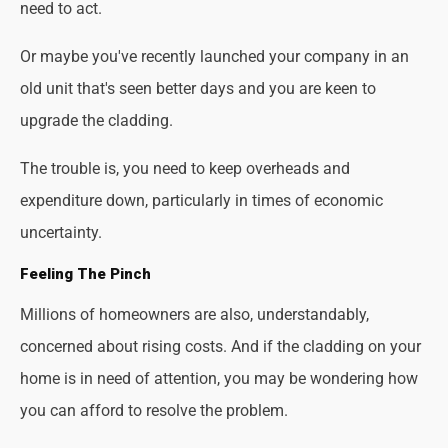
need to act.
Or maybe you've recently launched your company in an
old unit that's seen better days and you are keen to
upgrade the cladding.
The trouble is, you need to keep overheads and
expenditure down, particularly in times of economic
uncertainty.
Feeling The Pinch
Millions of homeowners are also, understandably,
concerned about rising costs. And if the cladding on your
home is in need of attention, you may be wondering how
you can afford to resolve the problem.