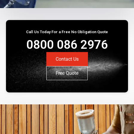
Call Us Today For a Free No Obligation Quote
0800 086 2976
Contact Us
Free Quote