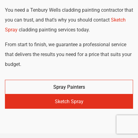
You need a Tenbury Wells cladding painting contractor that
you can trust, and that's why you should contact
Sketch
Spray
cladding painting services today.
From start to finish, we guarantee a professional service
that delivers the results you need for a price that suits your
budget.
Spray Painters
Sketch Spray