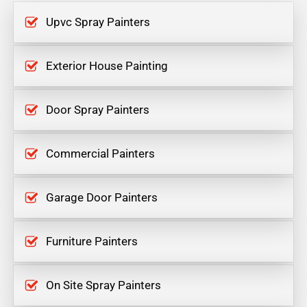
Upvc Spray Painters
Exterior House Painting
Door Spray Painters
Commercial Painters
Garage Door Painters
Furniture Painters
On Site Spray Painters