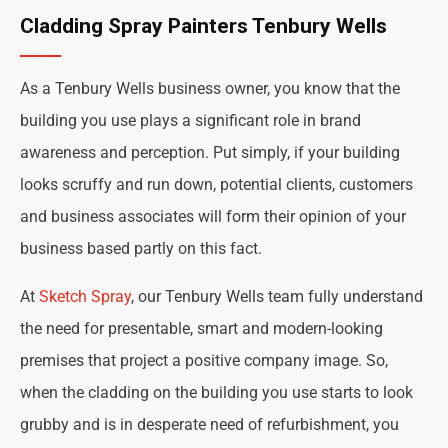
Cladding Spray Painters Tenbury Wells
As a Tenbury Wells business owner, you know that the
building you use plays a significant role in brand
awareness and perception. Put simply, if your building
looks scruffy and run down, potential clients, customers
and business associates will form their opinion of your
business based partly on this fact.
At
Sketch Spray
, our Tenbury Wells team fully understand
the need for presentable, smart and modern-looking
premises that project a positive company image. So,
when the cladding on the building you use starts to look
grubby and is in desperate need of refurbishment, you