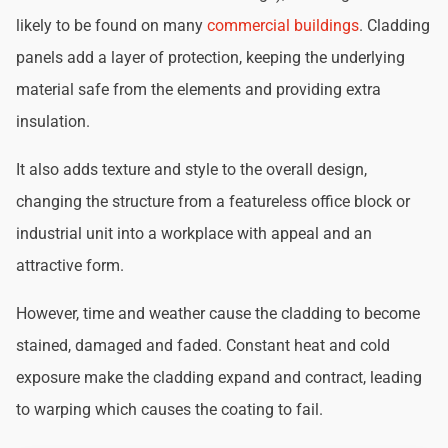
likely to be found on many
commercial buildings
. Cladding
panels add a layer of protection, keeping the underlying
material safe from the elements and providing extra
insulation.
It also adds texture and style to the overall design,
changing the structure from a featureless office block or
industrial unit into a workplace with appeal and an
attractive form.
However, time and weather cause the cladding to become
stained, damaged and faded. Constant heat and cold
exposure make the cladding expand and contract, leading
to warping which causes the coating to fail.