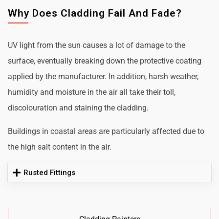
Why Does Cladding Fail And Fade?
UV light from the sun causes a lot of damage to the
surface, eventually breaking down the protective coating
applied by the manufacturer. In addition, harsh weather,
humidity and moisture in the air all take their toll,
discolouration and staining the cladding.
Buildings in coastal areas are particularly affected due to
the high salt content in the air.
Rusted Fittings