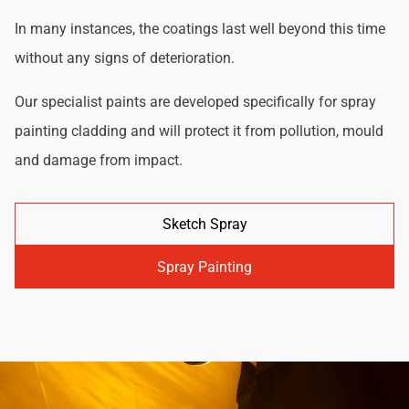
In many instances, the coatings last well beyond this time
without any signs of deterioration.
Our specialist paints are developed specifically for spray
painting cladding and will protect it from pollution, mould
and damage from impact.
Sketch Spray
Spray Painting