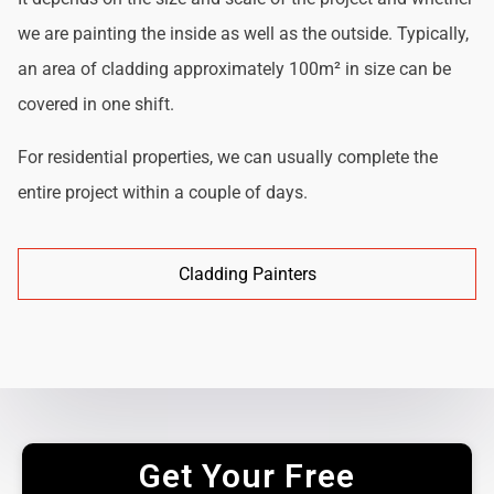
we are painting the inside as well as the outside. Typically,
an area of cladding approximately 100m² in size can be
covered in one shift.
For residential properties, we can usually complete the
entire project within a couple of days.
Cladding Painters
Get Your Free