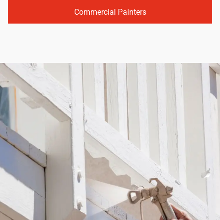
Commercial Painters