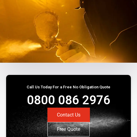
Call Us Today For a Free No Obligation Quote
0800 086 2976
Contact Us
Free Quote