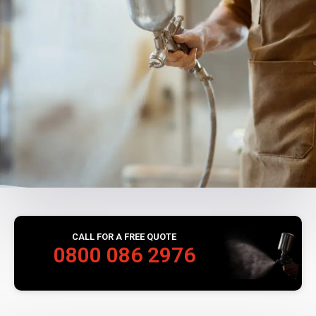
CALL FOR A FREE QUOTE
0800 086 2976