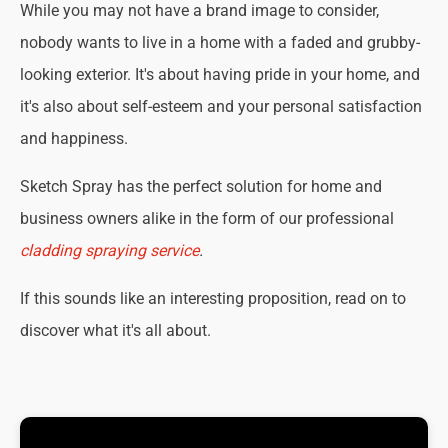
While you may not have a brand image to consider,
nobody wants to live in a home with a faded and grubby-
looking exterior. It's about having pride in your home, and
it's also about self-esteem and your personal satisfaction
and happiness.
Sketch Spray has the perfect solution for home and
business owners alike in the form of our professional
cladding spraying service
.
If this sounds like an interesting proposition, read on to
discover what it's all about.