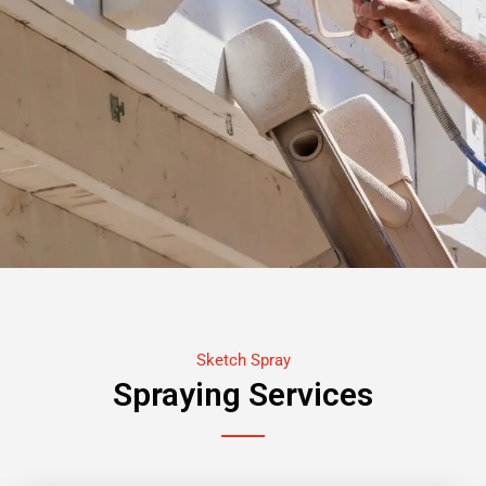
Sketch Spray
Spraying Services