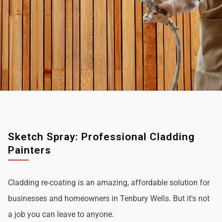
Sketch Spray: Professional Cladding
Painters
Cladding re-coating is an amazing, affordable solution for
businesses and homeowners in Tenbury Wells. But it's not
a job you can leave to anyone.