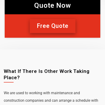
Quote Now
Free Quote
What If There Is Other Work Taking
Place?
We are used to working with maintenance and
construction companies and can arrange a schedule with