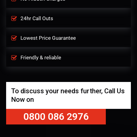
24hr Call Outs
Lowest Price Guarantee
Friendly & reliable
To discuss your needs further, Call Us
Now on
0800 086 2976