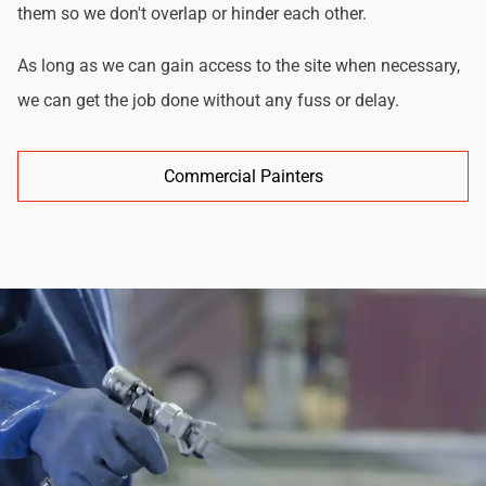
them so we don't overlap or hinder each other.
As long as we can gain access to the site when necessary,
we can get the job done without any fuss or delay.
Commercial Painters