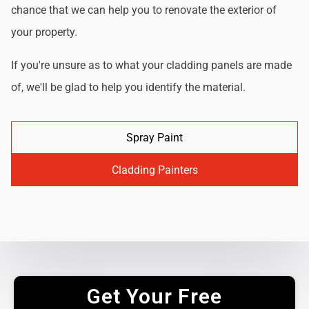
chance that we can help you to renovate the exterior of
your property.
If you're unsure as to what your cladding panels are made
of, we'll be glad to help you identify the material.
Spray Paint
Cladding Painters
Get Your Free