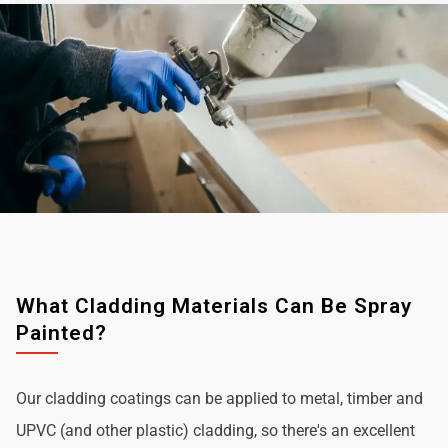
What Cladding Materials Can Be Spray
Painted?
Our cladding coatings can be applied to metal, timber and
UPVC (and other plastic) cladding, so there's an excellent