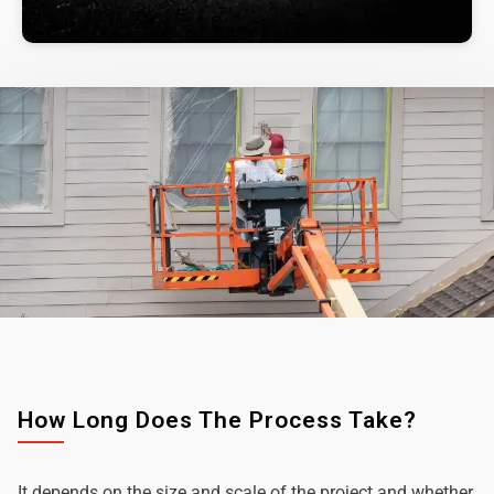
How Long Does The Process Take?
It depends on the size and scale of the project and whether