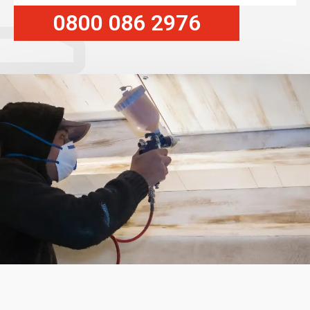
0800 086 2976