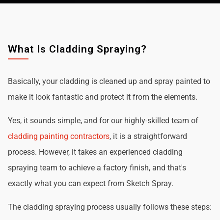
What Is Cladding Spraying?
Basically, your cladding is cleaned up and spray painted to
make it look fantastic and protect it from the elements.
Yes, it sounds simple, and for our highly-skilled team of
cladding painting contractors
, it is a straightforward
process. However, it takes an experienced cladding
spraying team to achieve a factory finish, and that's
exactly what you can expect from Sketch Spray.
The cladding spraying process usually follows these steps: