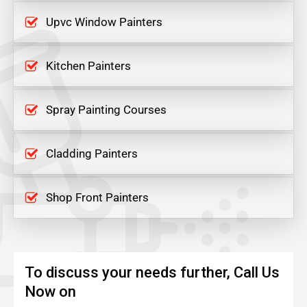
Upvc Window Painters
Kitchen Painters
Spray Painting Courses
Cladding Painters
Shop Front Painters
To discuss your needs further, Call Us
Now on