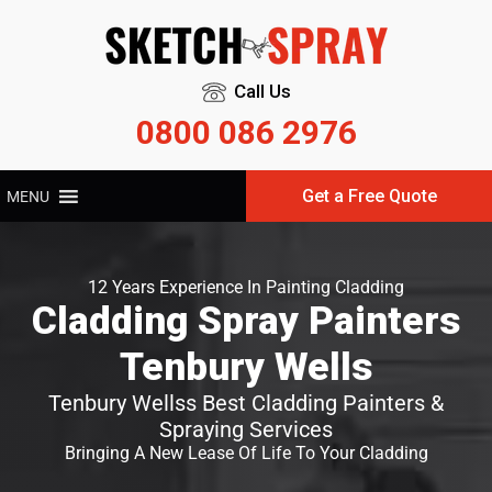
Call Us
0800 086 2976
Get a Free Quote
MENU
12 Years Experience In Painting Cladding
Cladding Spray Painters
Tenbury Wells
Tenbury Wellss Best Cladding Painters &
Spraying Services
Bringing A New Lease Of Life To Your Cladding