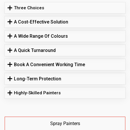
Three Choices
A Cost-Effective Solution
A Wide Range Of Colours
A Quick Turnaround
Book A Convenient Working Time
Long-Term Protection
Highly-Skilled Painters
Spray Painters