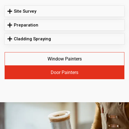
Site Survey
Preparation
Cladding Spraying
Window Painters
Door Painters