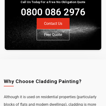
Call Us Today For a Free No Obligation Quote
0800 086 2976
Contact Us
Free Quote
Why Choose Cladding Painting?
Although it is used on residential properties (particularly
blocks of flats and modern dwellings), cladding is more