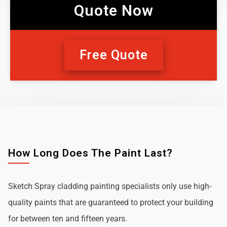
Quote Now
Free Quote
How Long Does The Paint Last?
Sketch Spray cladding painting specialists only use high-
quality paints that are guaranteed to protect your building
for between ten and fifteen years.