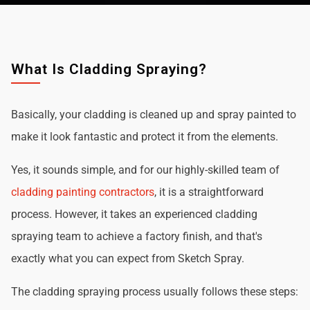
What Is Cladding Spraying?
Basically, your cladding is cleaned up and spray painted to
make it look fantastic and protect it from the elements.
Yes, it sounds simple, and for our highly-skilled team of
cladding painting contractors
, it is a straightforward
process. However, it takes an experienced cladding
spraying team to achieve a factory finish, and that's
exactly what you can expect from Sketch Spray.
The cladding spraying process usually follows these steps: