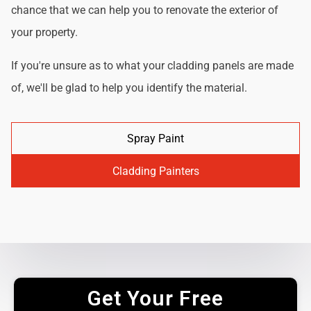
chance that we can help you to renovate the exterior of
your property.
If you're unsure as to what your cladding panels are made
of, we'll be glad to help you identify the material.
Spray Paint
Cladding Painters
Get Your Free