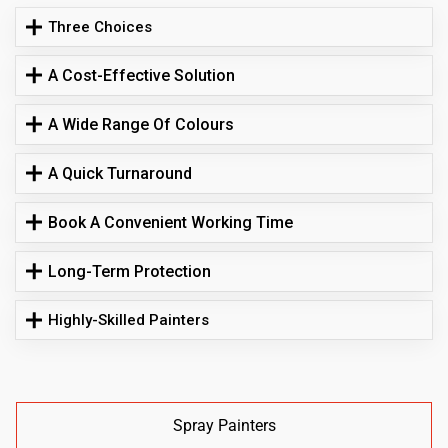
Three Choices
A Cost-Effective Solution
A Wide Range Of Colours
A Quick Turnaround
Book A Convenient Working Time
Long-Term Protection
Highly-Skilled Painters
Spray Painters