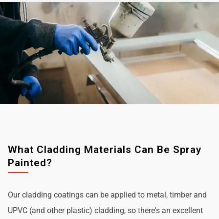
What Cladding Materials Can Be Spray
Painted?
Our cladding coatings can be applied to metal, timber and
UPVC (and other plastic) cladding, so there's an excellent