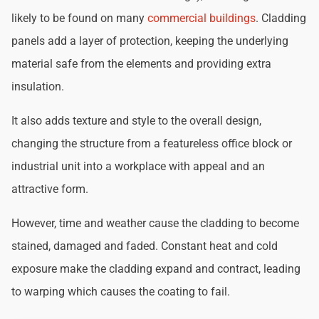
likely to be found on many
commercial buildings
. Cladding
panels add a layer of protection, keeping the underlying
material safe from the elements and providing extra
insulation.
It also adds texture and style to the overall design,
changing the structure from a featureless office block or
industrial unit into a workplace with appeal and an
attractive form.
However, time and weather cause the cladding to become
stained, damaged and faded. Constant heat and cold
exposure make the cladding expand and contract, leading
to warping which causes the coating to fail.