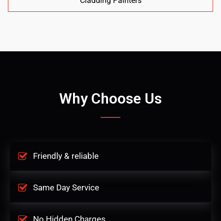
Cladding Painters
Why Choose Us
Friendly & reliable
Same Day Service
No Hidden Charges