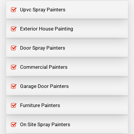
Upvc Spray Painters
Exterior House Painting
Door Spray Painters
Commercial Painters
Garage Door Painters
Furniture Painters
On Site Spray Painters