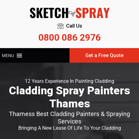
Call Us
0800 086 2976
Get a Free Quote
MENU
12 Years Experience In Painting Cladding
Cladding Spray Painters
Thames
Thamess Best Cladding Painters & Spraying
Services
Bringing A New Lease Of Life To Your Cladding