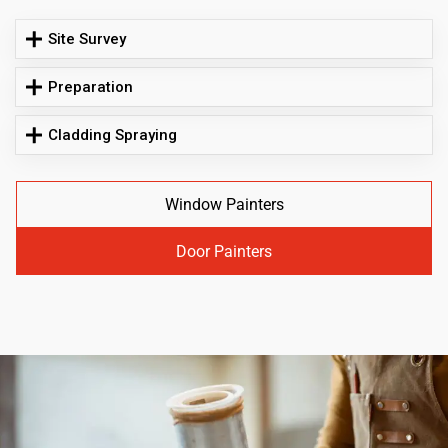
Site Survey
Preparation
Cladding Spraying
Window Painters
Door Painters