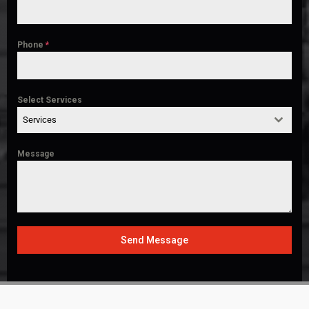
Phone
*
Select Services
Services
Message
Send Message