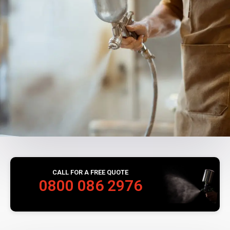
CALL FOR A FREE QUOTE
0800 086 2976