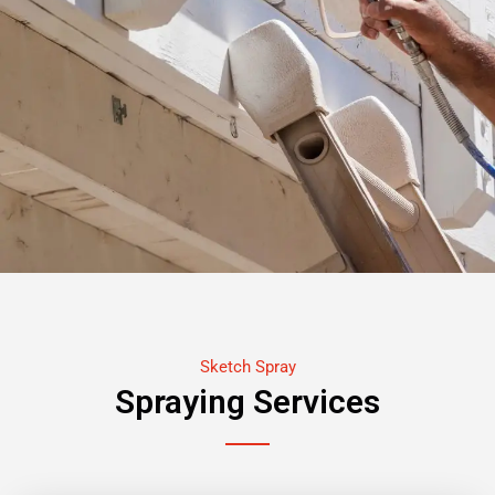
Sketch Spray
Spraying Services