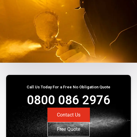
Call Us Today For a Free No Obligation Quote
0800 086 2976
Contact Us
Free Quote