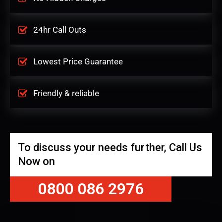
24hr Call Outs
Lowest Price Guarantee
Friendly & reliable
To discuss your needs further, Call Us
Now on
0800 086 2976