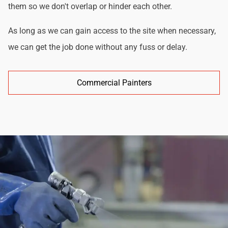
them so we don't overlap or hinder each other.
As long as we can gain access to the site when necessary,
we can get the job done without any fuss or delay.
Commercial Painters