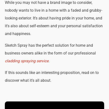
While you may not have a brand image to consider,
nobody wants to live in a home with a faded and grubby-
looking exterior. It's about having pride in your home, and
it's also about self-esteem and your personal satisfaction
and happiness.
Sketch Spray has the perfect solution for home and
business owners alike in the form of our professional
cladding spraying service
.
If this sounds like an interesting proposition, read on to
discover what it's all about.