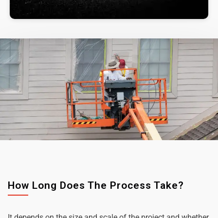
How Long Does The Process Take?
It depends on the size and scale of the project and whether