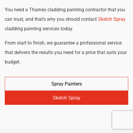
You need a Thames cladding painting contractor that you
can trust, and that's why you should contact
Sketch Spray
cladding painting services today.
From start to finish, we guarantee a professional service
that delivers the results you need for a price that suits your
budget.
Spray Painters
Sketch Spray