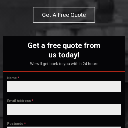
Get A Free Quote
Get a free quote from
us today!
We will get back to you within 24 hours
Name
*
Email Address
*
Postcode
*