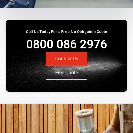
Call Us Today For a Free No Obligation Quote
0800 086 2976
Contact Us
Free Quote