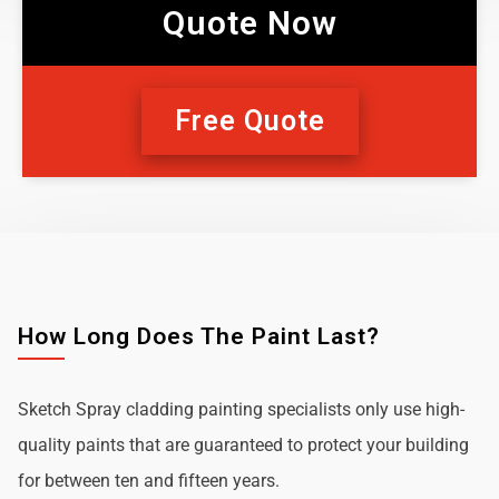
Quote Now
Free Quote
How Long Does The Paint Last?
Sketch Spray cladding painting specialists only use high-
quality paints that are guaranteed to protect your building
for between ten and fifteen years.