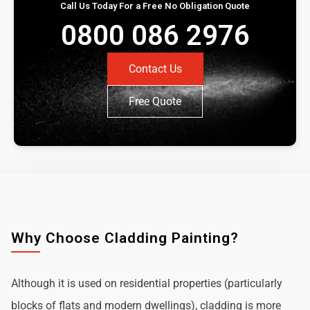
Call Us Today For a Free No Obligation Quote
0800 086 2976
Contact Us
Free Quote
Why Choose Cladding Painting?
Although it is used on residential properties (particularly
blocks of flats and modern dwellings), cladding is more