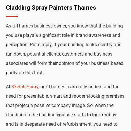
Cladding Spray Painters Thames
As a Thames business owner, you know that the building
you use plays a significant role in brand awareness and
perception. Put simply, if your building looks scruffy and
run down, potential clients, customers and business
associates will form their opinion of your business based
partly on this fact.
At
Sketch Spray
, our Thames team fully understand the
need for presentable, smart and modern-looking premises
that project a positive company image. So, when the
cladding on the building you use starts to look grubby
and is in desperate need of refurbishment, you need to