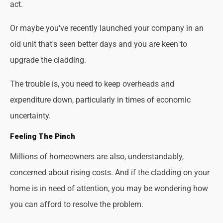
act.
Or maybe you've recently launched your company in an
old unit that's seen better days and you are keen to
upgrade the cladding.
The trouble is, you need to keep overheads and
expenditure down, particularly in times of economic
uncertainty.
Feeling The Pinch
Millions of homeowners are also, understandably,
concerned about rising costs. And if the cladding on your
home is in need of attention, you may be wondering how
you can afford to resolve the problem.