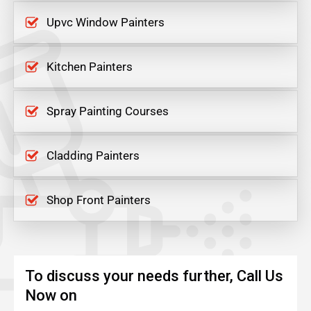
Upvc Window Painters
Kitchen Painters
Spray Painting Courses
Cladding Painters
Shop Front Painters
To discuss your needs further, Call Us
Now on