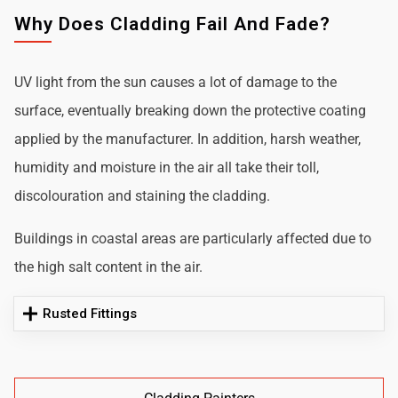
Why Does Cladding Fail And Fade?
UV light from the sun causes a lot of damage to the
surface, eventually breaking down the protective coating
applied by the manufacturer. In addition, harsh weather,
humidity and moisture in the air all take their toll,
discolouration and staining the cladding.
Buildings in coastal areas are particularly affected due to
the high salt content in the air.
Rusted Fittings