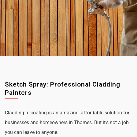
Sketch Spray: Professional Cladding
Painters
Cladding re-coating is an amazing, affordable solution for
businesses and homeowners in Thames. But it's not a job
you can leave to anyone.