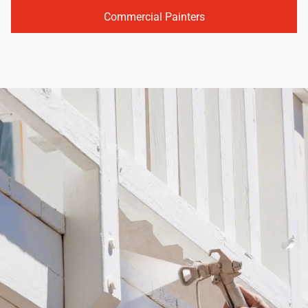
Commercial Painters