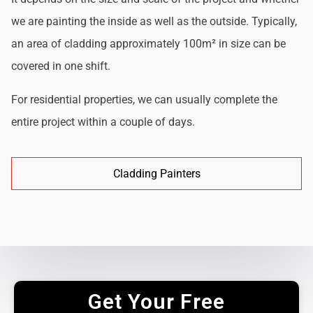
we are painting the inside as well as the outside. Typically,
an area of cladding approximately 100m² in size can be
covered in one shift.
For residential properties, we can usually complete the
entire project within a couple of days.
Cladding Painters
Get Your Free