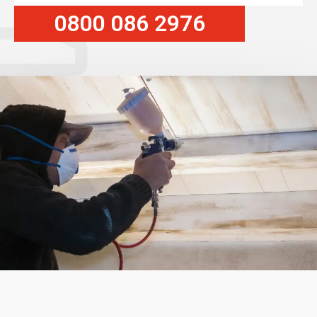
0800 086 2976