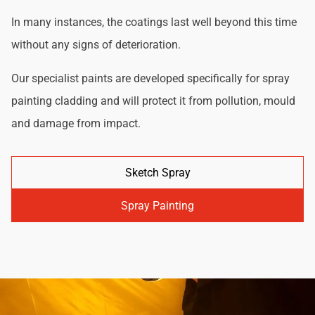
In many instances, the coatings last well beyond this time
without any signs of deterioration.
Our specialist paints are developed specifically for spray
painting cladding and will protect it from pollution, mould
and damage from impact.
Sketch Spray
Spray Painting