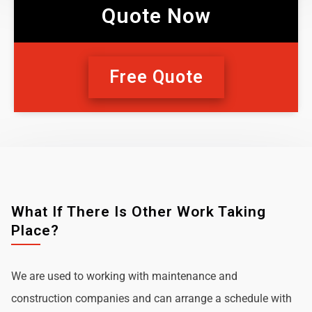
Quote Now
Free Quote
What If There Is Other Work Taking
Place?
We are used to working with maintenance and
construction companies and can arrange a schedule with