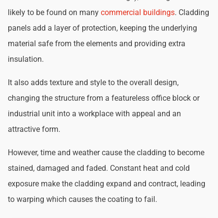
likely to be found on many
commercial buildings
. Cladding
panels add a layer of protection, keeping the underlying
material safe from the elements and providing extra
insulation.
It also adds texture and style to the overall design,
changing the structure from a featureless office block or
industrial unit into a workplace with appeal and an
attractive form.
However, time and weather cause the cladding to become
stained, damaged and faded. Constant heat and cold
exposure make the cladding expand and contract, leading
to warping which causes the coating to fail.