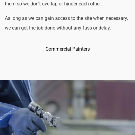
them so we don't overlap or hinder each other.
As long as we can gain access to the site when necessary,
we can get the job done without any fuss or delay.
Commercial Painters