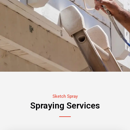
Sketch Spray
Spraying Services