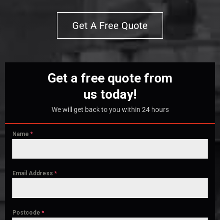
Get A Free Quote
Get a free quote from
us today!
We will get back to you within 24 hours
Name
*
Email Address
*
Postcode
*