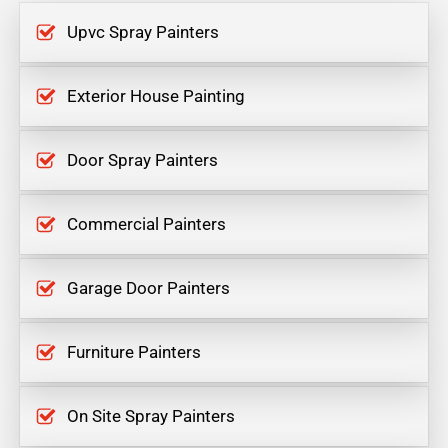
Upvc Spray Painters
Exterior House Painting
Door Spray Painters
Commercial Painters
Garage Door Painters
Furniture Painters
On Site Spray Painters