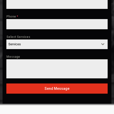
Phone
*
Select Services
Services
Message
Send Message