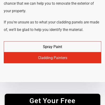
chance that we can help you to renovate the exterior of
your property.
If you're unsure as to what your cladding panels are made
of, we'll be glad to help you identify the material.
Spray Paint
Cladding Painters
Get Your Free