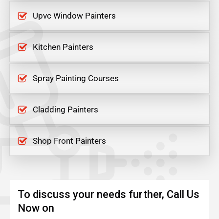
Upvc Window Painters
Kitchen Painters
Spray Painting Courses
Cladding Painters
Shop Front Painters
To discuss your needs further, Call Us
Now on