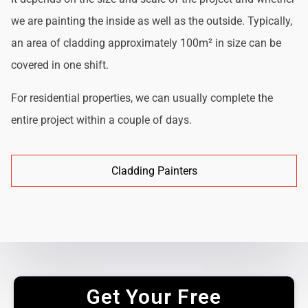
we are painting the inside as well as the outside. Typically,
an area of cladding approximately 100m² in size can be
covered in one shift.
For residential properties, we can usually complete the
entire project within a couple of days.
Cladding Painters
Get Your Free