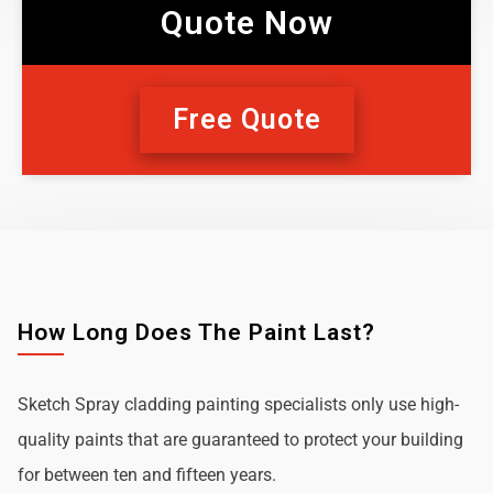
Quote Now
Free Quote
How Long Does The Paint Last?
Sketch Spray cladding painting specialists only use high-
quality paints that are guaranteed to protect your building
for between ten and fifteen years.