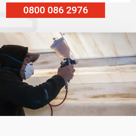
0800 086 2976