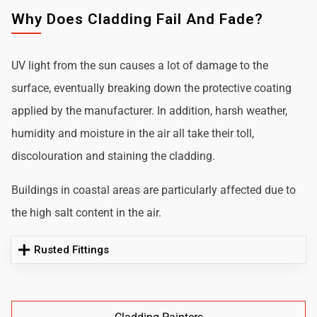
Why Does Cladding Fail And Fade?
UV light from the sun causes a lot of damage to the
surface, eventually breaking down the protective coating
applied by the manufacturer. In addition, harsh weather,
humidity and moisture in the air all take their toll,
discolouration and staining the cladding.
Buildings in coastal areas are particularly affected due to
the high salt content in the air.
Rusted Fittings