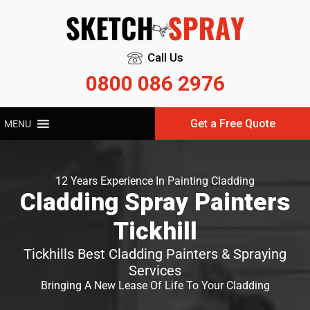
Call Us
0800 086 2976
Get a Free Quote
MENU
12 Years Experience In Painting Cladding
Cladding Spray Painters
Tickhill
Tickhills Best Cladding Painters & Spraying
Services
Bringing A New Lease Of Life To Your Cladding