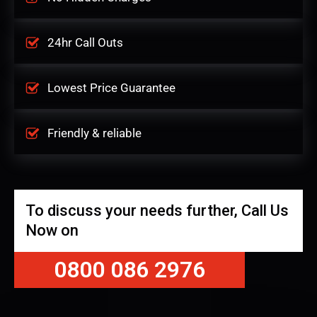
24hr Call Outs
Lowest Price Guarantee
Friendly & reliable
To discuss your needs further, Call Us
Now on
0800 086 2976