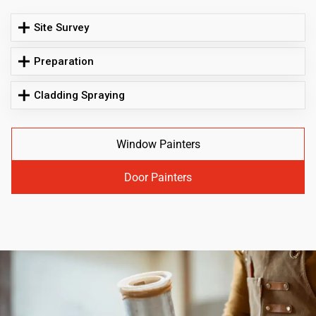
Site Survey
Preparation
Cladding Spraying
Window Painters
Door Painters