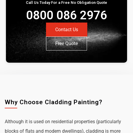
Call Us Today For a Free No Obligation Quote
0800 086 2976
Contact Us
Free Quote
Why Choose Cladding Painting?
Although it is used on residential properties (particularly
blocks of flats and modern dwellings), cladding is more