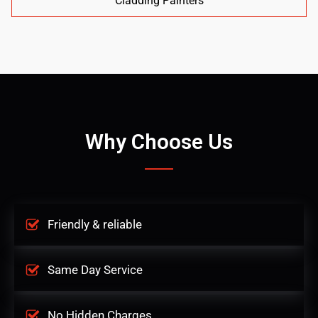
Cladding Painters
Why Choose Us
Friendly & reliable
Same Day Service
No Hidden Charges