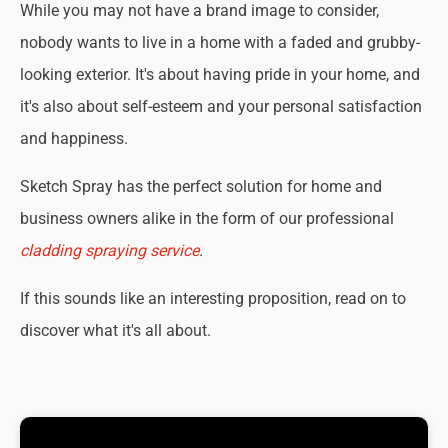
While you may not have a brand image to consider,
nobody wants to live in a home with a faded and grubby-
looking exterior. It's about having pride in your home, and
it's also about self-esteem and your personal satisfaction
and happiness.
Sketch Spray has the perfect solution for home and
business owners alike in the form of our professional
cladding spraying service
.
If this sounds like an interesting proposition, read on to
discover what it's all about.