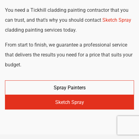
You need a Tickhill cladding painting contractor that you
can trust, and that's why you should contact
Sketch Spray
cladding painting services today.
From start to finish, we guarantee a professional service
that delivers the results you need for a price that suits your
budget.
Spray Painters
Sketch Spray