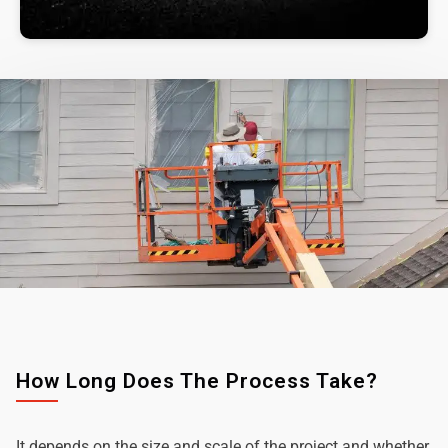
How Long Does The Process Take?
It depends on the size and scale of the project and whether