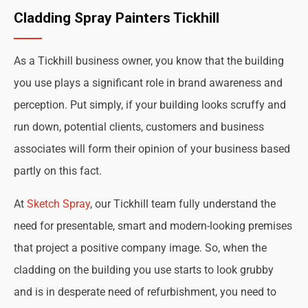
Cladding Spray Painters Tickhill
As a Tickhill business owner, you know that the building
you use plays a significant role in brand awareness and
perception. Put simply, if your building looks scruffy and
run down, potential clients, customers and business
associates will form their opinion of your business based
partly on this fact.
At
Sketch Spray
, our Tickhill team fully understand the
need for presentable, smart and modern-looking premises
that project a positive company image. So, when the
cladding on the building you use starts to look grubby
and is in desperate need of refurbishment, you need to