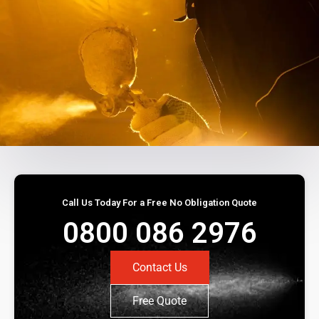
Call Us Today For a Free No Obligation Quote
0800 086 2976
Contact Us
Free Quote