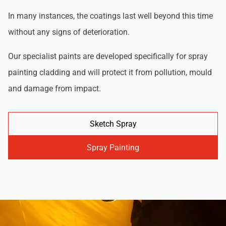
In many instances, the coatings last well beyond this time
without any signs of deterioration.
Our specialist paints are developed specifically for spray
painting cladding and will protect it from pollution, mould
and damage from impact.
Sketch Spray
Spray Painting