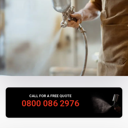
CALL FOR A FREE QUOTE
0800 086 2976