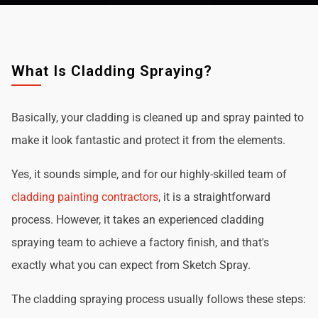
What Is Cladding Spraying?
Basically, your cladding is cleaned up and spray painted to
make it look fantastic and protect it from the elements.
Yes, it sounds simple, and for our highly-skilled team of
cladding painting contractors
, it is a straightforward
process. However, it takes an experienced cladding
spraying team to achieve a factory finish, and that's
exactly what you can expect from Sketch Spray.
The cladding spraying process usually follows these steps: