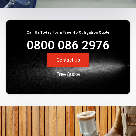
Call Us Today For a Free No Obligation Quote
0800 086 2976
Contact Us
Free Quote