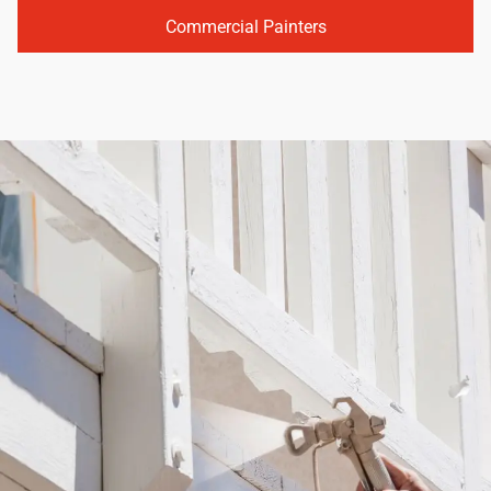
Commercial Painters