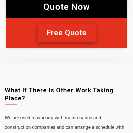
Quote Now
Free Quote
What If There Is Other Work Taking
Place?
We are used to working with maintenance and
construction companies and can arrange a schedule with