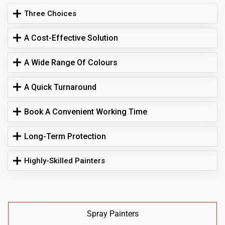
Three Choices
A Cost-Effective Solution
A Wide Range Of Colours
A Quick Turnaround
Book A Convenient Working Time
Long-Term Protection
Highly-Skilled Painters
Spray Painters