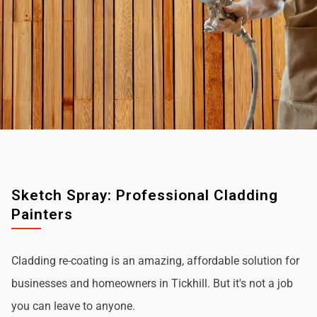
Sketch Spray: Professional Cladding
Painters
Cladding re-coating is an amazing, affordable solution for
businesses and homeowners in Tickhill. But it's not a job
you can leave to anyone.