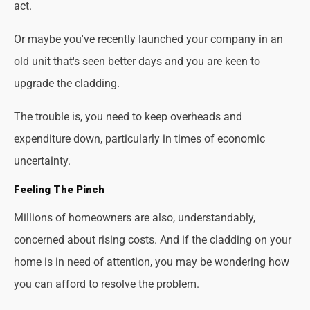
act.
Or maybe you've recently launched your company in an
old unit that's seen better days and you are keen to
upgrade the cladding.
The trouble is, you need to keep overheads and
expenditure down, particularly in times of economic
uncertainty.
Feeling The Pinch
Millions of homeowners are also, understandably,
concerned about rising costs. And if the cladding on your
home is in need of attention, you may be wondering how
you can afford to resolve the problem.