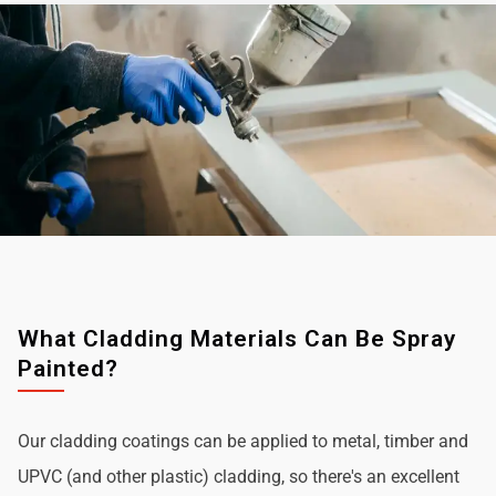
What Cladding Materials Can Be Spray
Painted?
Our cladding coatings can be applied to metal, timber and
UPVC (and other plastic) cladding, so there's an excellent