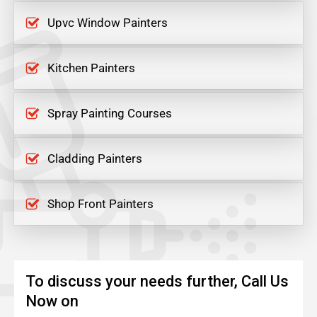
Upvc Window Painters
Kitchen Painters
Spray Painting Courses
Cladding Painters
Shop Front Painters
To discuss your needs further, Call Us
Now on