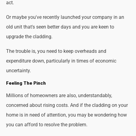
act.
Or maybe you've recently launched your company in an
old unit that's seen better days and you are keen to
upgrade the cladding.
The trouble is, you need to keep overheads and
expenditure down, particularly in times of economic
uncertainty.
Feeling The Pinch
Millions of homeowners are also, understandably,
concerned about rising costs. And if the cladding on your
home is in need of attention, you may be wondering how
you can afford to resolve the problem.