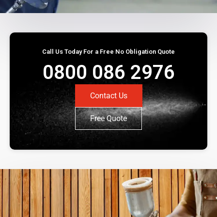
Call Us Today For a Free No Obligation Quote
0800 086 2976
Contact Us
Free Quote