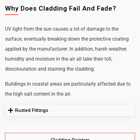
Why Does Cladding Fail And Fade?
UV light from the sun causes a lot of damage to the
surface, eventually breaking down the protective coating
applied by the manufacturer. In addition, harsh weather,
humidity and moisture in the air all take their toll,
discolouration and staining the cladding.
Buildings in coastal areas are particularly affected due to
the high salt content in the air.
Rusted Fittings