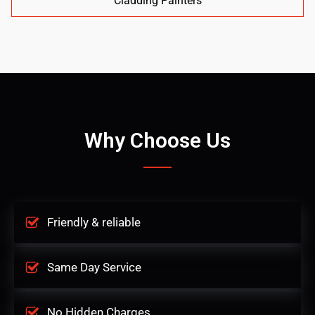
Cladding Painters
Why Choose Us
Friendly & reliable
Same Day Service
No Hidden Charges