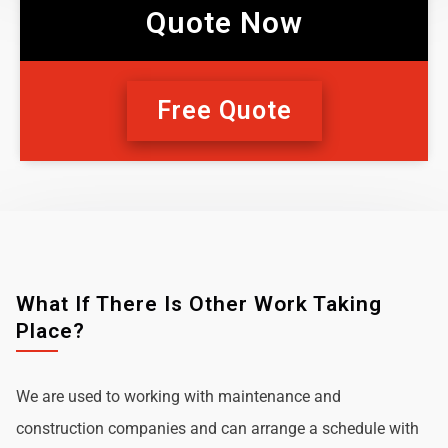
Quote Now
Free Quote
What If There Is Other Work Taking
Place?
We are used to working with maintenance and
construction companies and can arrange a schedule with