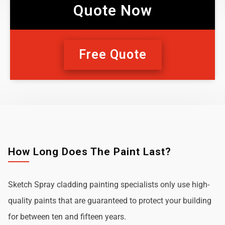
Quote Now
Free Quote
How Long Does The Paint Last?
Sketch Spray cladding painting specialists only use high-
quality paints that are guaranteed to protect your building
for between ten and fifteen years.