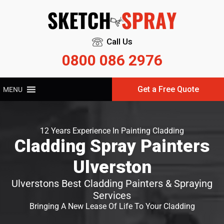
Call Us
0800 086 2976
Get a Free Quote
MENU
12 Years Experience In Painting Cladding
Cladding Spray Painters
Ulverston
Ulverstons Best Cladding Painters & Spraying
Services
Bringing A New Lease Of Life To Your Cladding