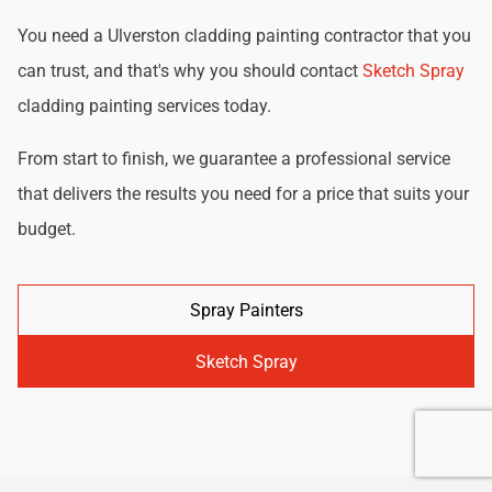
You need a Ulverston cladding painting contractor that you
can trust, and that's why you should contact
Sketch Spray
cladding painting services today.
From start to finish, we guarantee a professional service
that delivers the results you need for a price that suits your
budget.
Spray Painters
Sketch Spray