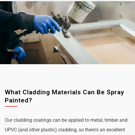
What Cladding Materials Can Be Spray
Painted?
Our cladding coatings can be applied to metal, timber and
UPVC (and other plastic) cladding, so there's an excellent