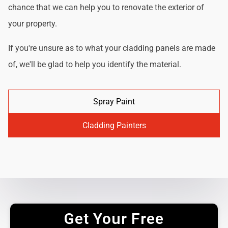
chance that we can help you to renovate the exterior of
your property.
If you're unsure as to what your cladding panels are made
of, we'll be glad to help you identify the material.
Spray Paint
Cladding Painters
Get Your Free