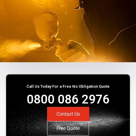
Call Us Today For a Free No Obligation Quote
0800 086 2976
Contact Us
Free Quote