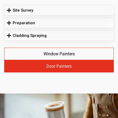
Site Survey
Preparation
Cladding Spraying
Window Painters
Door Painters