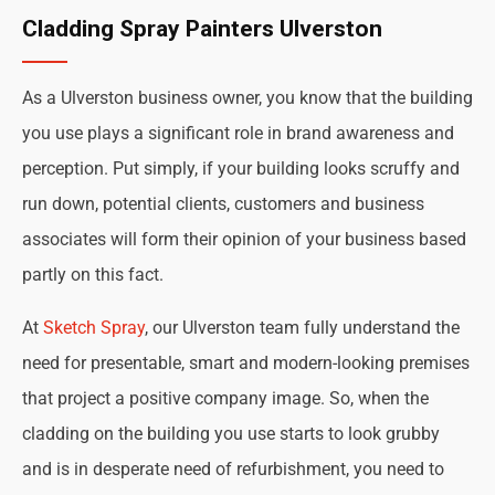
Cladding Spray Painters Ulverston
As a Ulverston business owner, you know that the building
you use plays a significant role in brand awareness and
perception. Put simply, if your building looks scruffy and
run down, potential clients, customers and business
associates will form their opinion of your business based
partly on this fact.
At
Sketch Spray
, our Ulverston team fully understand the
need for presentable, smart and modern-looking premises
that project a positive company image. So, when the
cladding on the building you use starts to look grubby
and is in desperate need of refurbishment, you need to