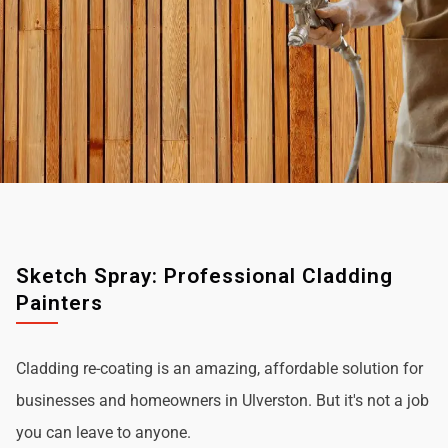
Sketch Spray: Professional Cladding
Painters
Cladding re-coating is an amazing, affordable solution for
businesses and homeowners in Ulverston. But it's not a job
you can leave to anyone.