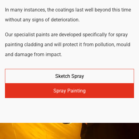
In many instances, the coatings last well beyond this time
without any signs of deterioration.
Our specialist paints are developed specifically for spray
painting cladding and will protect it from pollution, mould
and damage from impact.
Sketch Spray
Spray Painting