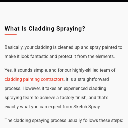
What Is Cladding Spraying?
Basically, your cladding is cleaned up and spray painted to
make it look fantastic and protect it from the elements.
Yes, it sounds simple, and for our highly-skilled team of
cladding painting contractors
, it is a straightforward
process. However, it takes an experienced cladding
spraying team to achieve a factory finish, and that's
exactly what you can expect from Sketch Spray.
The cladding spraying process usually follows these steps: