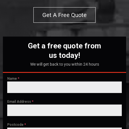
Get A Free Quote
Get a free quote from
us today!
We will get back to you within 24 hours
Name
*
Email Address
*
Postcode
*