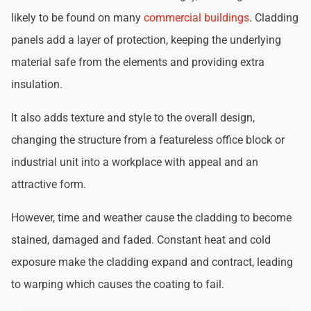
likely to be found on many
commercial buildings
. Cladding
panels add a layer of protection, keeping the underlying
material safe from the elements and providing extra
insulation.
It also adds texture and style to the overall design,
changing the structure from a featureless office block or
industrial unit into a workplace with appeal and an
attractive form.
However, time and weather cause the cladding to become
stained, damaged and faded. Constant heat and cold
exposure make the cladding expand and contract, leading
to warping which causes the coating to fail.