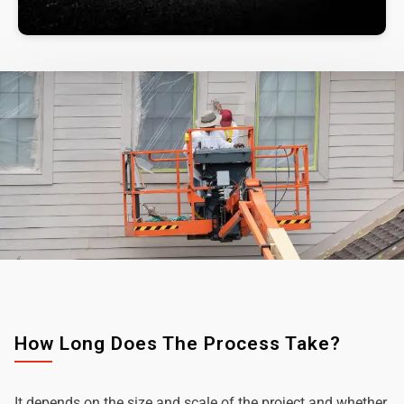
How Long Does The Process Take?
It depends on the size and scale of the project and whether