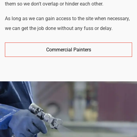
them so we don't overlap or hinder each other.
As long as we can gain access to the site when necessary,
we can get the job done without any fuss or delay.
Commercial Painters