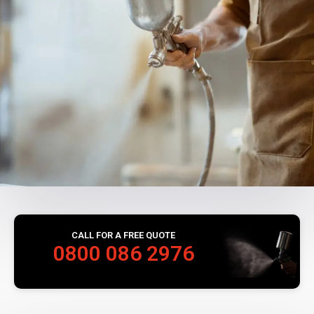
CALL FOR A FREE QUOTE
0800 086 2976