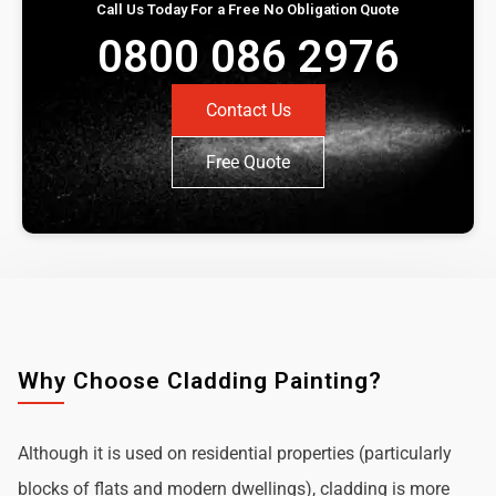
Call Us Today For a Free No Obligation Quote
0800 086 2976
Contact Us
Free Quote
Why Choose Cladding Painting?
Although it is used on residential properties (particularly
blocks of flats and modern dwellings), cladding is more