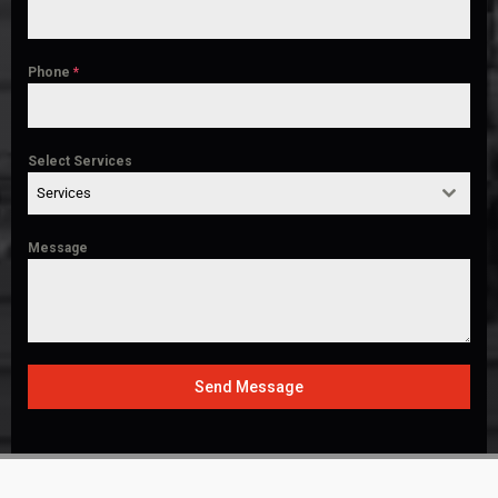
Phone
*
Select Services
Services
Message
Send Message