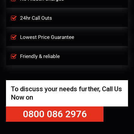
24hr Call Outs
Lowest Price Guarantee
Friendly & reliable
To discuss your needs further, Call Us
Now on
0800 086 2976