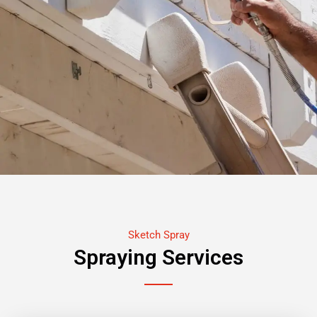
Sketch Spray
Spraying Services