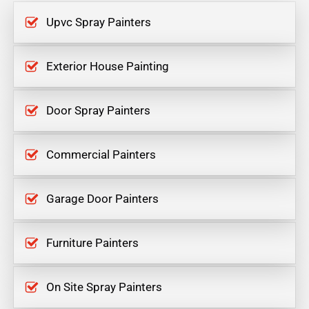
Upvc Spray Painters
Exterior House Painting
Door Spray Painters
Commercial Painters
Garage Door Painters
Furniture Painters
On Site Spray Painters