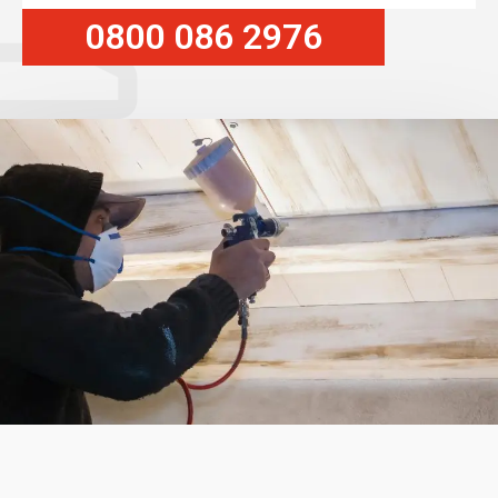
0800 086 2976