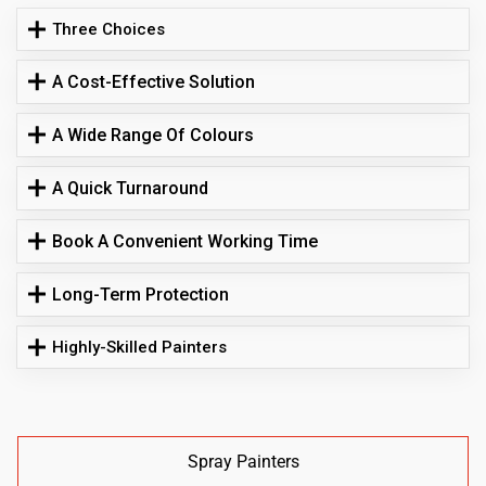
Three Choices
A Cost-Effective Solution
A Wide Range Of Colours
A Quick Turnaround
Book A Convenient Working Time
Long-Term Protection
Highly-Skilled Painters
Spray Painters