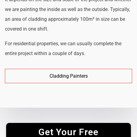
we are painting the inside as well as the outside. Typically,
an area of cladding approximately 100m² in size can be
covered in one shift.
For residential properties, we can usually complete the
entire project within a couple of days.
Cladding Painters
Get Your Free