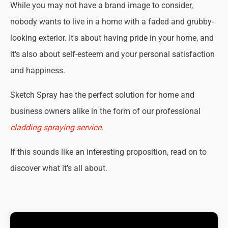
While you may not have a brand image to consider,
nobody wants to live in a home with a faded and grubby-
looking exterior. It's about having pride in your home, and
it's also about self-esteem and your personal satisfaction
and happiness.
Sketch Spray has the perfect solution for home and
business owners alike in the form of our professional
cladding spraying service
.
If this sounds like an interesting proposition, read on to
discover what it's all about.