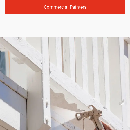
Commercial Painters