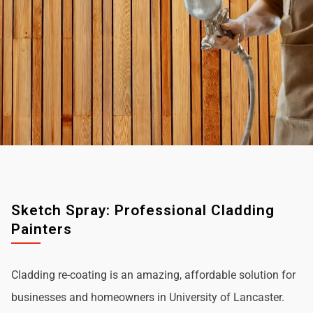
Sketch Spray: Professional Cladding
Painters
Cladding re-coating is an amazing, affordable solution for
businesses and homeowners in University of Lancaster.