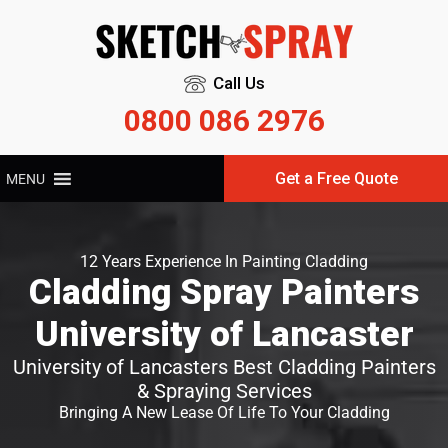
Call Us
0800 086 2976
Get a Free Quote
MENU
12 Years Experience In Painting Cladding
Cladding Spray Painters
University of Lancaster
University of Lancasters Best Cladding Painters
& Spraying Services
Bringing A New Lease Of Life To Your Cladding