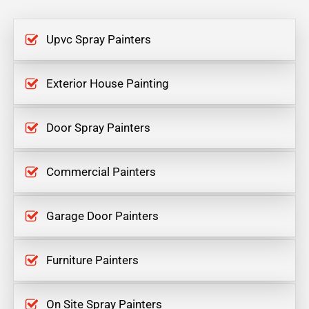
Upvc Spray Painters
Exterior House Painting
Door Spray Painters
Commercial Painters
Garage Door Painters
Furniture Painters
On Site Spray Painters