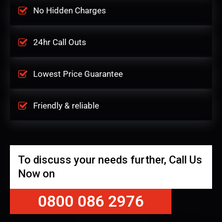
No Hidden Charges
24hr Call Outs
Lowest Price Guarantee
Friendly & reliable
To discuss your needs further, Call Us
Now on
0800 086 2976