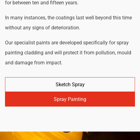
for between ten and fifteen years.
In many instances, the coatings last well beyond this time
without any signs of deterioration.
Our specialist paints are developed specifically for spray
painting cladding and will protect it from pollution, mould
and damage from impact.
Sketch Spray
Spray Painting