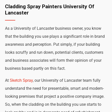
Cladding Spray Painters University Of
Lancaster
As a University of Lancaster business owner, you know
that the building you use plays a significant role in brand
awareness and perception. Put simply, if your building
looks scruffy and run down, potential clients, customers
and business associates will form their opinion of your
business based partly on this fact.
At
Sketch Spray
, our University of Lancaster team fully
understand the need for presentable, smart and modern-
looking premises that project a positive company image.
So, when the cladding on the building you use starts to