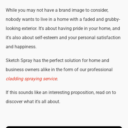
While you may not have a brand image to consider,
nobody wants to live in a home with a faded and grubby-
looking exterior. It's about having pride in your home, and
it's also about self-esteem and your personal satisfaction
and happiness.
Sketch Spray has the perfect solution for home and
business owners alike in the form of our professional
cladding spraying service
.
If this sounds like an interesting proposition, read on to
discover what it's all about.