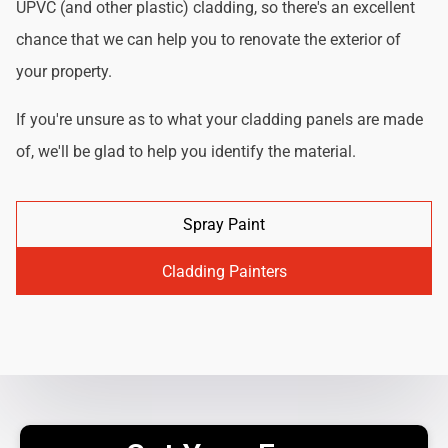
UPVC (and other plastic) cladding, so there's an excellent
chance that we can help you to renovate the exterior of
your property.
If you're unsure as to what your cladding panels are made
of, we'll be glad to help you identify the material.
Spray Paint
Cladding Painters