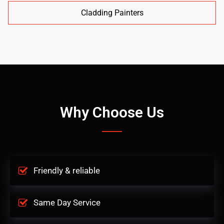
Cladding Painters
Why Choose Us
Friendly & reliable
Same Day Service