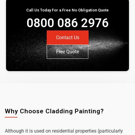
Call Us Today For a Free No Obligation Quote
0800 086 2976
Contact Us
Free Quote
Why Choose Cladding Painting?
Although it is used on residential properties (particularly