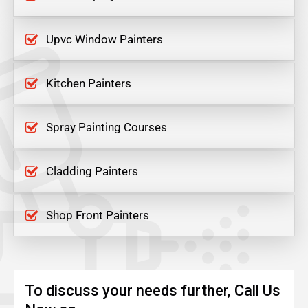
Upvc Window Painters
Kitchen Painters
Spray Painting Courses
Cladding Painters
Shop Front Painters
To discuss your needs further, Call Us