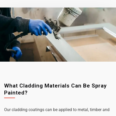
What Cladding Materials Can Be Spray
Painted?
Our cladding coatings can be applied to metal, timber and