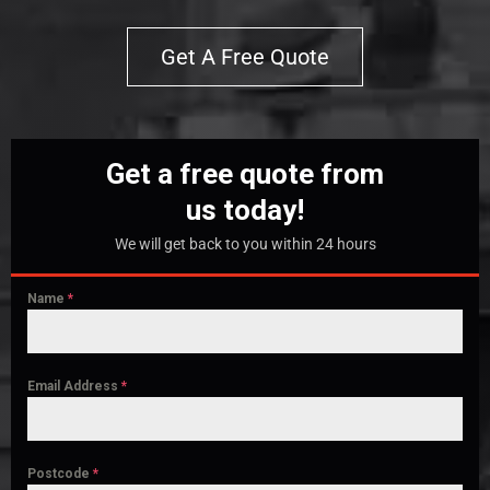
Get A Free Quote
Get a free quote from
us today!
We will get back to you within 24 hours
Name
*
Email Address
*
Postcode
*