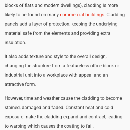
blocks of flats and modern dwellings), cladding is more
likely to be found on many
commercial buildings
. Cladding
panels add a layer of protection, keeping the underlying
material safe from the elements and providing extra
insulation.
It also adds texture and style to the overall design,
changing the structure from a featureless office block or
industrial unit into a workplace with appeal and an
attractive form.
However, time and weather cause the cladding to become
stained, damaged and faded. Constant heat and cold
exposure make the cladding expand and contract, leading
to warping which causes the coating to fail.