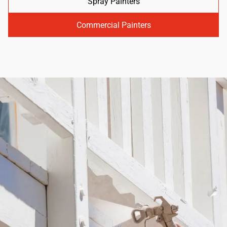
Spray Painters
Commercial Painters