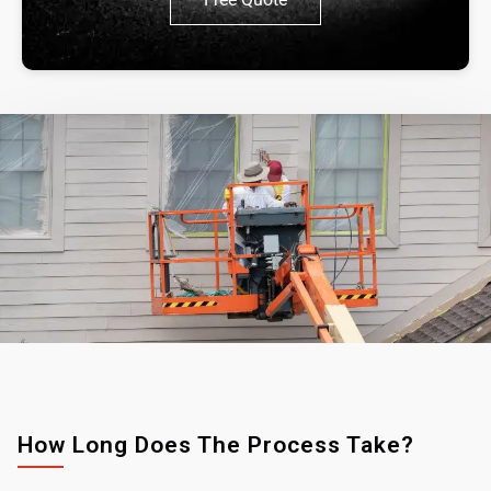
How Long Does The Process Take?