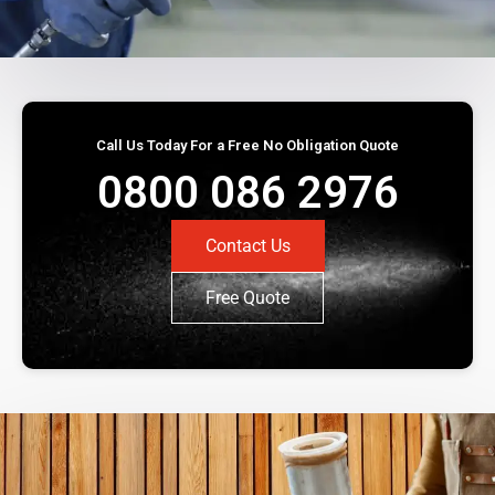
Call Us Today For a Free No Obligation Quote
0800 086 2976
Contact Us
Free Quote