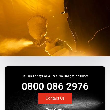
Call Us Today For a Free No Obligation Quote
0800 086 2976
Contact Us
Free Quote