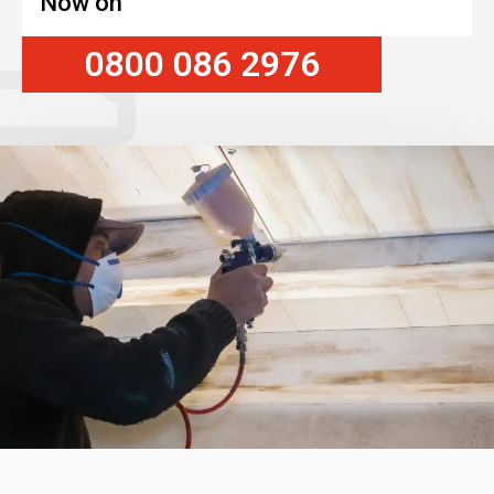
Now on
0800 086 2976