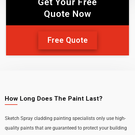
Get Your Free
Quote Now
Free Quote
How Long Does The Paint Last?
Sketch Spray cladding painting specialists only use high-
quality paints that are guaranteed to protect your building