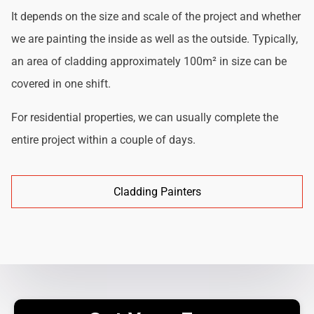
It depends on the size and scale of the project and whether
we are painting the inside as well as the outside. Typically,
an area of cladding approximately 100m² in size can be
covered in one shift.
For residential properties, we can usually complete the
entire project within a couple of days.
Cladding Painters