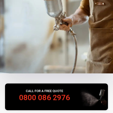
CALL FOR A FREE QUOTE
0800 086 2976