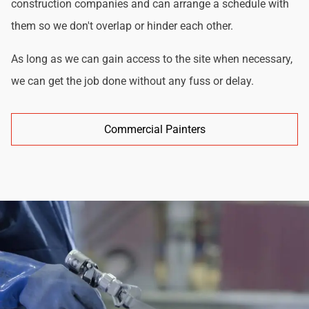
construction companies and can arrange a schedule with
them so we don't overlap or hinder each other.
As long as we can gain access to the site when necessary,
we can get the job done without any fuss or delay.
Commercial Painters