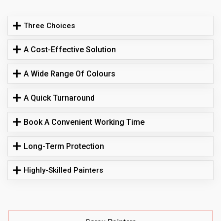
Three Choices
A Cost-Effective Solution
A Wide Range Of Colours
A Quick Turnaround
Book A Convenient Working Time
Long-Term Protection
Highly-Skilled Painters