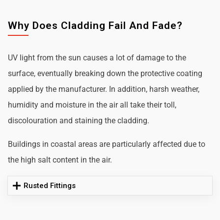
Why Does Cladding Fail And Fade?
UV light from the sun causes a lot of damage to the
surface, eventually breaking down the protective coating
applied by the manufacturer. In addition, harsh weather,
humidity and moisture in the air all take their toll,
discolouration and staining the cladding.
Buildings in coastal areas are particularly affected due to
the high salt content in the air.
Rusted Fittings