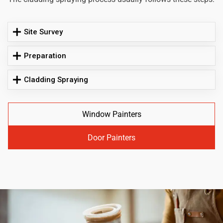
Site Survey
Preparation
Cladding Spraying
Window Painters
Door Painters