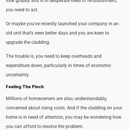
look grubby and is in desperate need of refurbishment,
you need to act.
Or maybe you've recently launched your company in an
old unit that's seen better days and you are keen to
upgrade the cladding.
The trouble is, you need to keep overheads and
expenditure down, particularly in times of economic
uncertainty.
Feeling The Pinch
Millions of homeowners are also, understandably,
concerned about rising costs. And if the cladding on your
home is in need of attention, you may be wondering how
you can afford to resolve the problem.