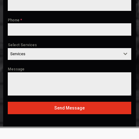
Phone
*
Select Services
Services
Message
Send Message