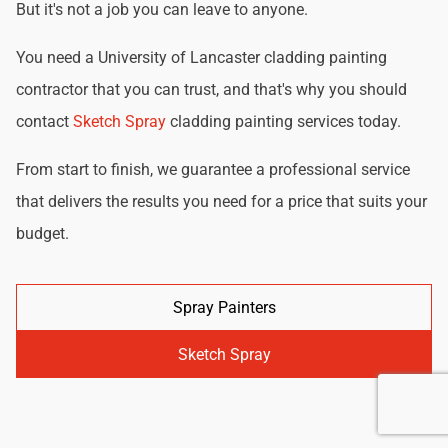
But it's not a job you can leave to anyone.
You need a University of Lancaster cladding painting
contractor that you can trust, and that's why you should
contact
Sketch Spray
cladding painting services today.
From start to finish, we guarantee a professional service
that delivers the results you need for a price that suits your
budget.
Spray Painters
Sketch Spray