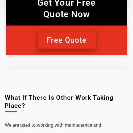
Get Your Free
Quote Now
Free Quote
What If There Is Other Work Taking
Place?
We are used to working with maintenance and