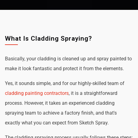
What Is Cladding Spraying?
Basically, your cladding is cleaned up and spray painted to
make it look fantastic and protect it from the elements.
Yes, it sounds simple, and for our highly-skilled team of
cladding painting contractors
, it is a straightforward
process. However, it takes an experienced cladding
spraying team to achieve a factory finish, and that's
exactly what you can expect from Sketch Spray.
The cladding spraying process usually follows these steps: