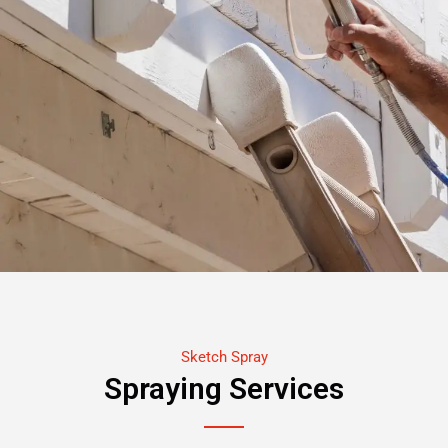
Sketch Spray
Spraying Services