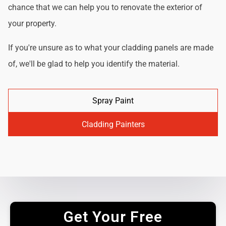
chance that we can help you to renovate the exterior of
your property.
If you're unsure as to what your cladding panels are made
of, we'll be glad to help you identify the material.
Spray Paint
Cladding Painters
Get Your Free