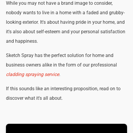
While you may not have a brand image to consider,
nobody wants to live in a home with a faded and grubby-
looking exterior. It's about having pride in your home, and
it's also about self-esteem and your personal satisfaction
and happiness.
Sketch Spray has the perfect solution for home and
business owners alike in the form of our professional
cladding spraying service
.
If this sounds like an interesting proposition, read on to
discover what it's all about.