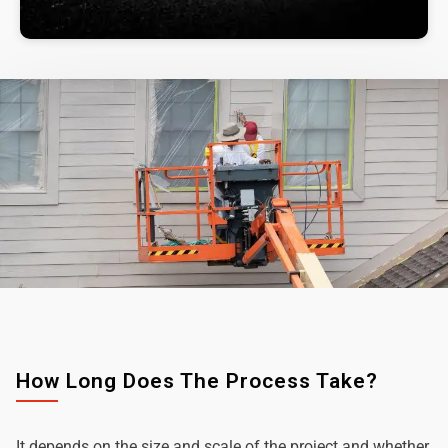
How Long Does The Process Take?
It depends on the size and scale of the project and whether