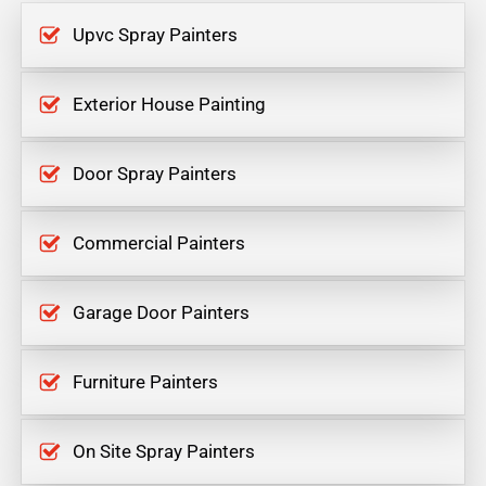
Upvc Spray Painters
Exterior House Painting
Door Spray Painters
Commercial Painters
Garage Door Painters
Furniture Painters
On Site Spray Painters