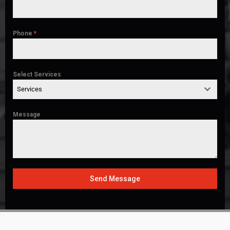
Phone
*
Select Services
Services
Message
Send Message