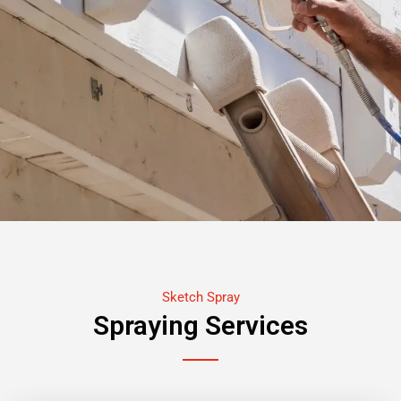
Sketch Spray
Spraying Services