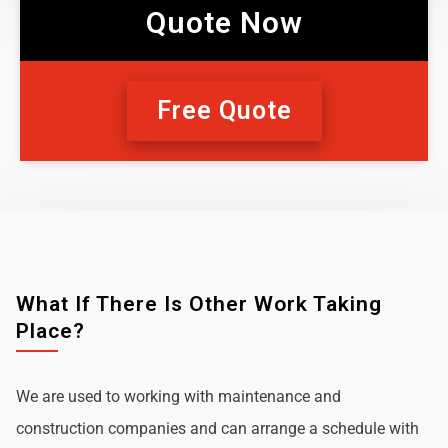
Quote Now
Free Quote
What If There Is Other Work Taking
Place?
We are used to working with maintenance and
construction companies and can arrange a schedule with