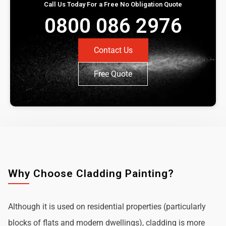
Call Us Today For a Free No Obligation Quote
0800 086 2976
Contact Us
Free Quote
Why Choose Cladding Painting?
Although it is used on residential properties (particularly
blocks of flats and modern dwellings), cladding is more