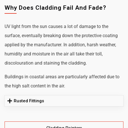
Why Does Cladding Fail And Fade?
UV light from the sun causes a lot of damage to the
surface, eventually breaking down the protective coating
applied by the manufacturer. In addition, harsh weather,
humidity and moisture in the air all take their toll,
discolouration and staining the cladding.
Buildings in coastal areas are particularly affected due to
the high salt content in the air.
Rusted Fittings