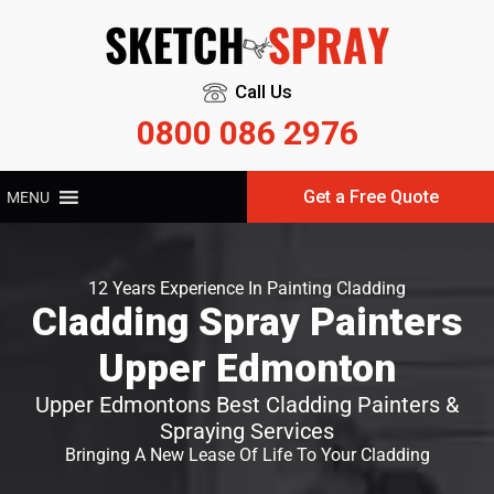
Call Us
0800 086 2976
Get a Free Quote
MENU
12 Years Experience In Painting Cladding
Cladding Spray Painters
Upper Edmonton
Upper Edmontons Best Cladding Painters &
Spraying Services
Bringing A New Lease Of Life To Your Cladding