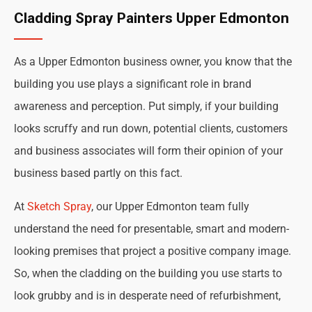
Cladding Spray Painters Upper Edmonton
As a Upper Edmonton business owner, you know that the
building you use plays a significant role in brand
awareness and perception. Put simply, if your building
looks scruffy and run down, potential clients, customers
and business associates will form their opinion of your
business based partly on this fact.
At
Sketch Spray
, our Upper Edmonton team fully
understand the need for presentable, smart and modern-
looking premises that project a positive company image.
So, when the cladding on the building you use starts to
look grubby and is in desperate need of refurbishment,