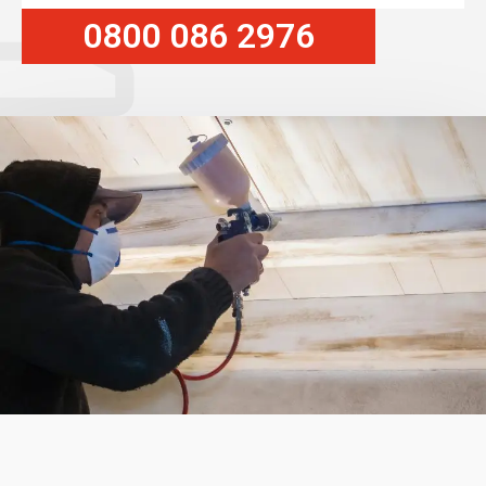
0800 086 2976