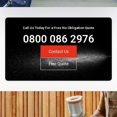
Call Us Today For a Free No Obligation Quote
0800 086 2976
Contact Us
Free Quote