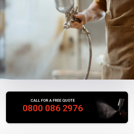
CALL FOR A FREE QUOTE
0800 086 2976