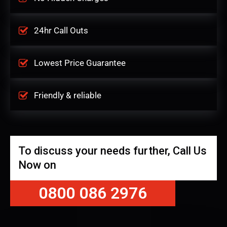
24hr Call Outs
Lowest Price Guarantee
Friendly & reliable
To discuss your needs further, Call Us
Now on
0800 086 2976