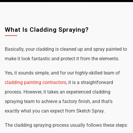
What Is Cladding Spraying?
Basically, your cladding is cleaned up and spray painted to
make it look fantastic and protect it from the elements.
Yes, it sounds simple, and for our highly-skilled team of
cladding painting contractors
, it is a straightforward
process. However, it takes an experienced cladding
spraying team to achieve a factory finish, and that's
exactly what you can expect from Sketch Spray.
The cladding spraying process usually follows these steps: