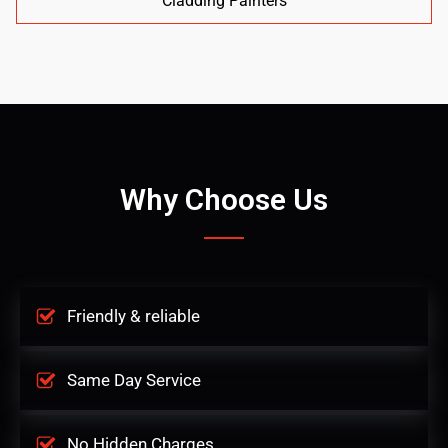
Cladding Painters
Why Choose Us
Friendly & reliable
Same Day Service
No Hidden Charges