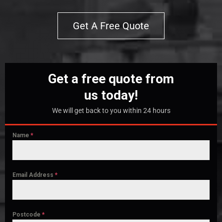
Get A Free Quote
Get a free quote from
us today!
We will get back to you within 24 hours
Name
*
Email Address
*
Postcode
*