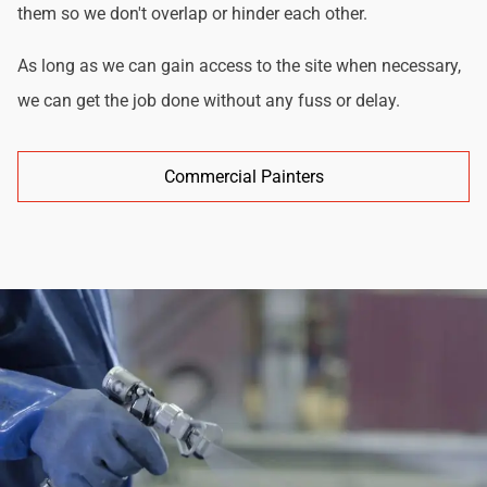
them so we don't overlap or hinder each other.
As long as we can gain access to the site when necessary,
we can get the job done without any fuss or delay.
Commercial Painters