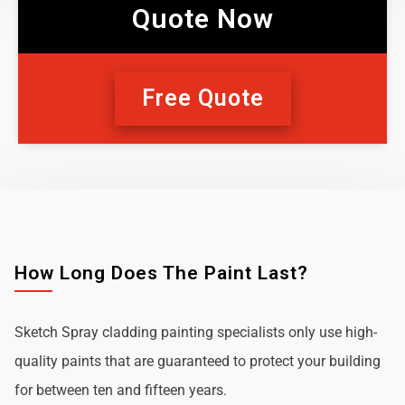
Quote Now
Free Quote
How Long Does The Paint Last?
Sketch Spray cladding painting specialists only use high-
quality paints that are guaranteed to protect your building
for between ten and fifteen years.