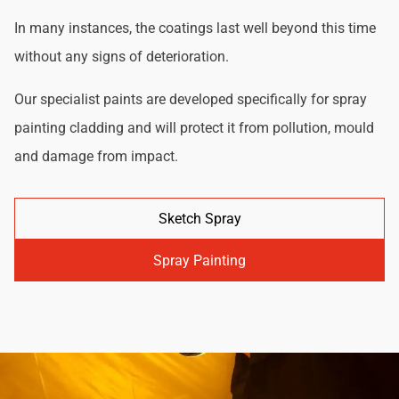
In many instances, the coatings last well beyond this time
without any signs of deterioration.
Our specialist paints are developed specifically for spray
painting cladding and will protect it from pollution, mould
and damage from impact.
Sketch Spray
Spray Painting