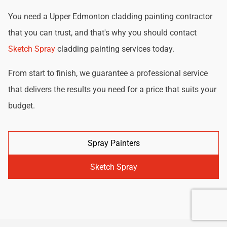
You need a Upper Edmonton cladding painting contractor
that you can trust, and that's why you should contact
Sketch Spray
cladding painting services today.
From start to finish, we guarantee a professional service
that delivers the results you need for a price that suits your
budget.
Spray Painters
Sketch Spray