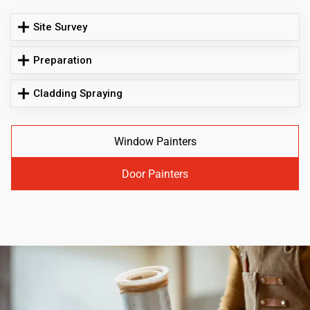
Site Survey
Preparation
Cladding Spraying
Window Painters
Door Painters