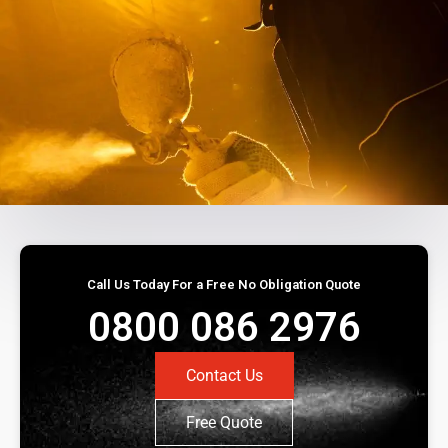
Call Us Today For a Free No Obligation Quote
0800 086 2976
Contact Us
Free Quote