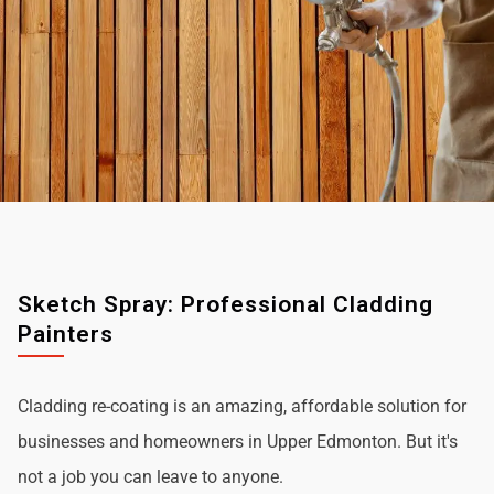
Sketch Spray: Professional Cladding
Painters
Cladding re-coating is an amazing, affordable solution for
businesses and homeowners in Upper Edmonton. But it's
not a job you can leave to anyone.