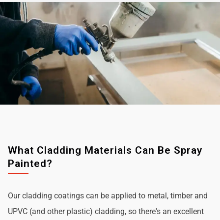
What Cladding Materials Can Be Spray
Painted?
Our cladding coatings can be applied to metal, timber and
UPVC (and other plastic) cladding, so there's an excellent