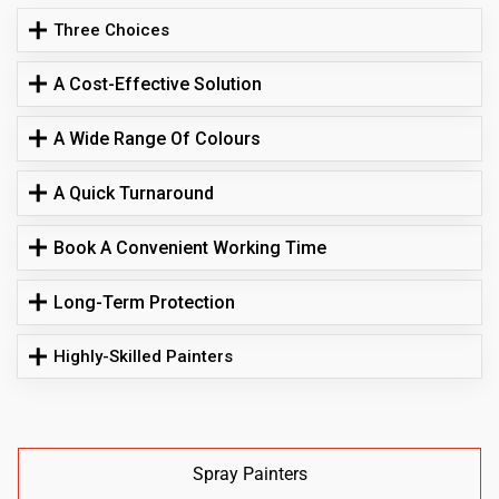
Three Choices
A Cost-Effective Solution
A Wide Range Of Colours
A Quick Turnaround
Book A Convenient Working Time
Long-Term Protection
Highly-Skilled Painters
Spray Painters