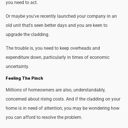
you need to act.
Or maybe you've recently launched your company in an
old unit that's seen better days and you are keen to
upgrade the cladding.
The trouble is, you need to keep overheads and
expenditure down, particularly in times of economic
uncertainty.
Feeling The Pinch
Millions of homeowners are also, understandably,
concerned about rising costs. And if the cladding on your
home is in need of attention, you may be wondering how
you can afford to resolve the problem.