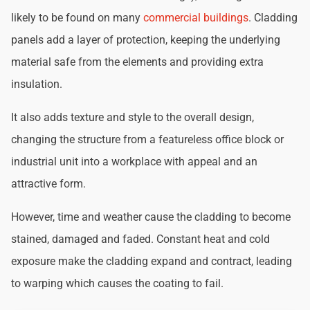
likely to be found on many
commercial buildings
. Cladding
panels add a layer of protection, keeping the underlying
material safe from the elements and providing extra
insulation.
It also adds texture and style to the overall design,
changing the structure from a featureless office block or
industrial unit into a workplace with appeal and an
attractive form.
However, time and weather cause the cladding to become
stained, damaged and faded. Constant heat and cold
exposure make the cladding expand and contract, leading
to warping which causes the coating to fail.