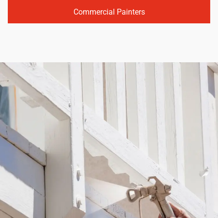
Commercial Painters