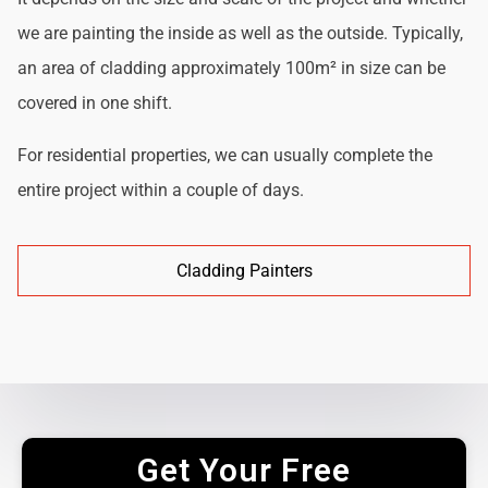
we are painting the inside as well as the outside. Typically,
an area of cladding approximately 100m² in size can be
covered in one shift.
For residential properties, we can usually complete the
entire project within a couple of days.
Cladding Painters
Get Your Free