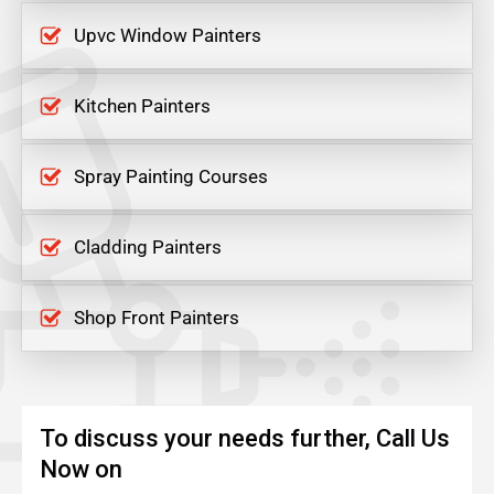
Upvc Window Painters
Kitchen Painters
Spray Painting Courses
Cladding Painters
Shop Front Painters
To discuss your needs further, Call Us
Now on