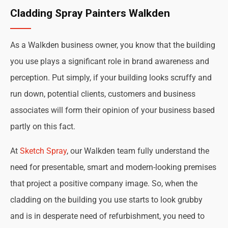
Cladding Spray Painters Walkden
As a Walkden business owner, you know that the building
you use plays a significant role in brand awareness and
perception. Put simply, if your building looks scruffy and
run down, potential clients, customers and business
associates will form their opinion of your business based
partly on this fact.
At
Sketch Spray
, our Walkden team fully understand the
need for presentable, smart and modern-looking premises
that project a positive company image. So, when the
cladding on the building you use starts to look grubby
and is in desperate need of refurbishment, you need to