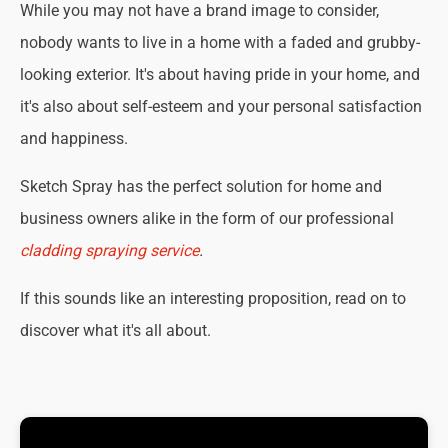
While you may not have a brand image to consider,
nobody wants to live in a home with a faded and grubby-
looking exterior. It's about having pride in your home, and
it's also about self-esteem and your personal satisfaction
and happiness.
Sketch Spray has the perfect solution for home and
business owners alike in the form of our professional
cladding spraying service
.
If this sounds like an interesting proposition, read on to
discover what it's all about.