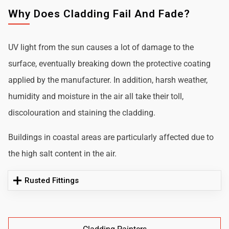
Why Does Cladding Fail And Fade?
UV light from the sun causes a lot of damage to the
surface, eventually breaking down the protective coating
applied by the manufacturer. In addition, harsh weather,
humidity and moisture in the air all take their toll,
discolouration and staining the cladding.
Buildings in coastal areas are particularly affected due to
the high salt content in the air.
Rusted Fittings