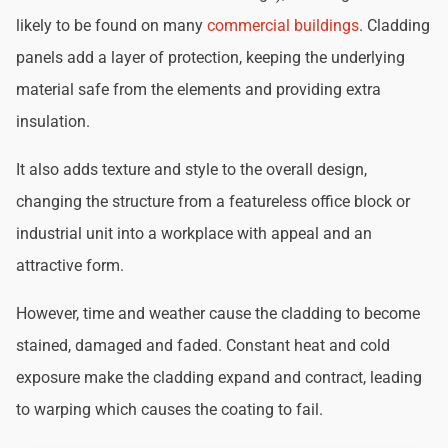
likely to be found on many
commercial buildings
. Cladding
panels add a layer of protection, keeping the underlying
material safe from the elements and providing extra
insulation.
It also adds texture and style to the overall design,
changing the structure from a featureless office block or
industrial unit into a workplace with appeal and an
attractive form.
However, time and weather cause the cladding to become
stained, damaged and faded. Constant heat and cold
exposure make the cladding expand and contract, leading
to warping which causes the coating to fail.