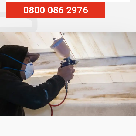
0800 086 2976