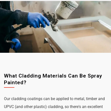
What Cladding Materials Can Be Spray
Painted?
Our cladding coatings can be applied to metal, timber and
UPVC (and other plastic) cladding, so there's an excellent