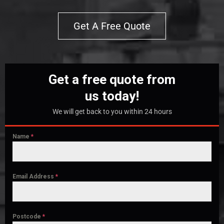
Get A Free Quote
Get a free quote from
us today!
We will get back to you within 24 hours
Name
*
Email Address
*
Postcode
*