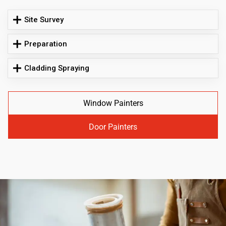
Site Survey
Preparation
Cladding Spraying
Window Painters
Door Painters