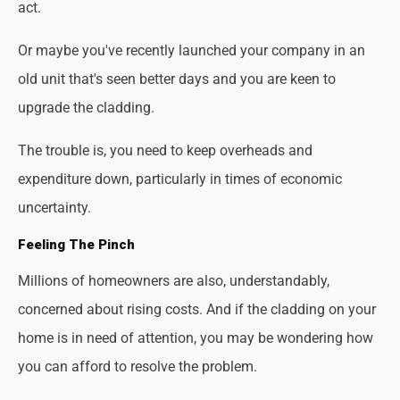
act.
Or maybe you've recently launched your company in an
old unit that's seen better days and you are keen to
upgrade the cladding.
The trouble is, you need to keep overheads and
expenditure down, particularly in times of economic
uncertainty.
Feeling The Pinch
Millions of homeowners are also, understandably,
concerned about rising costs. And if the cladding on your
home is in need of attention, you may be wondering how
you can afford to resolve the problem.