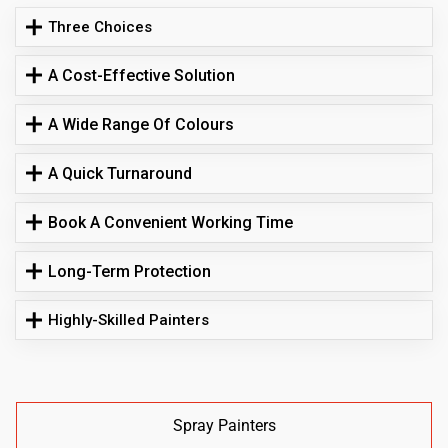
Three Choices
A Cost-Effective Solution
A Wide Range Of Colours
A Quick Turnaround
Book A Convenient Working Time
Long-Term Protection
Highly-Skilled Painters
Spray Painters