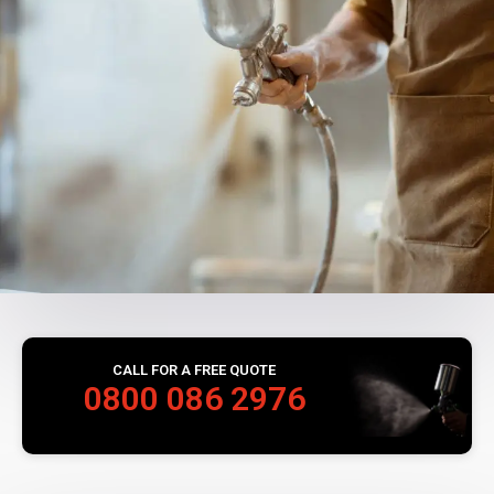
CALL FOR A FREE QUOTE
0800 086 2976