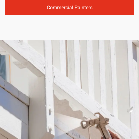
Commercial Painters