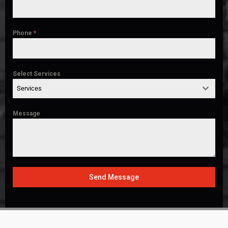
Phone
*
Select Services
Services
Message
Send Message