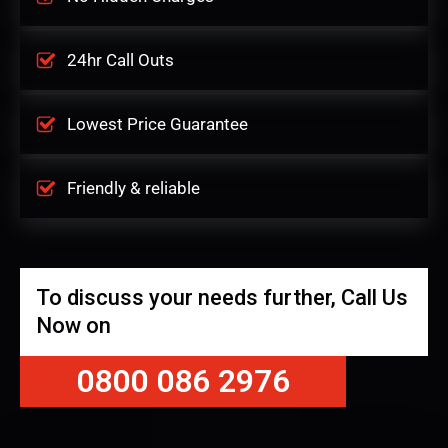
24hr Call Outs
Lowest Price Guarantee
Friendly & reliable
To discuss your needs further, Call Us
Now on
0800 086 2976