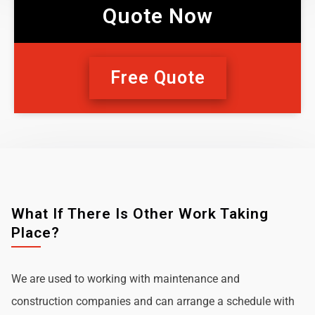
Quote Now
Free Quote
What If There Is Other Work Taking
Place?
We are used to working with maintenance and
construction companies and can arrange a schedule with