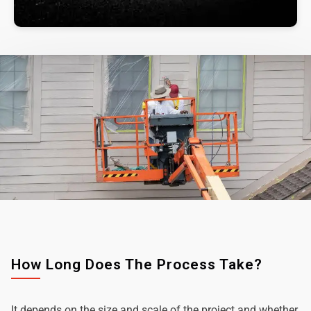
How Long Does The Process Take?
It depends on the size and scale of the project and whether