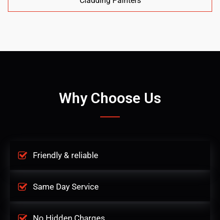
Cladding Painters
Why Choose Us
Friendly & reliable
Same Day Service
No Hidden Charges