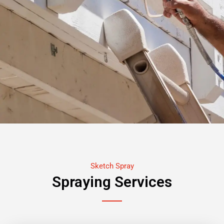
Sketch Spray
Spraying Services