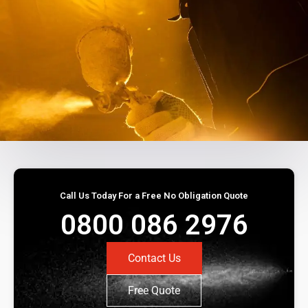
Call Us Today For a Free No Obligation Quote
0800 086 2976
Contact Us
Free Quote