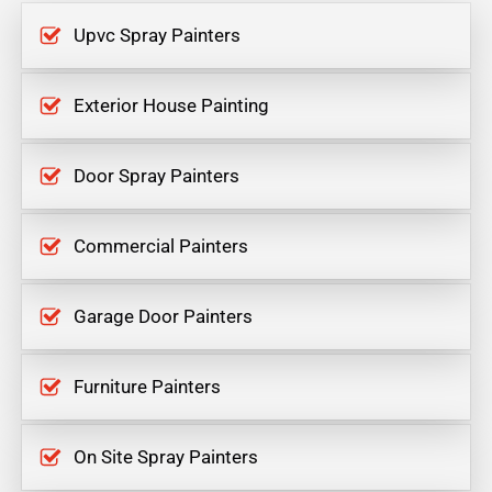
Upvc Spray Painters
Exterior House Painting
Door Spray Painters
Commercial Painters
Garage Door Painters
Furniture Painters
On Site Spray Painters