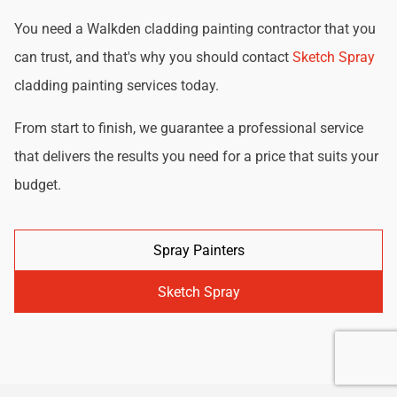
You need a Walkden cladding painting contractor that you
can trust, and that's why you should contact
Sketch Spray
cladding painting services today.
From start to finish, we guarantee a professional service
that delivers the results you need for a price that suits your
budget.
Spray Painters
Sketch Spray