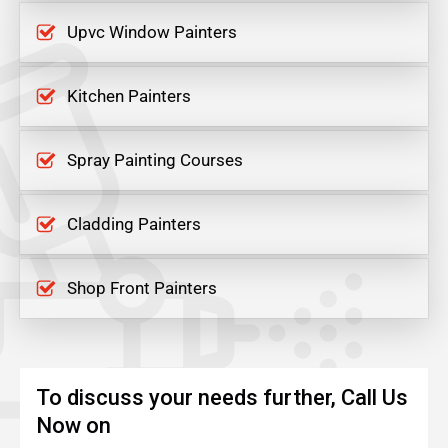
Upvc Window Painters
Kitchen Painters
Spray Painting Courses
Cladding Painters
Shop Front Painters
To discuss your needs further, Call Us
Now on