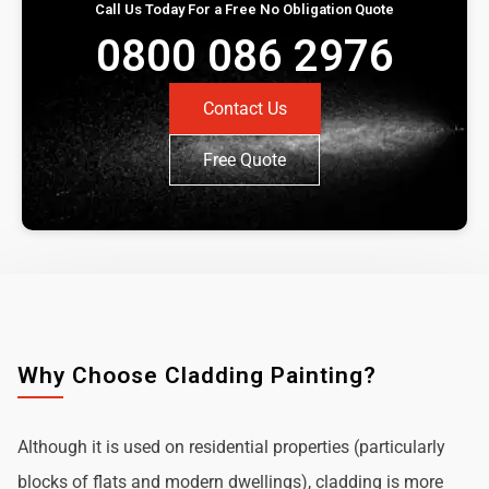
Call Us Today For a Free No Obligation Quote
0800 086 2976
Contact Us
Free Quote
Why Choose Cladding Painting?
Although it is used on residential properties (particularly
blocks of flats and modern dwellings), cladding is more