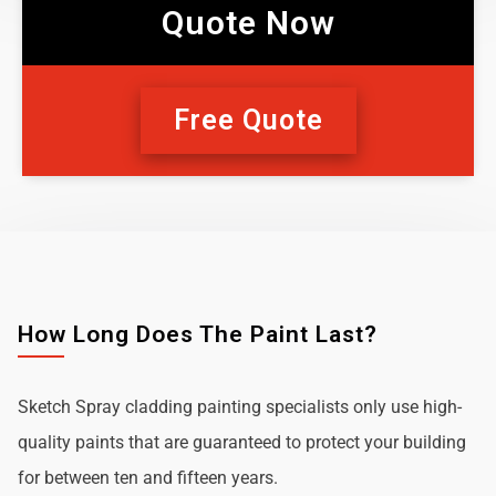
Quote Now
Free Quote
How Long Does The Paint Last?
Sketch Spray cladding painting specialists only use high-
quality paints that are guaranteed to protect your building
for between ten and fifteen years.