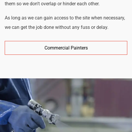
them so we don't overlap or hinder each other.
As long as we can gain access to the site when necessary,
we can get the job done without any fuss or delay.
Commercial Painters