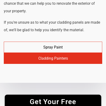
chance that we can help you to renovate the exterior of
your property.
If you're unsure as to what your cladding panels are made
of, we'll be glad to help you identify the material.
Spray Paint
Cladding Painters
Get Your Free