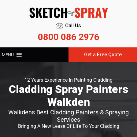
Call Us
0800 086 2976
Get a Free Quote
MENU
12 Years Experience In Painting Cladding
Cladding Spray Painters
Walkden
Walkdens Best Cladding Painters & Spraying
Services
Bringing A New Lease Of Life To Your Cladding