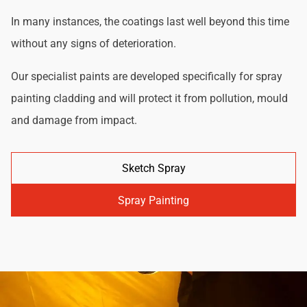
In many instances, the coatings last well beyond this time
without any signs of deterioration.
Our specialist paints are developed specifically for spray
painting cladding and will protect it from pollution, mould
and damage from impact.
Sketch Spray
Spray Painting