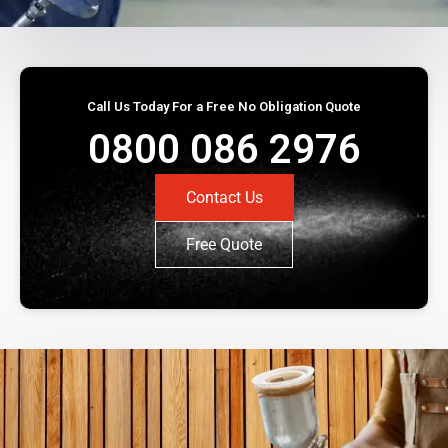
Call Us Today For a Free No Obligation Quote
0800 086 2976
Contact Us
Free Quote