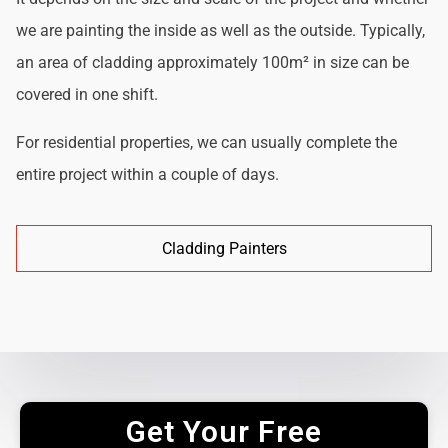
we are painting the inside as well as the outside. Typically,
an area of cladding approximately 100m² in size can be
covered in one shift.
For residential properties, we can usually complete the
entire project within a couple of days.
Cladding Painters
Get Your Free