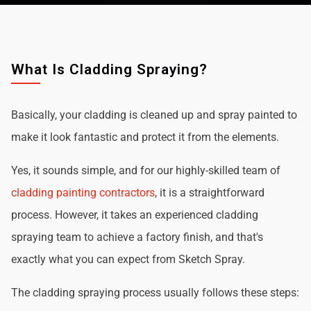
What Is Cladding Spraying?
Basically, your cladding is cleaned up and spray painted to
make it look fantastic and protect it from the elements.
Yes, it sounds simple, and for our highly-skilled team of
cladding painting contractors
, it is a straightforward
process. However, it takes an experienced cladding
spraying team to achieve a factory finish, and that's
exactly what you can expect from Sketch Spray.
The cladding spraying process usually follows these steps: