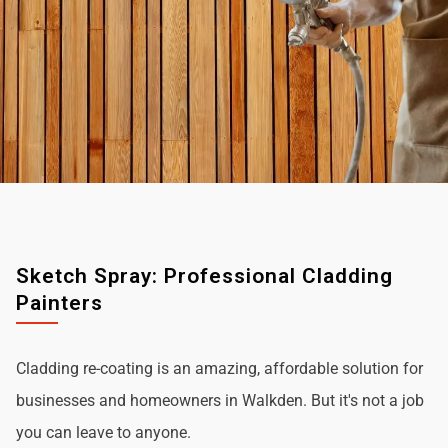
Sketch Spray: Professional Cladding
Painters
Cladding re-coating is an amazing, affordable solution for
businesses and homeowners in Walkden. But it's not a job
you can leave to anyone.