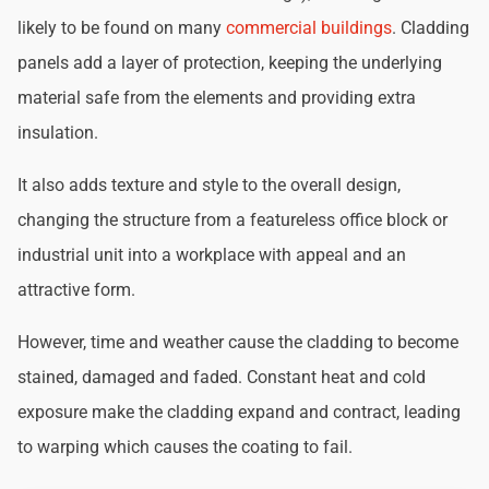
likely to be found on many
commercial buildings
. Cladding
panels add a layer of protection, keeping the underlying
material safe from the elements and providing extra
insulation.
It also adds texture and style to the overall design,
changing the structure from a featureless office block or
industrial unit into a workplace with appeal and an
attractive form.
However, time and weather cause the cladding to become
stained, damaged and faded. Constant heat and cold
exposure make the cladding expand and contract, leading
to warping which causes the coating to fail.