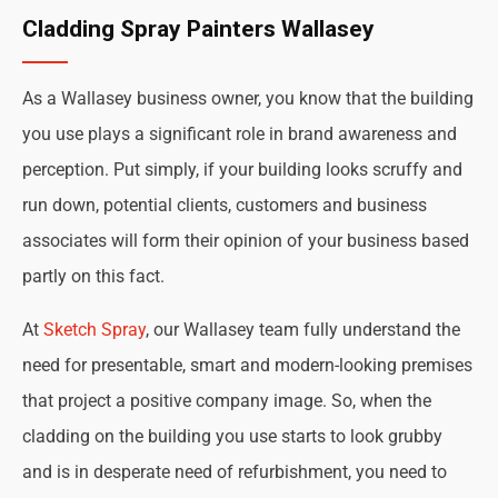
Cladding Spray Painters Wallasey
As a Wallasey business owner, you know that the building
you use plays a significant role in brand awareness and
perception. Put simply, if your building looks scruffy and
run down, potential clients, customers and business
associates will form their opinion of your business based
partly on this fact.
At
Sketch Spray
, our Wallasey team fully understand the
need for presentable, smart and modern-looking premises
that project a positive company image. So, when the
cladding on the building you use starts to look grubby
and is in desperate need of refurbishment, you need to