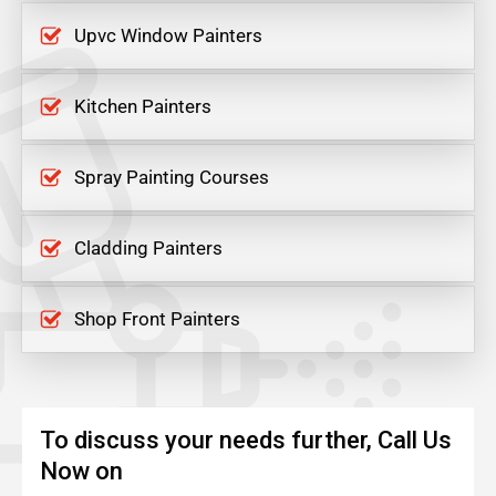
Upvc Window Painters
Kitchen Painters
Spray Painting Courses
Cladding Painters
Shop Front Painters
To discuss your needs further, Call Us
Now on