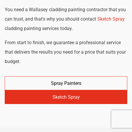
You need a Wallasey cladding painting contractor that you
can trust, and that's why you should contact
Sketch Spray
cladding painting services today.
From start to finish, we guarantee a professional service
that delivers the results you need for a price that suits your
budget.
Spray Painters
Sketch Spray