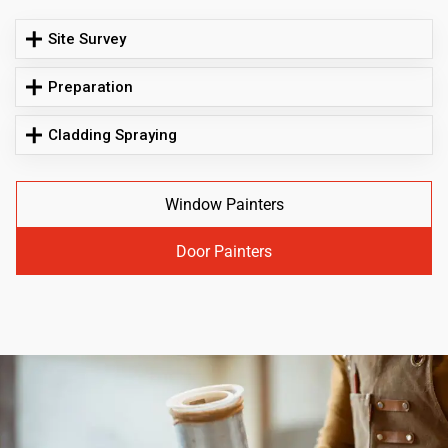
Site Survey
Preparation
Cladding Spraying
Window Painters
Door Painters