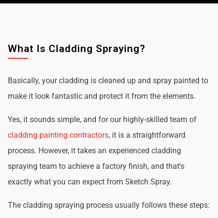
What Is Cladding Spraying?
Basically, your cladding is cleaned up and spray painted to
make it look fantastic and protect it from the elements.
Yes, it sounds simple, and for our highly-skilled team of
cladding painting contractors
, it is a straightforward
process. However, it takes an experienced cladding
spraying team to achieve a factory finish, and that's
exactly what you can expect from Sketch Spray.
The cladding spraying process usually follows these steps: