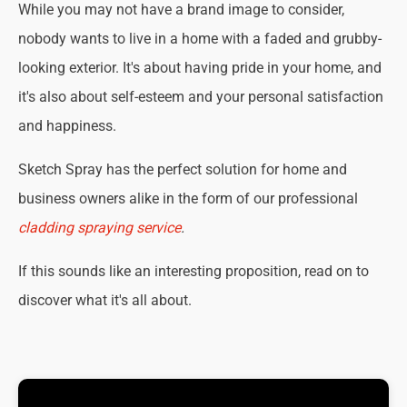
While you may not have a brand image to consider,
nobody wants to live in a home with a faded and grubby-
looking exterior. It's about having pride in your home, and
it's also about self-esteem and your personal satisfaction
and happiness.
Sketch Spray has the perfect solution for home and
business owners alike in the form of our professional
cladding spraying service
.
If this sounds like an interesting proposition, read on to
discover what it's all about.