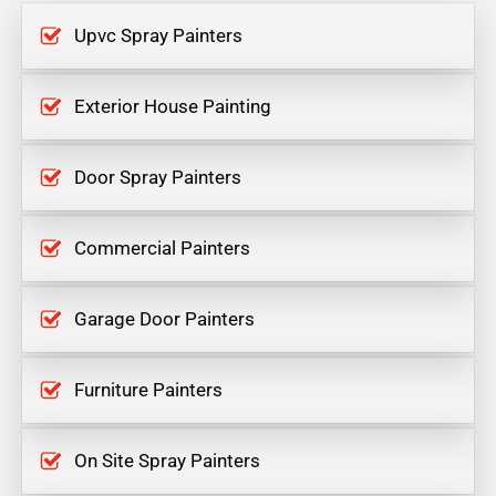
Upvc Spray Painters
Exterior House Painting
Door Spray Painters
Commercial Painters
Garage Door Painters
Furniture Painters
On Site Spray Painters