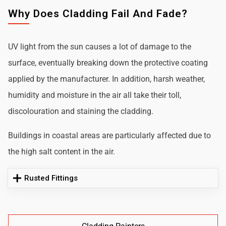
Why Does Cladding Fail And Fade?
UV light from the sun causes a lot of damage to the
surface, eventually breaking down the protective coating
applied by the manufacturer. In addition, harsh weather,
humidity and moisture in the air all take their toll,
discolouration and staining the cladding.
Buildings in coastal areas are particularly affected due to
the high salt content in the air.
Rusted Fittings