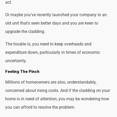
act.
Or maybe you've recently launched your company in an
old unit that's seen better days and you are keen to
upgrade the cladding.
The trouble is, you need to keep overheads and
expenditure down, particularly in times of economic
uncertainty.
Feeling The Pinch
Millions of homeowners are also, understandably,
concerned about rising costs. And if the cladding on your
home is in need of attention, you may be wondering how
you can afford to resolve the problem.