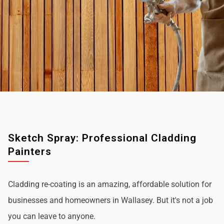
Sketch Spray: Professional Cladding
Painters
Cladding re-coating is an amazing, affordable solution for
businesses and homeowners in Wallasey. But it's not a job
you can leave to anyone.