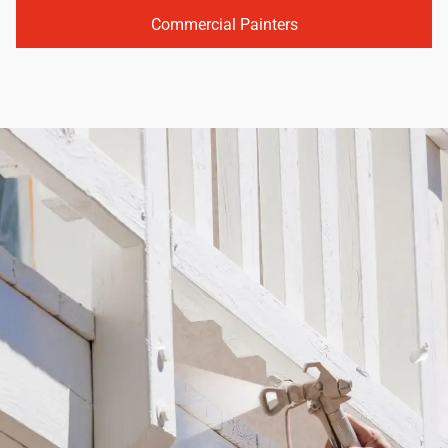
Commercial Painters