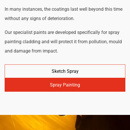
In many instances, the coatings last well beyond this time
without any signs of deterioration.
Our specialist paints are developed specifically for spray
painting cladding and will protect it from pollution, mould
and damage from impact.
Sketch Spray
Spray Painting