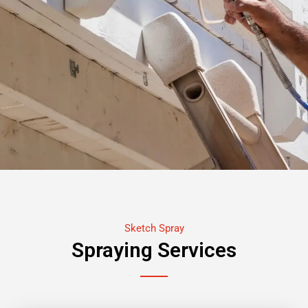
Sketch Spray
Spraying Services