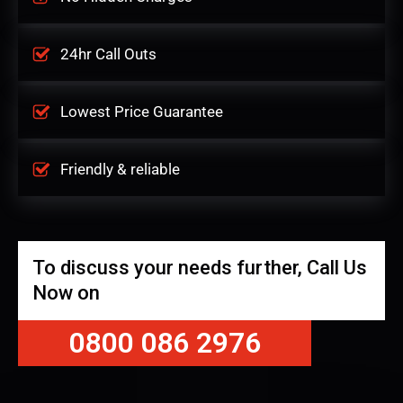
24hr Call Outs
Lowest Price Guarantee
Friendly & reliable
To discuss your needs further, Call Us
Now on
0800 086 2976