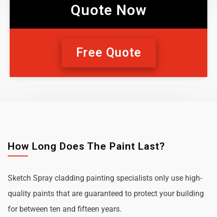
Quote Now
Free Quote
How Long Does The Paint Last?
Sketch Spray cladding painting specialists only use high-
quality paints that are guaranteed to protect your building
for between ten and fifteen years.