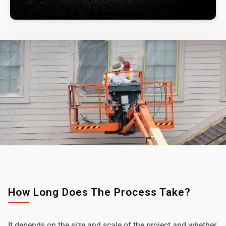
How Long Does The Process Take?
It depends on the size and scale of the project and whether