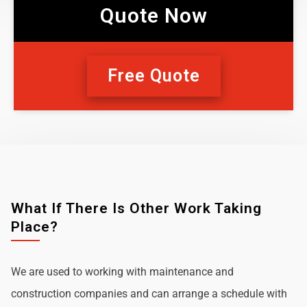
Quote Now
Free Quote
What If There Is Other Work Taking
Place?
We are used to working with maintenance and
construction companies and can arrange a schedule with