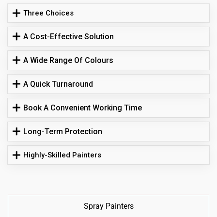
Three Choices
A Cost-Effective Solution
A Wide Range Of Colours
A Quick Turnaround
Book A Convenient Working Time
Long-Term Protection
Highly-Skilled Painters
Spray Painters