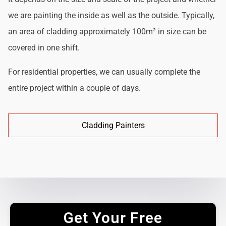
we are painting the inside as well as the outside. Typically,
an area of cladding approximately 100m² in size can be
covered in one shift.
For residential properties, we can usually complete the
entire project within a couple of days.
Cladding Painters
Get Your Free