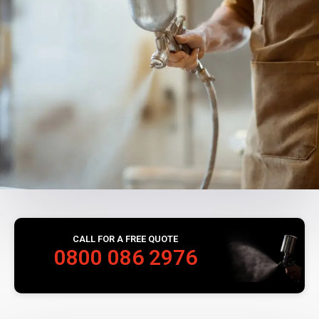
CALL FOR A FREE QUOTE
0800 086 2976