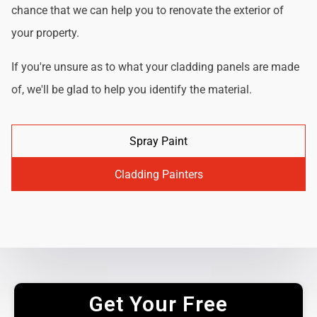
chance that we can help you to renovate the exterior of
your property.
If you're unsure as to what your cladding panels are made
of, we'll be glad to help you identify the material.
Spray Paint
Cladding Painters
Get Your Free