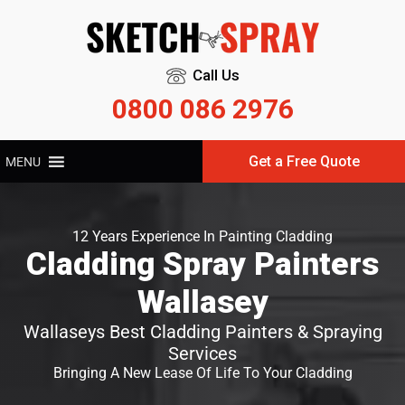
Call Us
0800 086 2976
Get a Free Quote
MENU
12 Years Experience In Painting Cladding
Cladding Spray Painters
Wallasey
Wallaseys Best Cladding Painters & Spraying
Services
Bringing A New Lease Of Life To Your Cladding