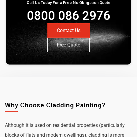
Call Us Today For a Free No Obligation Quote
0800 086 2976
Contact Us
Free Quote
Why Choose Cladding Painting?
Although it is used on residential properties (particularly
blocks of flats and modern dwellings), cladding is more