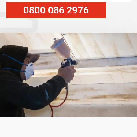
0800 086 2976