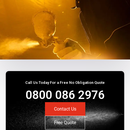
Call Us Today For a Free No Obligation Quote
0800 086 2976
Contact Us
Free Quote