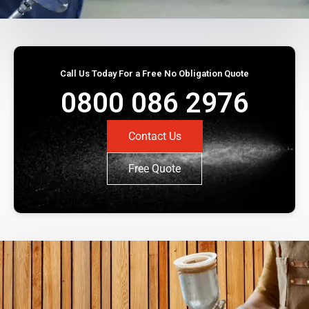
Call Us Today For a Free No Obligation Quote
0800 086 2976
Contact Us
Free Quote