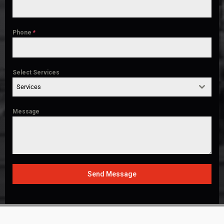
Phone
*
Select Services
Services
Message
Send Message