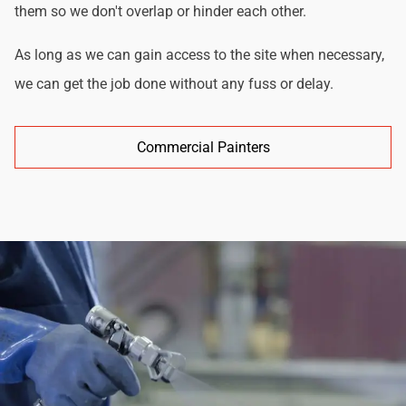
them so we don't overlap or hinder each other.
As long as we can gain access to the site when necessary,
we can get the job done without any fuss or delay.
Commercial Painters