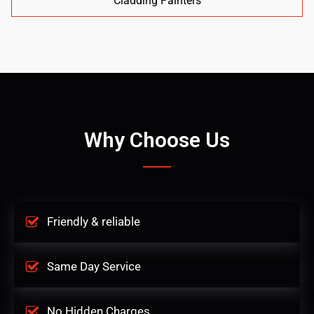
Cladding Painters
Why Choose Us
Friendly & reliable
Same Day Service
No Hidden Charges