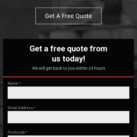
Get A Free Quote
Get a free quote from
us today!
We will get back to you within 24 hours
Name
*
Email Address
*
Postcode
*