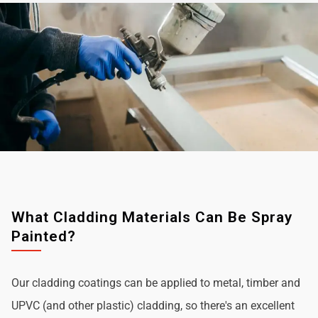
What Cladding Materials Can Be Spray
Painted?
Our cladding coatings can be applied to metal, timber and
UPVC (and other plastic) cladding, so there's an excellent