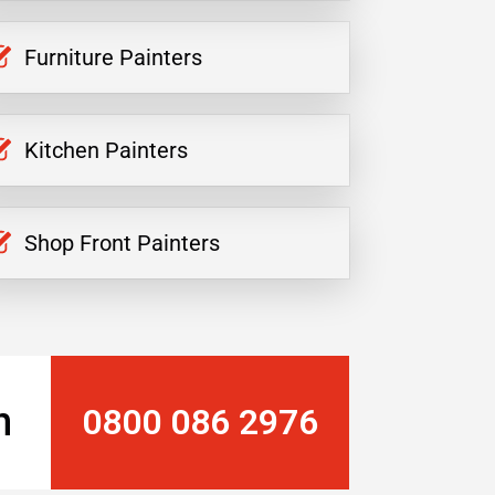
Furniture Painters
Kitchen Painters
Shop Front Painters
n
0800 086 2976