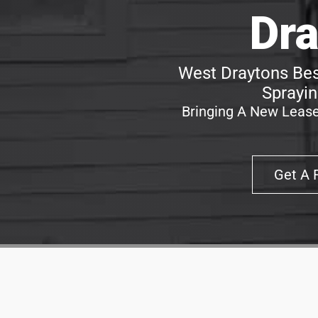
Dra
West Draytons Bes
Sprayin
Bringing A New Lease
Get A 