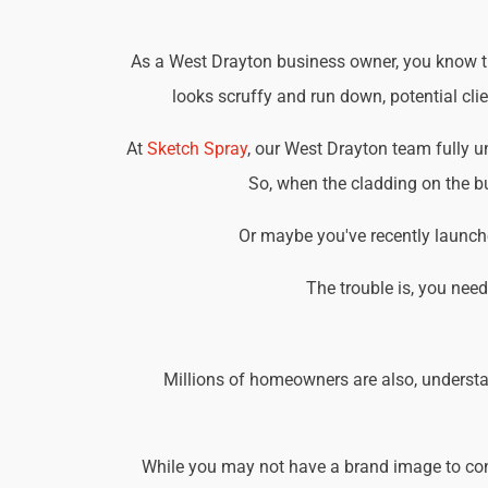
As a West Drayton business owner, you know tha
looks scruffy and run down, potential cli
At
Sketch Spray
, our West Drayton team fully 
So, when the cladding on the bu
Or maybe you've recently launche
The trouble is, you nee
Millions of homeowners are also, understa
While you may not have a brand image to consi