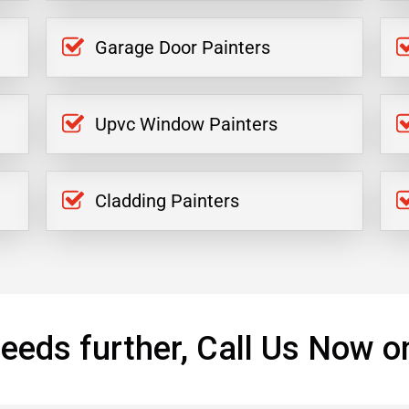
Garage Door Painters
Upvc Window Painters
Cladding Painters
eeds further, Call Us Now o