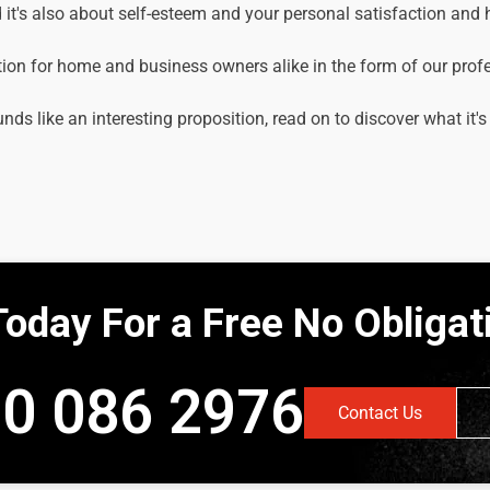
it's also about self-esteem and your personal satisfaction and
tion for home and business owners alike in the form of our prof
unds like an interesting proposition, read on to discover what it's
Today For a Free No Obliga
0 086 2976
Contact Us