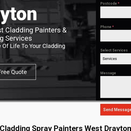
Postcode
*
yton
Phone
*
t Cladding Painters &
g Services
 Of Life To Your Cladding
Select Services
Services
Free Quote
Message
Send Messag
Cladding Spray Painters West Drayto