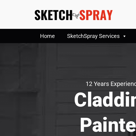
Home
SketchSpray Services
12 Years Experienc
Claddi
Painte