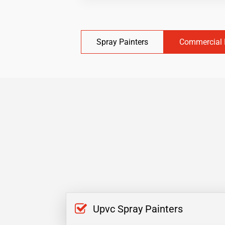
Spray Painters
Commercial 
Upvc Spray Painters