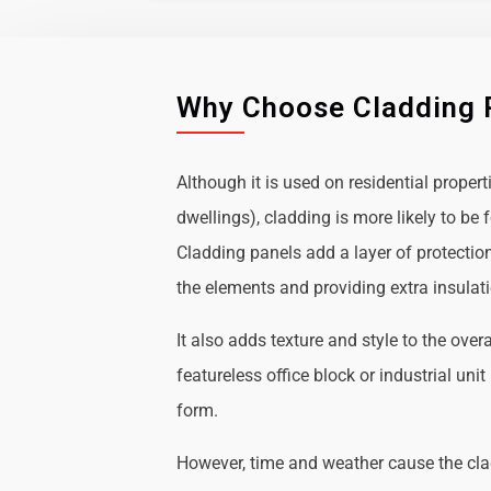
Why Choose Cladding 
Although it is used on residential propert
dwellings), cladding is more likely to b
Cladding panels add a layer of protectio
the elements and providing extra insulat
It also adds texture and style to the over
featureless office block or industrial uni
form.
However, time and weather cause the cl