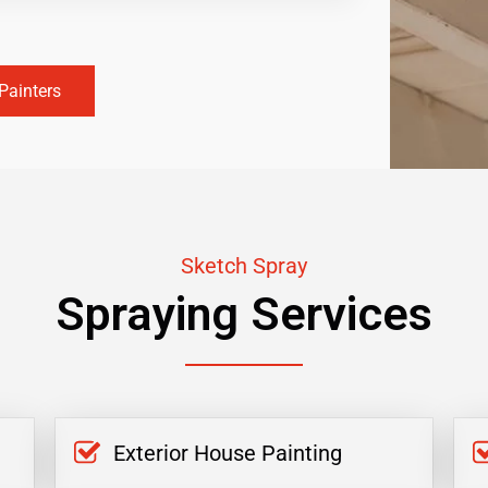
Painters
Sketch Spray
Spraying Services
Exterior House Painting