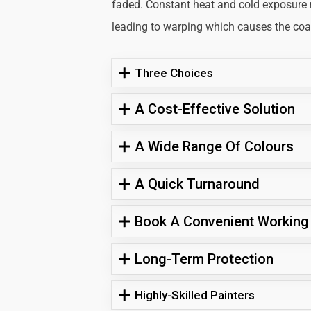
faded. Constant heat and cold exposure
leading to warping which causes the coati
Three Choices
A Cost-Effective Solution
A Wide Range Of Colours
A Quick Turnaround
Book A Convenient Working
Long-Term Protection
Highly-Skilled Painters