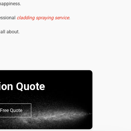
 happiness.
essional
cladding spraying service
.
 all about.
tion Quote
Free Quote