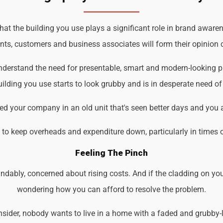
t the building you use plays a significant role in brand awarene
ents, customers and business associates will form their opinion o
understand the need for presentable, smart and modern-looking 
ilding you use starts to look grubby and is in desperate need of
d your company in an old unit that's seen better days and you 
d to keep overheads and expenditure down, particularly in times 
Feeling The Pinch
ndably, concerned about rising costs. And if the cladding on you
wondering how you can afford to resolve the problem.
der, nobody wants to live in a home with a faded and grubby-loo