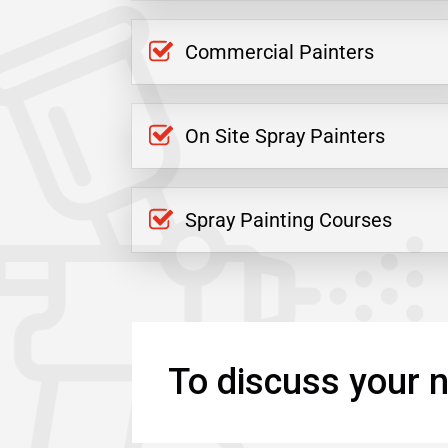
Commercial Painters
On Site Spray Painters
Spray Painting Courses
To discuss your n