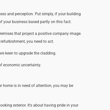
ss and perception. Put simply, if your building
f your business based partly on this fact.
premises that project a positive company image.
 refurbishment, you need to act.
are keen to upgrade the cladding.
of economic uncertainty.
r home is in need of attention, you may be
king exterior. It's about having pride in your