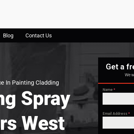
Blog
Contact Us
Get a f
We w
e In Painting Cladding
ng Spray
Name
*
Email Address
*
rs West