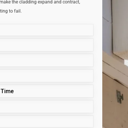
 make the cladding expand and contract,
ng to fail.
 Time