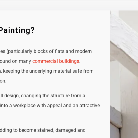
Painting?
ies (particularly blocks of flats and modern
e found on many
commercial buildings
.
n, keeping the underlying material safe from
ion.
all design, changing the structure from a
t into a workplace with appeal and an attractive
adding to become stained, damaged and