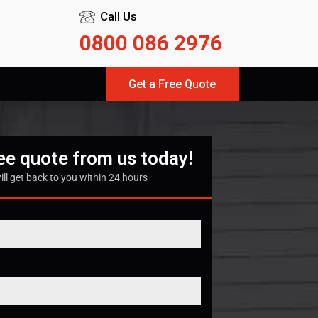
Call Us
0800 086 2976
Get a Free Quote
ree quote from us today!
ill get back to you within 24 hours