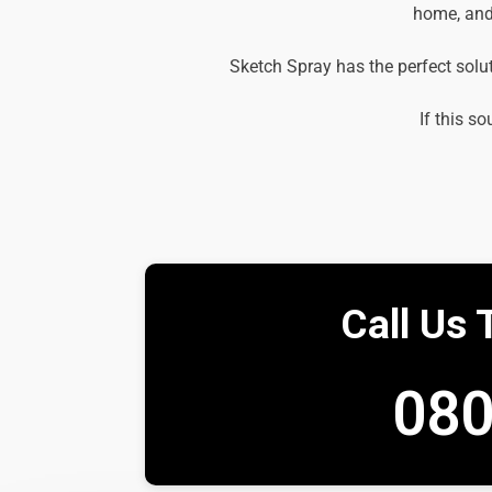
home, and 
Sketch Spray has the perfect solu
If this so
Call Us 
080