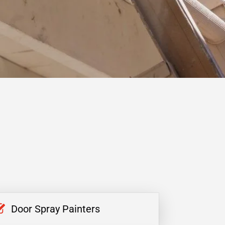
Door Spray Painters