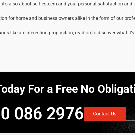
it's also about self-esteem and your personal satisfaction and
tion for home and business owners alike in the form of our prof
unds like an interesting proposition, read on to discover what it's
Today For a Free No Obliga
0 086 2976
Contact Us