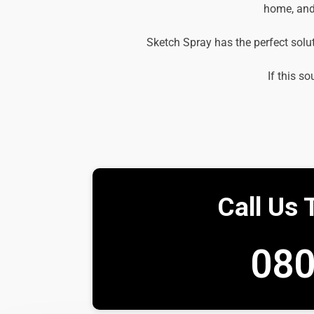
home, and 
Sketch Spray has the perfect solu
If this so
Call Us 
080