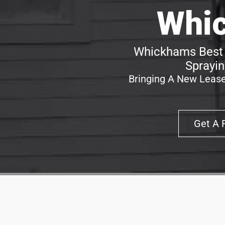
Whi
Whickhams Best 
Sprayin
Bringing A New Lease
Get A 