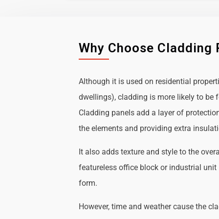
Why Choose Cladding 
Although it is used on residential propert
dwellings), cladding is more likely to b
Cladding panels add a layer of protectio
the elements and providing extra insulat
It also adds texture and style to the over
featureless office block or industrial uni
form.
However, time and weather cause the cl