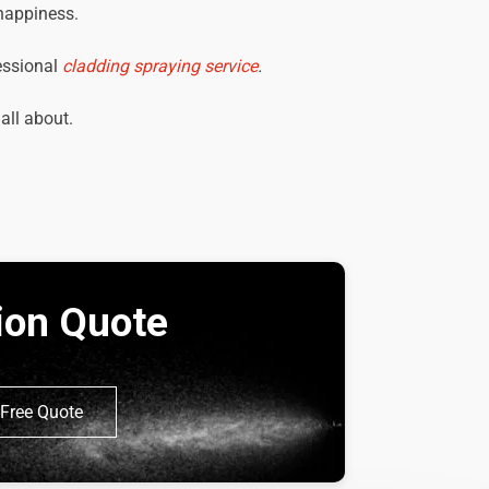
 happiness.
essional
cladding spraying service
.
 all about.
tion Quote
Free Quote