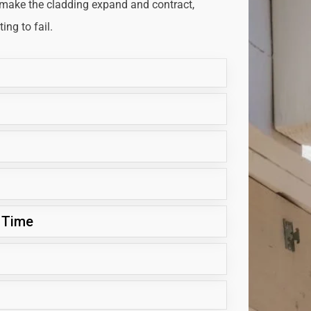
 make the cladding expand and contract,
ng to fail.
 Time