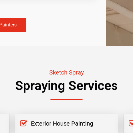
Painters
Sketch Spray
Spraying Services
Exterior House Painting