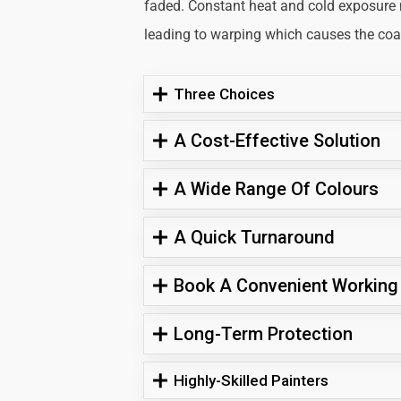
faded. Constant heat and cold exposure
leading to warping which causes the coati
Three Choices
A Cost-Effective Solution
A Wide Range Of Colours
A Quick Turnaround
Book A Convenient Working
Long-Term Protection
Highly-Skilled Painters