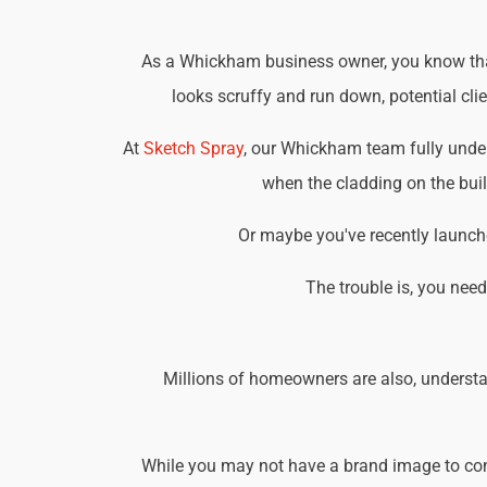
As a Whickham business owner, you know that 
looks scruffy and run down, potential cli
At
Sketch Spray
, our Whickham team fully unde
when the cladding on the buil
Or maybe you've recently launche
The trouble is, you nee
Millions of homeowners are also, understa
While you may not have a brand image to consi