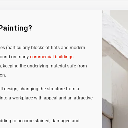
Painting?
ies (particularly blocks of flats and modern
e found on many
commercial buildings
.
n, keeping the underlying material safe from
ion.
all design, changing the structure from a
t into a workplace with appeal and an attractive
adding to become stained, damaged and