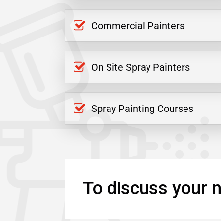
Commercial Painters
On Site Spray Painters
Spray Painting Courses
To discuss your n