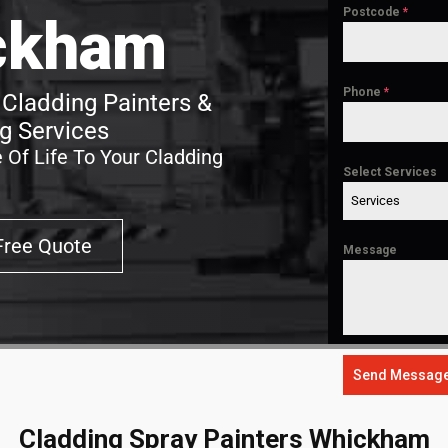
Postcode
*
ckham
Phone
*
Cladding Painters &
g Services
 Of Life To Your Cladding
Select Services
Services
Free Quote
Message
Send Messag
Cladding Spray Painters Whickham