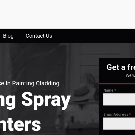
Blog
Contact Us
Get a f
We w
e In Painting Cladding
ng Spray
Name
*
Email Address
*
nters