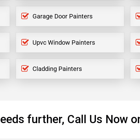
Garage Door Painters
Upvc Window Painters
Cladding Painters
eeds further, Call Us Now o