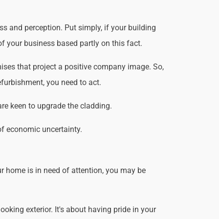
 and perception. Put simply, if your building
f your business based partly on this fact.
ises that project a positive company image. So,
efurbishment, you need to act.
are keen to upgrade the cladding.
of economic uncertainty.
r home is in need of attention, you may be
king exterior. It's about having pride in your