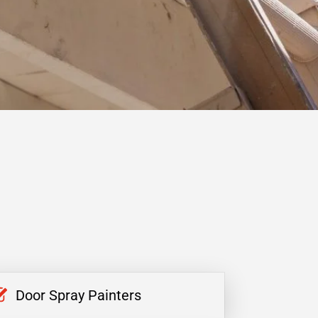
Door Spray Painters