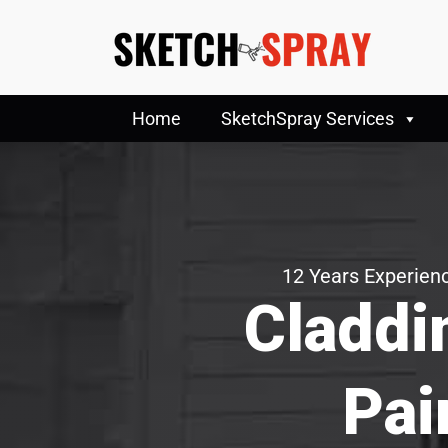
Home
SketchSpray Services
12 Years Experienc
Claddi
Pai