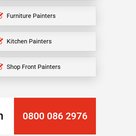
Furniture Painters
Kitchen Painters
Shop Front Painters
n
0800 086 2976