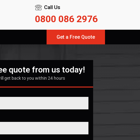
Call Us
0800 086 2976
Get a Free Quote
ree quote from us today!
ill get back to you within 24 hours