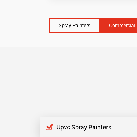
Spray Painters
Commercial 
Upvc Spray Painters