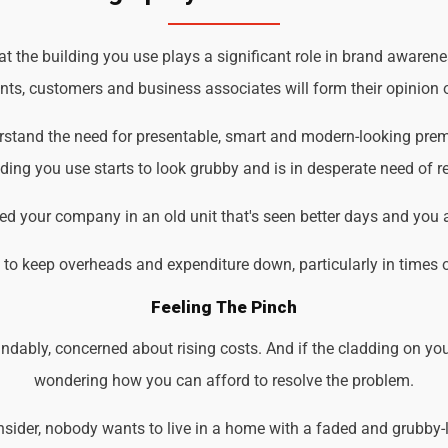
the building you use plays a significant role in brand awareness
ents, customers and business associates will form their opinion o
rstand the need for presentable, smart and modern-looking prem
ding you use starts to look grubby and is in desperate need of r
d your company in an old unit that's seen better days and you 
d to keep overheads and expenditure down, particularly in times 
Feeling The Pinch
ndably, concerned about rising costs. And if the cladding on you
wondering how you can afford to resolve the problem.
der, nobody wants to live in a home with a faded and grubby-loo