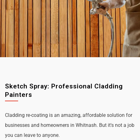
Sketch Spray: Professional Cladding
Painters
Cladding re-coating is an amazing, affordable solution for
businesses and homeowners in Whitnash. But it's not a job
you can leave to anyone.