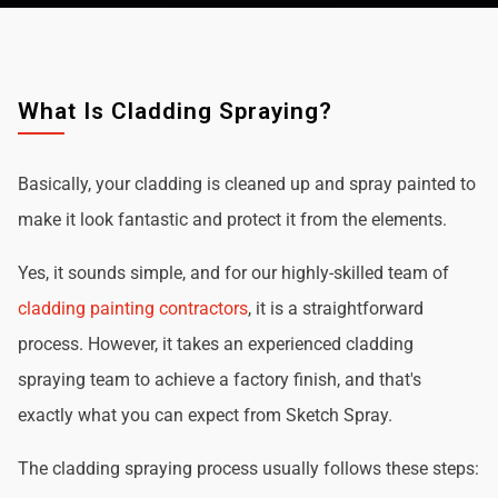
What Is Cladding Spraying?
Basically, your cladding is cleaned up and spray painted to
make it look fantastic and protect it from the elements.
Yes, it sounds simple, and for our highly-skilled team of
cladding painting contractors
, it is a straightforward
process. However, it takes an experienced cladding
spraying team to achieve a factory finish, and that's
exactly what you can expect from Sketch Spray.
The cladding spraying process usually follows these steps: