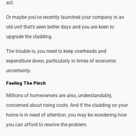
act.
Or maybe you've recently launched your company in an
old unit that's seen better days and you are keen to
upgrade the cladding.
The trouble is, you need to keep overheads and
expenditure down, particularly in times of economic
uncertainty.
Feeling The Pinch
Millions of homeowners are also, understandably,
concerned about rising costs. And if the cladding on your
home is in need of attention, you may be wondering how
you can afford to resolve the problem.