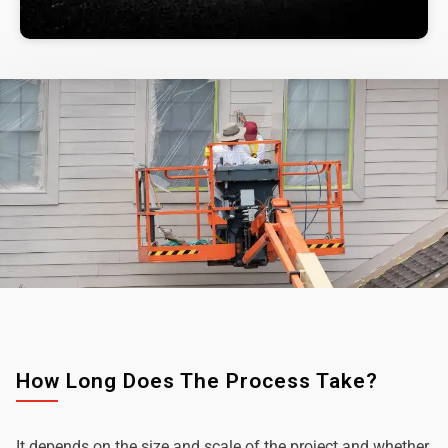
How Long Does The Process Take?
It depends on the size and scale of the project and whether