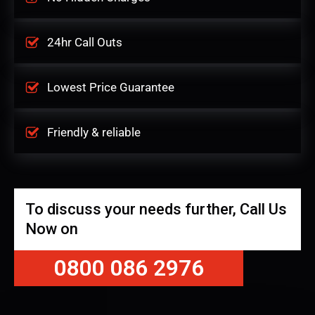
24hr Call Outs
Lowest Price Guarantee
Friendly & reliable
To discuss your needs further, Call Us
Now on
0800 086 2976