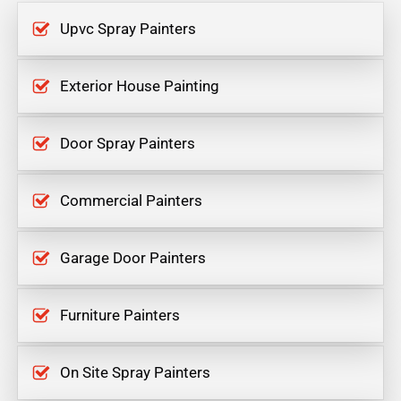
Upvc Spray Painters
Exterior House Painting
Door Spray Painters
Commercial Painters
Garage Door Painters
Furniture Painters
On Site Spray Painters