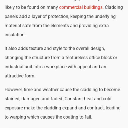
likely to be found on many
commercial buildings
. Cladding
panels add a layer of protection, keeping the underlying
material safe from the elements and providing extra
insulation.
It also adds texture and style to the overall design,
changing the structure from a featureless office block or
industrial unit into a workplace with appeal and an
attractive form.
However, time and weather cause the cladding to become
stained, damaged and faded. Constant heat and cold
exposure make the cladding expand and contract, leading
to warping which causes the coating to fail.