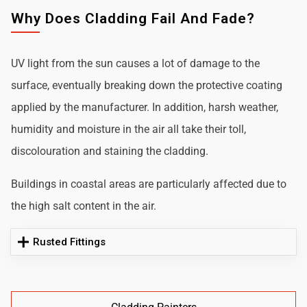
Why Does Cladding Fail And Fade?
UV light from the sun causes a lot of damage to the
surface, eventually breaking down the protective coating
applied by the manufacturer. In addition, harsh weather,
humidity and moisture in the air all take their toll,
discolouration and staining the cladding.
Buildings in coastal areas are particularly affected due to
the high salt content in the air.
Rusted Fittings