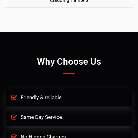
Cladding Painters
Why Choose Us
Friendly & reliable
Same Day Service
No Hidden Charges