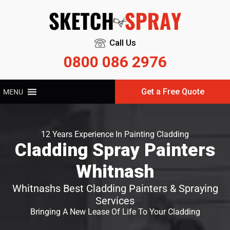
Call Us
0800 086 2976
Get a Free Quote
MENU
12 Years Experience In Painting Cladding
Cladding Spray Painters
Whitnash
Whitnashs Best Cladding Painters & Spraying
Services
Bringing A New Lease Of Life To Your Cladding