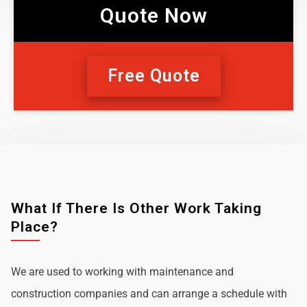
Quote Now
Free Quote
What If There Is Other Work Taking
Place?
We are used to working with maintenance and
construction companies and can arrange a schedule with