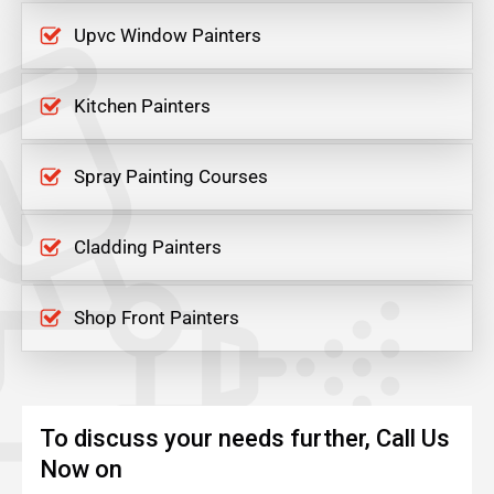
Upvc Window Painters
Kitchen Painters
Spray Painting Courses
Cladding Painters
Shop Front Painters
To discuss your needs further, Call Us
Now on