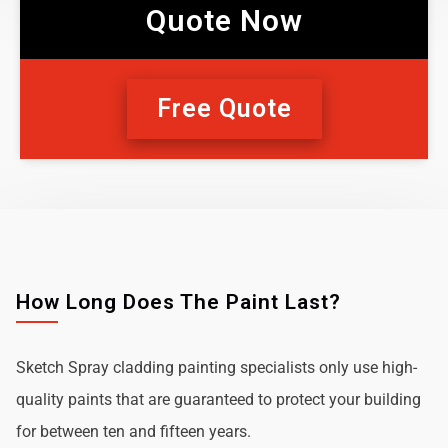
Quote Now
Free Quote
How Long Does The Paint Last?
Sketch Spray cladding painting specialists only use high-
quality paints that are guaranteed to protect your building
for between ten and fifteen years.