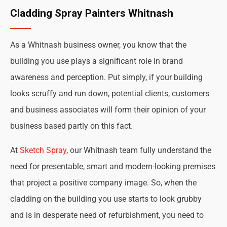
Cladding Spray Painters Whitnash
As a Whitnash business owner, you know that the
building you use plays a significant role in brand
awareness and perception. Put simply, if your building
looks scruffy and run down, potential clients, customers
and business associates will form their opinion of your
business based partly on this fact.
At
Sketch Spray
, our Whitnash team fully understand the
need for presentable, smart and modern-looking premises
that project a positive company image. So, when the
cladding on the building you use starts to look grubby
and is in desperate need of refurbishment, you need to