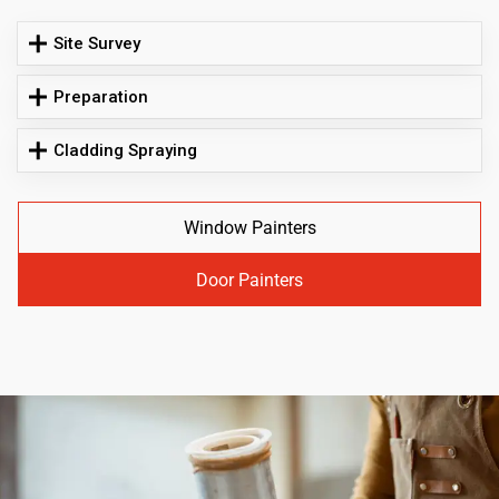
Site Survey
Preparation
Cladding Spraying
Window Painters
Door Painters