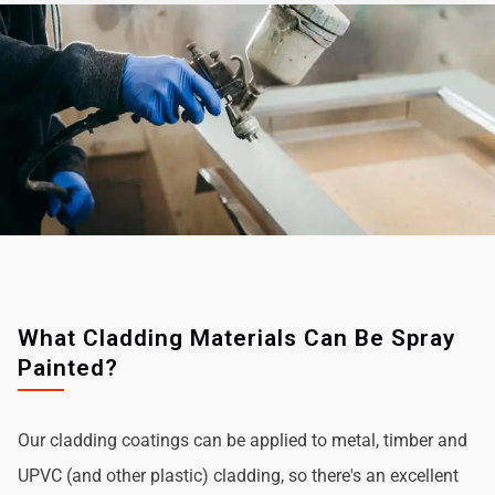
What Cladding Materials Can Be Spray
Painted?
Our cladding coatings can be applied to metal, timber and
UPVC (and other plastic) cladding, so there's an excellent