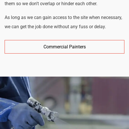
them so we don't overlap or hinder each other.
As long as we can gain access to the site when necessary,
we can get the job done without any fuss or delay.
Commercial Painters