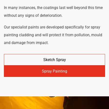
In many instances, the coatings last well beyond this time
without any signs of deterioration.
Our specialist paints are developed specifically for spray
painting cladding and will protect it from pollution, mould
and damage from impact.
Sketch Spray
Spray Painting