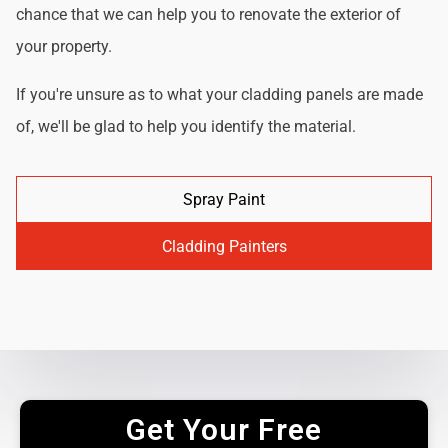
chance that we can help you to renovate the exterior of
your property.
If you're unsure as to what your cladding panels are made
of, we'll be glad to help you identify the material.
Spray Paint
Cladding Painters
Get Your Free