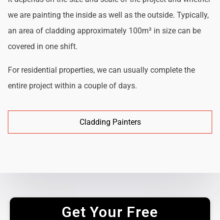
we are painting the inside as well as the outside. Typically,
an area of cladding approximately 100m² in size can be
covered in one shift.
For residential properties, we can usually complete the
entire project within a couple of days.
Cladding Painters
Get Your Free