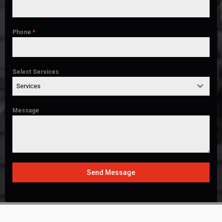
Phone
*
Select Services
Services
Message
Send Message