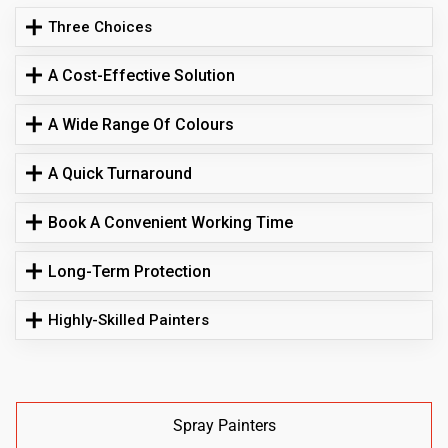
Three Choices
A Cost-Effective Solution
A Wide Range Of Colours
A Quick Turnaround
Book A Convenient Working Time
Long-Term Protection
Highly-Skilled Painters
Spray Painters