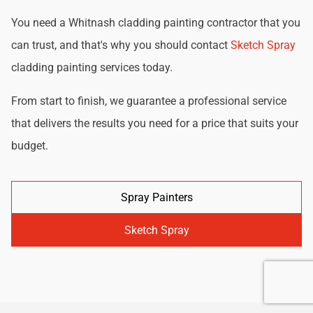
You need a Whitnash cladding painting contractor that you
can trust, and that's why you should contact
Sketch Spray
cladding painting services today.
From start to finish, we guarantee a professional service
that delivers the results you need for a price that suits your
budget.
Spray Painters
Sketch Spray