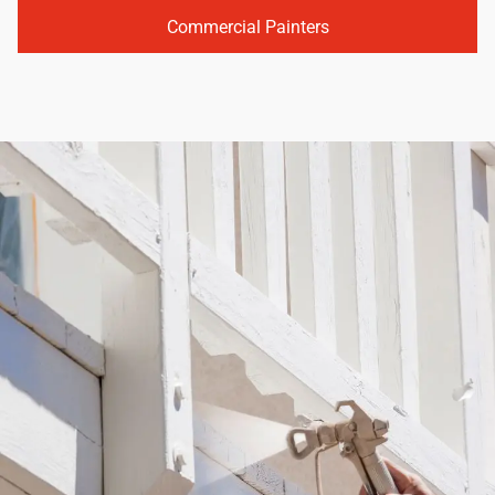
Commercial Painters