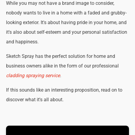
While you may not have a brand image to consider,
nobody wants to live in a home with a faded and grubby-
looking exterior. It's about having pride in your home, and
it's also about self-esteem and your personal satisfaction
and happiness.
Sketch Spray has the perfect solution for home and
business owners alike in the form of our professional
cladding spraying service
.
If this sounds like an interesting proposition, read on to
discover what it's all about.