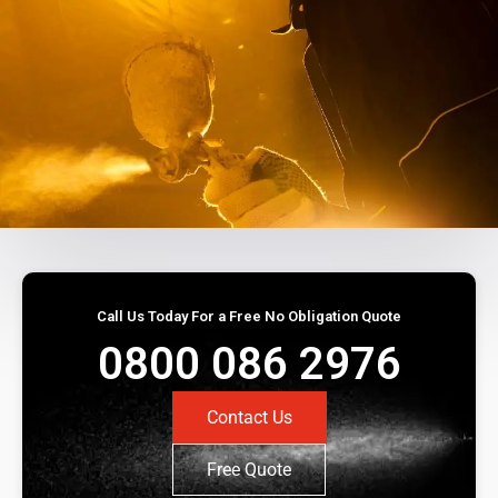
Call Us Today For a Free No Obligation Quote
0800 086 2976
Contact Us
Free Quote