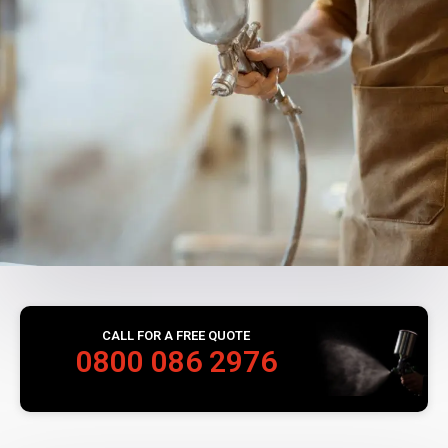
CALL FOR A FREE QUOTE
0800 086 2976