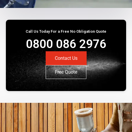
Call Us Today For a Free No Obligation Quote
0800 086 2976
Contact Us
Free Quote