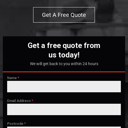
Get A Free Quote
Get a free quote from
us today!
We will get back to you within 24 hours
Name
*
Email Address
*
Postcode
*