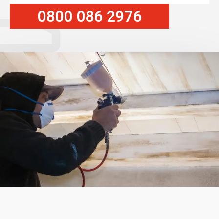
0800 086 2976