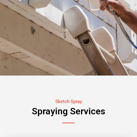
Sketch Spray
Spraying Services