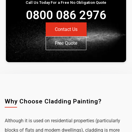
Call Us Today For a Free No Obligation Quote
0800 086 2976
Contact Us
Free Quote
Why Choose Cladding Painting?
Although it is used on residential properties (particularly
blocks of flats and modern dwellings), cladding is more