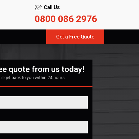
Call Us
0800 086 2976
Get a Free Quote
ree quote from us today!
ill get back to you within 24 hours