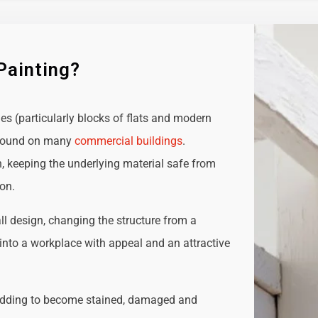
Painting?
ies (particularly blocks of flats and modern
e found on many
commercial buildings
.
n, keeping the underlying material safe from
ion.
all design, changing the structure from a
t into a workplace with appeal and an attractive
adding to become stained, damaged and