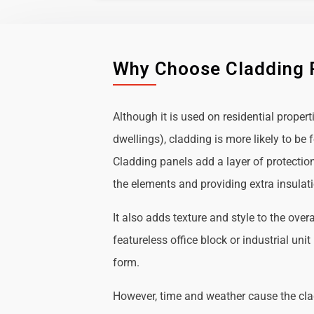
Why Choose Cladding 
Although it is used on residential propert
dwellings), cladding is more likely to b
Cladding panels add a layer of protectio
the elements and providing extra insulat
It also adds texture and style to the over
featureless office block or industrial uni
form.
However, time and weather cause the cl