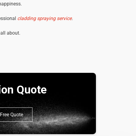
 happiness.
essional
cladding spraying service
.
 all about.
tion Quote
Free Quote