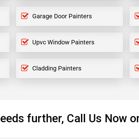
Garage Door Painters
Upvc Window Painters
Cladding Painters
eeds further, Call Us Now o