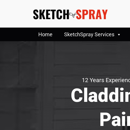
Home
SketchSpray Services
12 Years Experienc
Claddi
Pai