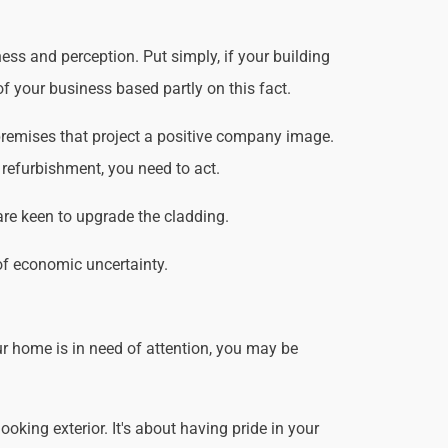
ss and perception. Put simply, if your building
f your business based partly on this fact.
remises that project a positive company image.
 refurbishment, you need to act.
are keen to upgrade the cladding.
of economic uncertainty.
r home is in need of attention, you may be
king exterior. It's about having pride in your