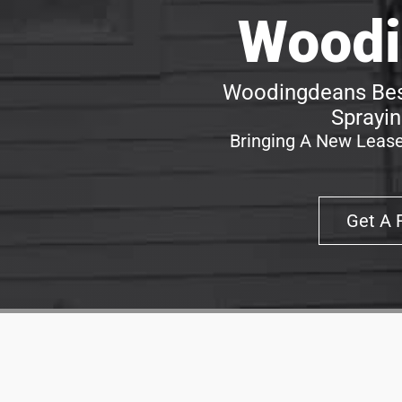
Woodi
Woodingdeans Best
Sprayin
Bringing A New Lease
Get A 