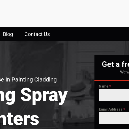
Blog
Contact Us
Get a f
We w
e In Painting Cladding
ng Spray
Name
*
Email Address
*
nters