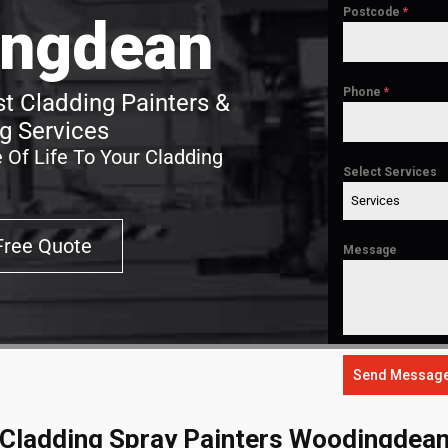
Postcode
*
ngdean
Phone
*
 Cladding Painters &
g Services
 Of Life To Your Cladding
Select Services
Services
Free Quote
Message
Send Messag
Cladding Spray Painters Woodingdea