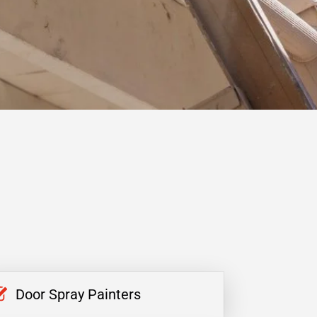
Door Spray Painters