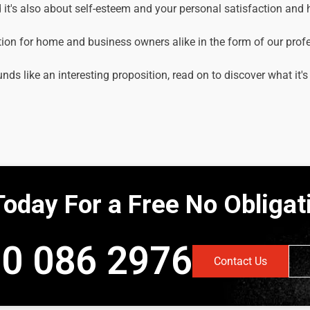
it's also about self-esteem and your personal satisfaction and
tion for home and business owners alike in the form of our prof
unds like an interesting proposition, read on to discover what it's
Today For a Free No Obliga
0 086 2976
Contact Us