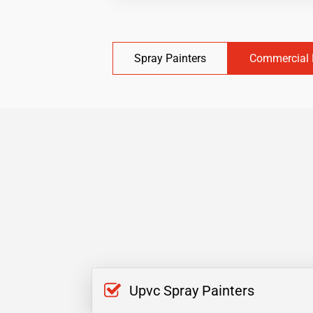
Spray Painters
Commercial 
Upvc Spray Painters