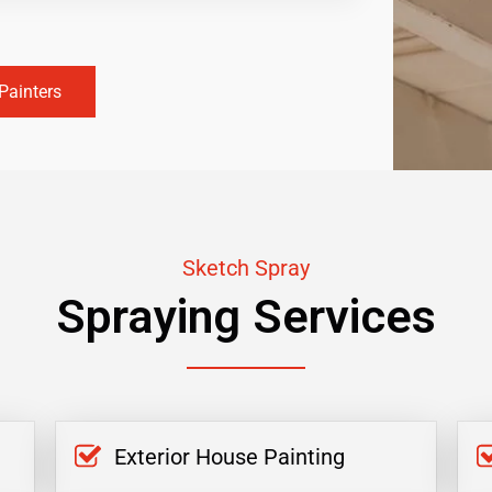
Painters
Sketch Spray
Spraying Services
Exterior House Painting