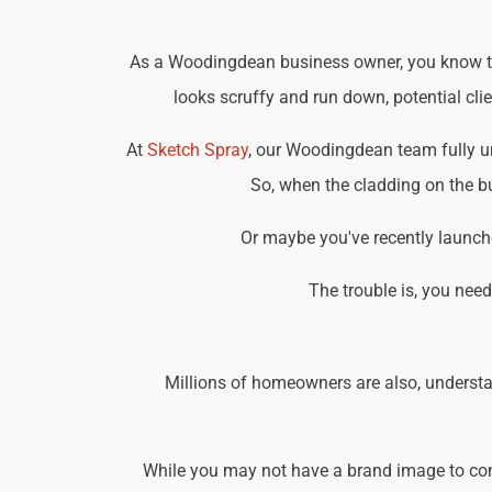
As a Woodingdean business owner, you know that
looks scruffy and run down, potential cli
At
Sketch Spray
, our Woodingdean team fully u
So, when the cladding on the bu
Or maybe you've recently launche
The trouble is, you nee
Millions of homeowners are also, understa
While you may not have a brand image to consi