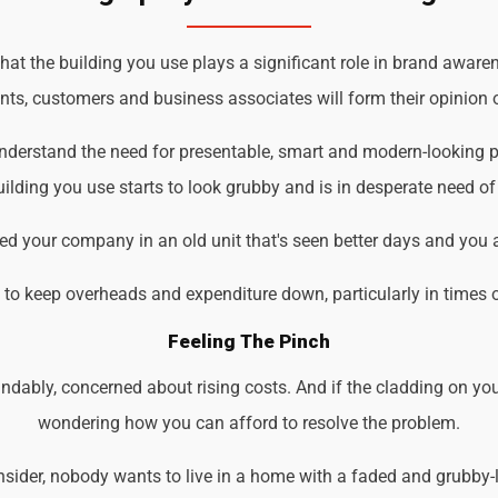
 the building you use plays a significant role in brand awarene
ents, customers and business associates will form their opinion o
nderstand the need for presentable, smart and modern-looking p
ilding you use starts to look grubby and is in desperate need of
d your company in an old unit that's seen better days and you 
d to keep overheads and expenditure down, particularly in times 
Feeling The Pinch
ndably, concerned about rising costs. And if the cladding on you
wondering how you can afford to resolve the problem.
der, nobody wants to live in a home with a faded and grubby-loo