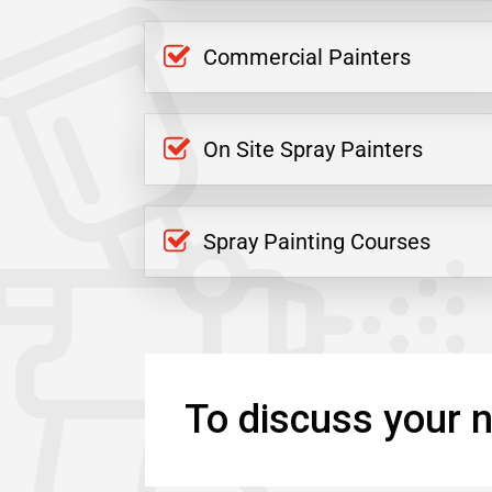
Commercial Painters
On Site Spray Painters
Spray Painting Courses
To discuss your n