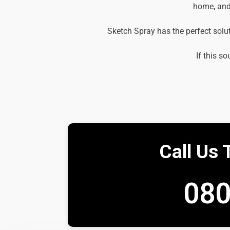
home, and 
Sketch Spray has the perfect solu
If this so
Call Us 
080