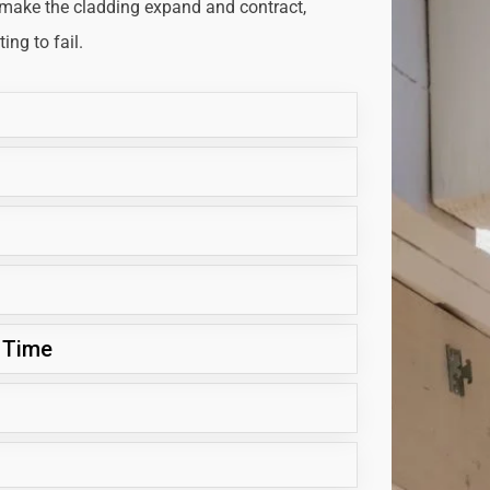
 make the cladding expand and contract,
ng to fail.
 Time