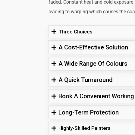
faded. Constant heat and cold exposure
leading to warping which causes the coati
Three Choices
A Cost-Effective Solution
A Wide Range Of Colours
A Quick Turnaround
Book A Convenient Working
Long-Term Protection
Highly-Skilled Painters