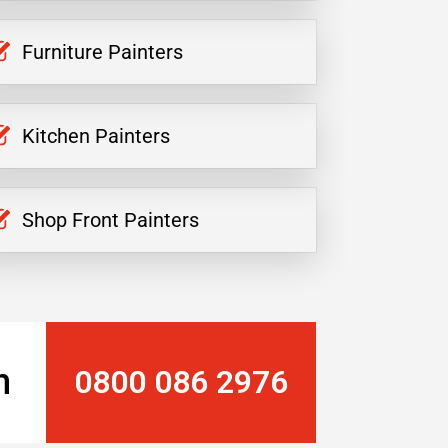
Furniture Painters
Kitchen Painters
Shop Front Painters
n
0800 086 2976