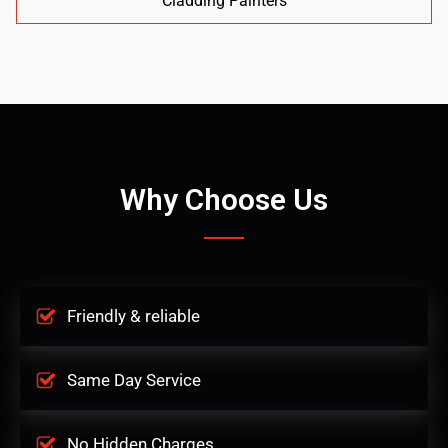
Cladding Painters
Why Choose Us
Friendly & reliable
Same Day Service
No Hidden Charges