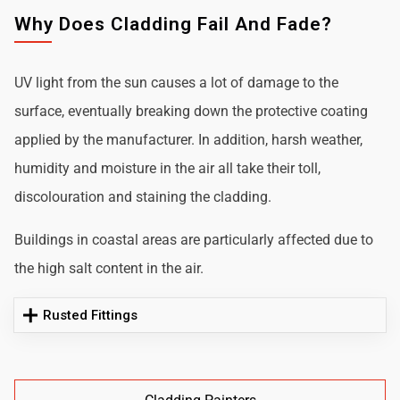
Why Does Cladding Fail And Fade?
UV light from the sun causes a lot of damage to the
surface, eventually breaking down the protective coating
applied by the manufacturer. In addition, harsh weather,
humidity and moisture in the air all take their toll,
discolouration and staining the cladding.
Buildings in coastal areas are particularly affected due to
the high salt content in the air.
Rusted Fittings