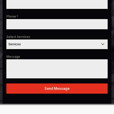
Phone
*
Select Services
Services
Message
Send Message