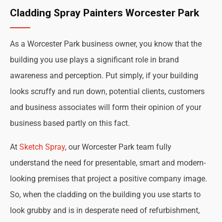
Cladding Spray Painters Worcester Park
As a Worcester Park business owner, you know that the
building you use plays a significant role in brand
awareness and perception. Put simply, if your building
looks scruffy and run down, potential clients, customers
and business associates will form their opinion of your
business based partly on this fact.
At
Sketch Spray
, our Worcester Park team fully
understand the need for presentable, smart and modern-
looking premises that project a positive company image.
So, when the cladding on the building you use starts to
look grubby and is in desperate need of refurbishment,