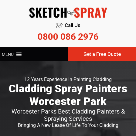
Call Us
0800 086 2976
Get a Free Quote
MENU
12 Years Experience In Painting Cladding
Cladding Spray Painters
Worcester Park
Worcester Parks Best Cladding Painters &
Spraying Services
Bringing A New Lease Of Life To Your Cladding