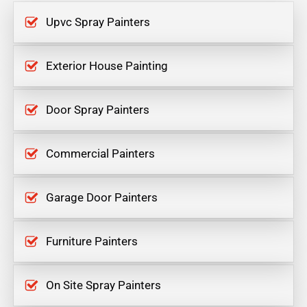
Upvc Spray Painters
Exterior House Painting
Door Spray Painters
Commercial Painters
Garage Door Painters
Furniture Painters
On Site Spray Painters