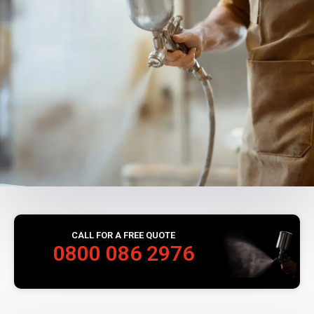
CALL FOR A FREE QUOTE
0800 086 2976