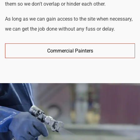
them so we don't overlap or hinder each other.
As long as we can gain access to the site when necessary,
we can get the job done without any fuss or delay.
Commercial Painters