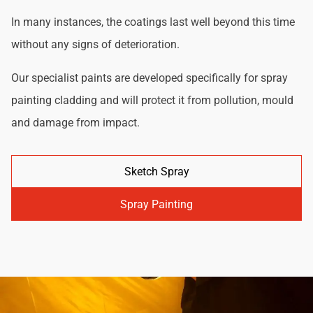
In many instances, the coatings last well beyond this time
without any signs of deterioration.
Our specialist paints are developed specifically for spray
painting cladding and will protect it from pollution, mould
and damage from impact.
Sketch Spray
Spray Painting