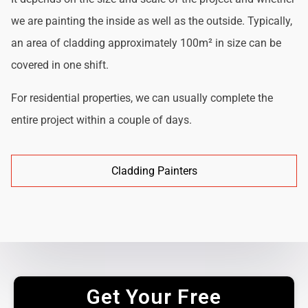
we are painting the inside as well as the outside. Typically,
an area of cladding approximately 100m² in size can be
covered in one shift.
For residential properties, we can usually complete the
entire project within a couple of days.
Cladding Painters
Get Your Free