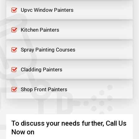
Upvc Window Painters
Kitchen Painters
Spray Painting Courses
Cladding Painters
Shop Front Painters
To discuss your needs further, Call Us
Now on