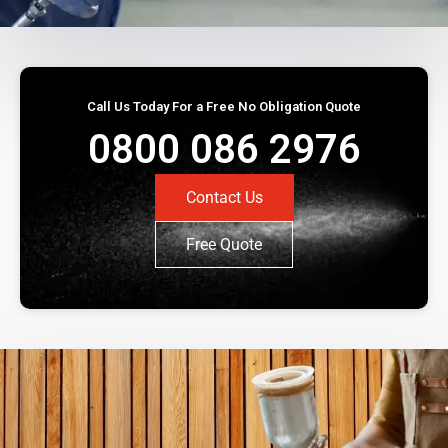
Call Us Today For a Free No Obligation Quote
0800 086 2976
Contact Us
Free Quote