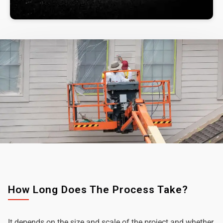
How Long Does The Process Take?
It depends on the size and scale of the project and whether