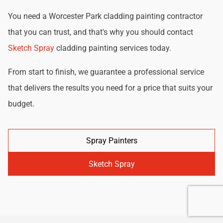
You need a Worcester Park cladding painting contractor
that you can trust, and that's why you should contact
Sketch Spray
cladding painting services today.
From start to finish, we guarantee a professional service
that delivers the results you need for a price that suits your
budget.
Spray Painters
Sketch Spray