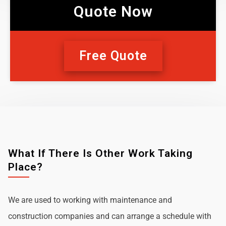
Quote Now
Free Quote
What If There Is Other Work Taking
Place?
We are used to working with maintenance and
construction companies and can arrange a schedule with