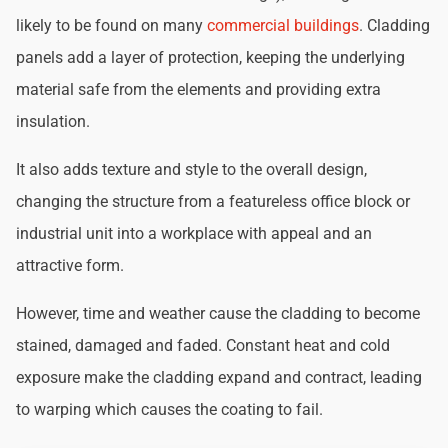
likely to be found on many
commercial buildings
. Cladding
panels add a layer of protection, keeping the underlying
material safe from the elements and providing extra
insulation.
It also adds texture and style to the overall design,
changing the structure from a featureless office block or
industrial unit into a workplace with appeal and an
attractive form.
However, time and weather cause the cladding to become
stained, damaged and faded. Constant heat and cold
exposure make the cladding expand and contract, leading
to warping which causes the coating to fail.