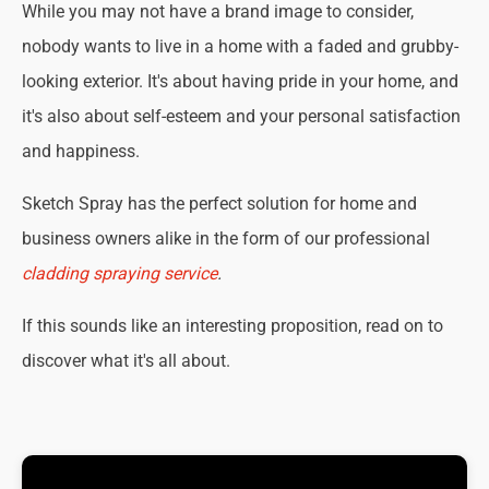
While you may not have a brand image to consider,
nobody wants to live in a home with a faded and grubby-
looking exterior. It's about having pride in your home, and
it's also about self-esteem and your personal satisfaction
and happiness.
Sketch Spray has the perfect solution for home and
business owners alike in the form of our professional
cladding spraying service
.
If this sounds like an interesting proposition, read on to
discover what it's all about.