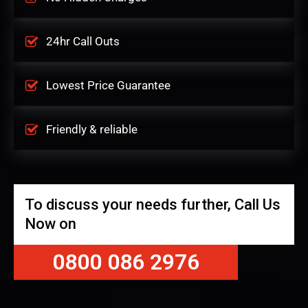
24hr Call Outs
Lowest Price Guarantee
Friendly & reliable
To discuss your needs further, Call Us
Now on
0800 086 2976