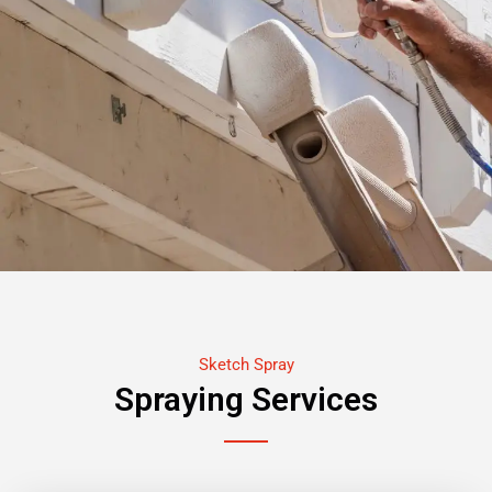
Sketch Spray
Spraying Services