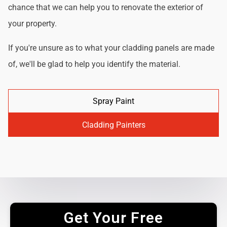
chance that we can help you to renovate the exterior of
your property.
If you're unsure as to what your cladding panels are made
of, we'll be glad to help you identify the material.
Spray Paint
Cladding Painters
Get Your Free