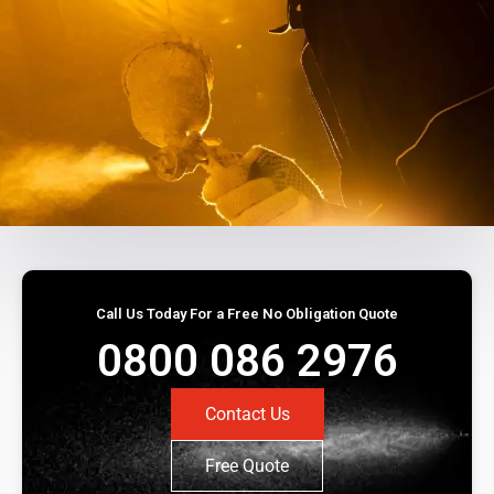
Call Us Today For a Free No Obligation Quote
0800 086 2976
Contact Us
Free Quote