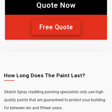
Quote Now
Free Quote
How Long Does The Paint Last?
Sketch Spray cladding painting specialists only use high-
quality paints that are guaranteed to protect your building
for between ten and fifteen years.