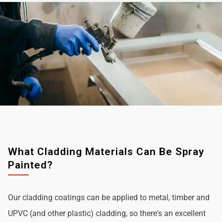
What Cladding Materials Can Be Spray
Painted?
Our cladding coatings can be applied to metal, timber and
UPVC (and other plastic) cladding, so there's an excellent