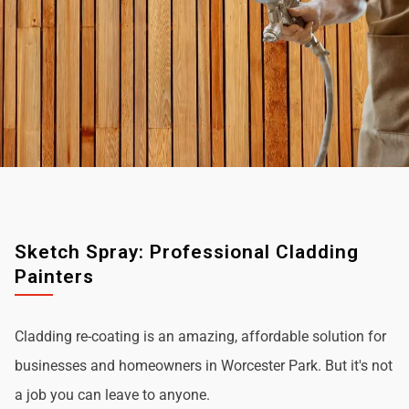
Sketch Spray: Professional Cladding
Painters
Cladding re-coating is an amazing, affordable solution for
businesses and homeowners in Worcester Park. But it's not
a job you can leave to anyone.