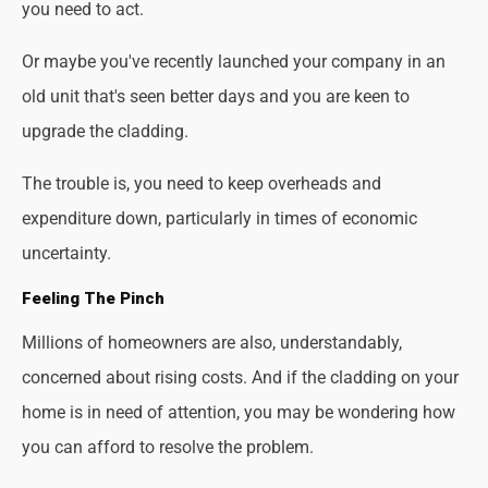
you need to act.
Or maybe you've recently launched your company in an
old unit that's seen better days and you are keen to
upgrade the cladding.
The trouble is, you need to keep overheads and
expenditure down, particularly in times of economic
uncertainty.
Feeling The Pinch
Millions of homeowners are also, understandably,
concerned about rising costs. And if the cladding on your
home is in need of attention, you may be wondering how
you can afford to resolve the problem.