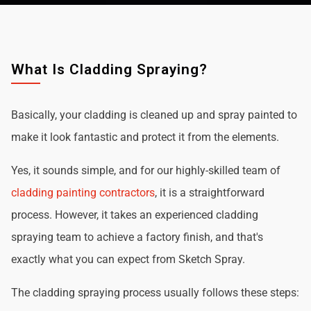
What Is Cladding Spraying?
Basically, your cladding is cleaned up and spray painted to
make it look fantastic and protect it from the elements.
Yes, it sounds simple, and for our highly-skilled team of
cladding painting contractors
, it is a straightforward
process. However, it takes an experienced cladding
spraying team to achieve a factory finish, and that's
exactly what you can expect from Sketch Spray.
The cladding spraying process usually follows these steps: