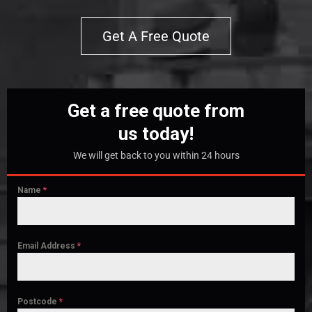
Get A Free Quote
Get a free quote from
us today!
We will get back to you within 24 hours
Name
*
Email Address
*
Postcode
*