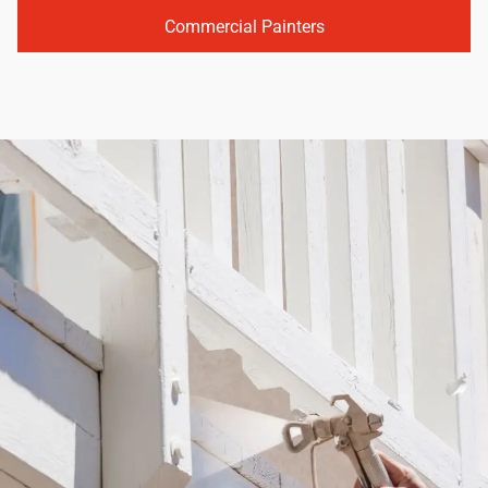
Commercial Painters