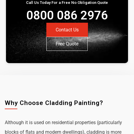
Call Us Today For a Free No Obligation Quote
0800 086 2976
Contact Us
Free Quote
Why Choose Cladding Painting?
Although it is used on residential properties (particularly
blocks of flats and modern dwellings), cladding is more