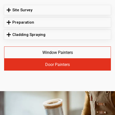
Site Survey
Preparation
Cladding Spraying
Window Painters
Door Painters