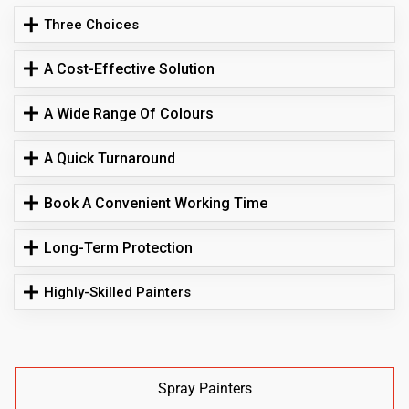
Three Choices
A Cost-Effective Solution
A Wide Range Of Colours
A Quick Turnaround
Book A Convenient Working Time
Long-Term Protection
Highly-Skilled Painters
Spray Painters