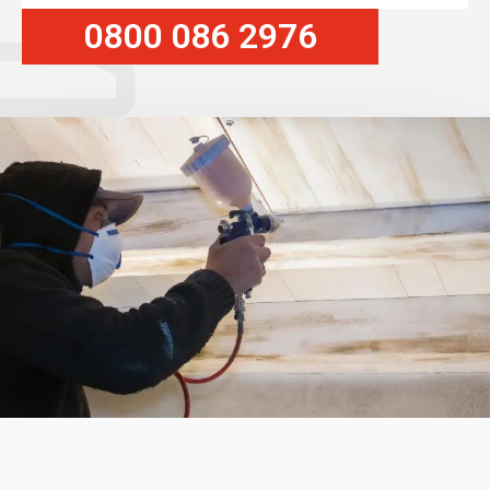
0800 086 2976