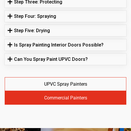
Step Three: Protecting
Step Four: Spraying
Step Five: Drying
Is Spray Painting Interior Doors Possible?
Can You Spray Paint UPVC Doors?
UPVC Spray Painters
Commercial Painters