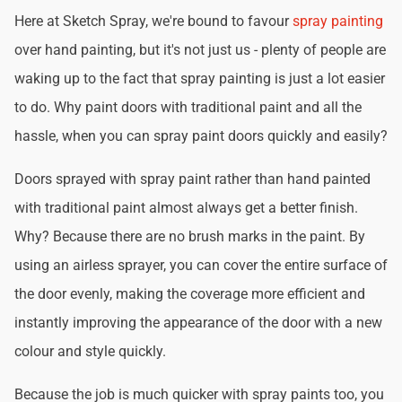
Here at Sketch Spray, we're bound to favour
spray painting
over hand painting, but it's not just us - plenty of people are
waking up to the fact that spray painting is just a lot easier
to do. Why paint doors with traditional paint and all the
hassle, when you can spray paint doors quickly and easily?
Doors sprayed with spray paint rather than hand painted
with traditional paint almost always get a better finish.
Why? Because there are no brush marks in the paint. By
using an airless sprayer, you can cover the entire surface of
the door evenly, making the coverage more efficient and
instantly improving the appearance of the door with a new
colour and style quickly.
Because the job is much quicker with spray paints too, you