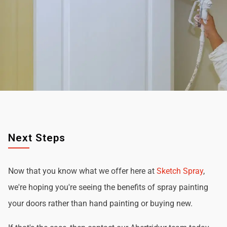
Next Steps
Now that you know what we offer here at
Sketch Spray
,
we're hoping you're seeing the benefits of spray painting
your doors rather than hand painting or buying new.