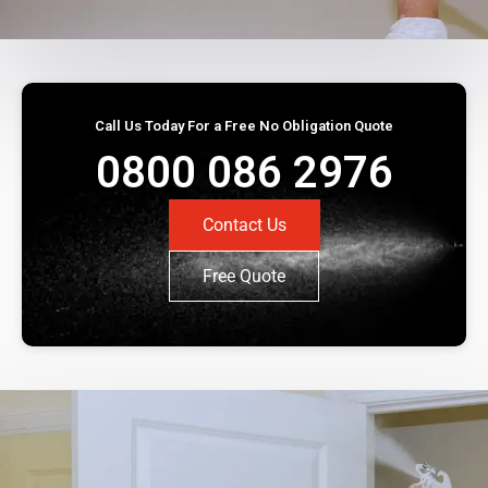
Call Us Today For a Free No Obligation Quote
0800 086 2976
Contact Us
Free Quote