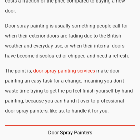
costs a fraction of the price compared to buying a new
door.
Door spray painting is usually something people call for
when their exterior doors are fading due to the British
weather and everyday use, or when their internal doors
have become discoloured or chipped and need a refresh.
The point is,
door spray painting services
make door
painting an easy task for a change, meaning you don't
waste time trying to get the perfect finish yourself by hand
painting, because you can hand it over to professional
door spray painters, like us, to handle it for you.
Door Spray Painters