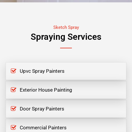
Sketch Spray
Spraying Services
Upvc Spray Painters
Exterior House Painting
Door Spray Painters
Commercial Painters