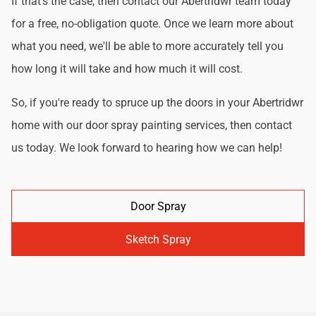
If that's the case, then contact our Abertridwr team today
for a free, no-obligation quote. Once we learn more about
what you need, we'll be able to more accurately tell you
how long it will take and how much it will cost.
So, if you're ready to spruce up the doors in your Abertridwr
home with our door spray painting services, then contact
us today. We look forward to hearing how we can help!
Door Spray
Sketch Spray