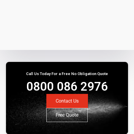
Call Us Today For a Free No Obligation Quote
0800 086 2976
Contact Us
Free Quote