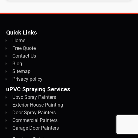
Quick Links
Home
Free Quote
Contact Us
Blog
Sitemap
Privacy policy
uPVC Spraying Services
Upvc Spray Painters
Exterior House Painting
Door Spray Painters
Commercial Painters
Garage Door Painters