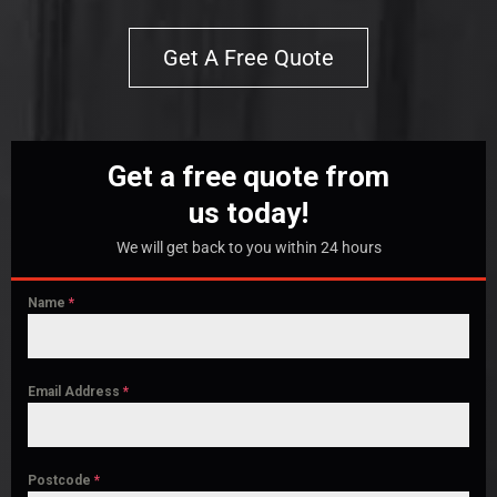
Get A Free Quote
Get a free quote from
us today!
We will get back to you within 24 hours
Name
*
Email Address
*
Postcode
*