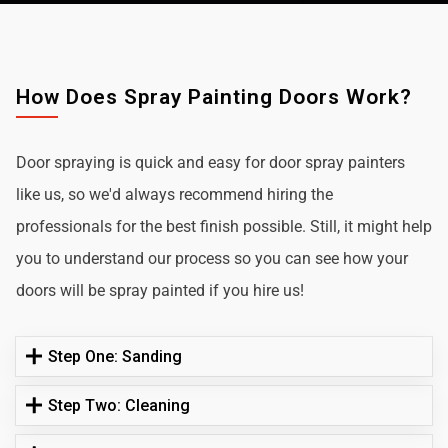
How Does Spray Painting Doors Work?
Door spraying is quick and easy for door spray painters
like us, so we'd always recommend hiring the
professionals for the best finish possible. Still, it might help
you to understand our process so you can see how your
doors will be spray painted if you hire us!
Step One: Sanding
Step Two: Cleaning