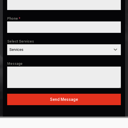
Phone
*
Select Services
Services
Message
Send Message