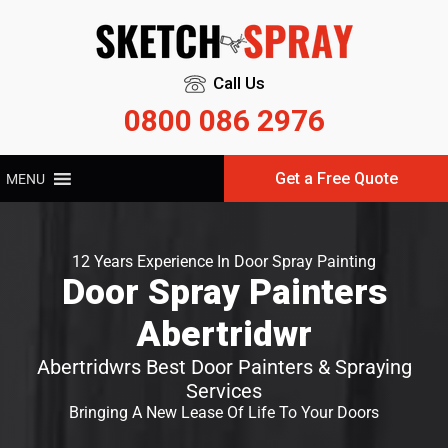
Call Us
0800 086 2976
Get a Free Quote
MENU
12 Years Experience In Door Spray Painting
Door Spray Painters
Abertridwr
Abertridwrs Best Door Painters & Spraying
Services
Bringing A New Lease Of Life To Your Doors