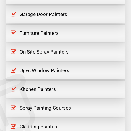
Garage Door Painters
Furniture Painters
On Site Spray Painters
Upvc Window Painters
Kitchen Painters
Spray Painting Courses
Cladding Painters