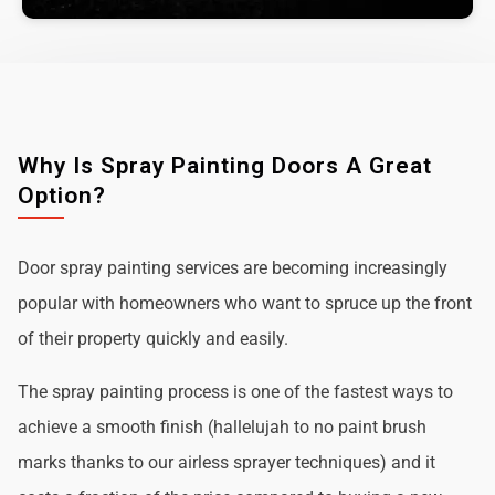
Why Is Spray Painting Doors A Great
Option?
Door spray painting services are becoming increasingly
popular with homeowners who want to spruce up the front
of their property quickly and easily.
The spray painting process is one of the fastest ways to
achieve a smooth finish (hallelujah to no paint brush
marks thanks to our airless sprayer techniques) and it