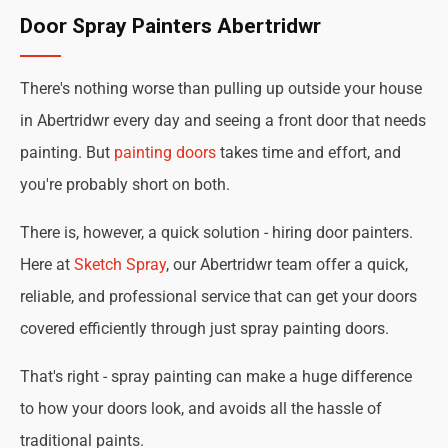
Door Spray Painters Abertridwr
There's nothing worse than pulling up outside your house
in Abertridwr every day and seeing a front door that needs
painting. But
painting doors
takes time and effort, and
you're probably short on both.
There is, however, a quick solution - hiring door painters.
Here at
Sketch Spray
, our Abertridwr team offer a quick,
reliable, and professional service that can get your doors
covered efficiently through just spray painting doors.
That's right - spray painting can make a huge difference
to how your doors look, and avoids all the hassle of
traditional paints.