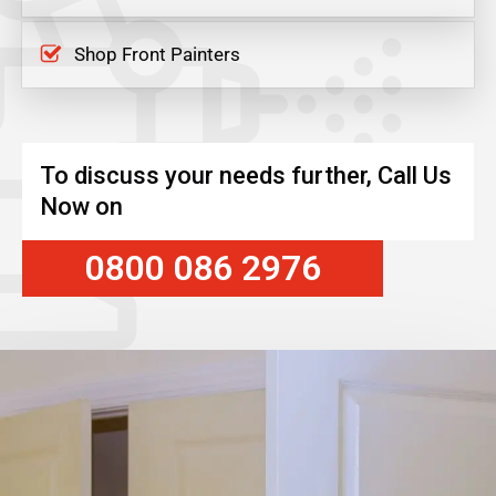
Shop Front Painters
To discuss your needs further, Call Us
Now on
0800 086 2976