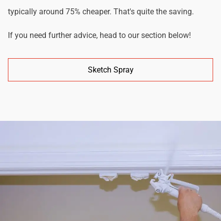
typically around 75% cheaper. That's quite the saving.
If you need further advice, head to our section below!
Sketch Spray