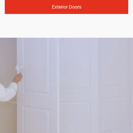
Exterior Doors