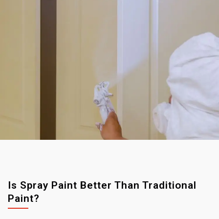
Is Spray Paint Better Than Traditional
Paint?