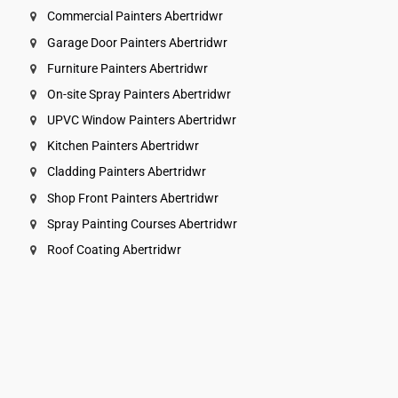
Commercial Painters Abertridwr
Garage Door Painters Abertridwr
Furniture Painters Abertridwr
On-site Spray Painters Abertridwr
UPVC Window Painters Abertridwr
Kitchen Painters Abertridwr
Cladding Painters Abertridwr
Shop Front Painters Abertridwr
Spray Painting Courses Abertridwr
Roof Coating Abertridwr