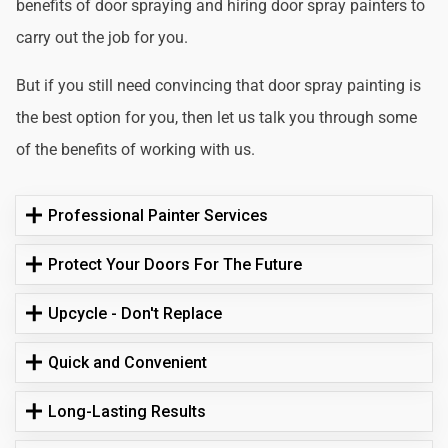
benefits of door spraying and hiring door spray painters to
carry out the job for you.
But if you still need convincing that door spray painting is
the best option for you, then let us talk you through some
of the benefits of working with us.
Professional Painter Services
Protect Your Doors For The Future
Upcycle - Don't Replace
Quick and Convenient
Long-Lasting Results