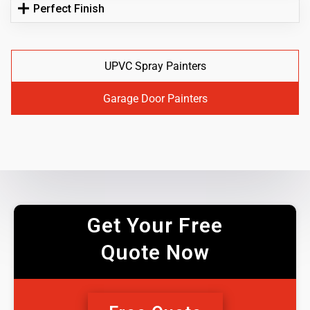
Perfect Finish
UPVC Spray Painters
Garage Door Painters
Get Your Free
Quote Now