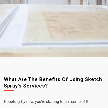
What Are The Benefits Of Using Sketch
Spray's Services?
Hopefully by now, you're starting to see some of the