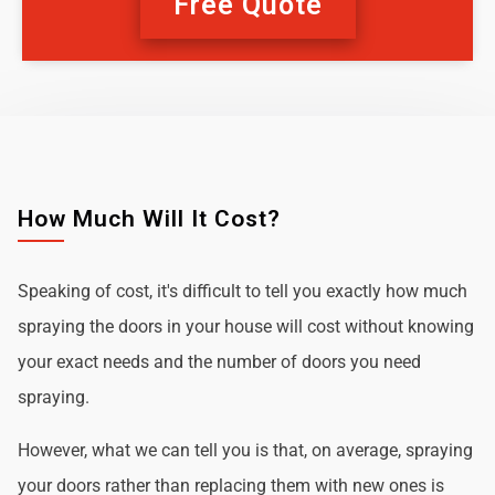
Free Quote
How Much Will It Cost?
Speaking of cost, it's difficult to tell you exactly how much
spraying the doors in your house will cost without knowing
your exact needs and the number of doors you need
spraying.
However, what we can tell you is that, on average, spraying
your doors rather than replacing them with new ones is