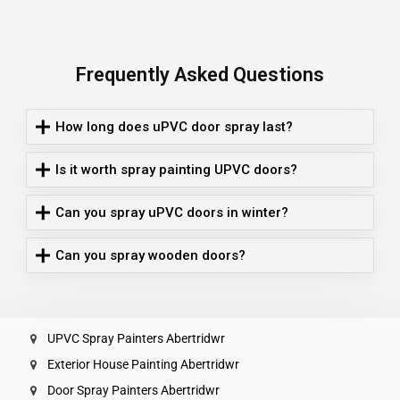
Frequently Asked Questions
How long does uPVC door spray last?
Is it worth spray painting UPVC doors?
Can you spray uPVC doors in winter?
Can you spray wooden doors?
UPVC Spray Painters Abertridwr
Exterior House Painting Abertridwr
Door Spray Painters Abertridwr