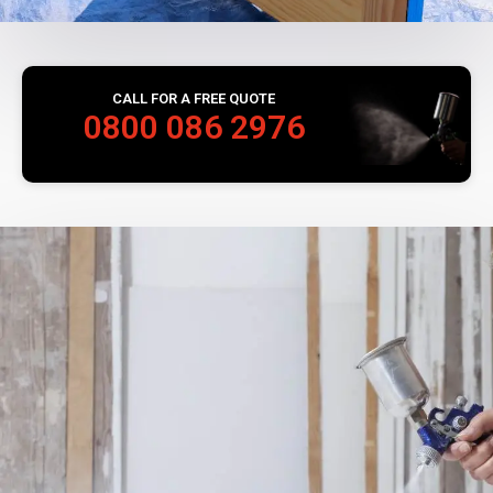
CALL FOR A FREE QUOTE
0800 086 2976