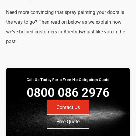
Need more convincing that spray painting your doors is
the way to go? Then read on below as we explain how
we've helped customers in Abertridwr just like you in the
past.
Call Us Today For a Free No Obligation Quote
0800 086 2976
Contact Us
Free Quote