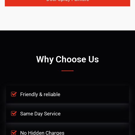
Why Choose Us
Friendly & reliable
Same Day Service
No Hidden Charges