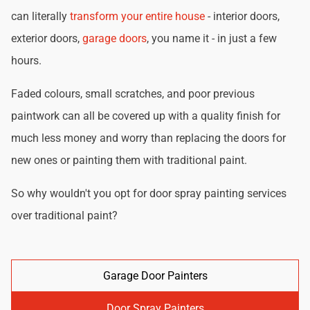
can literally
transform your entire house
- interior doors,
exterior doors,
garage doors
, you name it - in just a few
hours.
Faded colours, small scratches, and poor previous
paintwork can all be covered up with a quality finish for
much less money and worry than replacing the doors for
new ones or painting them with traditional paint.
So why wouldn't you opt for door spray painting services
over traditional paint?
Garage Door Painters
Door Spray Painters