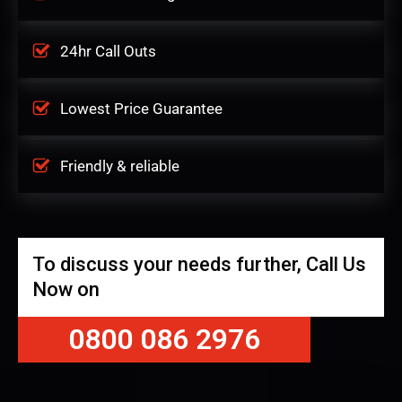
24hr Call Outs
Lowest Price Guarantee
Friendly & reliable
To discuss your needs further, Call Us
Now on
0800 086 2976