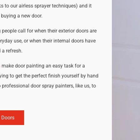
s to our airless sprayer techniques) and it
o buying a new door.
people call for when their exterior doors are
ryday use, or when their internal doors have
a refresh.
s
make door painting an easy task for a
ing to get the perfect finish yourself by hand
 professional door spray painters, like us, to
r Doors