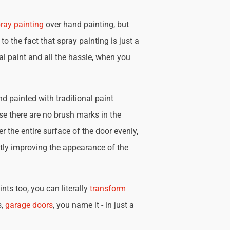
ray painting
over hand painting, but
 to the fact that spray painting is just a
nal paint and all the hassle, when you
d painted with traditional paint
se there are no brush marks in the
r the entire surface of the door evenly,
tly improving the appearance of the
nts too, you can literally
transform
s,
garage doors
, you name it - in just a