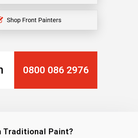
Shop Front Painters
n
0800 086 2976
 Traditional Paint?