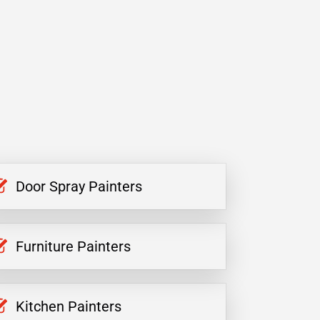
Door Spray Painters
Furniture Painters
Kitchen Painters