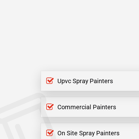
Upvc Spray Painters
Commercial Painters
On Site Spray Painters