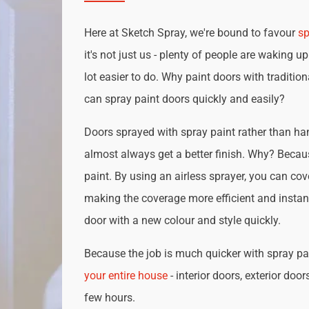
Here at Sketch Spray, we're bound to favour
sp
it's not just us - plenty of people are waking up
lot easier to do. Why paint doors with traditio
can spray paint doors quickly and easily?
Doors sprayed with spray paint rather than han
almost always get a better finish. Why? Becau
paint. By using an airless sprayer, you can cove
making the coverage more efficient and instan
door with a new colour and style quickly.
Because the job is much quicker with spray pai
your entire house
- interior doors, exterior door
few hours.