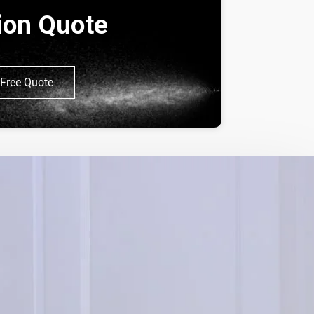
tion Quote
Free Quote