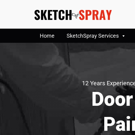
Home
SketchSpray Services
12 Years Experience
Door
Pai