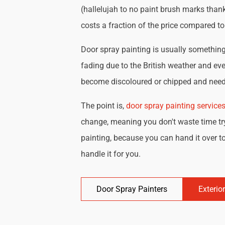
(hallelujah to no paint brush marks thank
costs a fraction of the price compared t
Door spray painting is usually something 
fading due to the British weather and eve
become discoloured or chipped and need 
The point is,
door spray painting service
change, meaning you don't waste time try
painting, because you can hand it over to
handle it for you.
Door Spray Painters
Exterio