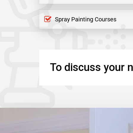
Spray Painting Courses
To discuss your n