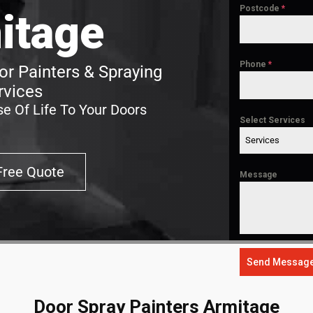
Postcode
*
itage
Phone
*
r Painters & Spraying
rvices
e Of Life To Your Doors
Select Services
Services
Free Quote
Message
Send Messag
Door Spray Painters Armitage