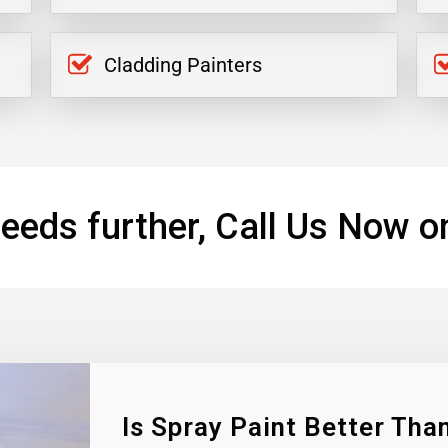
Cladding Painters
eeds further, Call Us Now o
Is Spray Paint Better Than