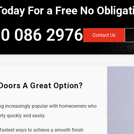
Today For a Free No Obliga
0 086 2976
Contact Us
 Doors A Great Option?
ing increasingly popular with homeowners who
rty quickly and easily.
 fastest ways to achieve a smooth finish