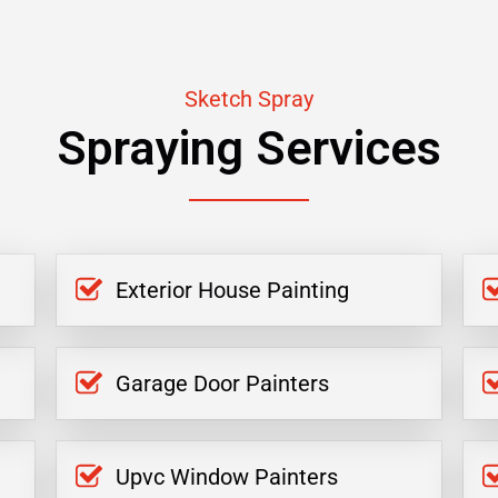
Sketch Spray
Spraying Services
Exterior House Painting
Garage Door Painters
Upvc Window Painters