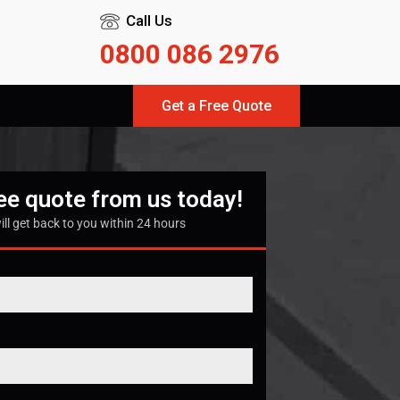
Call Us
0800 086 2976
Get a Free Quote
ree quote from us today!
ill get back to you within 24 hours