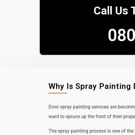
Call Us 
080
Why Is Spray Painting
Door spray painting services are becom
want to spruce up the front of their prope
The spray painting process is one of the