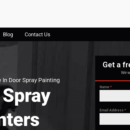
Blog
Contact Us
Get a f
We w
 In Door Spray Painting
 Spray
Name
*
Email Address
*
nters