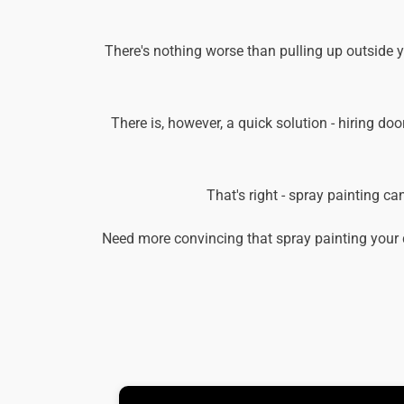
There's nothing worse than pulling up outside 
There is, however, a quick solution - hiring doo
That's right - spray painting c
Need more convincing that spray painting your 