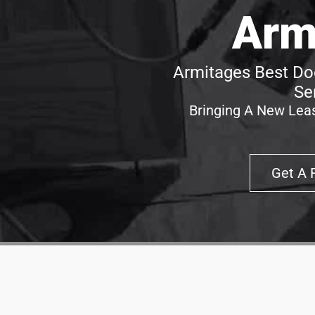
Arm
Armitages Best Doo
Se
Bringing A New Leas
Get A 