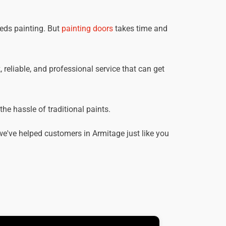
eeds painting. But
painting doors
takes time and
, reliable, and professional service that can get
he hassle of traditional paints.
e've helped customers in Armitage just like you