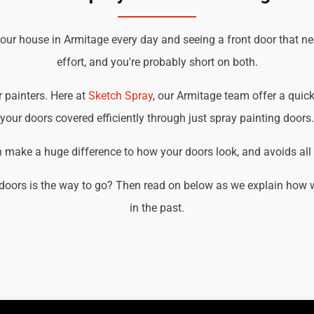
your house in Armitage every day and seeing a front door that n
effort, and you're probably short on both.
r painters. Here at
Sketch Spray
, our Armitage team offer a quick
your doors covered efficiently through just spray painting doors.
an make a huge difference to how your doors look, and avoids all t
doors is the way to go? Then read on below as we explain how w
in the past.