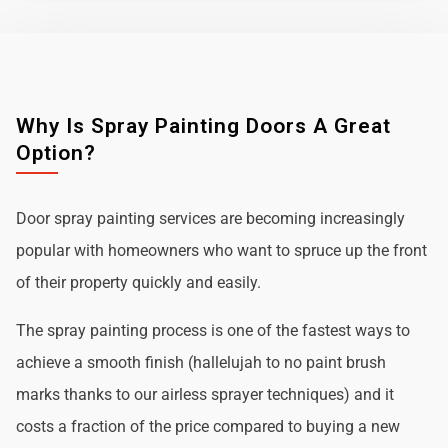
Why Is Spray Painting Doors A Great
Option?
Door spray painting services are becoming increasingly
popular with homeowners who want to spruce up the front
of their property quickly and easily.
The spray painting process is one of the fastest ways to
achieve a smooth finish (hallelujah to no paint brush
marks thanks to our airless sprayer techniques) and it
costs a fraction of the price compared to buying a new