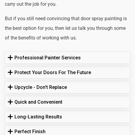
carry out the job for you.
But if you still need convincing that door spray painting is
the best option for you, then let us talk you through some
of the benefits of working with us.
Professional Painter Services
Protect Your Doors For The Future
Upcycle - Don't Replace
Quick and Convenient
Long-Lasting Results
Perfect Finish