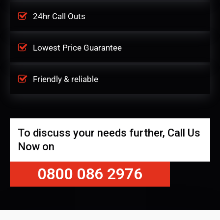
24hr Call Outs
Lowest Price Guarantee
Friendly & reliable
To discuss your needs further, Call Us
Now on
0800 086 2976