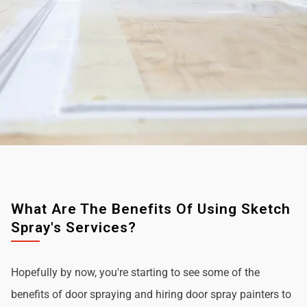
What Are The Benefits Of Using Sketch
Spray's Services?
Hopefully by now, you're starting to see some of the
benefits of door spraying and hiring door spray painters to