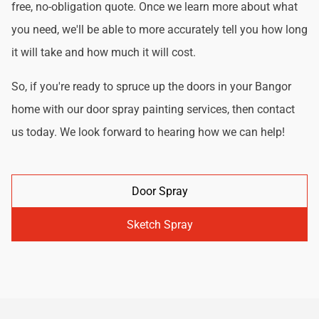
free, no-obligation quote. Once we learn more about what
you need, we'll be able to more accurately tell you how long
it will take and how much it will cost.
So, if you're ready to spruce up the doors in your Bangor
home with our door spray painting services, then contact
us today. We look forward to hearing how we can help!
Door Spray
Sketch Spray