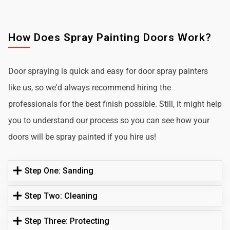
How Does Spray Painting Doors Work?
Door spraying is quick and easy for door spray painters
like us, so we'd always recommend hiring the
professionals for the best finish possible. Still, it might help
you to understand our process so you can see how your
doors will be spray painted if you hire us!
Step One: Sanding
Step Two: Cleaning
Step Three: Protecting