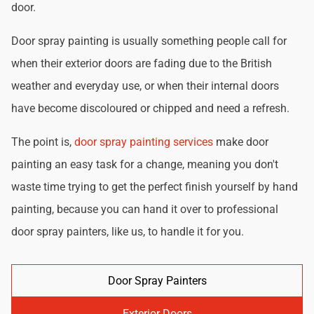
door.
Door spray painting is usually something people call for
when their exterior doors are fading due to the British
weather and everyday use, or when their internal doors
have become discoloured or chipped and need a refresh.
The point is,
door spray painting services
make door
painting an easy task for a change, meaning you don't
waste time trying to get the perfect finish yourself by hand
painting, because you can hand it over to professional
door spray painters, like us, to handle it for you.
Door Spray Painters
Exterior Doors