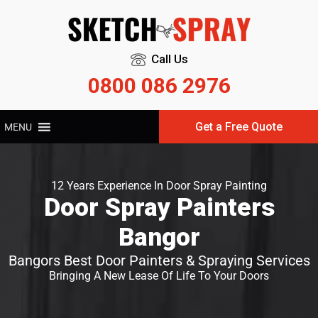
Call Us
0800 086 2976
Get a Free Quote
MENU
12 Years Experience In Door Spray Painting
Door Spray Painters
Bangor
Bangors Best Door Painters & Spraying Services
Bringing A New Lease Of Life To Your Doors