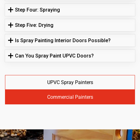
Step Four: Spraying
Step Five: Drying
Is Spray Painting Interior Doors Possible?
Can You Spray Paint UPVC Doors?
UPVC Spray Painters
Commercial Painters