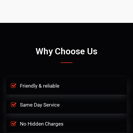
Why Choose Us
Friendly & reliable
Same Day Service
No Hidden Charges