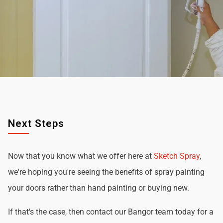
Next Steps
Now that you know what we offer here at
Sketch Spray
,
we're hoping you're seeing the benefits of spray painting
your doors rather than hand painting or buying new.
If that's the case, then contact our Bangor team today for a