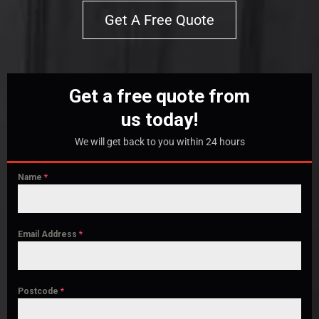
Get A Free Quote
Get a free quote from
us today!
We will get back to you within 24 hours
Name
*
Email Address
*
Postcode
*