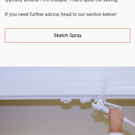
If you need further advice, head to our section below!
Sketch Spray