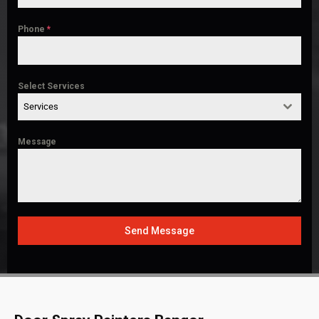
Phone
*
Select Services
Services
Message
Send Message