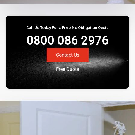
Call Us Today For a Free No Obligation Quote
0800 086 2976
Contact Us
Free Quote