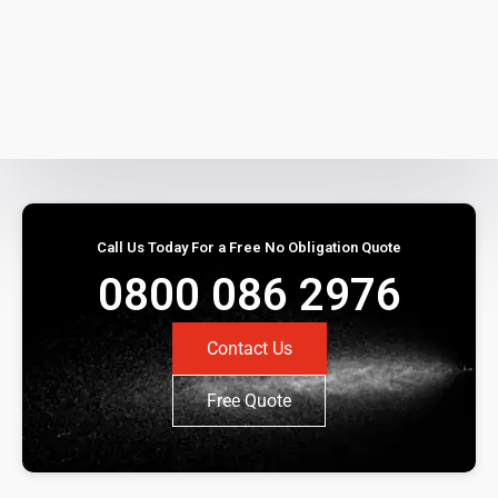
Call Us Today For a Free No Obligation Quote
0800 086 2976
Contact Us
Free Quote