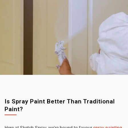
Is Spray Paint Better Than Traditional
Paint?
Here at Sketch Spray, we're bound to favour
spray painting