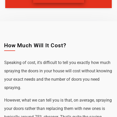
How Much Will It Cost?
Speaking of cost, it's difficult to tell you exactly how much
spraying the doors in your house will cost without knowing
your exact needs and the number of doors you need
spraying.
However, what we can tell you is that, on average, spraying
your doors rather than replacing them with new ones is
typically around 75% cheaper. That's quite the saving.