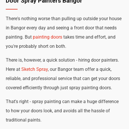
Door Spray Painters Bangor
There's nothing worse than pulling up outside your house
in Bangor every day and seeing a front door that needs
painting. But
painting doors
takes time and effort, and
you're probably short on both.
There is, however, a quick solution - hiring door painters.
Here at
Sketch Spray
, our Bangor team offer a quick,
reliable, and professional service that can get your doors
covered efficiently through just spray painting doors.
That's right - spray painting can make a huge difference
to how your doors look, and avoids all the hassle of
traditional paints.