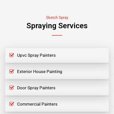
Sketch Spray
Spraying Services
Upvc Spray Painters
Exterior House Painting
Door Spray Painters
Commercial Painters