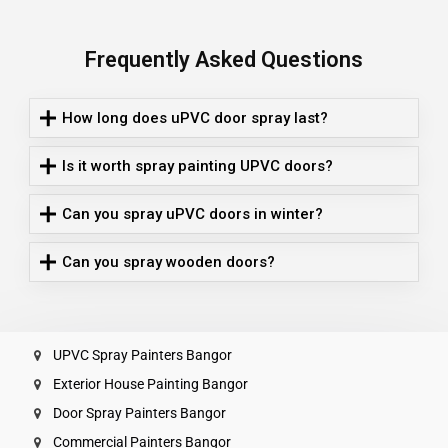
Frequently Asked Questions
How long does uPVC door spray last?
Is it worth spray painting UPVC doors?
Can you spray uPVC doors in winter?
Can you spray wooden doors?
UPVC Spray Painters Bangor
Exterior House Painting Bangor
Door Spray Painters Bangor
Commercial Painters Bangor