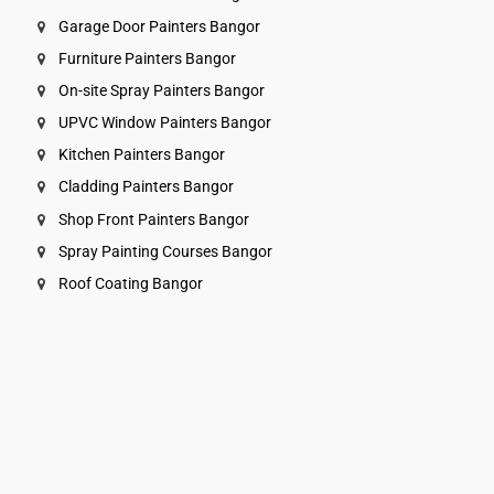
Garage Door Painters Bangor
Furniture Painters Bangor
On-site Spray Painters Bangor
UPVC Window Painters Bangor
Kitchen Painters Bangor
Cladding Painters Bangor
Shop Front Painters Bangor
Spray Painting Courses Bangor
Roof Coating Bangor