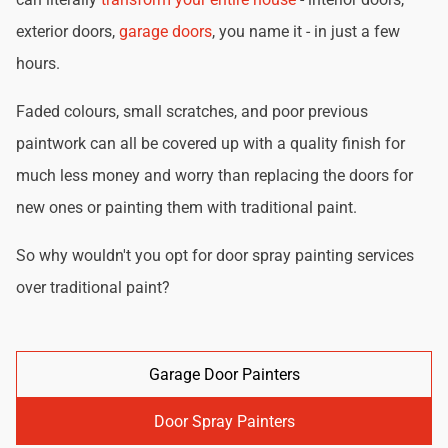
exterior doors,
garage doors
, you name it - in just a few
hours.
Faded colours, small scratches, and poor previous
paintwork can all be covered up with a quality finish for
much less money and worry than replacing the doors for
new ones or painting them with traditional paint.
So why wouldn't you opt for door spray painting services
over traditional paint?
Garage Door Painters
Door Spray Painters