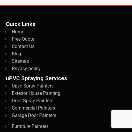
Quick Links
Home
Free Quote
Contact Us
Blog
Sitemap
Privacy policy
uPVC Spraying Services
Upvc Spray Painters
Exterior House Painting
Door Spray Painters
Commercial Painters
Garage Door Painters
Furniture Painters