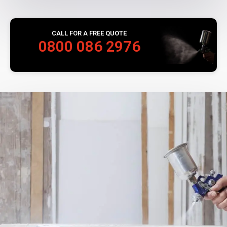
CALL FOR A FREE QUOTE
0800 086 2976