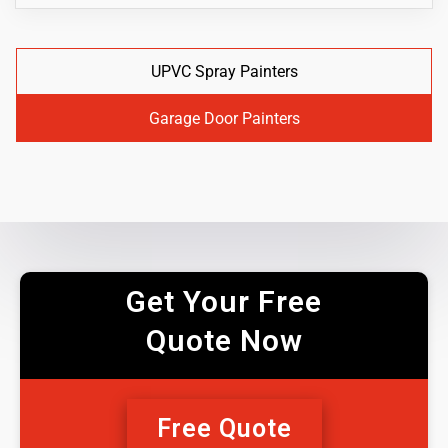
UPVC Spray Painters
Garage Door Painters
Get Your Free
Quote Now
Free Quote