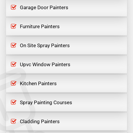
Garage Door Painters
Furniture Painters
On Site Spray Painters
Upvc Window Painters
Kitchen Painters
Spray Painting Courses
Cladding Painters