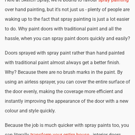
over hand painting, but it's not just us - plenty of people are
waking up to the fact that spray painting is just a lot easier
to do. Why paint doors with traditional paint and all the
hassle, when you can spray paint doors quickly and easily?
Doors sprayed with spray paint rather than hand painted
with traditional paint almost always get a better finish.
Why? Because there are no brush marks in the paint. By
using an airless sprayer, you can cover the entire surface of
the door evenly, making the coverage more efficient and
instantly improving the appearance of the door with a new
colour and style quickly.
Because the job is much quicker with spray paints too, you
can literally
transform your entire house
- interior doors,