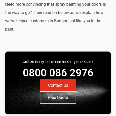
Need more convincing that spray painting your doors is
the way to go? Then read on below as we explain how
we've helped customers in Bangor just like you in the
past.
Call Us Today For a Free No Obligation Quote
0800 086 2976
Contact Us
Free Quote