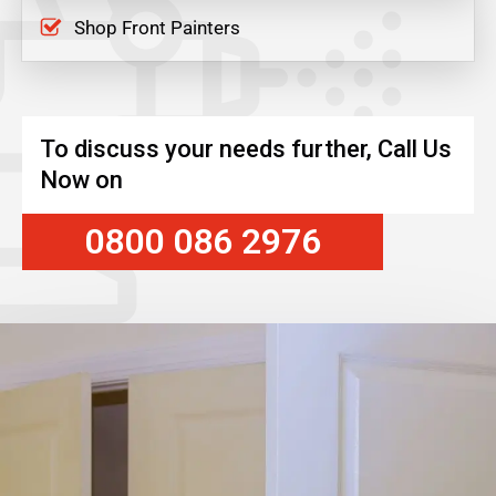
Shop Front Painters
To discuss your needs further, Call Us
Now on
0800 086 2976