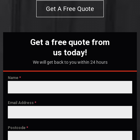
Get A Free Quote
Get a free quote from
us today!
We will get back to you within 24 hours
Name
*
Email Address
*
Postcode
*