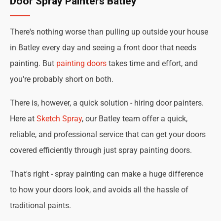
Door Spray Painters Batley
There's nothing worse than pulling up outside your house
in Batley every day and seeing a front door that needs
painting. But
painting doors
takes time and effort, and
you're probably short on both.
There is, however, a quick solution - hiring door painters.
Here at
Sketch Spray
, our Batley team offer a quick,
reliable, and professional service that can get your doors
covered efficiently through just spray painting doors.
That's right - spray painting can make a huge difference
to how your doors look, and avoids all the hassle of
traditional paints.