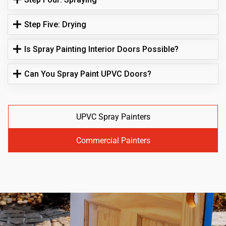
Step Five: Drying
Is Spray Painting Interior Doors Possible?
Can You Spray Paint UPVC Doors?
UPVC Spray Painters
Commercial Painters