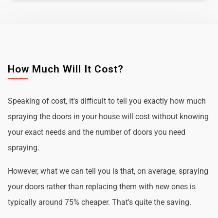
How Much Will It Cost?
Speaking of cost, it's difficult to tell you exactly how much
spraying the doors in your house will cost without knowing
your exact needs and the number of doors you need
spraying.
However, what we can tell you is that, on average, spraying
your doors rather than replacing them with new ones is
typically around 75% cheaper. That's quite the saving.