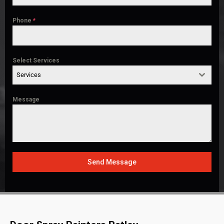
Phone
*
Select Services
Services
Message
Send Message