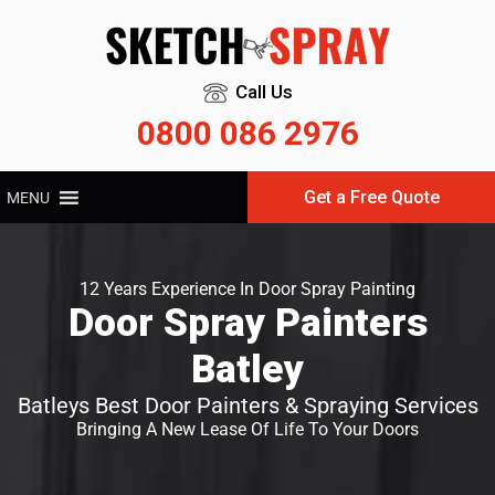
Call Us
0800 086 2976
Get a Free Quote
MENU
12 Years Experience In Door Spray Painting
Door Spray Painters
Batley
Batleys Best Door Painters & Spraying Services
Bringing A New Lease Of Life To Your Doors