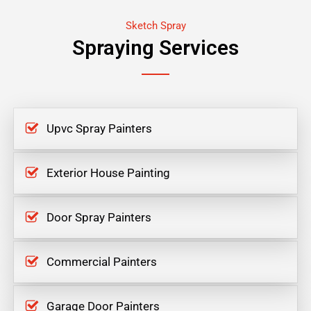
Sketch Spray
Spraying Services
Upvc Spray Painters
Exterior House Painting
Door Spray Painters
Commercial Painters
Garage Door Painters