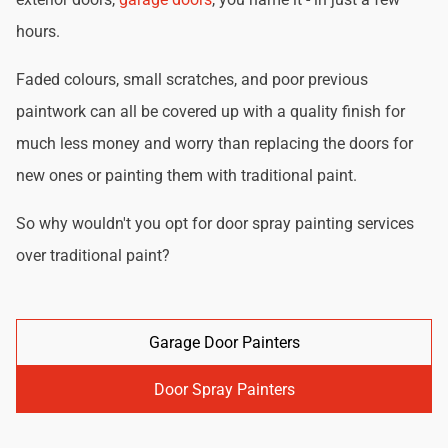
hours.
Faded colours, small scratches, and poor previous
paintwork can all be covered up with a quality finish for
much less money and worry than replacing the doors for
new ones or painting them with traditional paint.
So why wouldn't you opt for door spray painting services
over traditional paint?
Garage Door Painters
Door Spray Painters