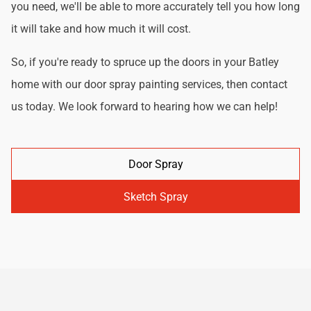
you need, we'll be able to more accurately tell you how long
it will take and how much it will cost.
So, if you're ready to spruce up the doors in your Batley
home with our door spray painting services, then contact
us today. We look forward to hearing how we can help!
Door Spray
Sketch Spray