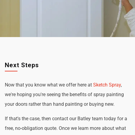
Next Steps
Now that you know what we offer here at
Sketch Spray
,
we're hoping you're seeing the benefits of spray painting
your doors rather than hand painting or buying new.
If that's the case, then contact our Batley team today for a
free, no-obligation quote. Once we learn more about what