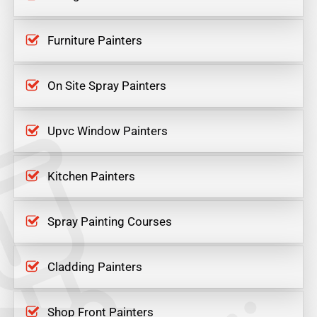
Furniture Painters
On Site Spray Painters
Upvc Window Painters
Kitchen Painters
Spray Painting Courses
Cladding Painters
Shop Front Painters