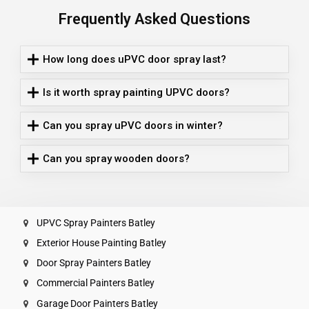
Frequently Asked Questions
How long does uPVC door spray last?
Is it worth spray painting UPVC doors?
Can you spray uPVC doors in winter?
Can you spray wooden doors?
UPVC Spray Painters Batley
Exterior House Painting Batley
Door Spray Painters Batley
Commercial Painters Batley
Garage Door Painters Batley