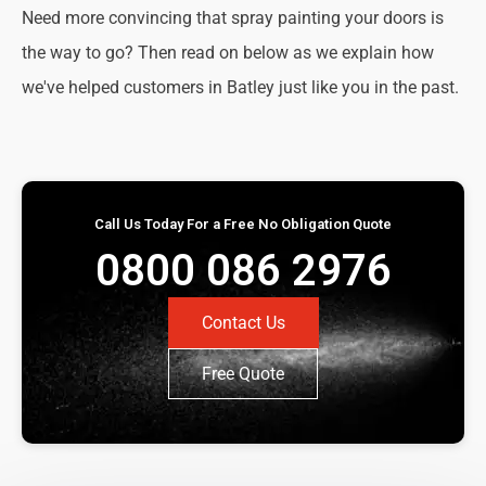
Need more convincing that spray painting your doors is
the way to go? Then read on below as we explain how
we've helped customers in Batley just like you in the past.
Call Us Today For a Free No Obligation Quote
0800 086 2976
Contact Us
Free Quote