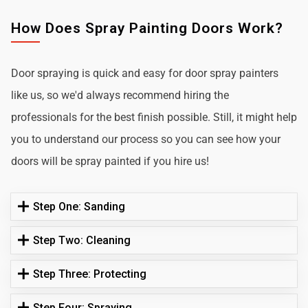
How Does Spray Painting Doors Work?
Door spraying is quick and easy for door spray painters
like us, so we'd always recommend hiring the
professionals for the best finish possible. Still, it might help
you to understand our process so you can see how your
doors will be spray painted if you hire us!
Step One: Sanding
Step Two: Cleaning
Step Three: Protecting
Step Four: Spraying