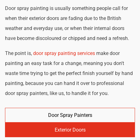
Door spray painting is usually something people call for
when their exterior doors are fading due to the British
weather and everyday use, or when their internal doors
have become discoloured or chipped and need a refresh.
The point is,
door spray painting services
make door
painting an easy task for a change, meaning you don't
waste time trying to get the perfect finish yourself by hand
painting, because you can hand it over to professional
door spray painters, like us, to handle it for you.
Door Spray Painters
Exterior Doors