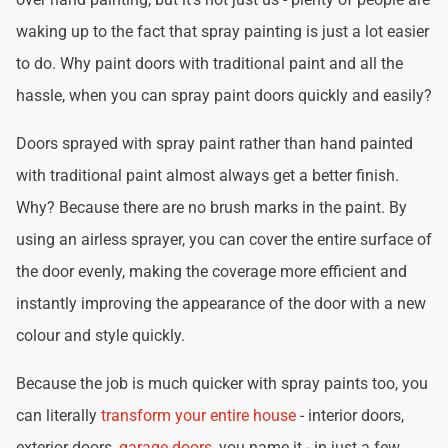
waking up to the fact that spray painting is just a lot easier
to do. Why paint doors with traditional paint and all the
hassle, when you can spray paint doors quickly and easily?
Doors sprayed with spray paint rather than hand painted
with traditional paint almost always get a better finish.
Why? Because there are no brush marks in the paint. By
using an airless sprayer, you can cover the entire surface of
the door evenly, making the coverage more efficient and
instantly improving the appearance of the door with a new
colour and style quickly.
Because the job is much quicker with spray paints too, you
can literally
transform your entire house
- interior doors,
exterior doors,
garage doors
, you name it - in just a few