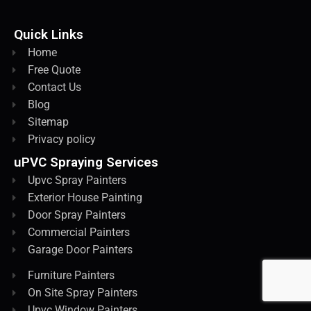
Quick Links
Home
Free Quote
Contact Us
Blog
Sitemap
Privacy policy
uPVC Spraying Services
Upvc Spray Painters
Exterior House Painting
Door Spray Painters
Commercial Painters
Garage Door Painters
Furniture Painters
On Site Spray Painters
Upvc Window Painters