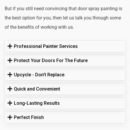
But if you still need convincing that door spray painting is
the best option for you, then let us talk you through some
of the benefits of working with us.
Professional Painter Services
Protect Your Doors For The Future
Upcycle - Don't Replace
Quick and Convenient
Long-Lasting Results
Perfect Finish