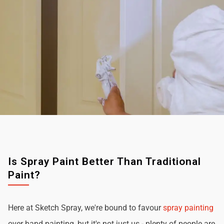
Is Spray Paint Better Than Traditional
Paint?
Here at Sketch Spray, we're bound to favour
spray painting
over hand painting, but it's not just us - plenty of people are