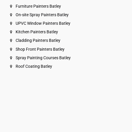
Furniture Painters Batley
On-site Spray Painters Batley
UPVC Window Painters Batley
Kitchen Painters Batley
Cladding Painters Batley
Shop Front Painters Batley
Spray Painting Courses Batley
Roof Coating Batley