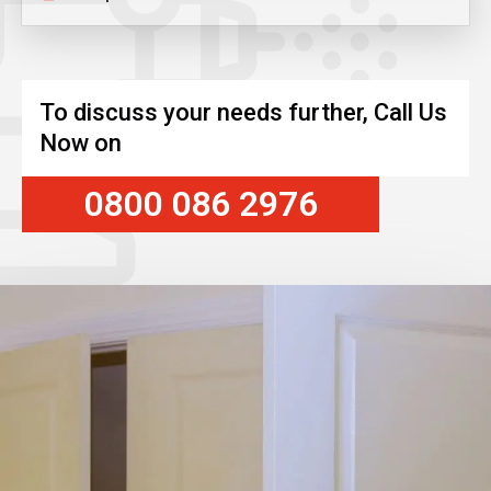
To discuss your needs further, Call Us
Now on
0800 086 2976