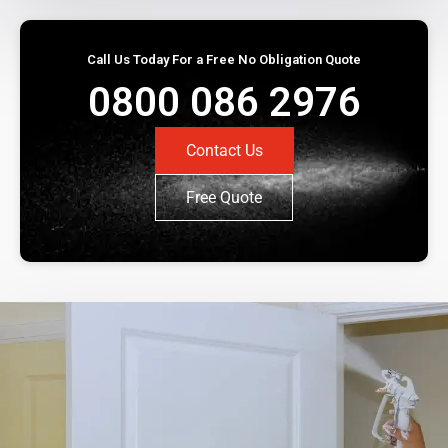
Call Us Today For a Free No Obligation Quote
0800 086 2976
Contact Us
Free Quote