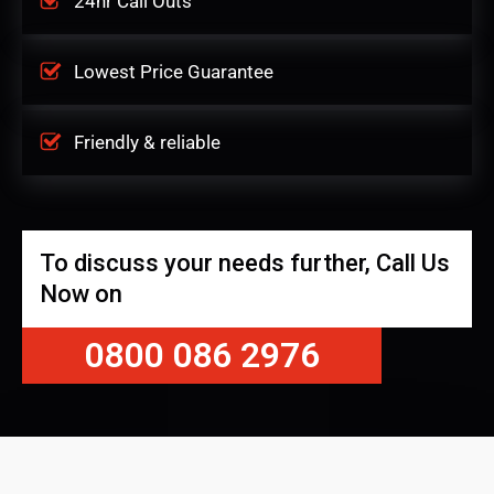
24hr Call Outs
Lowest Price Guarantee
Friendly & reliable
To discuss your needs further, Call Us
Now on
0800 086 2976