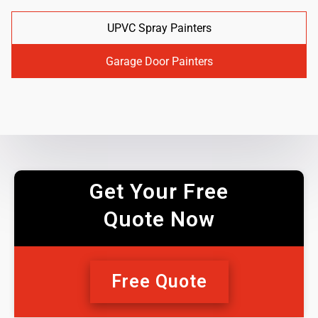
UPVC Spray Painters
Garage Door Painters
Get Your Free
Quote Now
Free Quote