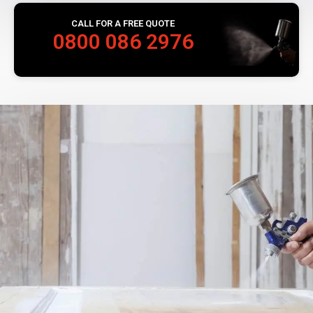
CALL FOR A FREE QUOTE
0800 086 2976