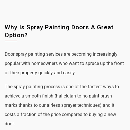
Why Is Spray Painting Doors A Great
Option?
Door spray painting services are becoming increasingly
popular with homeowners who want to spruce up the front
of their property quickly and easily.
The spray painting process is one of the fastest ways to
achieve a smooth finish (hallelujah to no paint brush
marks thanks to our airless sprayer techniques) and it
costs a fraction of the price compared to buying a new
door.