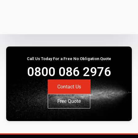
Call Us Today For a Free No Obligation Quote
0800 086 2976
Contact Us
Free Quote