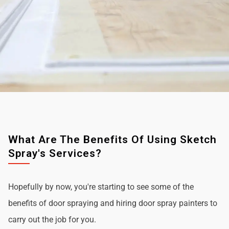
What Are The Benefits Of Using Sketch
Spray's Services?
Hopefully by now, you're starting to see some of the
benefits of door spraying and hiring door spray painters to
carry out the job for you.