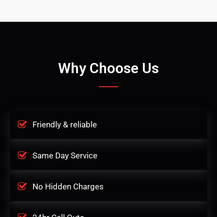
Why Choose Us
Friendly & reliable
Same Day Service
No Hidden Charges