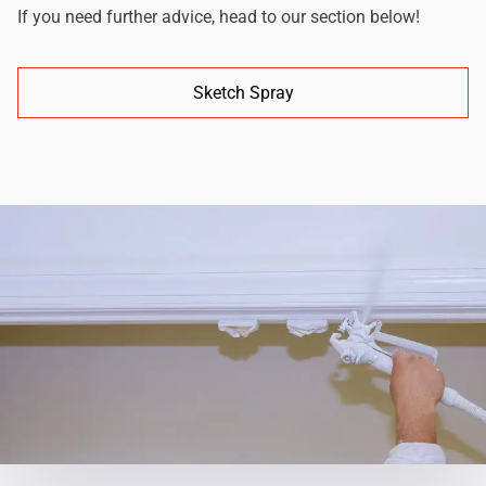
If you need further advice, head to our section below!
Sketch Spray