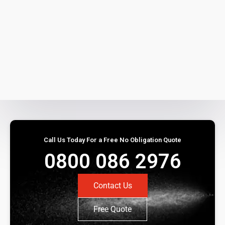
Call Us Today For a Free No Obligation Quote
0800 086 2976
Contact Us
Free Quote