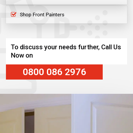
Shop Front Painters
To discuss your needs further, Call Us
Now on
0800 086 2976