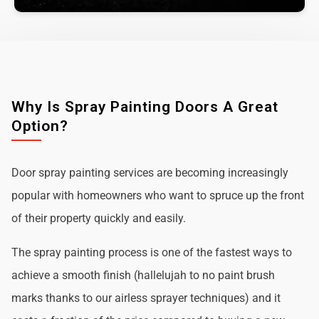
Why Is Spray Painting Doors A Great
Option?
Door spray painting services are becoming increasingly
popular with homeowners who want to spruce up the front
of their property quickly and easily.
The spray painting process is one of the fastest ways to
achieve a smooth finish (hallelujah to no paint brush
marks thanks to our airless sprayer techniques) and it