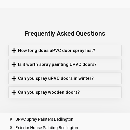
Frequently Asked Questions
How long does uPVC door spray last?
Is it worth spray painting UPVC doors?
Can you spray uPVC doors in winter?
Can you spray wooden doors?
UPVC Spray Painters Bedlington
Exterior House Painting Bedlington