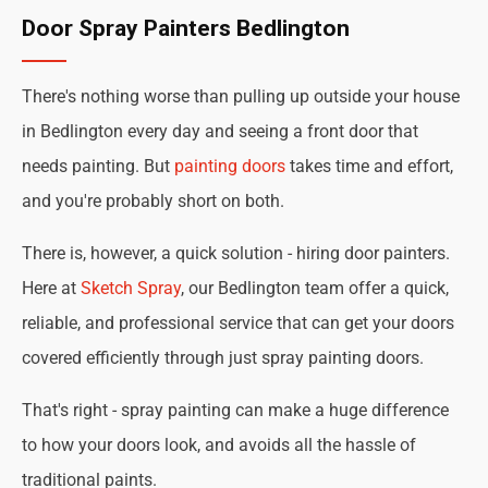
Door Spray Painters Bedlington
There's nothing worse than pulling up outside your house
in Bedlington every day and seeing a front door that
needs painting. But
painting doors
takes time and effort,
and you're probably short on both.
There is, however, a quick solution - hiring door painters.
Here at
Sketch Spray
, our Bedlington team offer a quick,
reliable, and professional service that can get your doors
covered efficiently through just spray painting doors.
That's right - spray painting can make a huge difference
to how your doors look, and avoids all the hassle of
traditional paints.