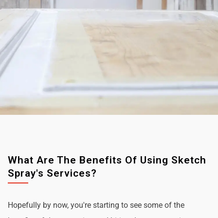
What Are The Benefits Of Using Sketch
Spray's Services?
Hopefully by now, you're starting to see some of the