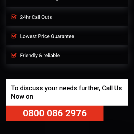
24hr Call Outs
Lowest Price Guarantee
Friendly & reliable
To discuss your needs further, Call Us
Now on
0800 086 2976