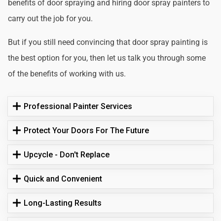
benefits of door spraying and hiring door spray painters to
carry out the job for you.
But if you still need convincing that door spray painting is
the best option for you, then let us talk you through some
of the benefits of working with us.
Professional Painter Services
Protect Your Doors For The Future
Upcycle - Don't Replace
Quick and Convenient
Long-Lasting Results