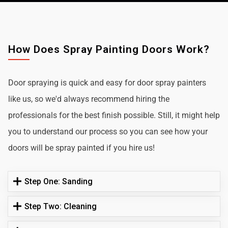
How Does Spray Painting Doors Work?
Door spraying is quick and easy for door spray painters
like us, so we'd always recommend hiring the
professionals for the best finish possible. Still, it might help
you to understand our process so you can see how your
doors will be spray painted if you hire us!
Step One: Sanding
Step Two: Cleaning