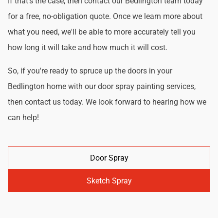
If that's the case, then contact our Bedlington team today
for a free, no-obligation quote. Once we learn more about
what you need, we'll be able to more accurately tell you
how long it will take and how much it will cost.
So, if you're ready to spruce up the doors in your
Bedlington home with our door spray painting services,
then contact us today. We look forward to hearing how we
can help!
Door Spray
Sketch Spray