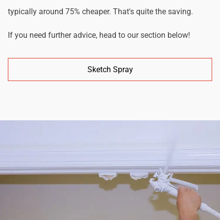
typically around 75% cheaper. That's quite the saving.
If you need further advice, head to our section below!
Sketch Spray