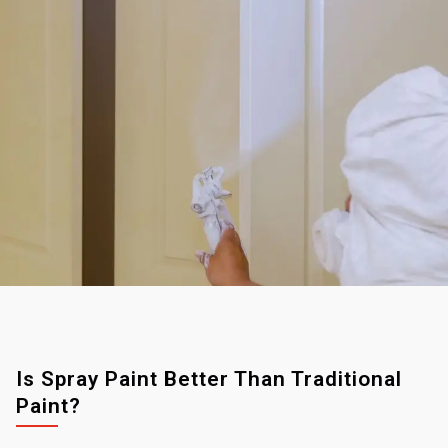
Is Spray Paint Better Than Traditional
Paint?