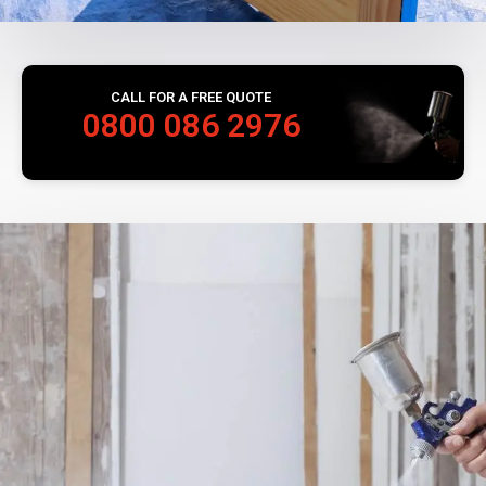
CALL FOR A FREE QUOTE
0800 086 2976