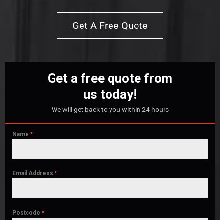
Get A Free Quote
Get a free quote from
us today!
We will get back to you within 24 hours
Name
*
Email Address
*
Postcode
*