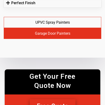
Perfect Finish
UPVC Spray Painters
Garage Door Painters
Get Your Free
Quote Now