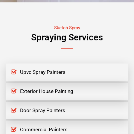
Sketch Spray
Spraying Services
Upvc Spray Painters
Exterior House Painting
Door Spray Painters
Commercial Painters