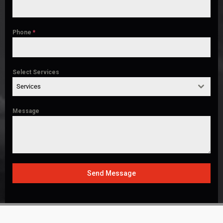
Phone
*
Select Services
Services
Message
Send Message