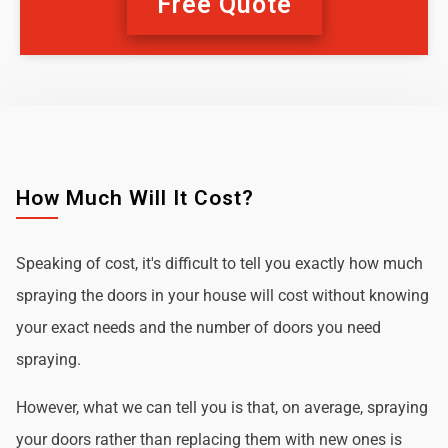
Free Quote
How Much Will It Cost?
Speaking of cost, it's difficult to tell you exactly how much
spraying the doors in your house will cost without knowing
your exact needs and the number of doors you need
spraying.
However, what we can tell you is that, on average, spraying
your doors rather than replacing them with new ones is