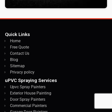
Quick Links
Home
Free Quote
Contact Us
Blog
Sitemap
Privacy policy
uPVC Spraying Services
Upvc Spray Painters
Exterior House Painting
Door Spray Painters
Commercial Painters
Garage Door Painters