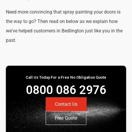
Need more convincing that spray painting your doors is
the way to go? Then read on below as we explain how
we've helped customers in Bedlington just like you in the
past.
Call Us Today For a Free No Obligation Quote
0800 086 2976
Contact Us
Free Quote