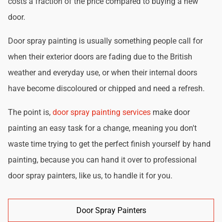
costs a fraction of the price compared to buying a new
door.
Door spray painting is usually something people call for
when their exterior doors are fading due to the British
weather and everyday use, or when their internal doors
have become discoloured or chipped and need a refresh.
The point is,
door spray painting services
make door
painting an easy task for a change, meaning you don't
waste time trying to get the perfect finish yourself by hand
painting, because you can hand it over to professional
door spray painters, like us, to handle it for you.
Door Spray Painters