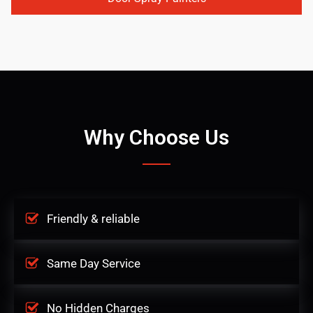
Why Choose Us
Friendly & reliable
Same Day Service
No Hidden Charges