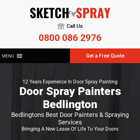
Call Us
0800 086 2976
Get a Free Quote
MENU
12 Years Experience In Door Spray Painting
Door Spray Painters
Bedlington
Bedlingtons Best Door Painters & Spraying
Services
Bringing A New Lease Of Life To Your Doors