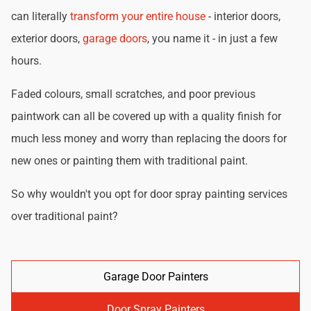
can literally
transform your entire house
- interior doors,
exterior doors,
garage doors
, you name it - in just a few
hours.
Faded colours, small scratches, and poor previous
paintwork can all be covered up with a quality finish for
much less money and worry than replacing the doors for
new ones or painting them with traditional paint.
So why wouldn't you opt for door spray painting services
over traditional paint?
Garage Door Painters
Door Spray Painters