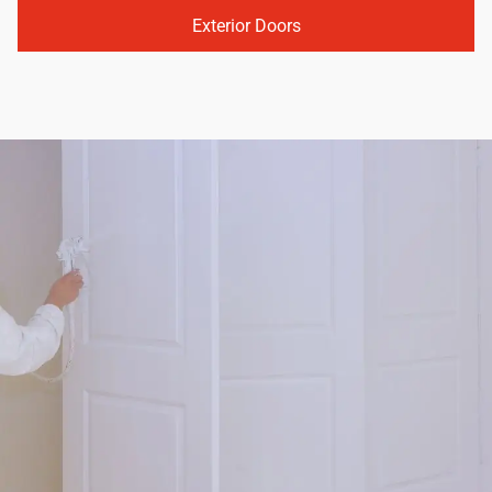
Exterior Doors