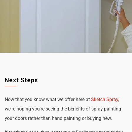
Next Steps
Now that you know what we offer here at
Sketch Spray
,
we're hoping you're seeing the benefits of spray painting
your doors rather than hand painting or buying new.