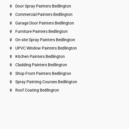
Door Spray Painters Bedlington
Commercial Painters Bedlington
Garage Door Painters Bedlington
Furniture Painters Bedlington
On-site Spray Painters Bedlington
UPVC Window Painters Bedlington
Kitchen Painters Bedlington
Cladding Painters Bedlington
Shop Front Painters Bedlington
Spray Painting Courses Bedlington
Roof Coating Bedlington