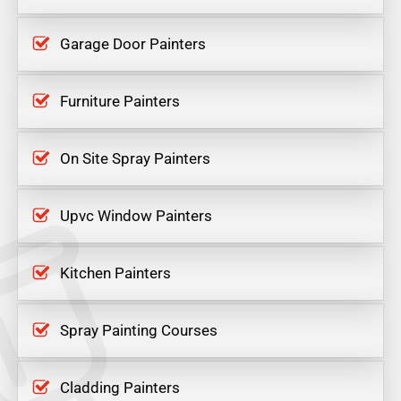
Garage Door Painters
Furniture Painters
On Site Spray Painters
Upvc Window Painters
Kitchen Painters
Spray Painting Courses
Cladding Painters