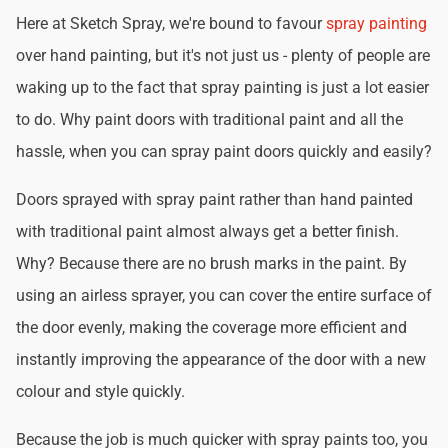
Here at Sketch Spray, we're bound to favour
spray painting
over hand painting, but it's not just us - plenty of people are
waking up to the fact that spray painting is just a lot easier
to do. Why paint doors with traditional paint and all the
hassle, when you can spray paint doors quickly and easily?
Doors sprayed with spray paint rather than hand painted
with traditional paint almost always get a better finish.
Why? Because there are no brush marks in the paint. By
using an airless sprayer, you can cover the entire surface of
the door evenly, making the coverage more efficient and
instantly improving the appearance of the door with a new
colour and style quickly.
Because the job is much quicker with spray paints too, you