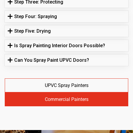
Step Three: Protecting
Step Four: Spraying
Step Five: Drying
Is Spray Painting Interior Doors Possible?
Can You Spray Paint UPVC Doors?
UPVC Spray Painters
Commercial Painters