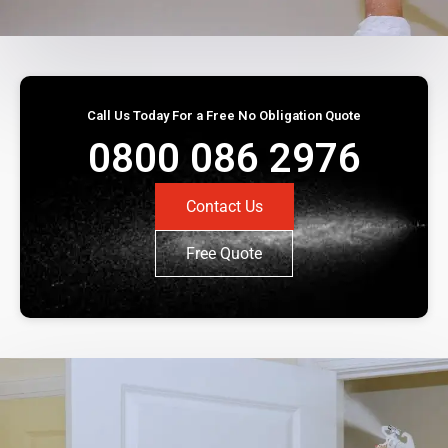
Call Us Today For a Free No Obligation Quote
0800 086 2976
Contact Us
Free Quote