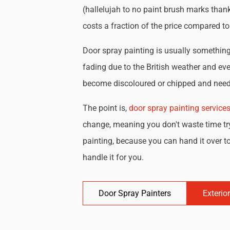
(hallelujah to no paint brush marks thank
costs a fraction of the price compared t
Door spray painting is usually something 
fading due to the British weather and eve
become discoloured or chipped and need 
The point is,
door spray painting service
change, meaning you don't waste time try
painting, because you can hand it over to
handle it for you.
Door Spray Painters
Exterio