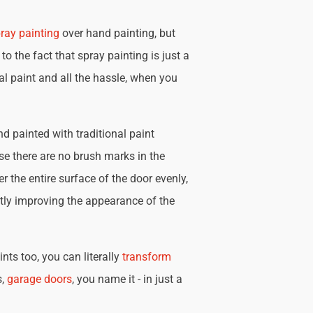
ray painting
over hand painting, but
 to the fact that spray painting is just a
nal paint and all the hassle, when you
d painted with traditional paint
se there are no brush marks in the
r the entire surface of the door evenly,
tly improving the appearance of the
nts too, you can literally
transform
s,
garage doors
, you name it - in just a