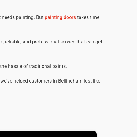
t needs painting. But
painting doors
takes time
, reliable, and professional service that can get
he hassle of traditional paints.
we've helped customers in Bellingham just like