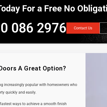
Today For a Free No Obliga
0 086 2976
Contact Us
 Doors A Great Option?
ing increasingly popular with homeowners who
rty quickly and easily.
 fastest ways to achieve a smooth finish