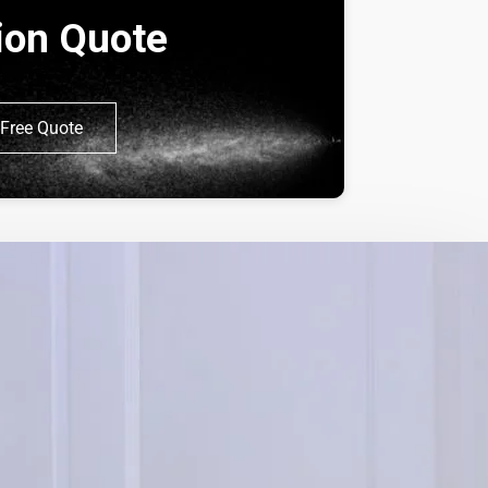
tion Quote
Free Quote