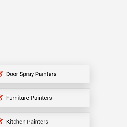
Door Spray Painters
Furniture Painters
Kitchen Painters