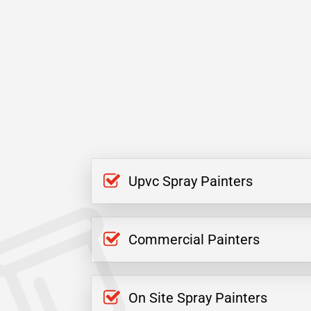
Upvc Spray Painters
Commercial Painters
On Site Spray Painters