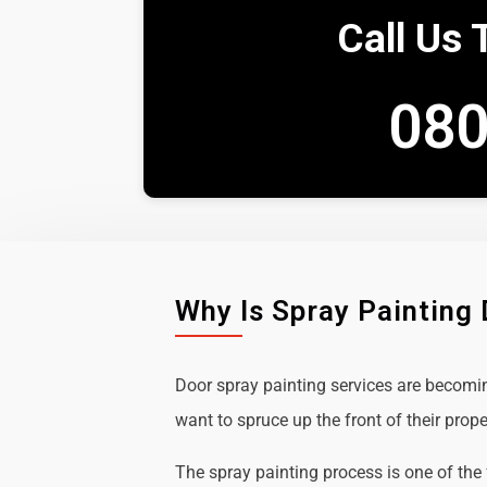
Call Us 
080
Why Is Spray Painting
Door spray painting services are becom
want to spruce up the front of their prope
The spray painting process is one of the