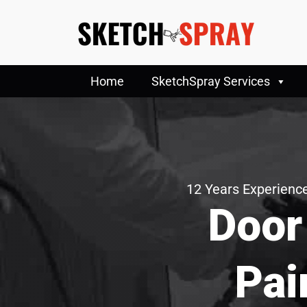
Home
SketchSpray Services
12 Years Experience
Door
Pai