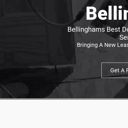
Bell
Bellinghams Best Do
Se
Bringing A New Leas
Get A 