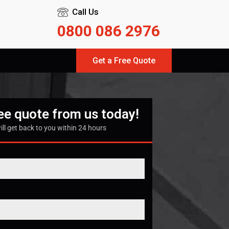
Call Us
0800 086 2976
Get a Free Quote
ree quote from us today!
ill get back to you within 24 hours