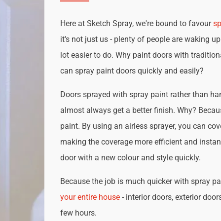
Here at Sketch Spray, we're bound to favour
sp
it's not just us - plenty of people are waking up
lot easier to do. Why paint doors with traditio
can spray paint doors quickly and easily?
Doors sprayed with spray paint rather than han
almost always get a better finish. Why? Becau
paint. By using an airless sprayer, you can cove
making the coverage more efficient and instan
door with a new colour and style quickly.
Because the job is much quicker with spray pai
your entire house
- interior doors, exterior door
few hours.