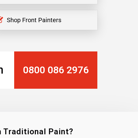
Shop Front Painters
n
0800 086 2976
 Traditional Paint?