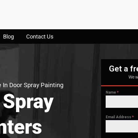
Blog
Contact Us
Get a f
We w
 In Door Spray Painting
 Spray
Name
*
Email Address
*
nters