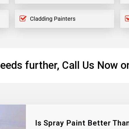
Cladding Painters
eeds further, Call Us Now o
Is Spray Paint Better Than