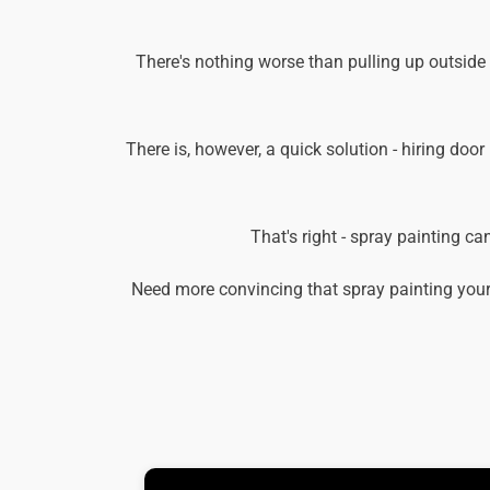
There's nothing worse than pulling up outside
There is, however, a quick solution - hiring door
That's right - spray painting c
Need more convincing that spray painting your