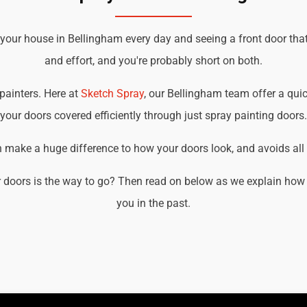
 your house in Bellingham every day and seeing a front door tha
and effort, and you're probably short on both.
 painters. Here at
Sketch Spray
, our Bellingham team offer a quick
your doors covered efficiently through just spray painting doors.
an make a huge difference to how your doors look, and avoids all t
 doors is the way to go? Then read on below as we explain how 
you in the past.