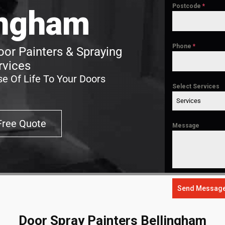
Postcode
*
ingham
Phone
*
or Painters & Spraying
rvices
e Of Life To Your Doors
Select Services
Services
Free Quote
Message
Send Messag
Door Spray Painters Bellingham