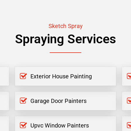
Sketch Spray
Spraying Services
Exterior House Painting
Garage Door Painters
Upvc Window Painters