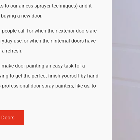
s to our airless sprayer techniques) and it
o buying a new door.
people call for when their exterior doors are
ryday use, or when their internal doors have
a refresh.
s
make door painting an easy task for a
ing to get the perfect finish yourself by hand
 professional door spray painters, like us, to
r Doors