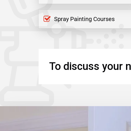
Spray Painting Courses
To discuss your n