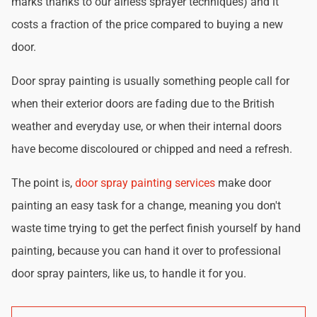
marks thanks to our airless sprayer techniques) and it
costs a fraction of the price compared to buying a new
door.
Door spray painting is usually something people call for
when their exterior doors are fading due to the British
weather and everyday use, or when their internal doors
have become discoloured or chipped and need a refresh.
The point is,
door spray painting services
make door
painting an easy task for a change, meaning you don't
waste time trying to get the perfect finish yourself by hand
painting, because you can hand it over to professional
door spray painters, like us, to handle it for you.