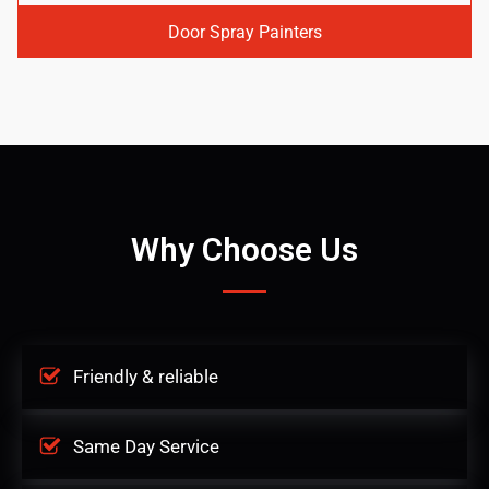
Door Spray Painters
Why Choose Us
Friendly & reliable
Same Day Service