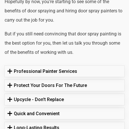
Hopefully by now, you're starting to see some of the
benefits of door spraying and hiring door spray painters to
carry out the job for you.
But if you still need convincing that door spray painting is
the best option for you, then let us talk you through some
of the benefits of working with us.
Professional Painter Services
Protect Your Doors For The Future
Upcycle - Don't Replace
Quick and Convenient
Long-Lasting Results