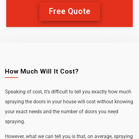
Free Quote
How Much Will It Cost?
Speaking of cost, it's difficult to tell you exactly how much
spraying the doors in your house will cost without knowing
your exact needs and the number of doors you need
spraying.
However, what we can tell you is that, on average, spraying