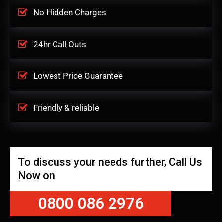
No Hidden Charges
24hr Call Outs
Lowest Price Guarantee
Friendly & reliable
To discuss your needs further, Call Us
Now on
0800 086 2976