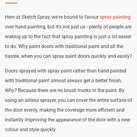
Here at Sketch Spray, we're bound to favour
spray painting
over hand painting, but it's not just us - plenty of people are
waking up to the fact that spray painting is just a lot easier
to do. Why paint doors with traditional paint and all the
hassle, when you can spray paint doors quickly and easily?
Doors sprayed with spray paint rather than hand painted
with traditional paint almost always get a better finish.
Why? Because there are no brush marks in the paint. By
using an airless sprayer, you can cover the entire surface of
the door evenly, making the coverage more efficient and
instantly improving the appearance of the door with a new
colour and style quickly.