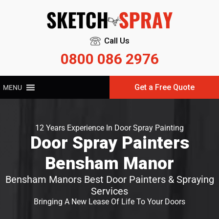
Call Us
0800 086 2976
Get a Free Quote
MENU
12 Years Experience In Door Spray Painting
Door Spray Painters
Bensham Manor
Bensham Manors Best Door Painters & Spraying
Services
Bringing A New Lease Of Life To Your Doors