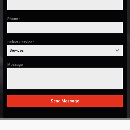
Phone
*
Select Services
Services
Message
Send Message