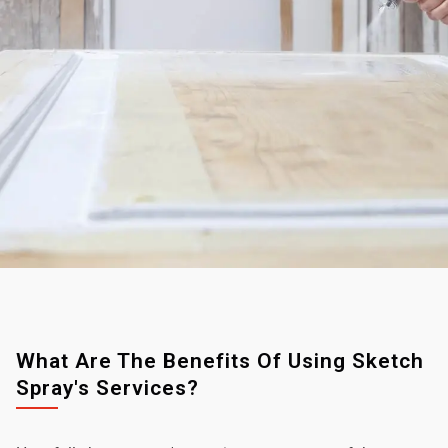
What Are The Benefits Of Using Sketch
Spray's Services?