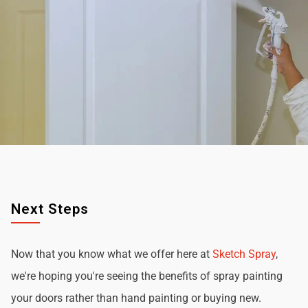
Next Steps
Now that you know what we offer here at
Sketch Spray
,
we're hoping you're seeing the benefits of spray painting
your doors rather than hand painting or buying new.