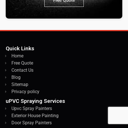
Free Quote
Quick Links
Home
Free Quote
Contact Us
Blog
Sitemap
Privacy policy
uPVC Spraying Services
Upvc Spray Painters
Exterior House Painting
Door Spray Painters