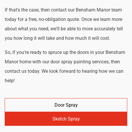
If that's the case, then contact our Bensham Manor team
today for a free, no-obligation quote. Once we learn more
about what you need, we'll be able to more accurately tell
you how long it will take and how much it will cost.
So, if you're ready to spruce up the doors in your Bensham
Manor home with our door spray painting services, then
contact us today. We look forward to hearing how we can
help!
Door Spray
Sketch Spray