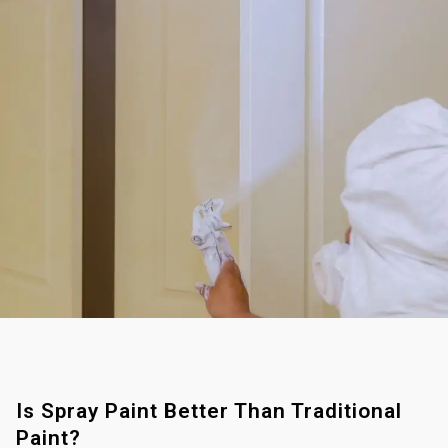
Is Spray Paint Better Than Traditional
Paint?