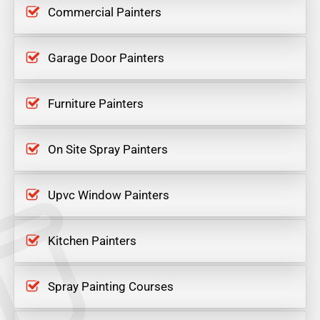
Commercial Painters
Garage Door Painters
Furniture Painters
On Site Spray Painters
Upvc Window Painters
Kitchen Painters
Spray Painting Courses