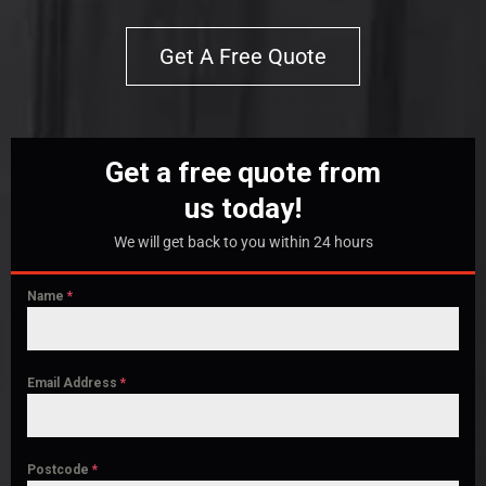
Get A Free Quote
Get a free quote from
us today!
We will get back to you within 24 hours
Name
*
Email Address
*
Postcode
*