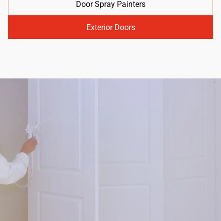
Door Spray Painters
Exterior Doors