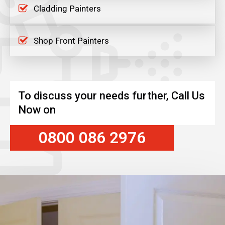
Cladding Painters
Shop Front Painters
To discuss your needs further, Call Us
Now on
0800 086 2976