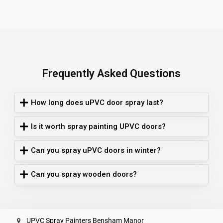
Frequently Asked Questions
How long does uPVC door spray last?
Is it worth spray painting UPVC doors?
Can you spray uPVC doors in winter?
Can you spray wooden doors?
UPVC Spray Painters Bensham Manor