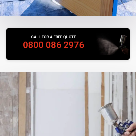
CALL FOR A FREE QUOTE
0800 086 2976