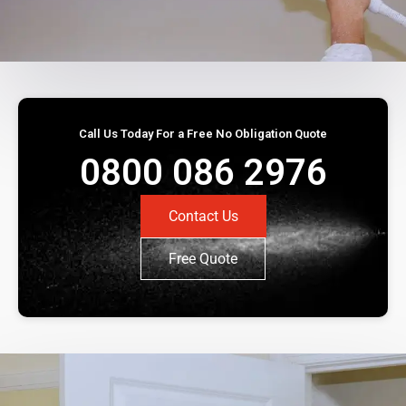
Call Us Today For a Free No Obligation Quote
0800 086 2976
Contact Us
Free Quote