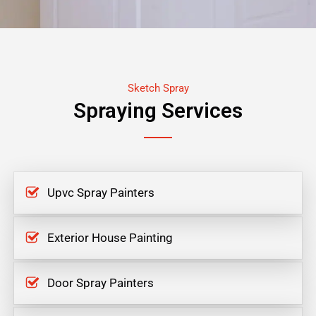
Sketch Spray
Spraying Services
Upvc Spray Painters
Exterior House Painting
Door Spray Painters