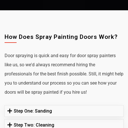
How Does Spray Painting Doors Work?
Door spraying is quick and easy for door spray painters
like us, so we'd always recommend hiring the
professionals for the best finish possible. Still, it might help
you to understand our process so you can see how your
doors will be spray painted if you hire us!
Step One: Sanding
Step Two: Cleaning