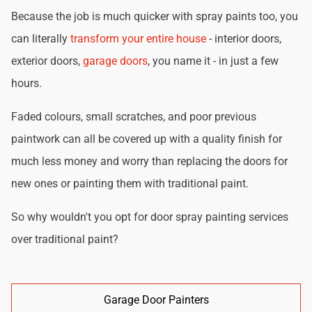
Because the job is much quicker with spray paints too, you
can literally
transform your entire house
- interior doors,
exterior doors,
garage doors
, you name it - in just a few
hours.
Faded colours, small scratches, and poor previous
paintwork can all be covered up with a quality finish for
much less money and worry than replacing the doors for
new ones or painting them with traditional paint.
So why wouldn't you opt for door spray painting services
over traditional paint?
Garage Door Painters