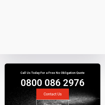
Call Us Today For a Free No Obligation Quote
0800 086 2976
Contact Us