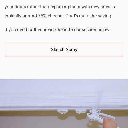
your doors rather than replacing them with new ones is
typically around 75% cheaper. That's quite the saving.
If you need further advice, head to our section below!
Sketch Spray