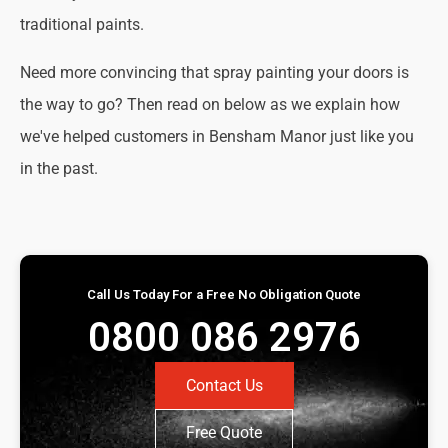
traditional paints.
Need more convincing that spray painting your doors is
the way to go? Then read on below as we explain how
we've helped customers in Bensham Manor just like you
in the past.
Call Us Today For a Free No Obligation Quote
0800 086 2976
Contact Us
Free Quote