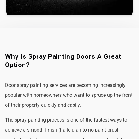
Why Is Spray Painting Doors A Great
Option?
Door spray painting services are becoming increasingly
popular with homeowners who want to spruce up the front
of their property quickly and easily.
The spray painting process is one of the fastest ways to
achieve a smooth finish (hallelujah to no paint brush