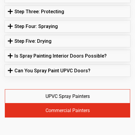
Step Three: Protecting
Step Four: Spraying
Step Five: Drying
Is Spray Painting Interior Doors Possible?
Can You Spray Paint UPVC Doors?
UPVC Spray Painters
Commercial Painters