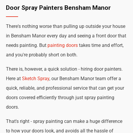
Door Spray Painters Bensham Manor
There's nothing worse than pulling up outside your house
in Bensham Manor every day and seeing a front door that
needs painting. But
painting doors
takes time and effort,
and you're probably short on both.
There is, however, a quick solution - hiring door painters.
Here at
Sketch Spray
, our Bensham Manor team offer a
quick, reliable, and professional service that can get your
doors covered efficiently through just spray painting
doors.
That's right - spray painting can make a huge difference
to how your doors look, and avoids all the hassle of