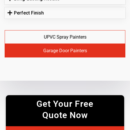
Perfect Finish
UPVC Spray Painters
Garage Door Painters
Get Your Free
Quote Now