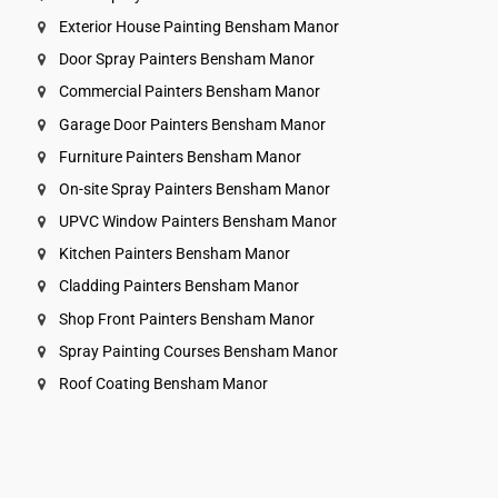
Exterior House Painting Bensham Manor
Door Spray Painters Bensham Manor
Commercial Painters Bensham Manor
Garage Door Painters Bensham Manor
Furniture Painters Bensham Manor
On-site Spray Painters Bensham Manor
UPVC Window Painters Bensham Manor
Kitchen Painters Bensham Manor
Cladding Painters Bensham Manor
Shop Front Painters Bensham Manor
Spray Painting Courses Bensham Manor
Roof Coating Bensham Manor