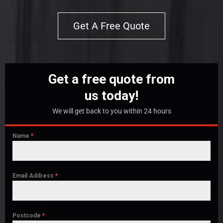
Get A Free Quote
Get a free quote from
us today!
We will get back to you within 24 hours
Name
*
Email Address
*
Postcode
*