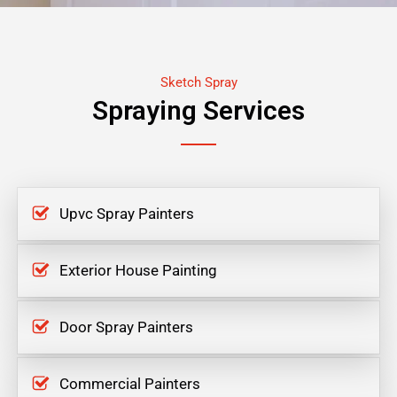
Sketch Spray
Spraying Services
Upvc Spray Painters
Exterior House Painting
Door Spray Painters
Commercial Painters