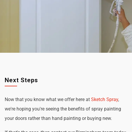
Next Steps
Now that you know what we offer here at
Sketch Spray
,
we're hoping you're seeing the benefits of spray painting
your doors rather than hand painting or buying new.