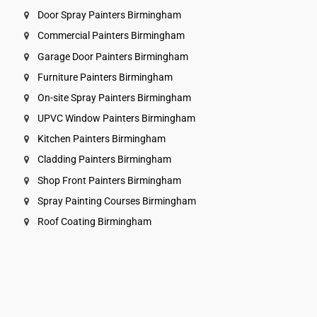
Door Spray Painters Birmingham
Commercial Painters Birmingham
Garage Door Painters Birmingham
Furniture Painters Birmingham
On-site Spray Painters Birmingham
UPVC Window Painters Birmingham
Kitchen Painters Birmingham
Cladding Painters Birmingham
Shop Front Painters Birmingham
Spray Painting Courses Birmingham
Roof Coating Birmingham