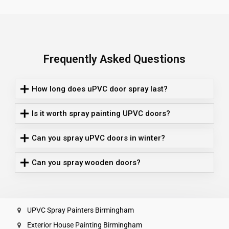
Frequently Asked Questions
How long does uPVC door spray last?
Is it worth spray painting UPVC doors?
Can you spray uPVC doors in winter?
Can you spray wooden doors?
UPVC Spray Painters Birmingham
Exterior House Painting Birmingham