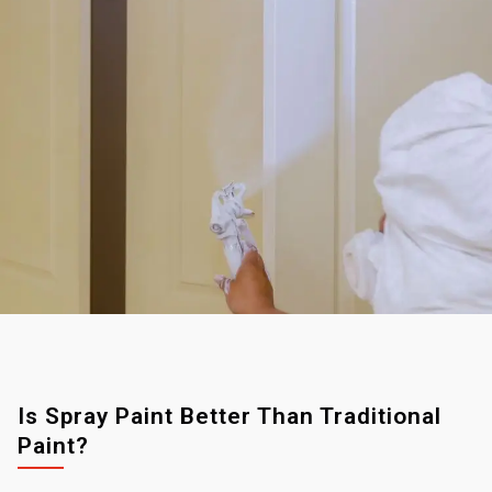
Is Spray Paint Better Than Traditional
Paint?