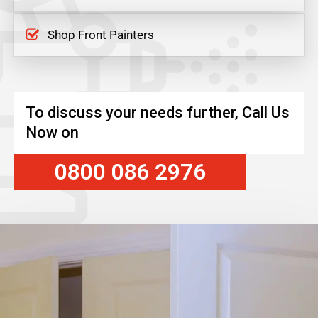
Shop Front Painters
To discuss your needs further, Call Us
Now on
0800 086 2976