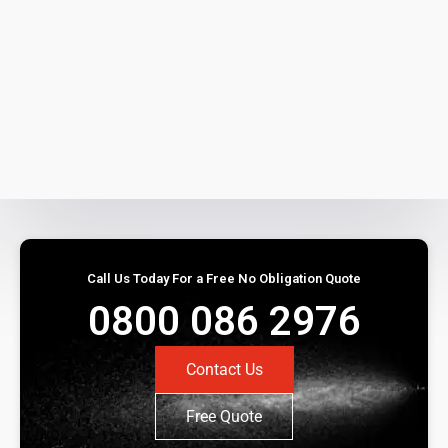
Call Us Today For a Free No Obligation Quote
0800 086 2976
Contact Us
Free Quote