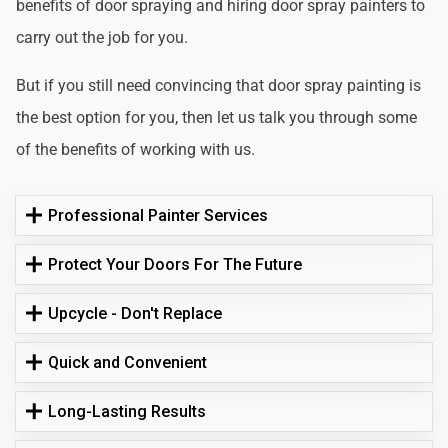
benefits of door spraying and hiring door spray painters to
carry out the job for you.
But if you still need convincing that door spray painting is
the best option for you, then let us talk you through some
of the benefits of working with us.
Professional Painter Services
Protect Your Doors For The Future
Upcycle - Don't Replace
Quick and Convenient
Long-Lasting Results