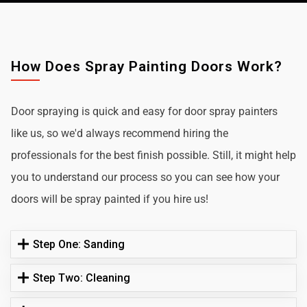
How Does Spray Painting Doors Work?
Door spraying is quick and easy for door spray painters
like us, so we'd always recommend hiring the
professionals for the best finish possible. Still, it might help
you to understand our process so you can see how your
doors will be spray painted if you hire us!
Step One: Sanding
Step Two: Cleaning