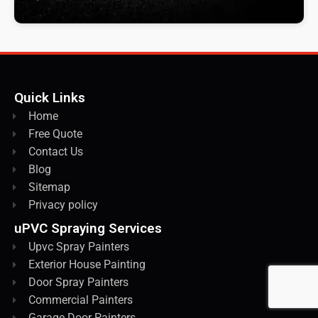
Quick Links
Home
Free Quote
Contact Us
Blog
Sitemap
Privacy policy
uPVC Spraying Services
Upvc Spray Painters
Exterior House Painting
Door Spray Painters
Commercial Painters
Garage Door Painters