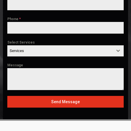
Phone
*
Select Services
Services
Message
Send Message