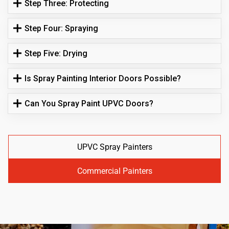
Step Three: Protecting
Step Four: Spraying
Step Five: Drying
Is Spray Painting Interior Doors Possible?
Can You Spray Paint UPVC Doors?
UPVC Spray Painters
Commercial Painters