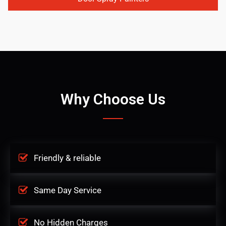
Why Choose Us
Friendly & reliable
Same Day Service
No Hidden Charges