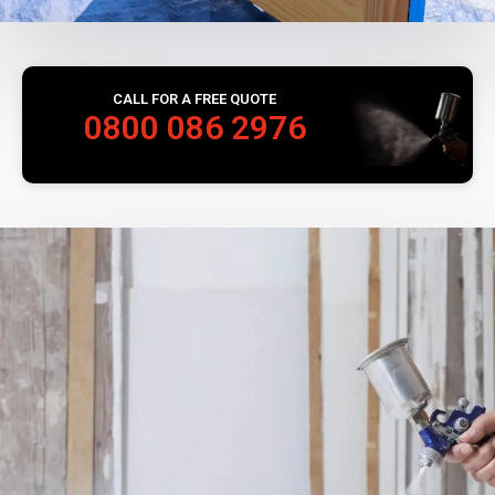
CALL FOR A FREE QUOTE
0800 086 2976