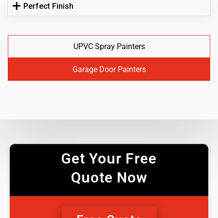
Perfect Finish
UPVC Spray Painters
Garage Door Painters
Get Your Free
Quote Now