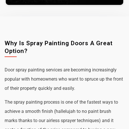
Why Is Spray Painting Doors A Great
Option?
Door spray painting services are becoming increasingly
popular with homeowners who want to spruce up the front
of their property quickly and easily.
The spray painting process is one of the fastest ways to
achieve a smooth finish (hallelujah to no paint brush
marks thanks to our airless sprayer techniques) and it