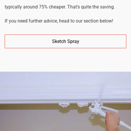
typically around 75% cheaper. That's quite the saving.
If you need further advice, head to our section below!
Sketch Spray