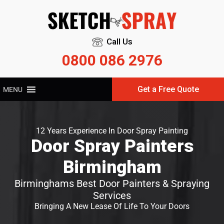
Call Us
0800 086 2976
Get a Free Quote
MENU
12 Years Experience In Door Spray Painting
Door Spray Painters
Birmingham
Birminghams Best Door Painters & Spraying
Services
Bringing A New Lease Of Life To Your Doors