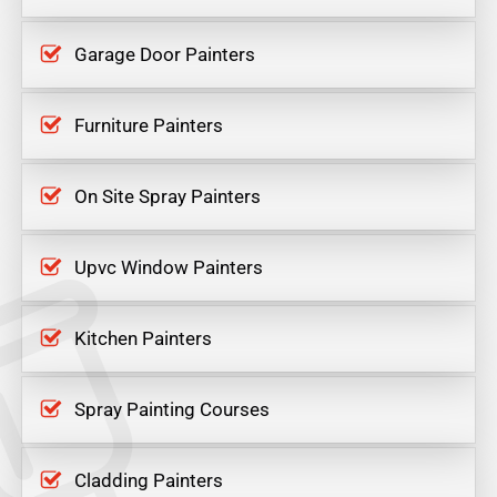
Garage Door Painters
Furniture Painters
On Site Spray Painters
Upvc Window Painters
Kitchen Painters
Spray Painting Courses
Cladding Painters