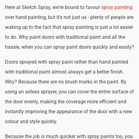
Here at Sketch Spray, we're bound to favour
spray painting
over hand painting, but it's not just us - plenty of people are
waking up to the fact that spray painting is just a lot easier
to do. Why paint doors with traditional paint and all the
hassle, when you can spray paint doors quickly and easily?
Doors sprayed with spray paint rather than hand painted
with traditional paint almost always get a better finish.
Why? Because there are no brush marks in the paint. By
using an airless sprayer, you can cover the entire surface of
the door evenly, making the coverage more efficient and
instantly improving the appearance of the door with a new
colour and style quickly.
Because the job is much quicker with spray paints too, you