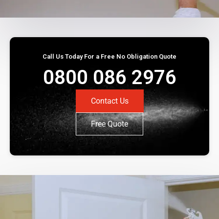
Call Us Today For a Free No Obligation Quote
0800 086 2976
Contact Us
Free Quote