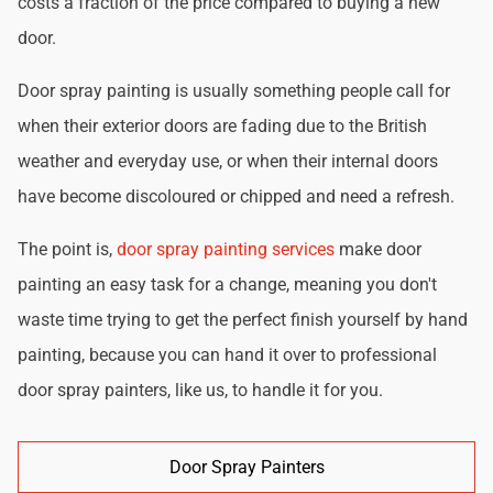
costs a fraction of the price compared to buying a new
door.
Door spray painting is usually something people call for
when their exterior doors are fading due to the British
weather and everyday use, or when their internal doors
have become discoloured or chipped and need a refresh.
The point is,
door spray painting services
make door
painting an easy task for a change, meaning you don't
waste time trying to get the perfect finish yourself by hand
painting, because you can hand it over to professional
door spray painters, like us, to handle it for you.
Door Spray Painters