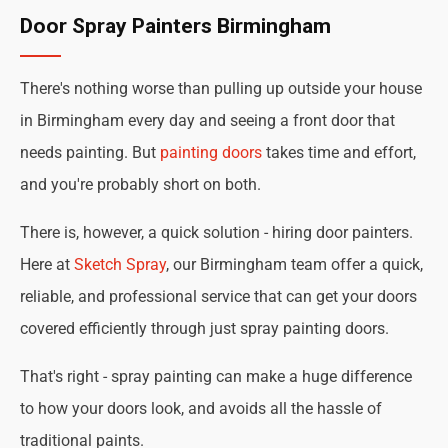
Door Spray Painters Birmingham
There's nothing worse than pulling up outside your house
in Birmingham every day and seeing a front door that
needs painting. But
painting doors
takes time and effort,
and you're probably short on both.
There is, however, a quick solution - hiring door painters.
Here at
Sketch Spray
, our Birmingham team offer a quick,
reliable, and professional service that can get your doors
covered efficiently through just spray painting doors.
That's right - spray painting can make a huge difference
to how your doors look, and avoids all the hassle of
traditional paints.