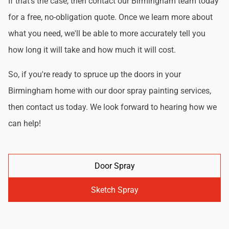
If that's the case, then contact our Birmingham team today
for a free, no-obligation quote. Once we learn more about
what you need, we'll be able to more accurately tell you
how long it will take and how much it will cost.
So, if you're ready to spruce up the doors in your
Birmingham home with our door spray painting services,
then contact us today. We look forward to hearing how we
can help!
Door Spray
Sketch Spray