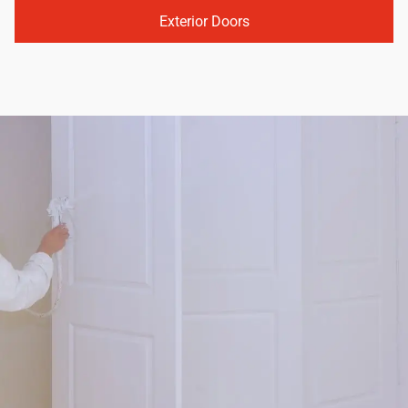
Exterior Doors