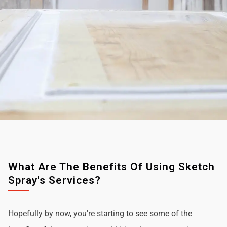
What Are The Benefits Of Using Sketch
Spray's Services?
Hopefully by now, you're starting to see some of the