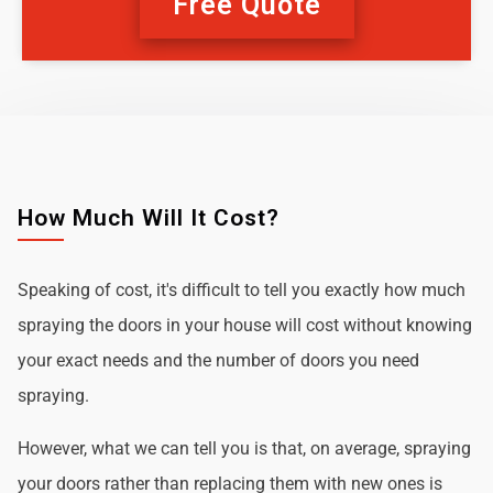
Free Quote
How Much Will It Cost?
Speaking of cost, it's difficult to tell you exactly how much
spraying the doors in your house will cost without knowing
your exact needs and the number of doors you need
spraying.
However, what we can tell you is that, on average, spraying
your doors rather than replacing them with new ones is