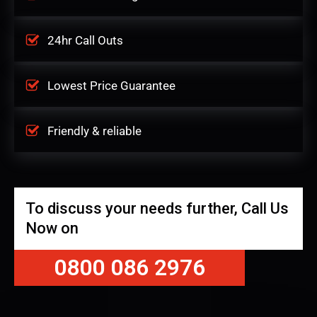
24hr Call Outs
Lowest Price Guarantee
Friendly & reliable
To discuss your needs further, Call Us
Now on
0800 086 2976