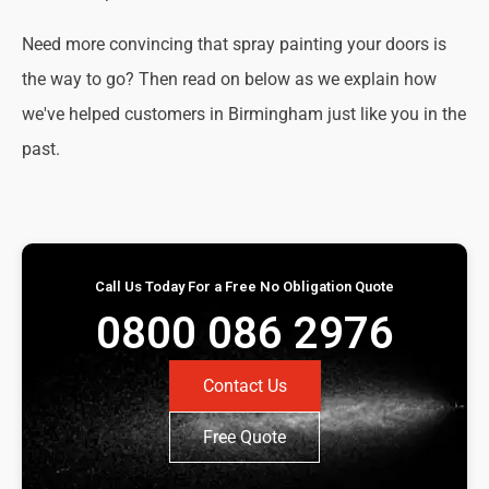
Need more convincing that spray painting your doors is
the way to go? Then read on below as we explain how
we've helped customers in Birmingham just like you in the
past.
Call Us Today For a Free No Obligation Quote
0800 086 2976
Contact Us
Free Quote