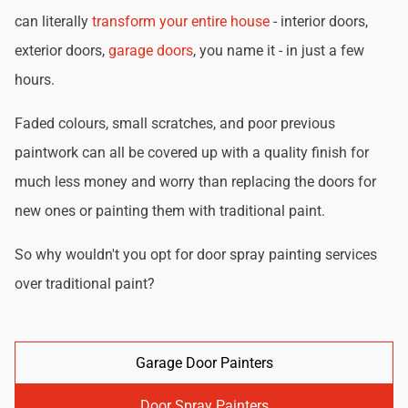
can literally
transform your entire house
- interior doors,
exterior doors,
garage doors
, you name it - in just a few
hours.
Faded colours, small scratches, and poor previous
paintwork can all be covered up with a quality finish for
much less money and worry than replacing the doors for
new ones or painting them with traditional paint.
So why wouldn't you opt for door spray painting services
over traditional paint?
Garage Door Painters
Door Spray Painters