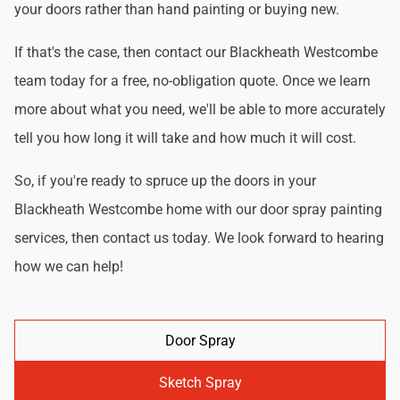
your doors rather than hand painting or buying new.
If that's the case, then contact our Blackheath Westcombe
team today for a free, no-obligation quote. Once we learn
more about what you need, we'll be able to more accurately
tell you how long it will take and how much it will cost.
So, if you're ready to spruce up the doors in your
Blackheath Westcombe home with our door spray painting
services, then contact us today. We look forward to hearing
how we can help!
Door Spray
Sketch Spray