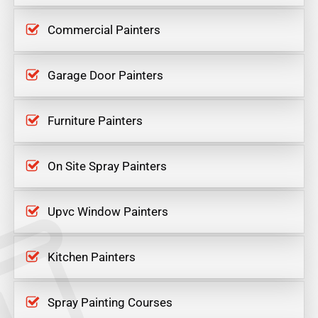
Commercial Painters
Garage Door Painters
Furniture Painters
On Site Spray Painters
Upvc Window Painters
Kitchen Painters
Spray Painting Courses