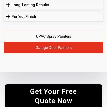
Long-Lasting Results
Perfect Finish
UPVC Spray Painters
Garage Door Painters
Get Your Free
Quote Now