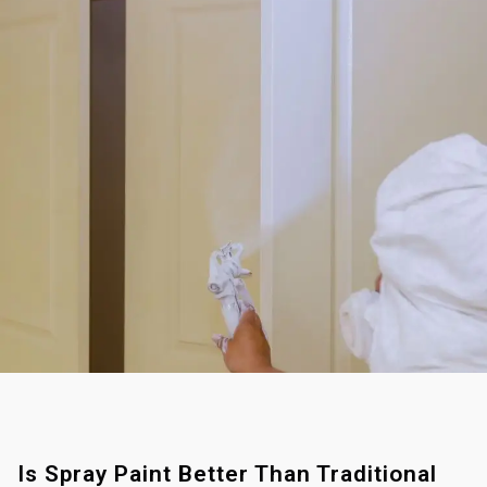
Is Spray Paint Better Than Traditional