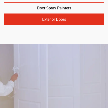
Door Spray Painters
Exterior Doors