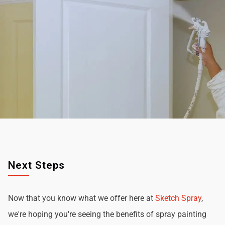
Next Steps
Now that you know what we offer here at
Sketch Spray
,
we're hoping you're seeing the benefits of spray painting