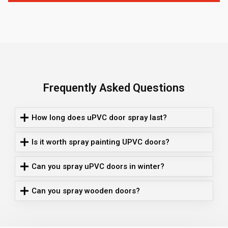
Frequently Asked Questions
How long does uPVC door spray last?
Is it worth spray painting UPVC doors?
Can you spray uPVC doors in winter?
Can you spray wooden doors?