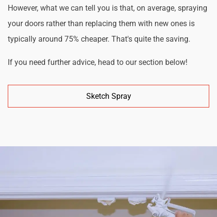
However, what we can tell you is that, on average, spraying
your doors rather than replacing them with new ones is
typically around 75% cheaper. That's quite the saving.
If you need further advice, head to our section below!
Sketch Spray