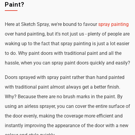
Paint?
Here at Sketch Spray, we're bound to favour
spray painting
over hand painting, but it's not just us - plenty of people are
waking up to the fact that spray painting is just a lot easier
to do. Why paint doors with traditional paint and all the
hassle, when you can spray paint doors quickly and easily?
Doors sprayed with spray paint rather than hand painted
with traditional paint almost always get a better finish.
Why? Because there are no brush marks in the paint. By
using an airless sprayer, you can cover the entire surface of
the door evenly, making the coverage more efficient and
instantly improving the appearance of the door with a new