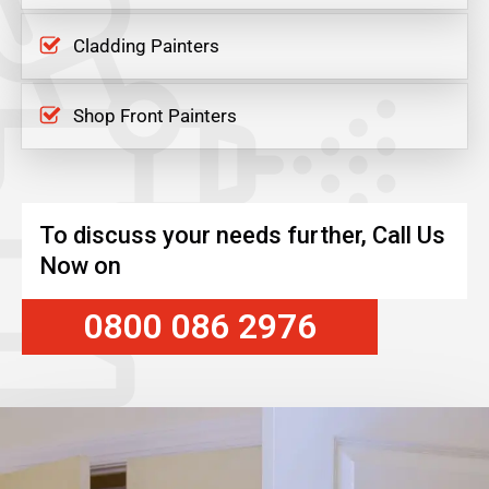
Cladding Painters
Shop Front Painters
To discuss your needs further, Call Us
Now on
0800 086 2976