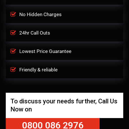
No Hidden Charges
24hr Call Outs
Lowest Price Guarantee
Friendly & reliable
To discuss your needs further, Call Us
Now on
0800 086 2976