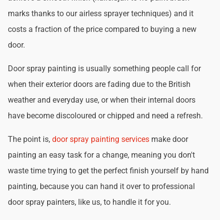
marks thanks to our airless sprayer techniques) and it
costs a fraction of the price compared to buying a new
door.
Door spray painting is usually something people call for
when their exterior doors are fading due to the British
weather and everyday use, or when their internal doors
have become discoloured or chipped and need a refresh.
The point is,
door spray painting services
make door
painting an easy task for a change, meaning you don't
waste time trying to get the perfect finish yourself by hand
painting, because you can hand it over to professional
door spray painters, like us, to handle it for you.