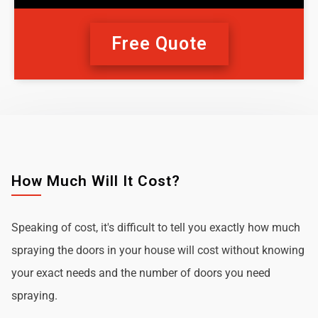
Free Quote
How Much Will It Cost?
Speaking of cost, it's difficult to tell you exactly how much
spraying the doors in your house will cost without knowing
your exact needs and the number of doors you need
spraying.