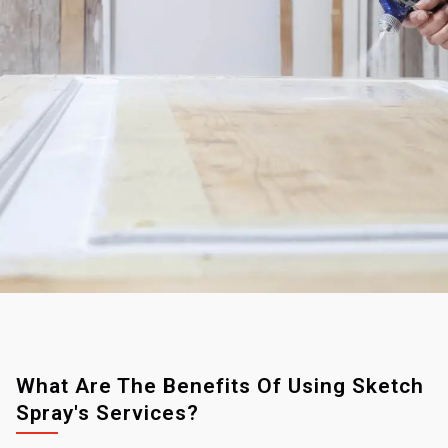
What Are The Benefits Of Using Sketch
Spray's Services?