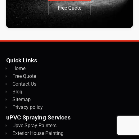
Free Quote
Quick Links
Home
Free Quote
Contact Us
Blog
Sitemap
Privacy policy
uPVC Spraying Services
Upvc Spray Painters
Exterior House Painting