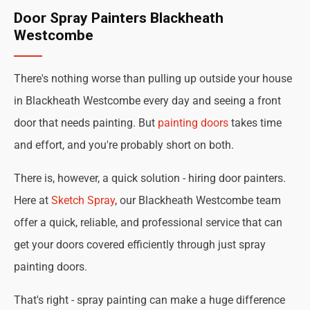
Door Spray Painters Blackheath
Westcombe
There's nothing worse than pulling up outside your house
in Blackheath Westcombe every day and seeing a front
door that needs painting. But
painting doors
takes time
and effort, and you're probably short on both.
There is, however, a quick solution - hiring door painters.
Here at
Sketch Spray
, our Blackheath Westcombe team
offer a quick, reliable, and professional service that can
get your doors covered efficiently through just spray
painting doors.
That's right - spray painting can make a huge difference