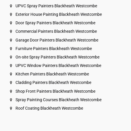
UPVC Spray Painters Blackheath Westcombe
Exterior House Painting Blackheath Westcombe
Door Spray Painters Blackheath Westcombe
Commercial Painters Blackheath Westcombe
Garage Door Painters Blackheath Westcombe
Furniture Painters Blackheath Westcombe
On-site Spray Painters Blackheath Westcombe
UPVC Window Painters Blackheath Westcombe
Kitchen Painters Blackheath Westcombe
Cladding Painters Blackheath Westcombe
Shop Front Painters Blackheath Westcombe
Spray Painting Courses Blackheath Westcombe
Roof Coating Blackheath Westcombe