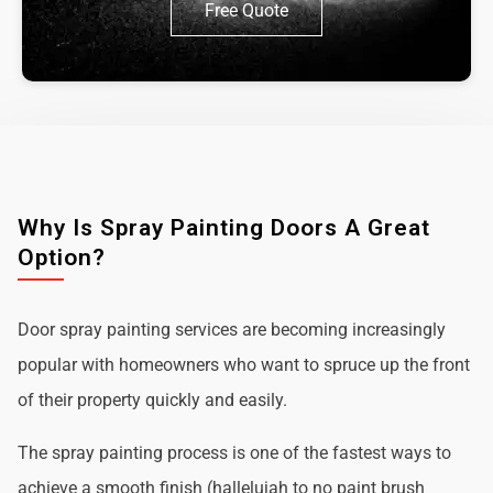
Free Quote
Why Is Spray Painting Doors A Great
Option?
Door spray painting services are becoming increasingly
popular with homeowners who want to spruce up the front
of their property quickly and easily.
The spray painting process is one of the fastest ways to
achieve a smooth finish (hallelujah to no paint brush