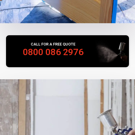
CALL FOR A FREE QUOTE
0800 086 2976