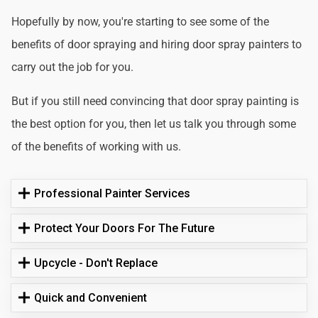
Hopefully by now, you're starting to see some of the
benefits of door spraying and hiring door spray painters to
carry out the job for you.
But if you still need convincing that door spray painting is
the best option for you, then let us talk you through some
of the benefits of working with us.
Professional Painter Services
Protect Your Doors For The Future
Upcycle - Don't Replace
Quick and Convenient