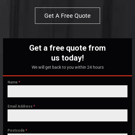
Get A Free Quote
Get a free quote from
us today!
We will get back to you within 24 hours
Name
*
Email Address
*
Postcode
*