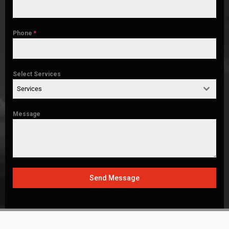
Phone
*
Select Services
Services
Message
Send Message