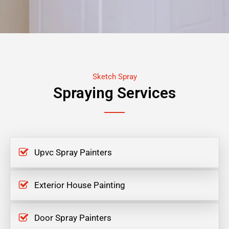
Sketch Spray
Spraying Services
Upvc Spray Painters
Exterior House Painting
Door Spray Painters