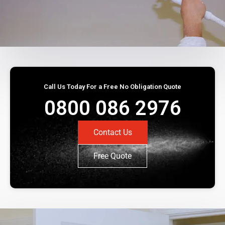
Call Us Today For a Free No Obligation Quote
0800 086 2976
Contact Us
Free Quote