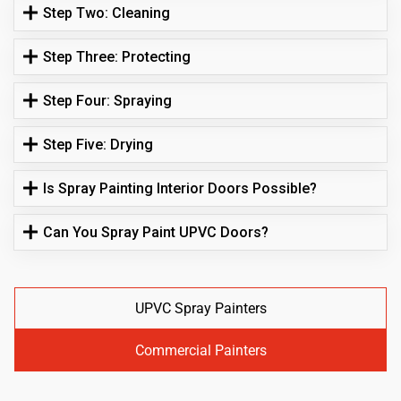
Step Two: Cleaning
Step Three: Protecting
Step Four: Spraying
Step Five: Drying
Is Spray Painting Interior Doors Possible?
Can You Spray Paint UPVC Doors?
UPVC Spray Painters
Commercial Painters