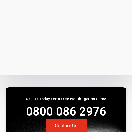
Call Us Today For a Free No Obligation Quote
0800 086 2976
Contact Us