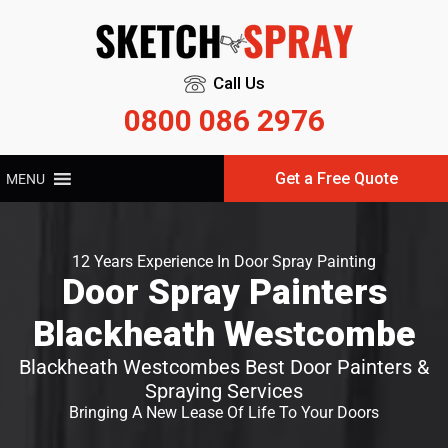
Call Us
0800 086 2976
Get a Free Quote
MENU
12 Years Experience In Door Spray Painting
Door Spray Painters
Blackheath Westcombe
Blackheath Westcombes Best Door Painters &
Spraying Services
Bringing A New Lease Of Life To Your Doors