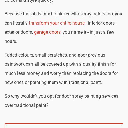
colour and style quickly.
Because the job is much quicker with spray paints too, you
can literally
transform your entire house
- interior doors,
exterior doors,
garage doors
, you name it - in just a few
hours.
Faded colours, small scratches, and poor previous
paintwork can all be covered up with a quality finish for
much less money and worry than replacing the doors for
new ones or painting them with traditional paint.
So why wouldn't you opt for door spray painting services
over traditional paint?