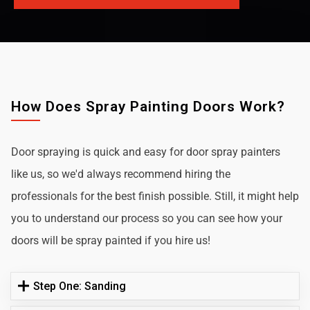
How Does Spray Painting Doors Work?
Door spraying is quick and easy for door spray painters
like us, so we'd always recommend hiring the
professionals for the best finish possible. Still, it might help
you to understand our process so you can see how your
doors will be spray painted if you hire us!
Step One: Sanding