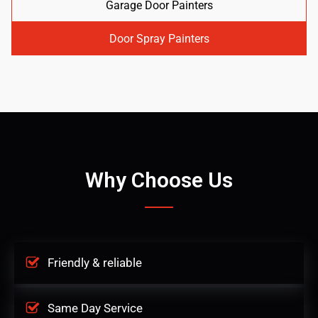
Garage Door Painters
Door Spray Painters
Why Choose Us
Friendly & reliable
Same Day Service