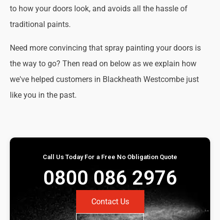
to how your doors look, and avoids all the hassle of
traditional paints.
Need more convincing that spray painting your doors is
the way to go? Then read on below as we explain how
we've helped customers in Blackheath Westcombe just
like you in the past.
Call Us Today For a Free No Obligation Quote
0800 086 2976
Contact Us