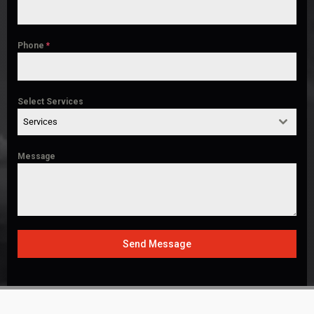
Phone
*
Select Services
Services
Message
Send Message