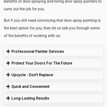
benefits of door spraying and hiring door spray painters to
carry out the job for you.
But if you still need convincing that door spray painting is
the best option for you, then let us talk you through some
of the benefits of working with us.
Professional Painter Services
Protect Your Doors For The Future
Upcycle - Don't Replace
Quick and Convenient
Long-Lasting Results