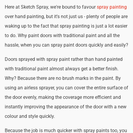
Here at Sketch Spray, we're bound to favour
spray painting
over hand painting, but it's not just us - plenty of people are
waking up to the fact that spray painting is just a lot easier
to do. Why paint doors with traditional paint and all the
hassle, when you can spray paint doors quickly and easily?
Doors sprayed with spray paint rather than hand painted
with traditional paint almost always get a better finish.
Why? Because there are no brush marks in the paint. By
using an airless sprayer, you can cover the entire surface of
the door evenly, making the coverage more efficient and
instantly improving the appearance of the door with a new
colour and style quickly.
Because the job is much quicker with spray paints too, you