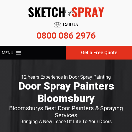
Call Us
0800 086 2976
Get a Free Quote
MENU
12 Years Experience In Door Spray Painting
Door Spray Painters
Bloomsbury
Bloomsburys Best Door Painters & Spraying
Services
Bringing A New Lease Of Life To Your Doors