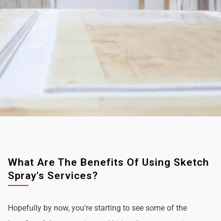
What Are The Benefits Of Using Sketch
Spray's Services?
Hopefully by now, you're starting to see some of the