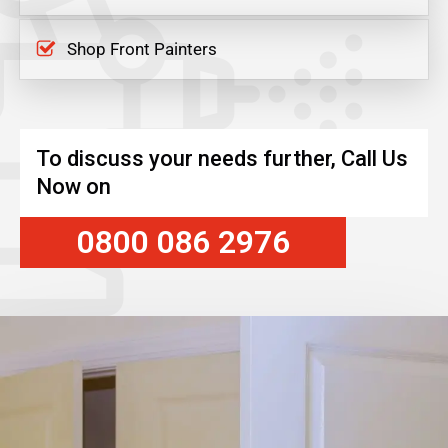
Shop Front Painters
To discuss your needs further, Call Us
Now on
0800 086 2976