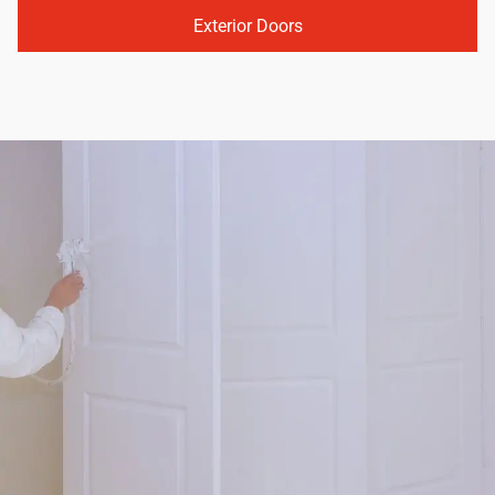
Exterior Doors