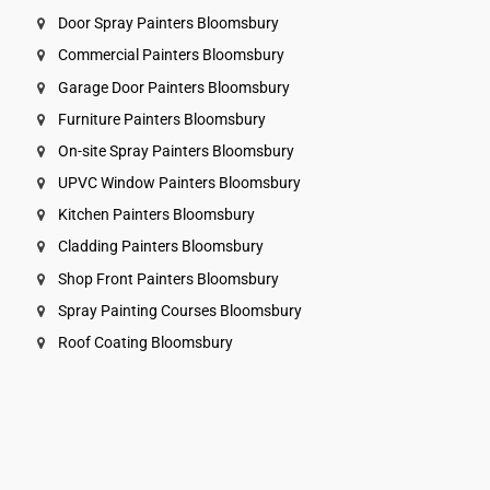
Door Spray Painters Bloomsbury
Commercial Painters Bloomsbury
Garage Door Painters Bloomsbury
Furniture Painters Bloomsbury
On-site Spray Painters Bloomsbury
UPVC Window Painters Bloomsbury
Kitchen Painters Bloomsbury
Cladding Painters Bloomsbury
Shop Front Painters Bloomsbury
Spray Painting Courses Bloomsbury
Roof Coating Bloomsbury