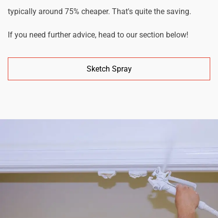
typically around 75% cheaper. That's quite the saving.
If you need further advice, head to our section below!
Sketch Spray