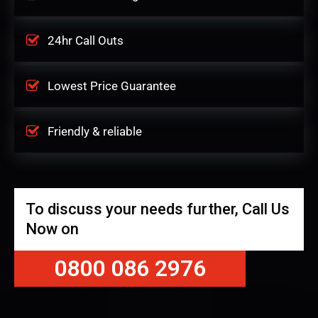
24hr Call Outs
Lowest Price Guarantee
Friendly & reliable
To discuss your needs further, Call Us
Now on
0800 086 2976