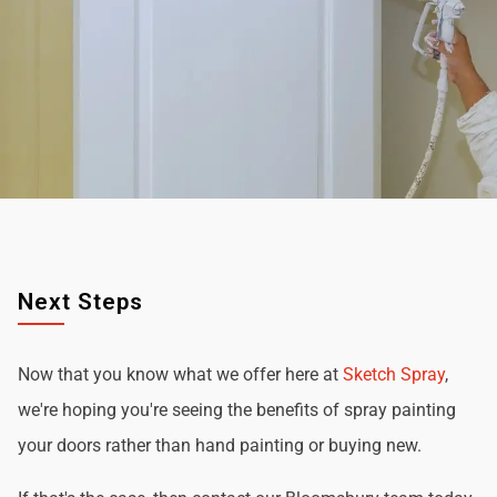
Next Steps
Now that you know what we offer here at
Sketch Spray
,
we're hoping you're seeing the benefits of spray painting
your doors rather than hand painting or buying new.