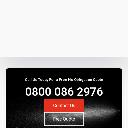
Call Us Today For a Free No Obligation Quote
0800 086 2976
Contact Us
Free Quote