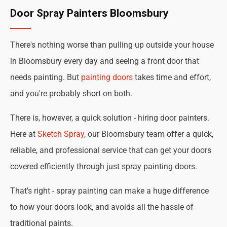
Door Spray Painters Bloomsbury
There's nothing worse than pulling up outside your house
in Bloomsbury every day and seeing a front door that
needs painting. But
painting doors
takes time and effort,
and you're probably short on both.
There is, however, a quick solution - hiring door painters.
Here at
Sketch Spray
, our Bloomsbury team offer a quick,
reliable, and professional service that can get your doors
covered efficiently through just spray painting doors.
That's right - spray painting can make a huge difference
to how your doors look, and avoids all the hassle of
traditional paints.