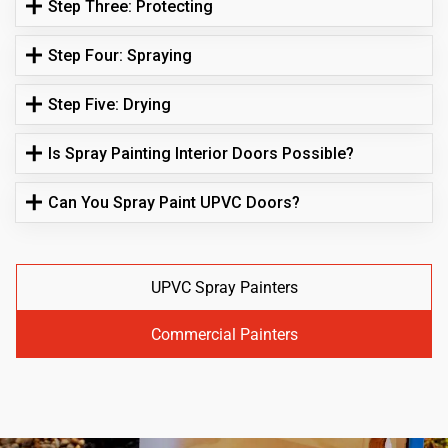
Step Three: Protecting
Step Four: Spraying
Step Five: Drying
Is Spray Painting Interior Doors Possible?
Can You Spray Paint UPVC Doors?
UPVC Spray Painters
Commercial Painters