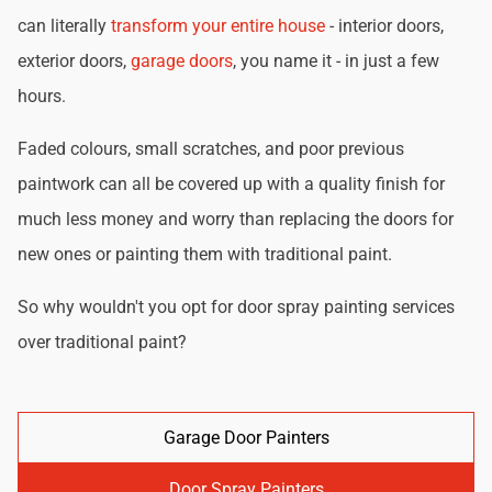
can literally
transform your entire house
- interior doors,
exterior doors,
garage doors
, you name it - in just a few
hours.
Faded colours, small scratches, and poor previous
paintwork can all be covered up with a quality finish for
much less money and worry than replacing the doors for
new ones or painting them with traditional paint.
So why wouldn't you opt for door spray painting services
over traditional paint?
Garage Door Painters
Door Spray Painters