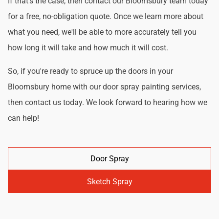
If that's the case, then contact our Bloomsbury team today
for a free, no-obligation quote. Once we learn more about
what you need, we'll be able to more accurately tell you
how long it will take and how much it will cost.
So, if you're ready to spruce up the doors in your
Bloomsbury home with our door spray painting services,
then contact us today. We look forward to hearing how we
can help!
Door Spray
Sketch Spray