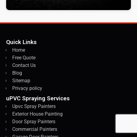
Quick Links
Home
Free Quote
Contact Us
Blog
Sitemap
Privacy policy
uPVC Spraying Services
Upvc Spray Painters
Exterior House Painting
Door Spray Painters
Commercial Painters
Garage Door Painters