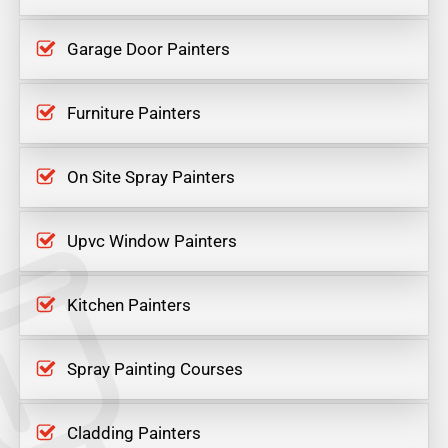
Garage Door Painters
Furniture Painters
On Site Spray Painters
Upvc Window Painters
Kitchen Painters
Spray Painting Courses
Cladding Painters