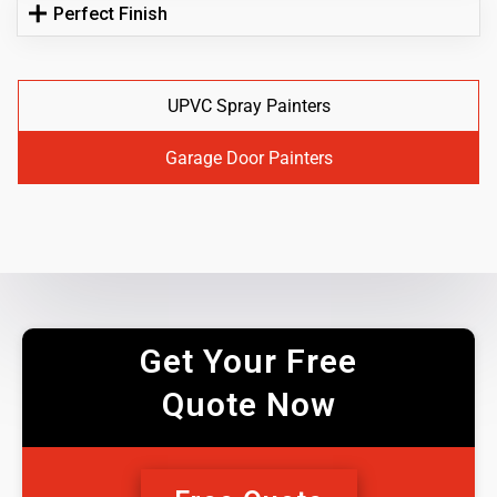
Perfect Finish
UPVC Spray Painters
Garage Door Painters
Get Your Free
Quote Now