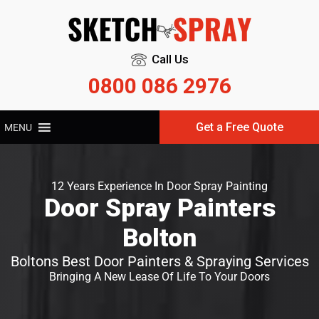
Call Us
0800 086 2976
Get a Free Quote
MENU
12 Years Experience In Door Spray Painting
Door Spray Painters
Bolton
Boltons Best Door Painters & Spraying Services
Bringing A New Lease Of Life To Your Doors