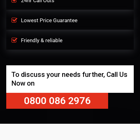
24hr Call Outs
Lowest Price Guarantee
Friendly & reliable
To discuss your needs further, Call Us
Now on
0800 086 2976