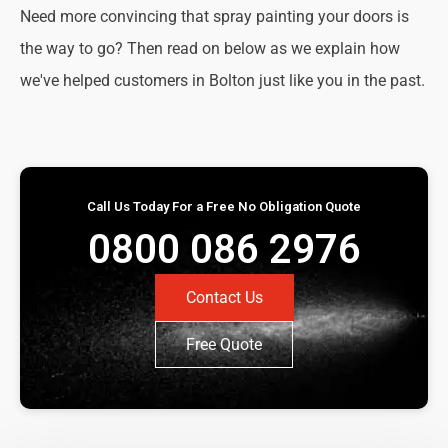
Need more convincing that spray painting your doors is
the way to go? Then read on below as we explain how
we've helped customers in Bolton just like you in the past.
Call Us Today For a Free No Obligation Quote
0800 086 2976
Contact Us
Free Quote