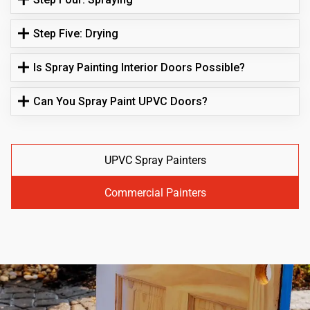
Step Five: Drying
Is Spray Painting Interior Doors Possible?
Can You Spray Paint UPVC Doors?
UPVC Spray Painters
Commercial Painters