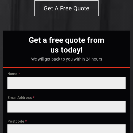
Get A Free Quote
Get a free quote from
us today!
We will get back to you within 24 hours
Name
*
Email Address
*
Postcode
*