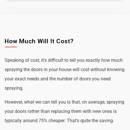
How Much Will It Cost?
Speaking of cost, it's difficult to tell you exactly how much
spraying the doors in your house will cost without knowing
your exact needs and the number of doors you need
spraying.
However, what we can tell you is that, on average, spraying
your doors rather than replacing them with new ones is
typically around 75% cheaper. That's quite the saving.