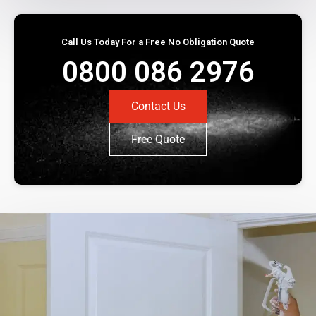
Call Us Today For a Free No Obligation Quote
0800 086 2976
Contact Us
Free Quote