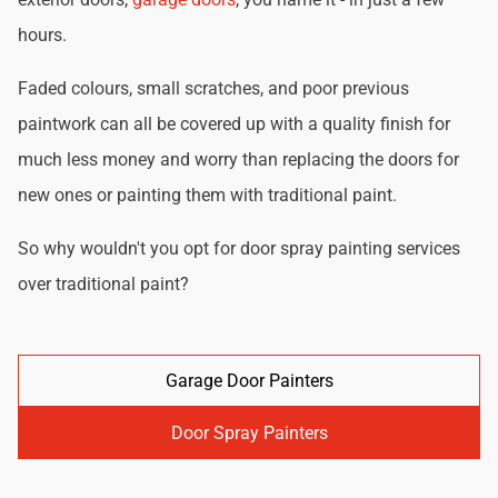
hours.
Faded colours, small scratches, and poor previous
paintwork can all be covered up with a quality finish for
much less money and worry than replacing the doors for
new ones or painting them with traditional paint.
So why wouldn't you opt for door spray painting services
over traditional paint?
Garage Door Painters
Door Spray Painters