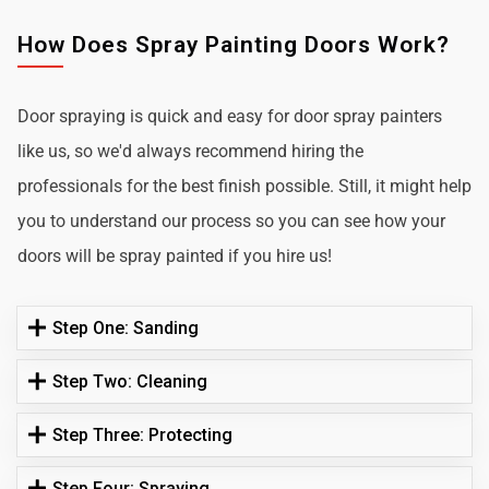
How Does Spray Painting Doors Work?
Door spraying is quick and easy for door spray painters
like us, so we'd always recommend hiring the
professionals for the best finish possible. Still, it might help
you to understand our process so you can see how your
doors will be spray painted if you hire us!
Step One: Sanding
Step Two: Cleaning
Step Three: Protecting
Step Four: Spraying