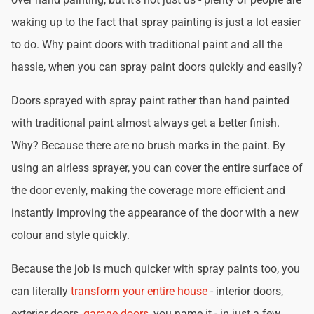
waking up to the fact that spray painting is just a lot easier
to do. Why paint doors with traditional paint and all the
hassle, when you can spray paint doors quickly and easily?
Doors sprayed with spray paint rather than hand painted
with traditional paint almost always get a better finish.
Why? Because there are no brush marks in the paint. By
using an airless sprayer, you can cover the entire surface of
the door evenly, making the coverage more efficient and
instantly improving the appearance of the door with a new
colour and style quickly.
Because the job is much quicker with spray paints too, you
can literally
transform your entire house
- interior doors,
exterior doors,
garage doors
, you name it - in just a few