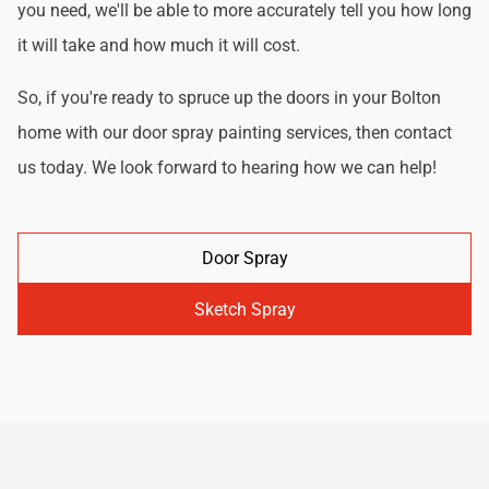
you need, we'll be able to more accurately tell you how long
it will take and how much it will cost.
So, if you're ready to spruce up the doors in your Bolton
home with our door spray painting services, then contact
us today. We look forward to hearing how we can help!
Door Spray
Sketch Spray