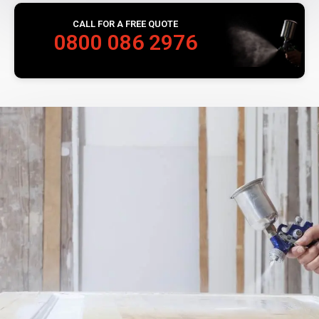
CALL FOR A FREE QUOTE
0800 086 2976