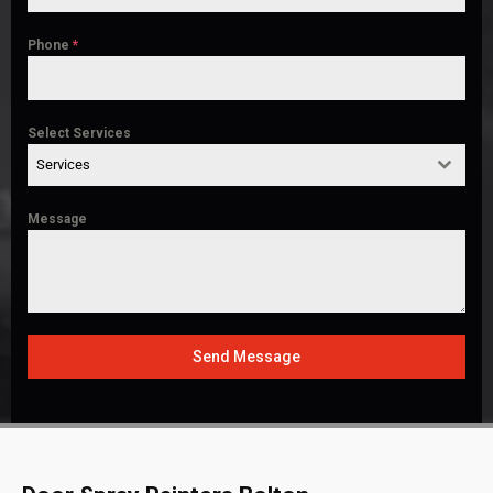
Phone
*
Select Services
Services
Message
Send Message