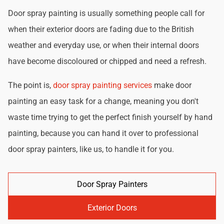
Door spray painting is usually something people call for
when their exterior doors are fading due to the British
weather and everyday use, or when their internal doors
have become discoloured or chipped and need a refresh.
The point is,
door spray painting services
make door
painting an easy task for a change, meaning you don't
waste time trying to get the perfect finish yourself by hand
painting, because you can hand it over to professional
door spray painters, like us, to handle it for you.
Door Spray Painters
Exterior Doors