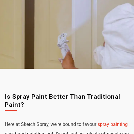
Is Spray Paint Better Than Traditional
Paint?
Here at Sketch Spray, we're bound to favour
spray painting
over hand painting, but it's not just us - plenty of people are