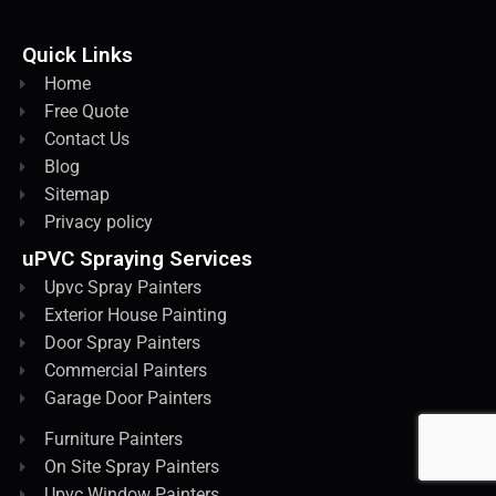
Quick Links
Home
Free Quote
Contact Us
Blog
Sitemap
Privacy policy
uPVC Spraying Services
Upvc Spray Painters
Exterior House Painting
Door Spray Painters
Commercial Painters
Garage Door Painters
Furniture Painters
On Site Spray Painters
Upvc Window Painters