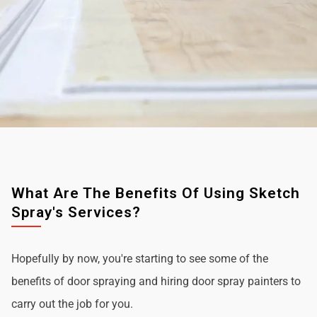
What Are The Benefits Of Using Sketch
Spray's Services?
Hopefully by now, you're starting to see some of the
benefits of door spraying and hiring door spray painters to
carry out the job for you.