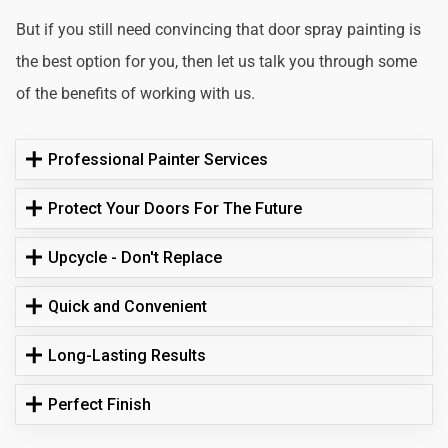
But if you still need convincing that door spray painting is
the best option for you, then let us talk you through some
of the benefits of working with us.
Professional Painter Services
Protect Your Doors For The Future
Upcycle - Don't Replace
Quick and Convenient
Long-Lasting Results
Perfect Finish