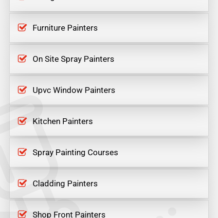
Furniture Painters
On Site Spray Painters
Upvc Window Painters
Kitchen Painters
Spray Painting Courses
Cladding Painters
Shop Front Painters