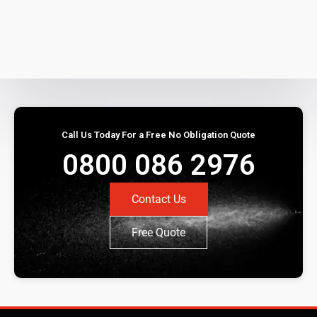
Call Us Today For a Free No Obligation Quote
0800 086 2976
Contact Us
Free Quote