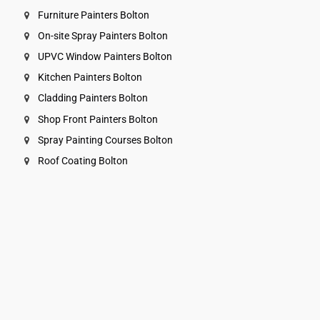
Furniture Painters Bolton
On-site Spray Painters Bolton
UPVC Window Painters Bolton
Kitchen Painters Bolton
Cladding Painters Bolton
Shop Front Painters Bolton
Spray Painting Courses Bolton
Roof Coating Bolton