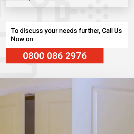
To discuss your needs further, Call Us
Now on
0800 086 2976