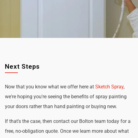
Next Steps
Now that you know what we offer here at
Sketch Spray
,
we're hoping you're seeing the benefits of spray painting
your doors rather than hand painting or buying new.
If that's the case, then contact our Bolton team today for a
free, no-obligation quote. Once we learn more about what