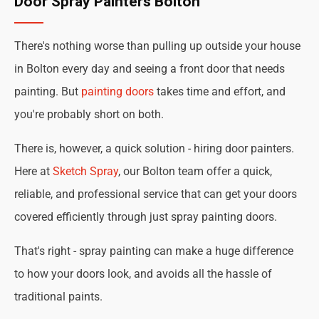
Door Spray Painters Bolton
There's nothing worse than pulling up outside your house
in Bolton every day and seeing a front door that needs
painting. But
painting doors
takes time and effort, and
you're probably short on both.
There is, however, a quick solution - hiring door painters.
Here at
Sketch Spray
, our Bolton team offer a quick,
reliable, and professional service that can get your doors
covered efficiently through just spray painting doors.
That's right - spray painting can make a huge difference
to how your doors look, and avoids all the hassle of
traditional paints.