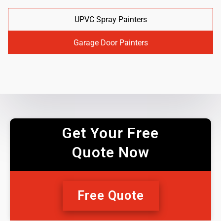
UPVC Spray Painters
Garage Door Painters
Get Your Free
Quote Now
Free Quote