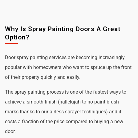
Why Is Spray Painting Doors A Great
Option?
Door spray painting services are becoming increasingly
popular with homeowners who want to spruce up the front
of their property quickly and easily.
The spray painting process is one of the fastest ways to
achieve a smooth finish (hallelujah to no paint brush
marks thanks to our airless sprayer techniques) and it
costs a fraction of the price compared to buying a new
door.