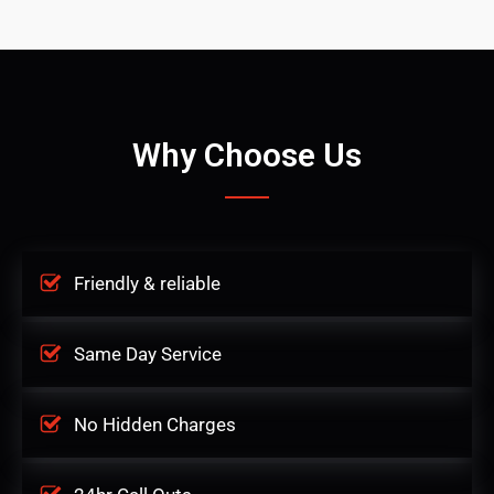
Why Choose Us
Friendly & reliable
Same Day Service
No Hidden Charges