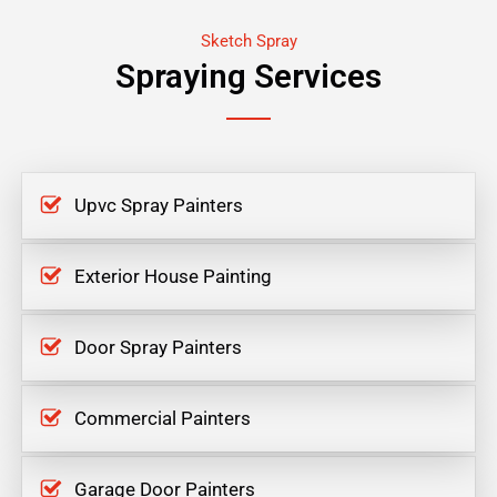
Sketch Spray
Spraying Services
Upvc Spray Painters
Exterior House Painting
Door Spray Painters
Commercial Painters
Garage Door Painters