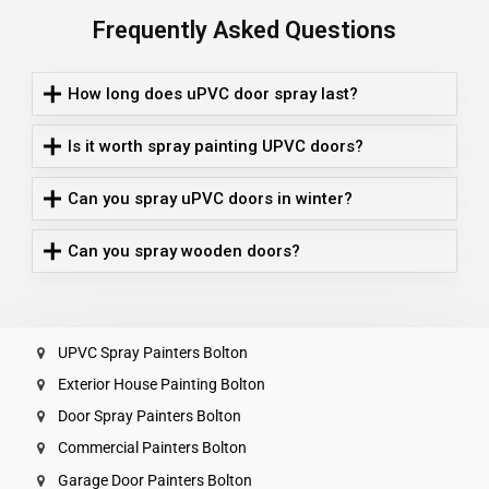
Frequently Asked Questions
How long does uPVC door spray last?
Is it worth spray painting UPVC doors?
Can you spray uPVC doors in winter?
Can you spray wooden doors?
UPVC Spray Painters Bolton
Exterior House Painting Bolton
Door Spray Painters Bolton
Commercial Painters Bolton
Garage Door Painters Bolton