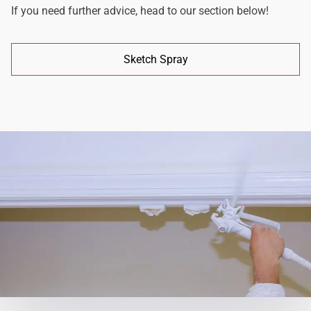
If you need further advice, head to our section below!
Sketch Spray