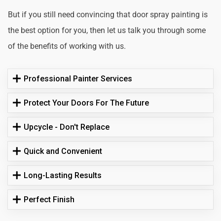
But if you still need convincing that door spray painting is
the best option for you, then let us talk you through some
of the benefits of working with us.
Professional Painter Services
Protect Your Doors For The Future
Upcycle - Don't Replace
Quick and Convenient
Long-Lasting Results
Perfect Finish