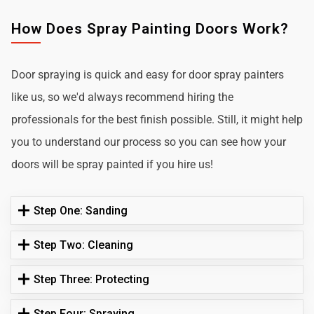
How Does Spray Painting Doors Work?
Door spraying is quick and easy for door spray painters
like us, so we'd always recommend hiring the
professionals for the best finish possible. Still, it might help
you to understand our process so you can see how your
doors will be spray painted if you hire us!
Step One: Sanding
Step Two: Cleaning
Step Three: Protecting
Step Four: Spraying