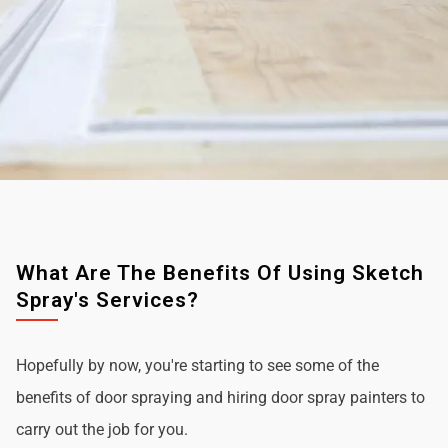
What Are The Benefits Of Using Sketch
Spray's Services?
Hopefully by now, you're starting to see some of the
benefits of door spraying and hiring door spray painters to
carry out the job for you.