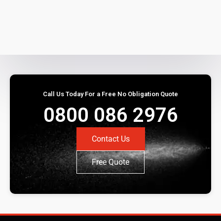
Call Us Today For a Free No Obligation Quote
0800 086 2976
Contact Us
Free Quote