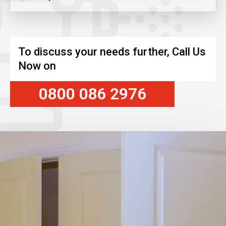
To discuss your needs further, Call Us
Now on
0800 086 2976