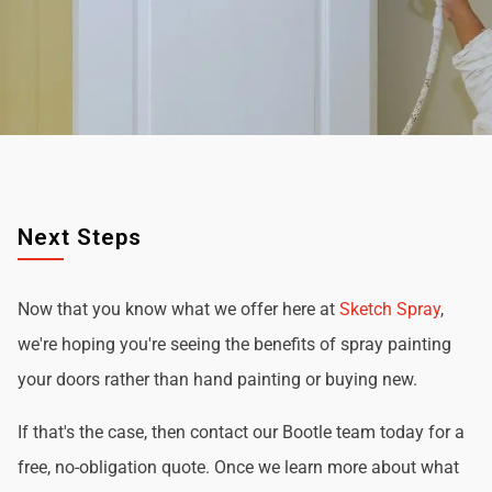
Next Steps
Now that you know what we offer here at
Sketch Spray
,
we're hoping you're seeing the benefits of spray painting
your doors rather than hand painting or buying new.
If that's the case, then contact our Bootle team today for a
free, no-obligation quote. Once we learn more about what