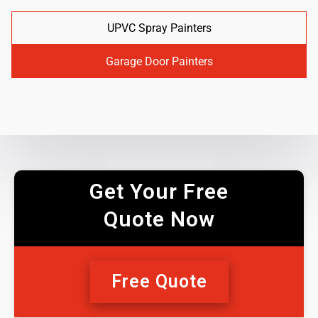
UPVC Spray Painters
Garage Door Painters
Get Your Free
Quote Now
Free Quote