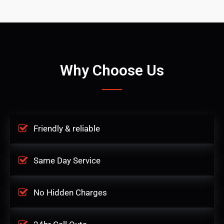
Why Choose Us
Friendly & reliable
Same Day Service
No Hidden Charges