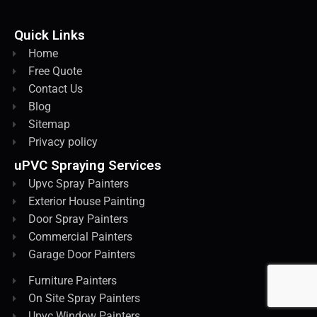
Quick Links
Home
Free Quote
Contact Us
Blog
Sitemap
Privacy policy
uPVC Spraying Services
Upvc Spray Painters
Exterior House Painting
Door Spray Painters
Commercial Painters
Garage Door Painters
Furniture Painters
On Site Spray Painters
Upvc Window Painters