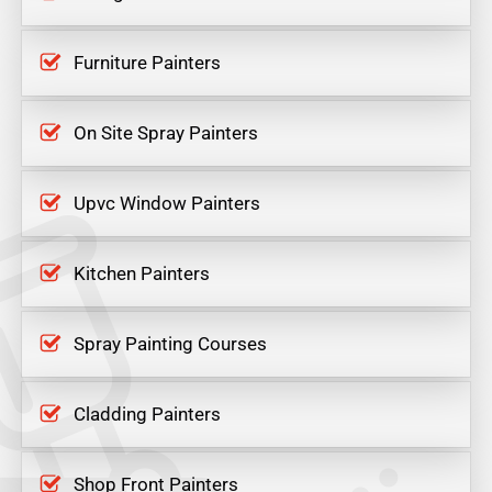
Furniture Painters
On Site Spray Painters
Upvc Window Painters
Kitchen Painters
Spray Painting Courses
Cladding Painters
Shop Front Painters