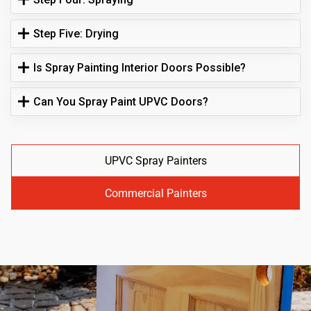
Step Five: Drying
Is Spray Painting Interior Doors Possible?
Can You Spray Paint UPVC Doors?
UPVC Spray Painters
Commercial Painters