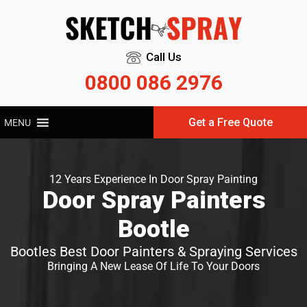
Call Us
0800 086 2976
Get a Free Quote
MENU
12 Years Experience In Door Spray Painting
Door Spray Painters
Bootle
Bootles Best Door Painters & Spraying Services
Bringing A New Lease Of Life To Your Doors