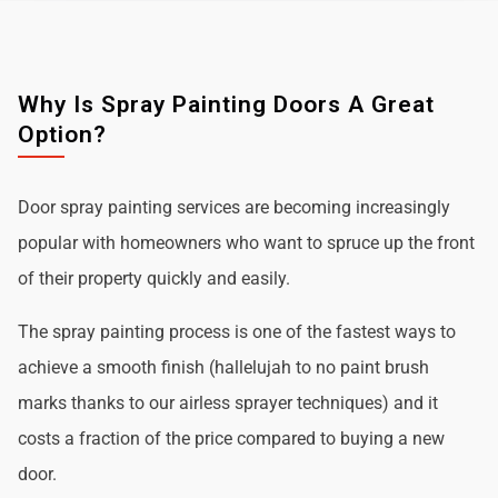
Why Is Spray Painting Doors A Great
Option?
Door spray painting services are becoming increasingly
popular with homeowners who want to spruce up the front
of their property quickly and easily.
The spray painting process is one of the fastest ways to
achieve a smooth finish (hallelujah to no paint brush
marks thanks to our airless sprayer techniques) and it
costs a fraction of the price compared to buying a new
door.