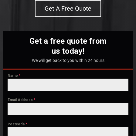
Get A Free Quote
Get a free quote from
us today!
We will get back to you within 24 hours
Name
*
Email Address
*
Postcode
*