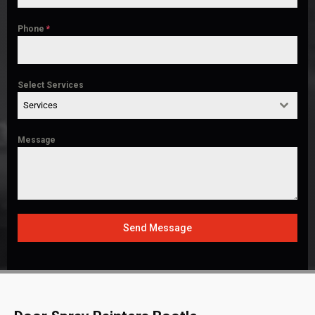
Phone
*
Select Services
Services
Message
Send Message