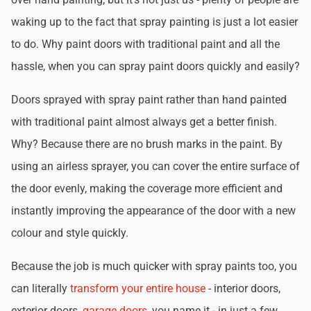
waking up to the fact that spray painting is just a lot easier
to do. Why paint doors with traditional paint and all the
hassle, when you can spray paint doors quickly and easily?
Doors sprayed with spray paint rather than hand painted
with traditional paint almost always get a better finish.
Why? Because there are no brush marks in the paint. By
using an airless sprayer, you can cover the entire surface of
the door evenly, making the coverage more efficient and
instantly improving the appearance of the door with a new
colour and style quickly.
Because the job is much quicker with spray paints too, you
can literally
transform your entire house
- interior doors,
exterior doors,
garage doors
, you name it - in just a few