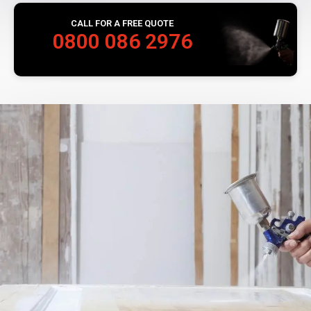
CALL FOR A FREE QUOTE
0800 086 2976