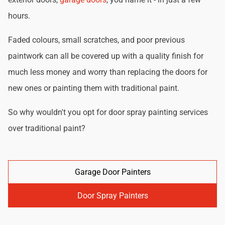
hours.
Faded colours, small scratches, and poor previous
paintwork can all be covered up with a quality finish for
much less money and worry than replacing the doors for
new ones or painting them with traditional paint.
So why wouldn't you opt for door spray painting services
over traditional paint?
Garage Door Painters
Door Spray Painters