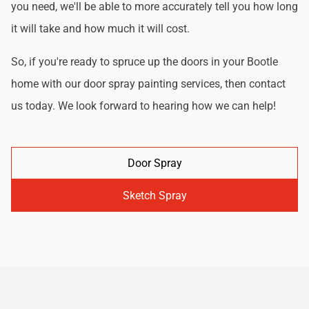
you need, we'll be able to more accurately tell you how long
it will take and how much it will cost.
So, if you're ready to spruce up the doors in your Bootle
home with our door spray painting services, then contact
us today. We look forward to hearing how we can help!
Door Spray
Sketch Spray