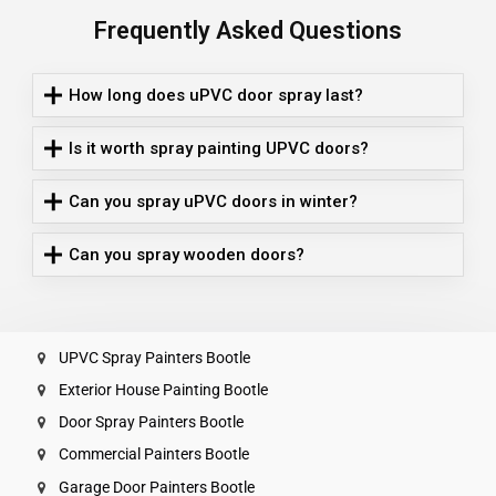
Frequently Asked Questions
How long does uPVC door spray last?
Is it worth spray painting UPVC doors?
Can you spray uPVC doors in winter?
Can you spray wooden doors?
UPVC Spray Painters Bootle
Exterior House Painting Bootle
Door Spray Painters Bootle
Commercial Painters Bootle
Garage Door Painters Bootle