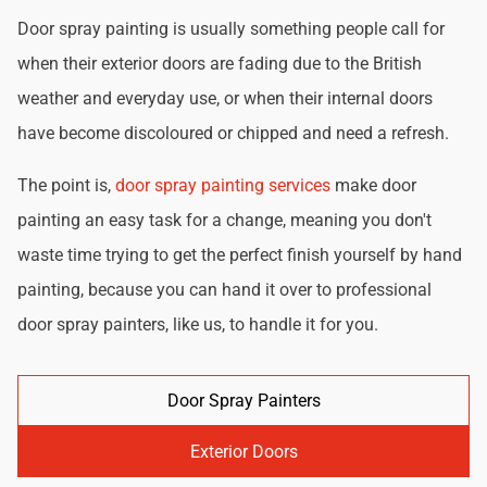
Door spray painting is usually something people call for
when their exterior doors are fading due to the British
weather and everyday use, or when their internal doors
have become discoloured or chipped and need a refresh.
The point is,
door spray painting services
make door
painting an easy task for a change, meaning you don't
waste time trying to get the perfect finish yourself by hand
painting, because you can hand it over to professional
door spray painters, like us, to handle it for you.
Door Spray Painters
Exterior Doors