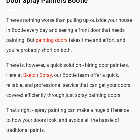
Door Spray Painters Bootle
There's nothing worse than pulling up outside your house
in Bootle every day and seeing a front door that needs
painting. But
painting doors
takes time and effort, and
you're probably short on both.
There is, however, a quick solution - hiring door painters.
Here at
Sketch Spray
, our Bootle team offer a quick,
reliable, and professional service that can get your doors
covered efficiently through just spray painting doors.
That's right - spray painting can make a huge difference
to how your doors look, and avoids all the hassle of
traditional paints.