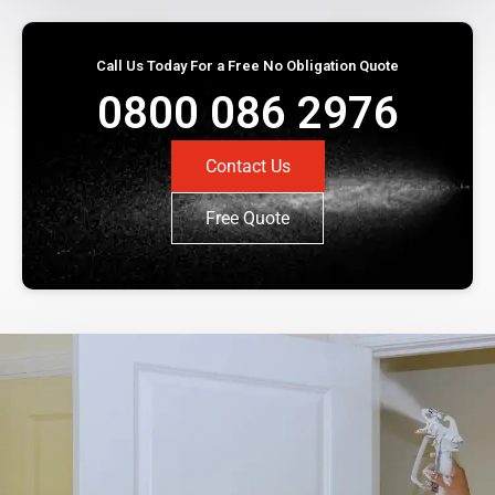
Call Us Today For a Free No Obligation Quote
0800 086 2976
Contact Us
Free Quote