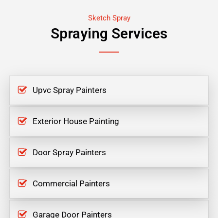
Sketch Spray
Spraying Services
Upvc Spray Painters
Exterior House Painting
Door Spray Painters
Commercial Painters
Garage Door Painters