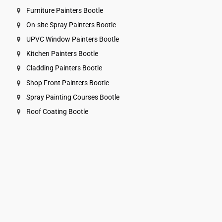
Furniture Painters Bootle
On-site Spray Painters Bootle
UPVC Window Painters Bootle
Kitchen Painters Bootle
Cladding Painters Bootle
Shop Front Painters Bootle
Spray Painting Courses Bootle
Roof Coating Bootle