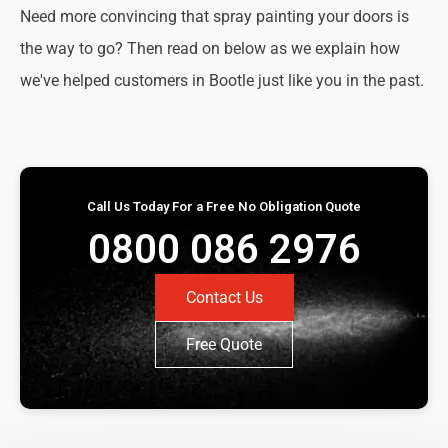
Need more convincing that spray painting your doors is
the way to go? Then read on below as we explain how
we've helped customers in Bootle just like you in the past.
Call Us Today For a Free No Obligation Quote
0800 086 2976
Contact Us
Free Quote