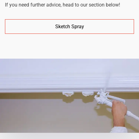
If you need further advice, head to our section below!
Sketch Spray