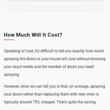
How Much Will It Cost?
Speaking of cost, it's difficult to tell you exactly how much
spraying the doors in your house will cost without knowing
your exact needs and the number of doors you need
spraying.
However, what we can tell you is that, on average, spraying
your doors rather than replacing them with new ones is
typically around 75% cheaper. That's quite the saving.