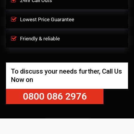
24hr Call Outs
Lowest Price Guarantee
Friendly & reliable
To discuss your needs further, Call Us
Now on
0800 086 2976