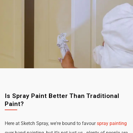
Is Spray Paint Better Than Traditional
Paint?
Here at Sketch Spray, we're bound to favour
spray painting
over hand painting, but it's not just us - plenty of people are