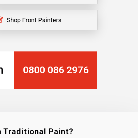
Shop Front Painters
n
0800 086 2976
 Traditional Paint?