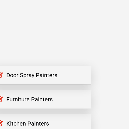
Door Spray Painters
Furniture Painters
Kitchen Painters