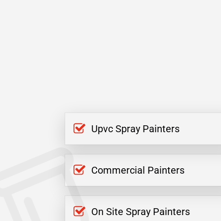
Upvc Spray Painters
Commercial Painters
On Site Spray Painters