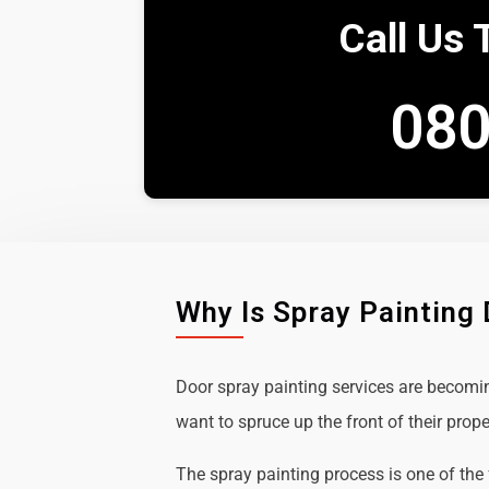
Call Us 
080
Why Is Spray Painting
Door spray painting services are becom
want to spruce up the front of their prope
The spray painting process is one of the