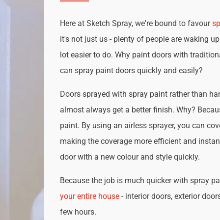
Here at Sketch Spray, we're bound to favour
sp
it's not just us - plenty of people are waking up
lot easier to do. Why paint doors with traditio
can spray paint doors quickly and easily?
Doors sprayed with spray paint rather than han
almost always get a better finish. Why? Becau
paint. By using an airless sprayer, you can cove
making the coverage more efficient and instan
door with a new colour and style quickly.
Because the job is much quicker with spray pai
your entire house
- interior doors, exterior door
few hours.