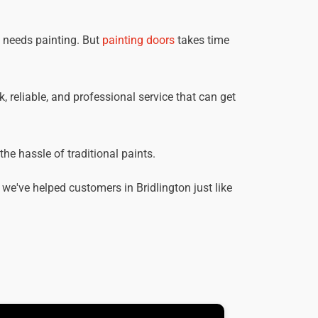
t needs painting. But
painting doors
takes time
k, reliable, and professional service that can get
he hassle of traditional paints.
e've helped customers in Bridlington just like