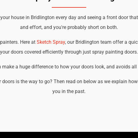
 your house in Bridlington every day and seeing a front door tha
and effort, and you're probably short on both.
 painters. Here at
Sketch Spray
, our Bridlington team offer a quic
your doors covered efficiently through just spray painting doors.
an make a huge difference to how your doors look, and avoids all t
 doors is the way to go? Then read on below as we explain how w
you in the past.