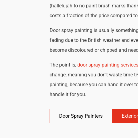
(hallelujah to no paint brush marks thank
costs a fraction of the price compared t
Door spray painting is usually something 
fading due to the British weather and eve
become discoloured or chipped and need 
The point is,
door spray painting service
change, meaning you don't waste time try
painting, because you can hand it over to
handle it for you.
Door Spray Painters
Exterio