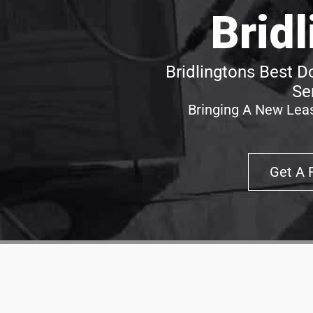
Brid
Bridlingtons Best D
Se
Bringing A New Leas
Get A 