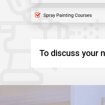
Spray Painting Courses
To discuss your n