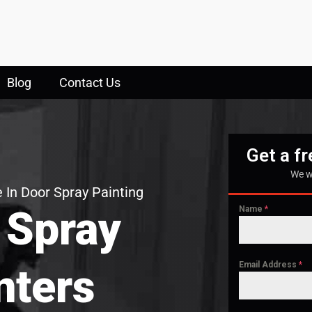
Blog
Contact Us
Get a f
We w
 In Door Spray Painting
 Spray
Name
*
Email Address
*
nters