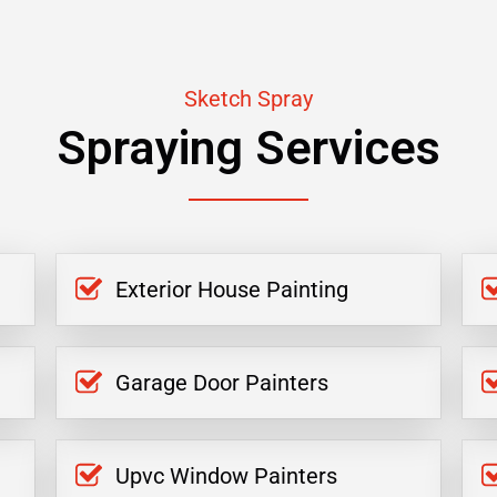
Sketch Spray
Spraying Services
Exterior House Painting
Garage Door Painters
Upvc Window Painters