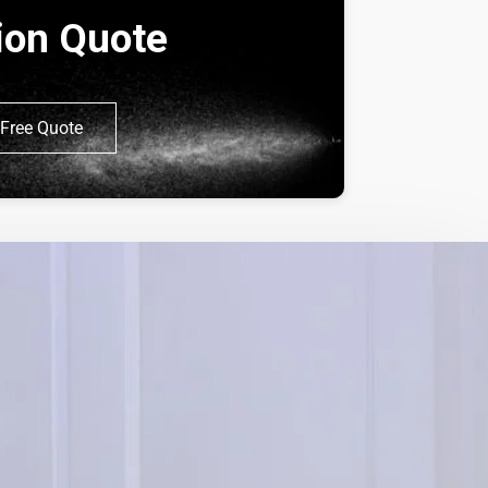
tion Quote
Free Quote