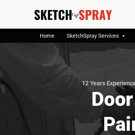
Home
SketchSpray Services
12 Years Experience
Door
Pai