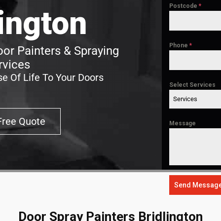
Postcode
*
lington
Phone
*
oor Painters & Spraying
rvices
e Of Life To Your Doors
Select Services
Services
Free Quote
Message
Send Messag
Door Spray Painters Bridlington