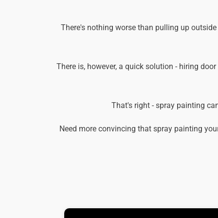
There's nothing worse than pulling up outside
There is, however, a quick solution - hiring door
That's right - spray painting c
Need more convincing that spray painting your