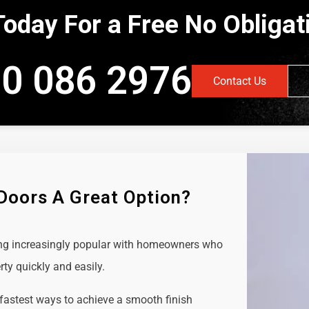
Today For a Free No Obliga
0 086 2976
Contact Us
 Doors A Great Option?
ing increasingly popular with homeowners who
rty quickly and easily.
 fastest ways to achieve a smooth finish