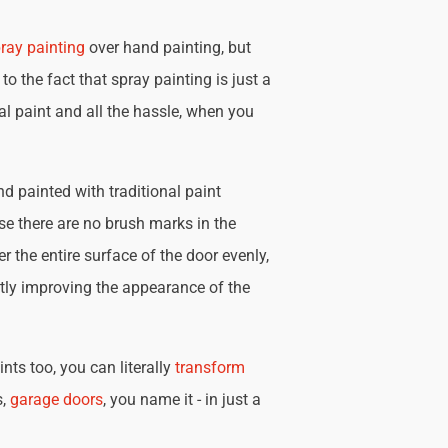
ray painting
over hand painting, but
 to the fact that spray painting is just a
nal paint and all the hassle, when you
d painted with traditional paint
se there are no brush marks in the
r the entire surface of the door evenly,
tly improving the appearance of the
nts too, you can literally
transform
s,
garage doors
, you name it - in just a