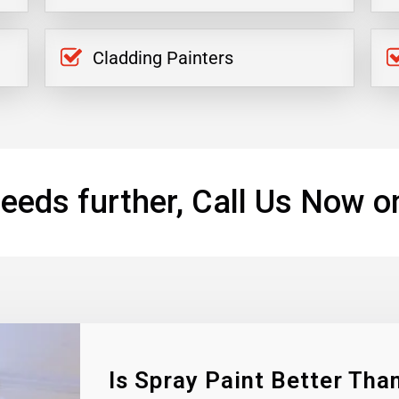
Cladding Painters
eeds further, Call Us Now o
Is Spray Paint Better Than