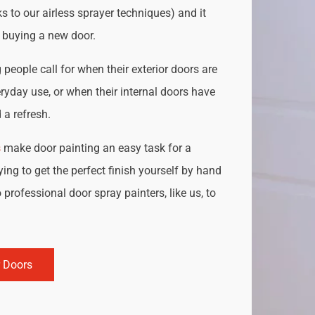
s to our airless sprayer techniques) and it
o buying a new door.
people call for when their exterior doors are
ryday use, or when their internal doors have
a refresh.
s
make door painting an easy task for a
ing to get the perfect finish yourself by hand
 professional door spray painters, like us, to
r Doors