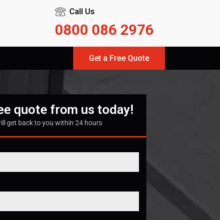
Call Us
0800 086 2976
Get a Free Quote
ree quote from us today!
ill get back to you within 24 hours