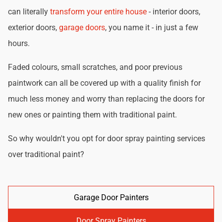
can literally
transform your entire house
- interior doors,
exterior doors,
garage doors
, you name it - in just a few
hours.
Faded colours, small scratches, and poor previous
paintwork can all be covered up with a quality finish for
much less money and worry than replacing the doors for
new ones or painting them with traditional paint.
So why wouldn't you opt for door spray painting services
over traditional paint?
Garage Door Painters
Door Spray Painters