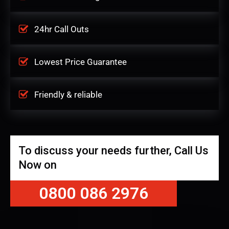
24hr Call Outs
Lowest Price Guarantee
Friendly & reliable
To discuss your needs further, Call Us
Now on
0800 086 2976