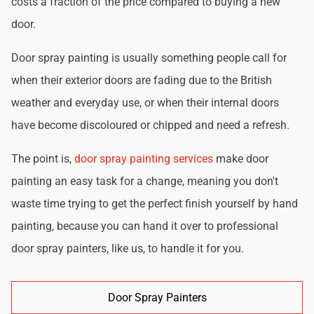
costs a fraction of the price compared to buying a new
door.
Door spray painting is usually something people call for
when their exterior doors are fading due to the British
weather and everyday use, or when their internal doors
have become discoloured or chipped and need a refresh.
The point is,
door spray painting services
make door
painting an easy task for a change, meaning you don't
waste time trying to get the perfect finish yourself by hand
painting, because you can hand it over to professional
door spray painters, like us, to handle it for you.
Door Spray Painters