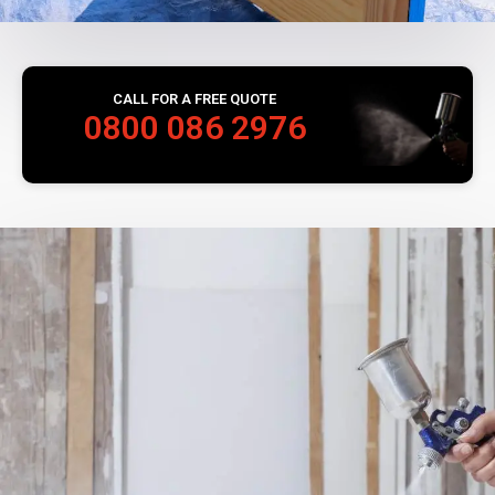
CALL FOR A FREE QUOTE
0800 086 2976