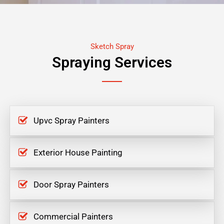
Sketch Spray
Spraying Services
Upvc Spray Painters
Exterior House Painting
Door Spray Painters
Commercial Painters