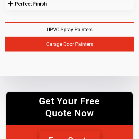
Perfect Finish
UPVC Spray Painters
Garage Door Painters
Get Your Free
Quote Now