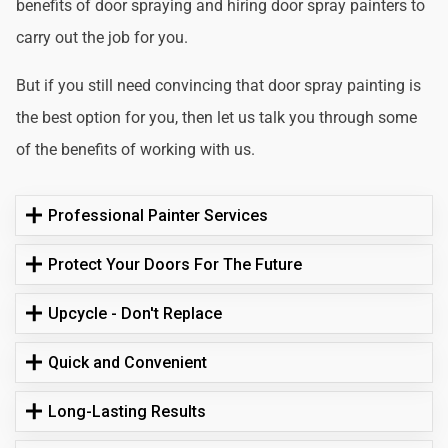
benefits of door spraying and hiring door spray painters to
carry out the job for you.
But if you still need convincing that door spray painting is
the best option for you, then let us talk you through some
of the benefits of working with us.
Professional Painter Services
Protect Your Doors For The Future
Upcycle - Don't Replace
Quick and Convenient
Long-Lasting Results