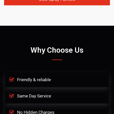
Why Choose Us
Friendly & reliable
Same Day Service
No Hidden Charges