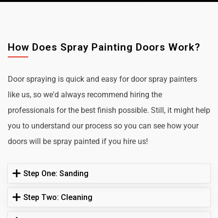
How Does Spray Painting Doors Work?
Door spraying is quick and easy for door spray painters
like us, so we'd always recommend hiring the
professionals for the best finish possible. Still, it might help
you to understand our process so you can see how your
doors will be spray painted if you hire us!
Step One: Sanding
Step Two: Cleaning