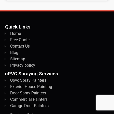
Quick Links
Home
Free Quote
Contact Us
Blog
Sitemap
Privacy policy
uPVC Spraying Services
Upvc Spray Painters
Exterior House Painting
Door Spray Painters
Commercial Painters
Garage Door Painters