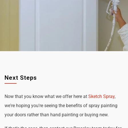
Next Steps
Now that you know what we offer here at
Sketch Spray
,
we're hoping you're seeing the benefits of spray painting
your doors rather than hand painting or buying new.