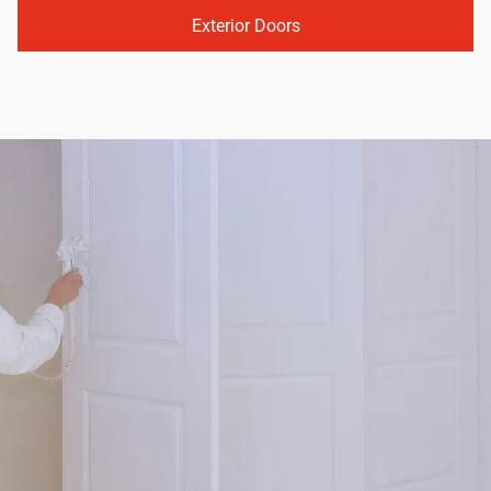
Exterior Doors