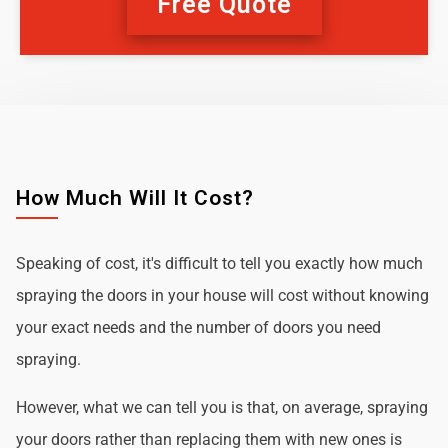
Free Quote
How Much Will It Cost?
Speaking of cost, it's difficult to tell you exactly how much
spraying the doors in your house will cost without knowing
your exact needs and the number of doors you need
spraying.
However, what we can tell you is that, on average, spraying
your doors rather than replacing them with new ones is