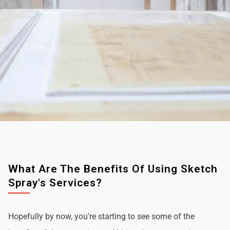
What Are The Benefits Of Using Sketch
Spray's Services?
Hopefully by now, you're starting to see some of the