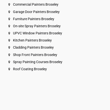
Commercial Painters Broseley
Garage Door Painters Broseley
Furniture Painters Broseley
On-site Spray Painters Broseley
UPVC Window Painters Broseley
Kitchen Painters Broseley
Cladding Painters Broseley
Shop Front Painters Broseley
Spray Painting Courses Broseley
Roof Coating Broseley