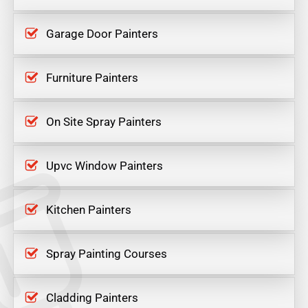
Garage Door Painters
Furniture Painters
On Site Spray Painters
Upvc Window Painters
Kitchen Painters
Spray Painting Courses
Cladding Painters