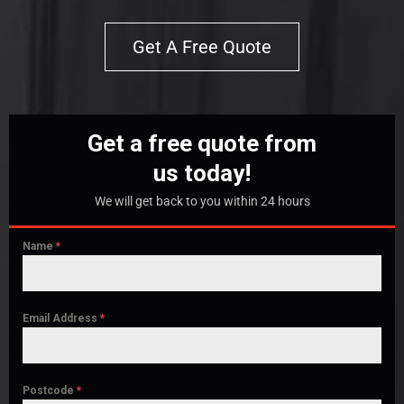
Get A Free Quote
Get a free quote from
us today!
We will get back to you within 24 hours
Name
*
Email Address
*
Postcode
*