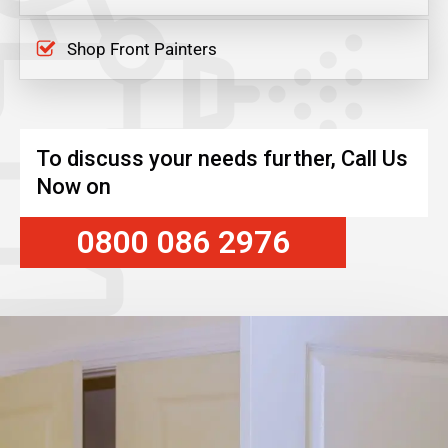
Shop Front Painters
To discuss your needs further, Call Us
Now on
0800 086 2976