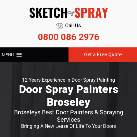
Call Us
0800 086 2976
Get a Free Quote
MENU
12 Years Experience In Door Spray Painting
Door Spray Painters
Broseley
Broseleys Best Door Painters & Spraying
Services
Bringing A New Lease Of Life To Your Doors