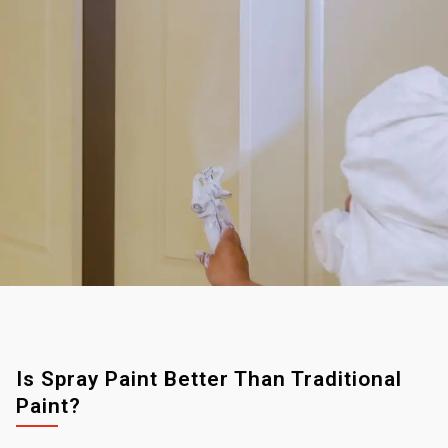
Is Spray Paint Better Than Traditional
Paint?