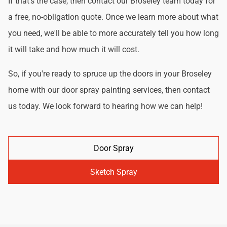
If that's the case, then contact our Broseley team today for
a free, no-obligation quote. Once we learn more about what
you need, we'll be able to more accurately tell you how long
it will take and how much it will cost.
So, if you're ready to spruce up the doors in your Broseley
home with our door spray painting services, then contact
us today. We look forward to hearing how we can help!
Door Spray
Sketch Spray