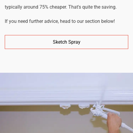
typically around 75% cheaper. That's quite the saving.
If you need further advice, head to our section below!
Sketch Spray