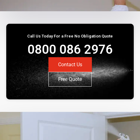
Call Us Today For a Free No Obligation Quote
0800 086 2976
Contact Us
Free Quote