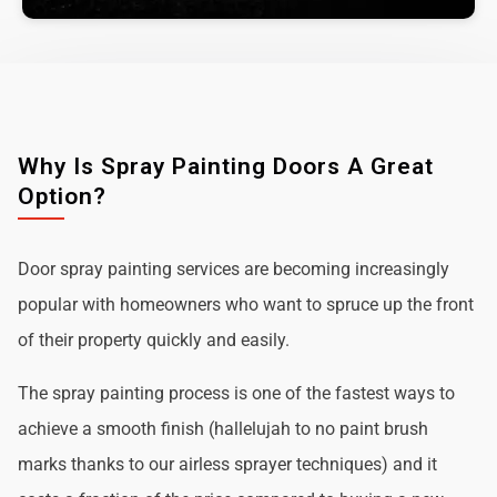
Why Is Spray Painting Doors A Great
Option?
Door spray painting services are becoming increasingly
popular with homeowners who want to spruce up the front
of their property quickly and easily.
The spray painting process is one of the fastest ways to
achieve a smooth finish (hallelujah to no paint brush
marks thanks to our airless sprayer techniques) and it