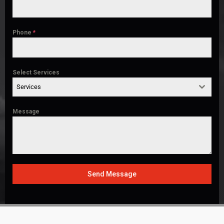
Phone
*
Select Services
Services
Message
Send Message