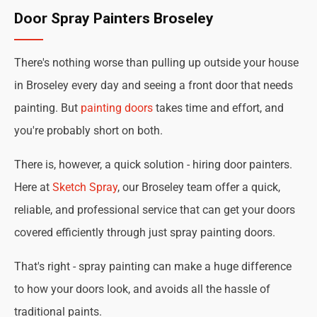
Door Spray Painters Broseley
There's nothing worse than pulling up outside your house
in Broseley every day and seeing a front door that needs
painting. But
painting doors
takes time and effort, and
you're probably short on both.
There is, however, a quick solution - hiring door painters.
Here at
Sketch Spray
, our Broseley team offer a quick,
reliable, and professional service that can get your doors
covered efficiently through just spray painting doors.
That's right - spray painting can make a huge difference
to how your doors look, and avoids all the hassle of
traditional paints.