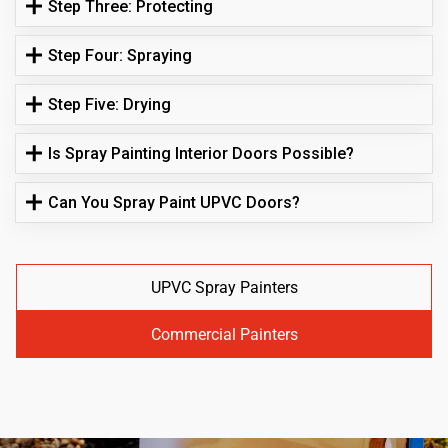
Step Three: Protecting
Step Four: Spraying
Step Five: Drying
Is Spray Painting Interior Doors Possible?
Can You Spray Paint UPVC Doors?
UPVC Spray Painters
Commercial Painters