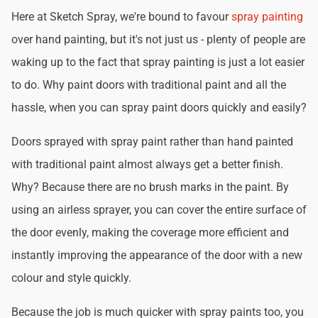
Here at Sketch Spray, we're bound to favour
spray painting
over hand painting, but it's not just us - plenty of people are
waking up to the fact that spray painting is just a lot easier
to do. Why paint doors with traditional paint and all the
hassle, when you can spray paint doors quickly and easily?
Doors sprayed with spray paint rather than hand painted
with traditional paint almost always get a better finish.
Why? Because there are no brush marks in the paint. By
using an airless sprayer, you can cover the entire surface of
the door evenly, making the coverage more efficient and
instantly improving the appearance of the door with a new
colour and style quickly.
Because the job is much quicker with spray paints too, you