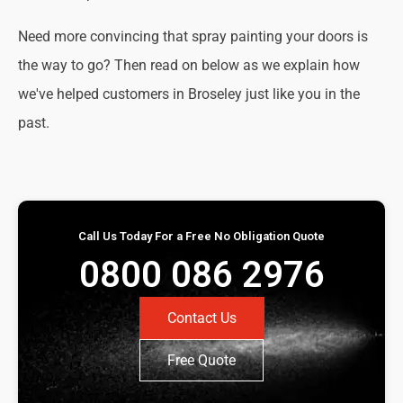
Need more convincing that spray painting your doors is
the way to go? Then read on below as we explain how
we've helped customers in Broseley just like you in the
past.
Call Us Today For a Free No Obligation Quote
0800 086 2976
Contact Us
Free Quote