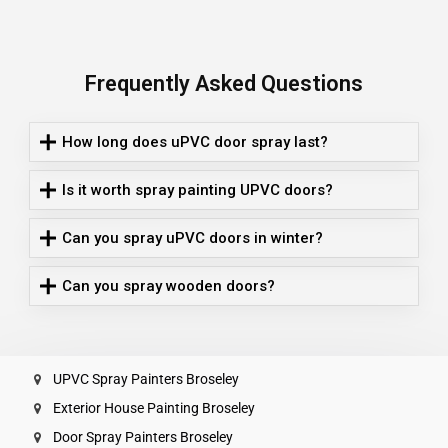
Frequently Asked Questions
How long does uPVC door spray last?
Is it worth spray painting UPVC doors?
Can you spray uPVC doors in winter?
Can you spray wooden doors?
UPVC Spray Painters Broseley
Exterior House Painting Broseley
Door Spray Painters Broseley