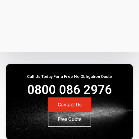
Call Us Today For a Free No Obligation Quote
0800 086 2976
Contact Us
Free Quote