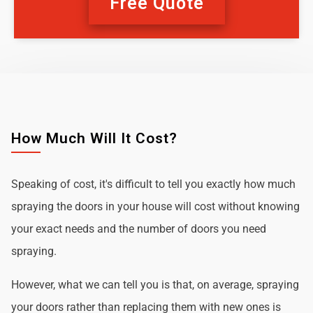
Free Quote
How Much Will It Cost?
Speaking of cost, it's difficult to tell you exactly how much
spraying the doors in your house will cost without knowing
your exact needs and the number of doors you need
spraying.
However, what we can tell you is that, on average, spraying
your doors rather than replacing them with new ones is