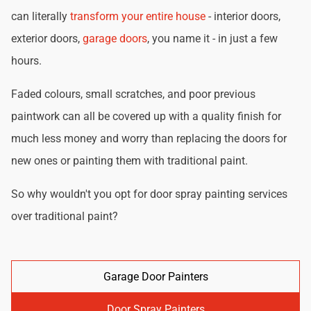
can literally
transform your entire house
- interior doors,
exterior doors,
garage doors
, you name it - in just a few
hours.
Faded colours, small scratches, and poor previous
paintwork can all be covered up with a quality finish for
much less money and worry than replacing the doors for
new ones or painting them with traditional paint.
So why wouldn't you opt for door spray painting services
over traditional paint?
Garage Door Painters
Door Spray Painters