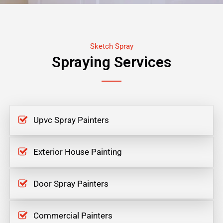
Sketch Spray
Spraying Services
Upvc Spray Painters
Exterior House Painting
Door Spray Painters
Commercial Painters