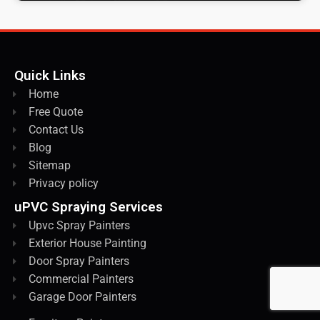
Quick Links
Home
Free Quote
Contact Us
Blog
Sitemap
Privacy policy
uPVC Spraying Services
Upvc Spray Painters
Exterior House Painting
Door Spray Painters
Commercial Painters
Garage Door Painters