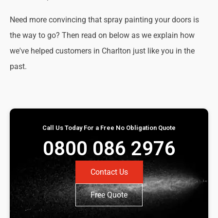
Need more convincing that spray painting your doors is
the way to go? Then read on below as we explain how
we've helped customers in Charlton just like you in the
past.
Call Us Today For a Free No Obligation Quote
0800 086 2976
Contact Us
Free Quote