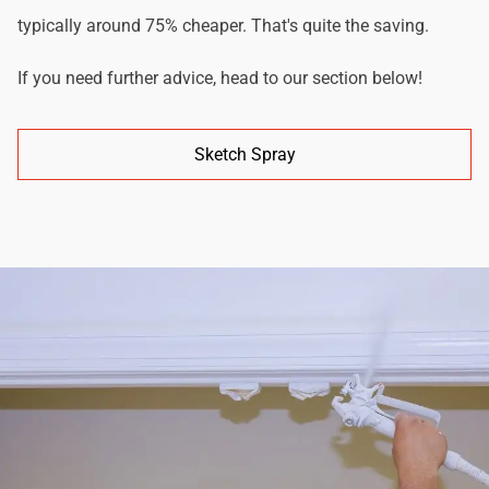
typically around 75% cheaper. That's quite the saving.
If you need further advice, head to our section below!
Sketch Spray