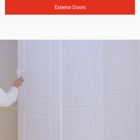
Exterior Doors