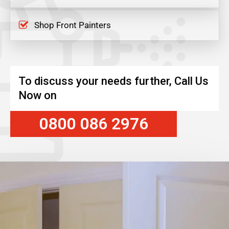
Shop Front Painters
To discuss your needs further, Call Us
Now on
0800 086 2976