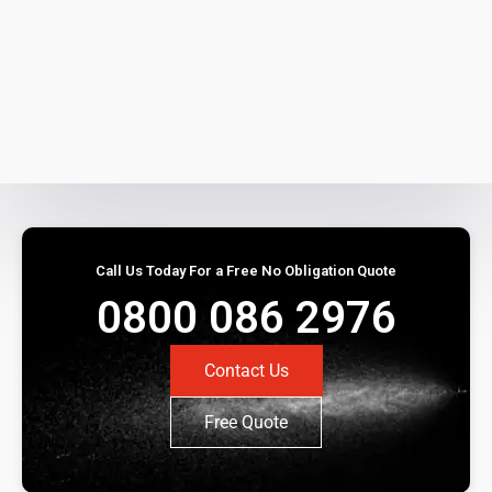
Call Us Today For a Free No Obligation Quote
0800 086 2976
Contact Us
Free Quote