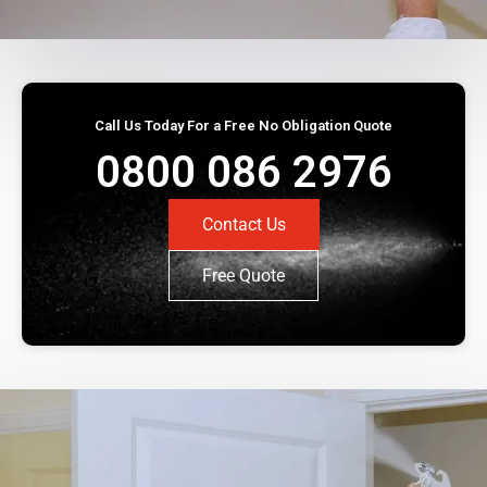
Call Us Today For a Free No Obligation Quote
0800 086 2976
Contact Us
Free Quote