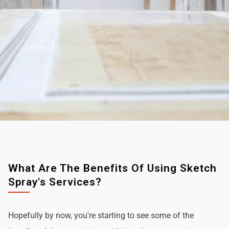
What Are The Benefits Of Using Sketch
Spray's Services?
Hopefully by now, you're starting to see some of the