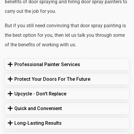
benefits of door spraying and hiring door spray painters to
carry out the job for you.
But if you still need convincing that door spray painting is
the best option for you, then let us talk you through some
of the benefits of working with us.
Professional Painter Services
Protect Your Doors For The Future
Upcycle - Don't Replace
Quick and Convenient
Long-Lasting Results