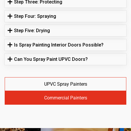
Step Three: Protecting
Step Four: Spraying
Step Five: Drying
Is Spray Painting Interior Doors Possible?
Can You Spray Paint UPVC Doors?
UPVC Spray Painters
Commercial Painters