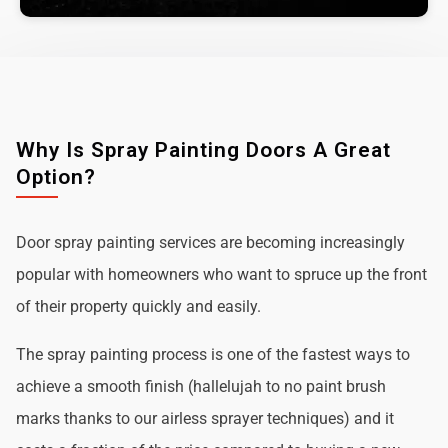
Why Is Spray Painting Doors A Great
Option?
Door spray painting services are becoming increasingly
popular with homeowners who want to spruce up the front
of their property quickly and easily.
The spray painting process is one of the fastest ways to
achieve a smooth finish (hallelujah to no paint brush
marks thanks to our airless sprayer techniques) and it