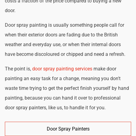
costs a fraction of the price compared to buying a new
door.
Door spray painting is usually something people call for
when their exterior doors are fading due to the British
weather and everyday use, or when their internal doors
have become discoloured or chipped and need a refresh.
The point is,
door spray painting services
make door
painting an easy task for a change, meaning you don't
waste time trying to get the perfect finish yourself by hand
painting, because you can hand it over to professional
door spray painters, like us, to handle it for you.
Door Spray Painters