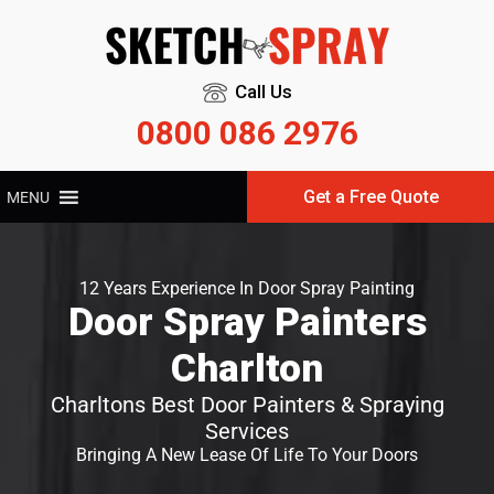
Call Us
0800 086 2976
Get a Free Quote
MENU
12 Years Experience In Door Spray Painting
Door Spray Painters
Charlton
Charltons Best Door Painters & Spraying
Services
Bringing A New Lease Of Life To Your Doors