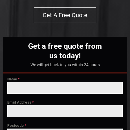
Get A Free Quote
Get a free quote from
us today!
We will get back to you within 24 hours
Name
*
Email Address
*
Postcode
*