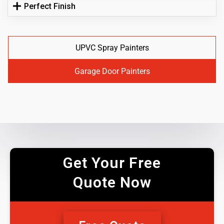
Perfect Finish
UPVC Spray Painters
Garage Door Painters
Get Your Free
Quote Now