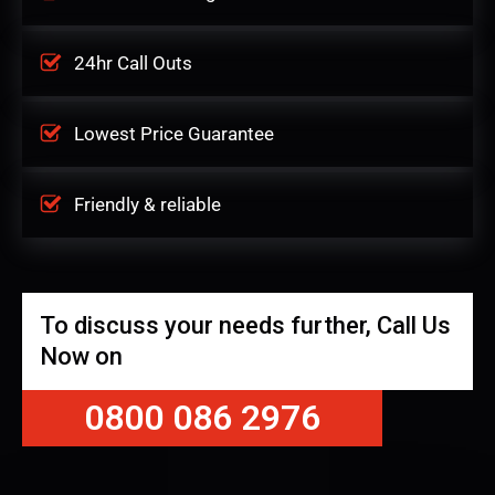
24hr Call Outs
Lowest Price Guarantee
Friendly & reliable
To discuss your needs further, Call Us
Now on
0800 086 2976