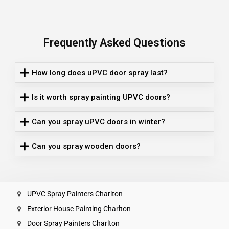
Frequently Asked Questions
How long does uPVC door spray last?
Is it worth spray painting UPVC doors?
Can you spray uPVC doors in winter?
Can you spray wooden doors?
UPVC Spray Painters Charlton
Exterior House Painting Charlton
Door Spray Painters Charlton