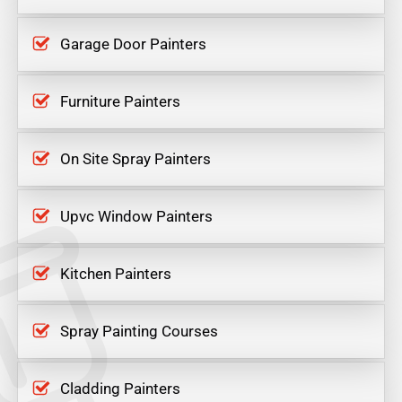
Garage Door Painters
Furniture Painters
On Site Spray Painters
Upvc Window Painters
Kitchen Painters
Spray Painting Courses
Cladding Painters