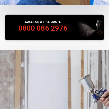
CALL FOR A FREE QUOTE
0800 086 2976