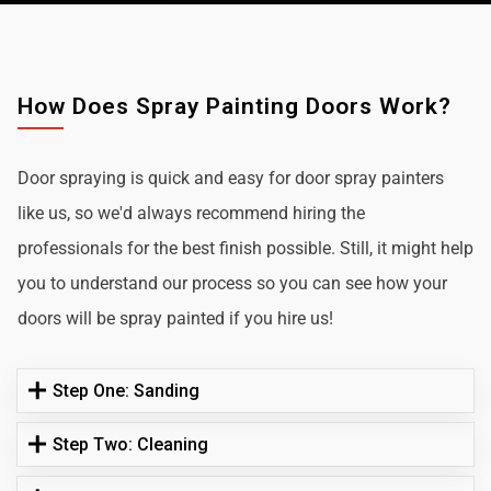
How Does Spray Painting Doors Work?
Door spraying is quick and easy for door spray painters
like us, so we'd always recommend hiring the
professionals for the best finish possible. Still, it might help
you to understand our process so you can see how your
doors will be spray painted if you hire us!
Step One: Sanding
Step Two: Cleaning