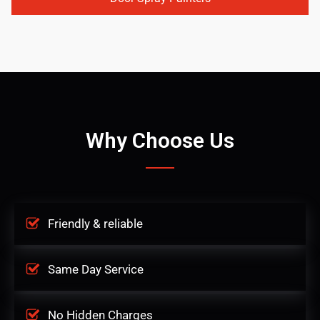
Why Choose Us
Friendly & reliable
Same Day Service
No Hidden Charges