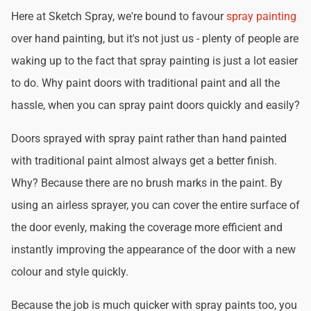
Here at Sketch Spray, we're bound to favour
spray painting
over hand painting, but it's not just us - plenty of people are
waking up to the fact that spray painting is just a lot easier
to do. Why paint doors with traditional paint and all the
hassle, when you can spray paint doors quickly and easily?
Doors sprayed with spray paint rather than hand painted
with traditional paint almost always get a better finish.
Why? Because there are no brush marks in the paint. By
using an airless sprayer, you can cover the entire surface of
the door evenly, making the coverage more efficient and
instantly improving the appearance of the door with a new
colour and style quickly.
Because the job is much quicker with spray paints too, you