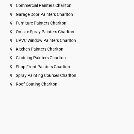
Commercial Painters Charlton
Garage Door Painters Charlton
Furniture Painters Charlton
On-site Spray Painters Charlton
UPVC Window Painters Charlton
Kitchen Painters Charlton
Cladding Painters Charlton
Shop Front Painters Charlton
Spray Painting Courses Charlton
Roof Coating Charlton