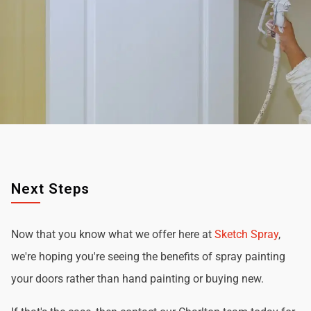
Next Steps
Now that you know what we offer here at
Sketch Spray
,
we're hoping you're seeing the benefits of spray painting
your doors rather than hand painting or buying new.