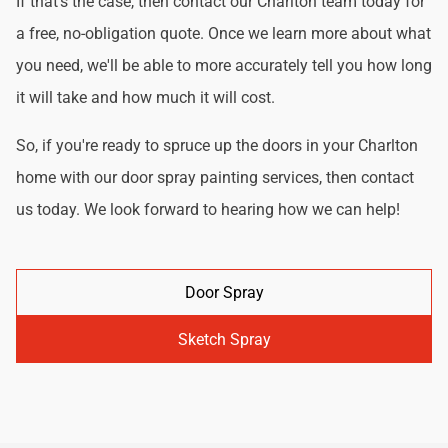
If that's the case, then contact our Charlton team today for
a free, no-obligation quote. Once we learn more about what
you need, we'll be able to more accurately tell you how long
it will take and how much it will cost.
So, if you're ready to spruce up the doors in your Charlton
home with our door spray painting services, then contact
us today. We look forward to hearing how we can help!
Door Spray
Sketch Spray