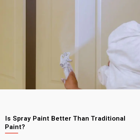
Is Spray Paint Better Than Traditional
Paint?