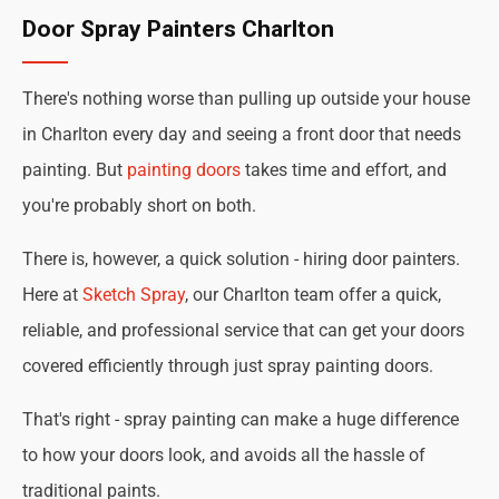
Door Spray Painters Charlton
There's nothing worse than pulling up outside your house
in Charlton every day and seeing a front door that needs
painting. But
painting doors
takes time and effort, and
you're probably short on both.
There is, however, a quick solution - hiring door painters.
Here at
Sketch Spray
, our Charlton team offer a quick,
reliable, and professional service that can get your doors
covered efficiently through just spray painting doors.
That's right - spray painting can make a huge difference
to how your doors look, and avoids all the hassle of
traditional paints.