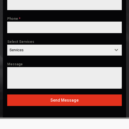
Phone
*
Select Services
Services
Message
Send Message