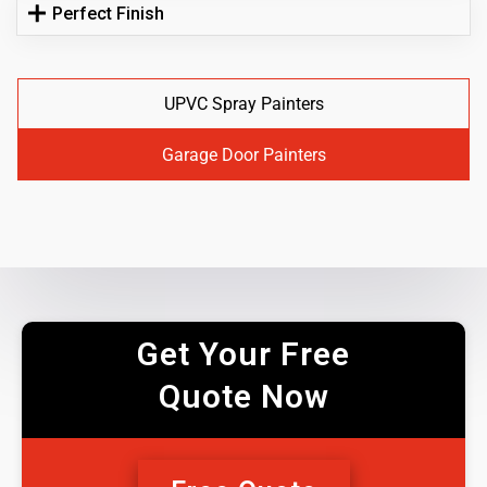
Perfect Finish
UPVC Spray Painters
Garage Door Painters
Get Your Free
Quote Now