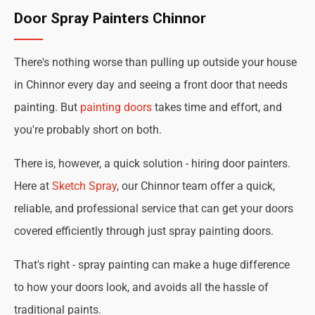
Door Spray Painters Chinnor
There's nothing worse than pulling up outside your house
in Chinnor every day and seeing a front door that needs
painting. But
painting doors
takes time and effort, and
you're probably short on both.
There is, however, a quick solution - hiring door painters.
Here at
Sketch Spray
, our Chinnor team offer a quick,
reliable, and professional service that can get your doors
covered efficiently through just spray painting doors.
That's right - spray painting can make a huge difference
to how your doors look, and avoids all the hassle of
traditional paints.