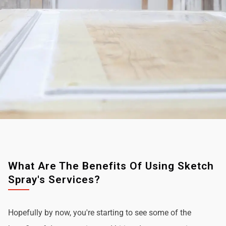
What Are The Benefits Of Using Sketch
Spray's Services?
Hopefully by now, you're starting to see some of the