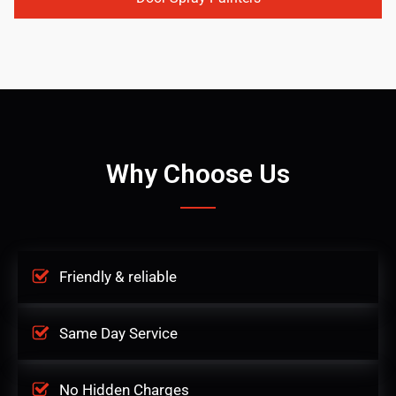
Why Choose Us
Friendly & reliable
Same Day Service
No Hidden Charges