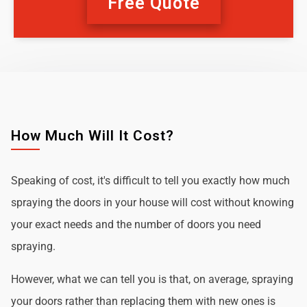
Free Quote
How Much Will It Cost?
Speaking of cost, it's difficult to tell you exactly how much
spraying the doors in your house will cost without knowing
your exact needs and the number of doors you need
spraying.
However, what we can tell you is that, on average, spraying
your doors rather than replacing them with new ones is