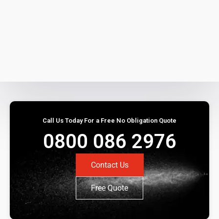
Call Us Today For a Free No Obligation Quote
0800 086 2976
Contact Us
Free Quote