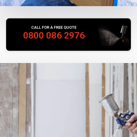
CALL FOR A FREE QUOTE
0800 086 2976