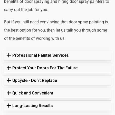
benefits of door spraying and hiring door spray painters to
carry out the job for you.
But if you still need convincing that door spray painting is
the best option for you, then let us talk you through some
of the benefits of working with us.
Professional Painter Services
Protect Your Doors For The Future
Upcycle - Don't Replace
Quick and Convenient
Long-Lasting Results