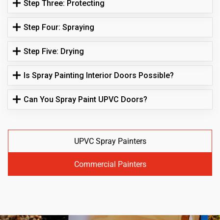
Step Three: Protecting
Step Four: Spraying
Step Five: Drying
Is Spray Painting Interior Doors Possible?
Can You Spray Paint UPVC Doors?
UPVC Spray Painters
Commercial Painters