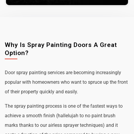
Why Is Spray Painting Doors A Great
Option?
Door spray painting services are becoming increasingly
popular with homeowners who want to spruce up the front
of their property quickly and easily.
The spray painting process is one of the fastest ways to
achieve a smooth finish (hallelujah to no paint brush
marks thanks to our airless sprayer techniques) and it