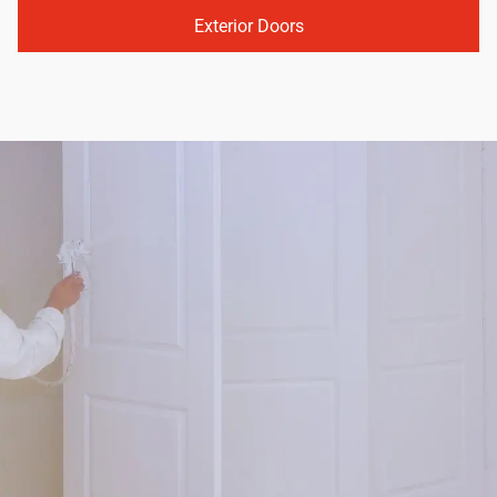
Exterior Doors