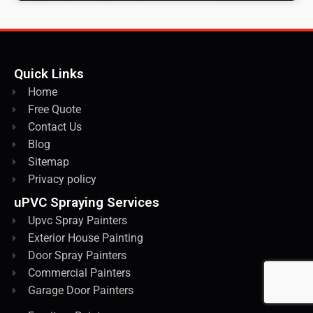
Quick Links
Home
Free Quote
Contact Us
Blog
Sitemap
Privacy policy
uPVC Spraying Services
Upvc Spray Painters
Exterior House Painting
Door Spray Painters
Commercial Painters
Garage Door Painters