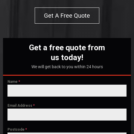
Get A Free Quote
Get a free quote from
us today!
We will get back to you within 24 hours
Name
*
Email Address
*
Postcode
*