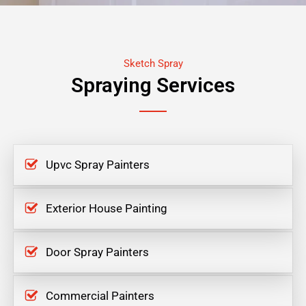
Sketch Spray
Spraying Services
Upvc Spray Painters
Exterior House Painting
Door Spray Painters
Commercial Painters