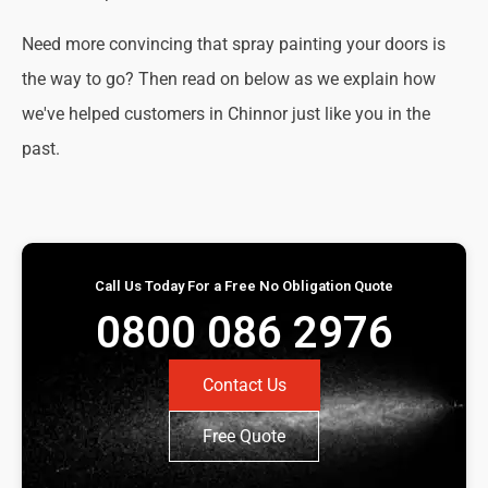
Need more convincing that spray painting your doors is
the way to go? Then read on below as we explain how
we've helped customers in Chinnor just like you in the
past.
Call Us Today For a Free No Obligation Quote
0800 086 2976
Contact Us
Free Quote