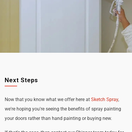
Next Steps
Now that you know what we offer here at
Sketch Spray
,
we're hoping you're seeing the benefits of spray painting
your doors rather than hand painting or buying new.