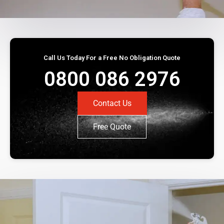
Call Us Today For a Free No Obligation Quote
0800 086 2976
Contact Us
Free Quote