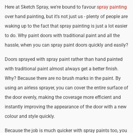
Here at Sketch Spray, we're bound to favour
spray painting
over hand painting, but it's not just us - plenty of people are
waking up to the fact that spray painting is just a lot easier
to do. Why paint doors with traditional paint and all the
hassle, when you can spray paint doors quickly and easily?
Doors sprayed with spray paint rather than hand painted
with traditional paint almost always get a better finish.
Why? Because there are no brush marks in the paint. By
using an airless sprayer, you can cover the entire surface of
the door evenly, making the coverage more efficient and
instantly improving the appearance of the door with a new
colour and style quickly.
Because the job is much quicker with spray paints too, you