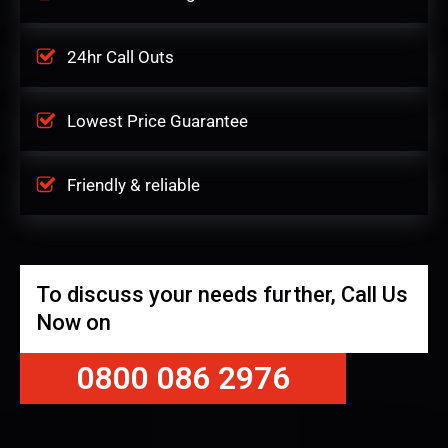
24hr Call Outs
Lowest Price Guarantee
Friendly & reliable
To discuss your needs further, Call Us
Now on
0800 086 2976