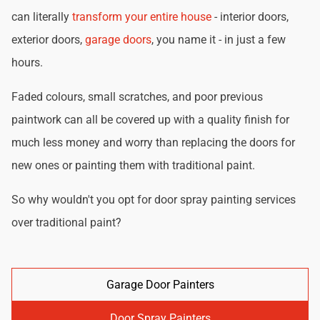
can literally
transform your entire house
- interior doors,
exterior doors,
garage doors
, you name it - in just a few
hours.
Faded colours, small scratches, and poor previous
paintwork can all be covered up with a quality finish for
much less money and worry than replacing the doors for
new ones or painting them with traditional paint.
So why wouldn't you opt for door spray painting services
over traditional paint?
Garage Door Painters
Door Spray Painters