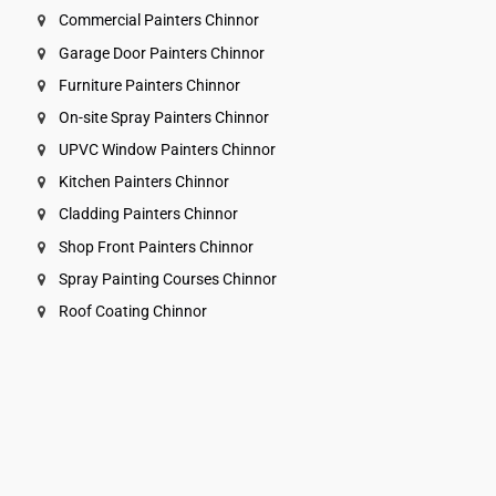
Commercial Painters Chinnor
Garage Door Painters Chinnor
Furniture Painters Chinnor
On-site Spray Painters Chinnor
UPVC Window Painters Chinnor
Kitchen Painters Chinnor
Cladding Painters Chinnor
Shop Front Painters Chinnor
Spray Painting Courses Chinnor
Roof Coating Chinnor