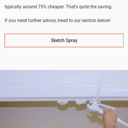
typically around 75% cheaper. That's quite the saving.
If you need further advice, head to our section below!
Sketch Spray