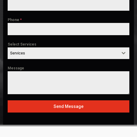
Phone
*
Select Services
Services
Message
Send Message