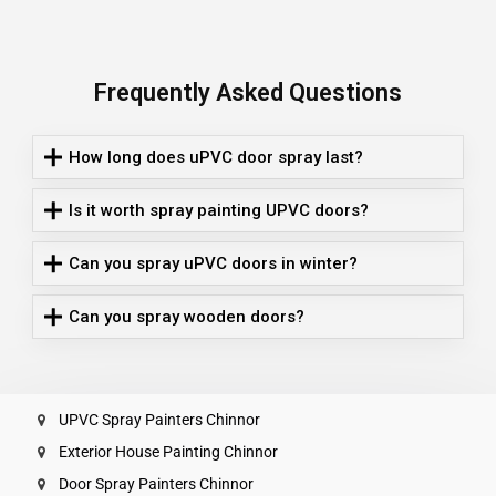
Frequently Asked Questions
How long does uPVC door spray last?
Is it worth spray painting UPVC doors?
Can you spray uPVC doors in winter?
Can you spray wooden doors?
UPVC Spray Painters Chinnor
Exterior House Painting Chinnor
Door Spray Painters Chinnor