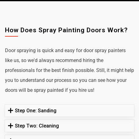
How Does Spray Painting Doors Work?
Door spraying is quick and easy for door spray painters
like us, so we'd always recommend hiring the
professionals for the best finish possible. Still, it might help
you to understand our process so you can see how your
doors will be spray painted if you hire us!
Step One: Sanding
Step Two: Cleaning