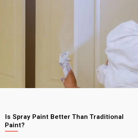
Is Spray Paint Better Than Traditional
Paint?