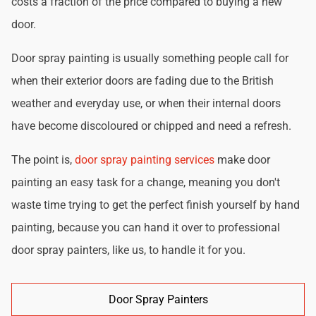
costs a fraction of the price compared to buying a new
door.
Door spray painting is usually something people call for
when their exterior doors are fading due to the British
weather and everyday use, or when their internal doors
have become discoloured or chipped and need a refresh.
The point is,
door spray painting services
make door
painting an easy task for a change, meaning you don't
waste time trying to get the perfect finish yourself by hand
painting, because you can hand it over to professional
door spray painters, like us, to handle it for you.
Door Spray Painters