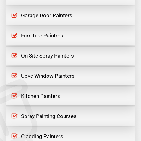
Garage Door Painters
Furniture Painters
On Site Spray Painters
Upvc Window Painters
Kitchen Painters
Spray Painting Courses
Cladding Painters