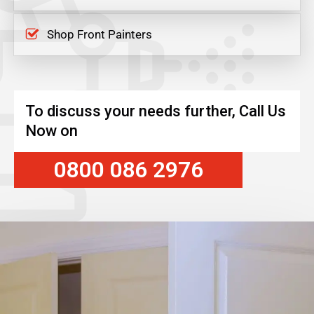
Shop Front Painters
To discuss your needs further, Call Us
Now on
0800 086 2976