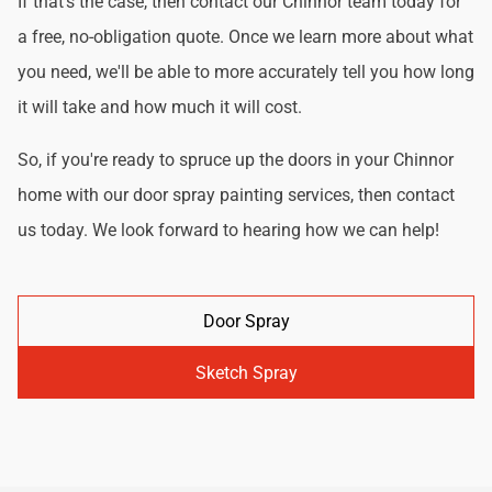
If that's the case, then contact our Chinnor team today for
a free, no-obligation quote. Once we learn more about what
you need, we'll be able to more accurately tell you how long
it will take and how much it will cost.
So, if you're ready to spruce up the doors in your Chinnor
home with our door spray painting services, then contact
us today. We look forward to hearing how we can help!
Door Spray
Sketch Spray