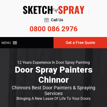
Call Us
0800 086 2976
Get a Free Quote
MENU
12 Years Experience In Door Spray Painting
Door Spray Painters
Chinnor
Chinnors Best Door Painters & Spraying
Services
Bringing A New Lease Of Life To Your Doors