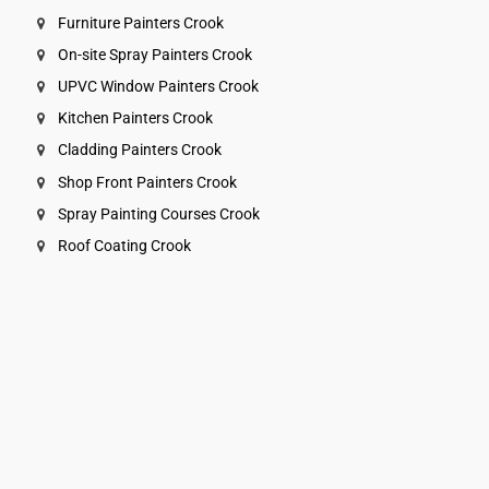
Furniture Painters Crook
On-site Spray Painters Crook
UPVC Window Painters Crook
Kitchen Painters Crook
Cladding Painters Crook
Shop Front Painters Crook
Spray Painting Courses Crook
Roof Coating Crook