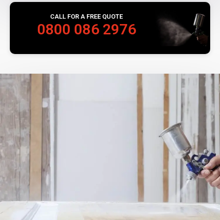
CALL FOR A FREE QUOTE
0800 086 2976