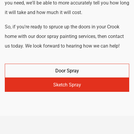
you need, we'll be able to more accurately tell you how long
it will take and how much it will cost.
So, if you're ready to spruce up the doors in your Crook
home with our door spray painting services, then contact
us today. We look forward to hearing how we can help!
Door Spray
Sketch Spray