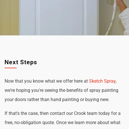
Next Steps
Now that you know what we offer here at
Sketch Spray
,
we're hoping you're seeing the benefits of spray painting
your doors rather than hand painting or buying new.
If that's the case, then contact our Crook team today for a
free, no-obligation quote. Once we learn more about what