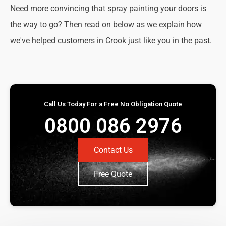
Need more convincing that spray painting your doors is
the way to go? Then read on below as we explain how
we've helped customers in Crook just like you in the past.
Call Us Today For a Free No Obligation Quote
0800 086 2976
Contact Us
Free Quote