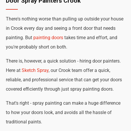
Door Spray Painters Crook
There's nothing worse than pulling up outside your house
in Crook every day and seeing a front door that needs
painting. But
painting doors
takes time and effort, and
you're probably short on both.
There is, however, a quick solution - hiring door painters.
Here at
Sketch Spray
, our Crook team offer a quick,
reliable, and professional service that can get your doors
covered efficiently through just spray painting doors.
That's right - spray painting can make a huge difference
to how your doors look, and avoids all the hassle of
traditional paints.