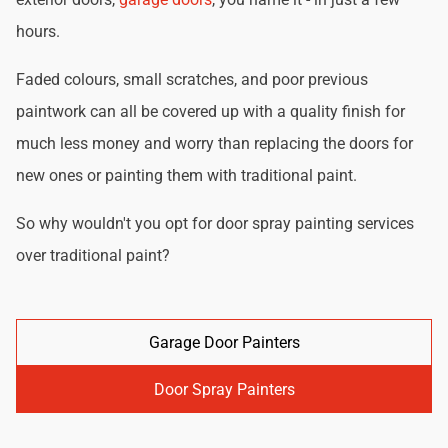
hours.
Faded colours, small scratches, and poor previous
paintwork can all be covered up with a quality finish for
much less money and worry than replacing the doors for
new ones or painting them with traditional paint.
So why wouldn't you opt for door spray painting services
over traditional paint?
Garage Door Painters
Door Spray Painters