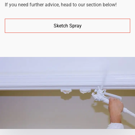
If you need further advice, head to our section below!
Sketch Spray