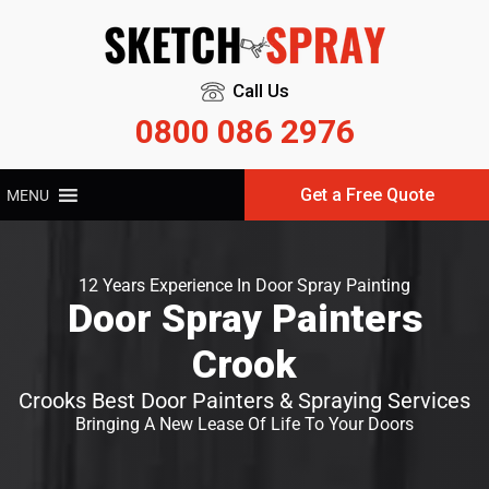
Call Us
0800 086 2976
Get a Free Quote
MENU
12 Years Experience In Door Spray Painting
Door Spray Painters
Crook
Crooks Best Door Painters & Spraying Services
Bringing A New Lease Of Life To Your Doors