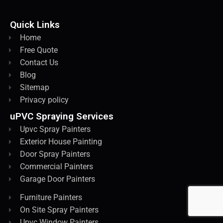
Quick Links
Home
Free Quote
Contact Us
Blog
Sitemap
Privacy policy
uPVC Spraying Services
Upvc Spray Painters
Exterior House Painting
Door Spray Painters
Commercial Painters
Garage Door Painters
Furniture Painters
On Site Spray Painters
Upvc Window Painters