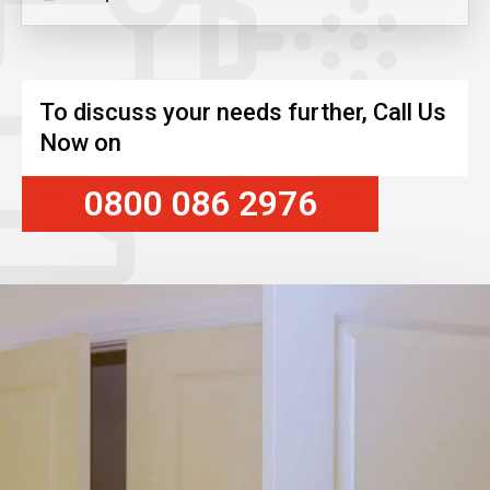
To discuss your needs further, Call Us
Now on
0800 086 2976