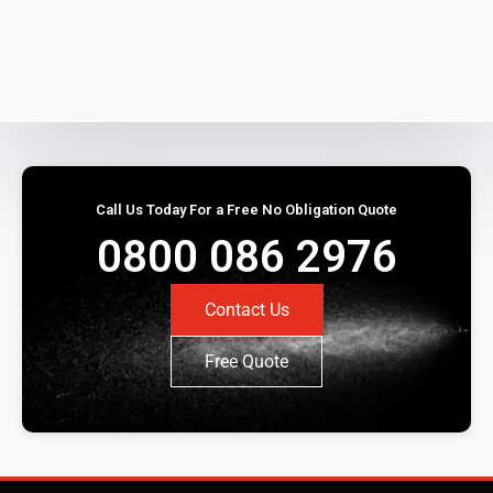
Call Us Today For a Free No Obligation Quote
0800 086 2976
Contact Us
Free Quote