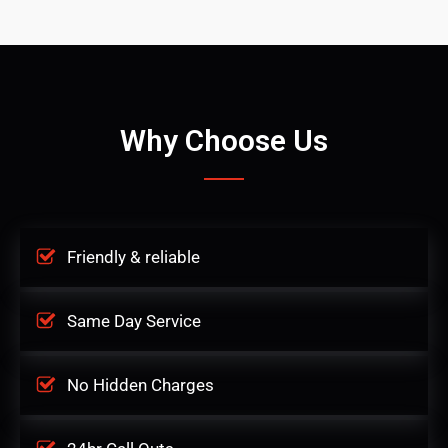
Why Choose Us
Friendly & reliable
Same Day Service
No Hidden Charges