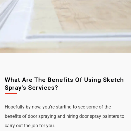
What Are The Benefits Of Using Sketch
Spray's Services?
Hopefully by now, you're starting to see some of the
benefits of door spraying and hiring door spray painters to
carry out the job for you.