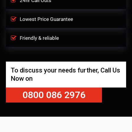
24hr Call Outs
Lowest Price Guarantee
Friendly & reliable
To discuss your needs further, Call Us
Now on
0800 086 2976