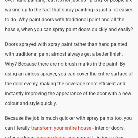
waking up to the fact that spray painting is just a lot easier
to do. Why paint doors with traditional paint and all the
hassle, when you can spray paint doors quickly and easily?
Doors sprayed with spray paint rather than hand painted
with traditional paint almost always get a better finish.
Why? Because there are no brush marks in the paint. By
using an airless sprayer, you can cover the entire surface of
the door evenly, making the coverage more efficient and
instantly improving the appearance of the door with a new
colour and style quickly.
Because the job is much quicker with spray paints too, you
can literally
transform your entire house
- interior doors,
exterior doors,
garage doors
, you name it - in just a few