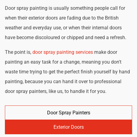
Door spray painting is usually something people call for
when their exterior doors are fading due to the British
weather and everyday use, or when their internal doors
have become discoloured or chipped and need a refresh.
The point is,
door spray painting services
make door
painting an easy task for a change, meaning you don't
waste time trying to get the perfect finish yourself by hand
painting, because you can hand it over to professional
door spray painters, like us, to handle it for you.
Door Spray Painters
Exterior Doors