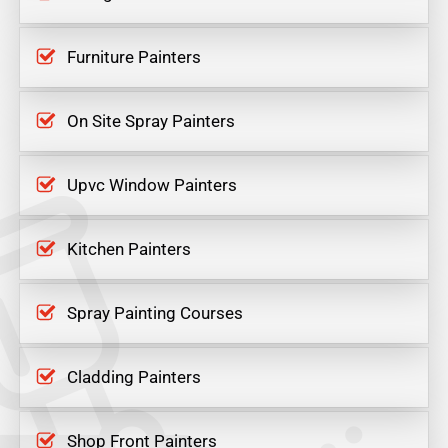
Furniture Painters
On Site Spray Painters
Upvc Window Painters
Kitchen Painters
Spray Painting Courses
Cladding Painters
Shop Front Painters