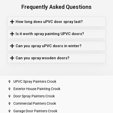
Frequently Asked Questions
How long does uPVC door spray last?
Is it worth spray painting UPVC doors?
Can you spray uPVC doors in winter?
Can you spray wooden doors?
UPVC Spray Painters Crook
Exterior House Painting Crook
Door Spray Painters Crook
Commercial Painters Crook
Garage Door Painters Crook