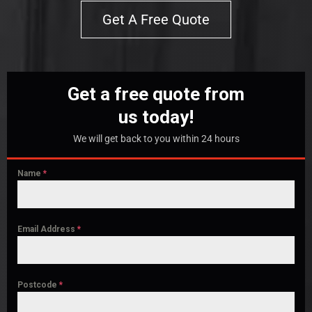
Get A Free Quote
Get a free quote from
us today!
We will get back to you within 24 hours
Name
*
Email Address
*
Postcode
*