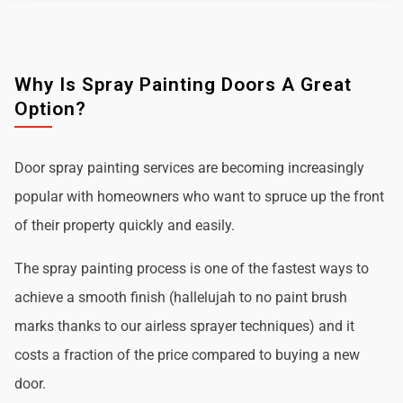
Why Is Spray Painting Doors A Great
Option?
Door spray painting services are becoming increasingly
popular with homeowners who want to spruce up the front
of their property quickly and easily.
The spray painting process is one of the fastest ways to
achieve a smooth finish (hallelujah to no paint brush
marks thanks to our airless sprayer techniques) and it
costs a fraction of the price compared to buying a new
door.