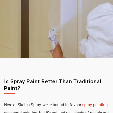
Is Spray Paint Better Than Traditional
Paint?
Here at Sketch Spray, we're bound to favour
spray painting
over hand painting, but it's not just us - plenty of people are