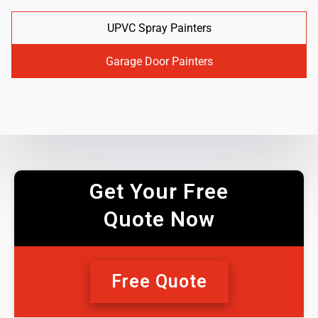
UPVC Spray Painters
Garage Door Painters
Get Your Free
Quote Now
Free Quote