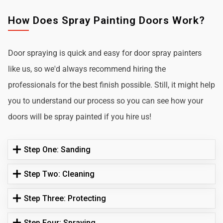
How Does Spray Painting Doors Work?
Door spraying is quick and easy for door spray painters
like us, so we'd always recommend hiring the
professionals for the best finish possible. Still, it might help
you to understand our process so you can see how your
doors will be spray painted if you hire us!
Step One: Sanding
Step Two: Cleaning
Step Three: Protecting
Step Four: Spraying