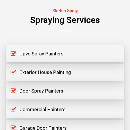
Sketch Spray
Spraying Services
Upvc Spray Painters
Exterior House Painting
Door Spray Painters
Commercial Painters
Garage Door Painters