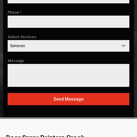
Phone
*
Select Services
Services
Message
Send Message