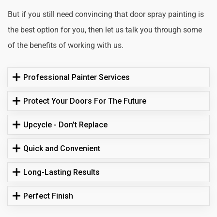
But if you still need convincing that door spray painting is
the best option for you, then let us talk you through some
of the benefits of working with us.
Professional Painter Services
Protect Your Doors For The Future
Upcycle - Don't Replace
Quick and Convenient
Long-Lasting Results
Perfect Finish