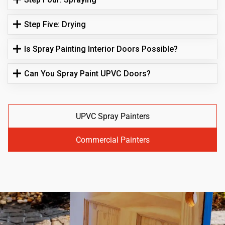
Step Five: Drying
Is Spray Painting Interior Doors Possible?
Can You Spray Paint UPVC Doors?
UPVC Spray Painters
Commercial Painters