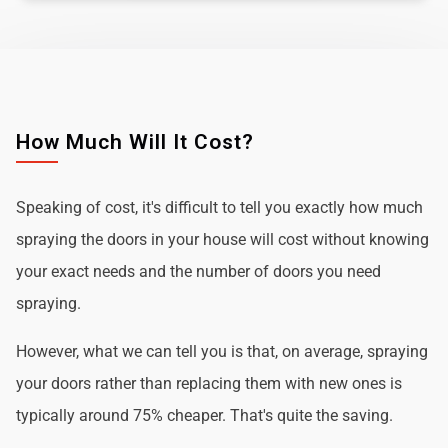
How Much Will It Cost?
Speaking of cost, it's difficult to tell you exactly how much
spraying the doors in your house will cost without knowing
your exact needs and the number of doors you need
spraying.
However, what we can tell you is that, on average, spraying
your doors rather than replacing them with new ones is
typically around 75% cheaper. That's quite the saving.