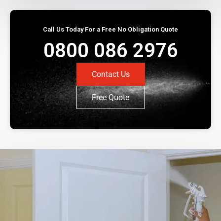
Call Us Today For a Free No Obligation Quote
0800 086 2976
Contact Us
Free Quote