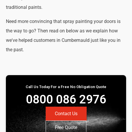
traditional paints.
Need more convincing that spray painting your doors is
the way to go? Then read on below as we explain how
we've helped customers in Cumbernauld just like you in
the past.
Call Us Today For a Free No Obligation Quote
0800 086 2976
Contact Us
Free Quote