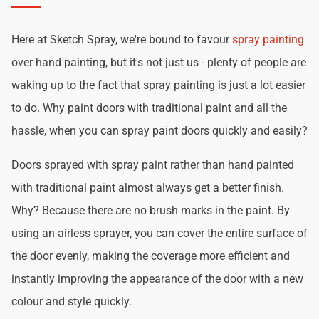
Here at Sketch Spray, we're bound to favour
spray painting
over hand painting, but it's not just us - plenty of people are
waking up to the fact that spray painting is just a lot easier
to do. Why paint doors with traditional paint and all the
hassle, when you can spray paint doors quickly and easily?
Doors sprayed with spray paint rather than hand painted
with traditional paint almost always get a better finish.
Why? Because there are no brush marks in the paint. By
using an airless sprayer, you can cover the entire surface of
the door evenly, making the coverage more efficient and
instantly improving the appearance of the door with a new
colour and style quickly.