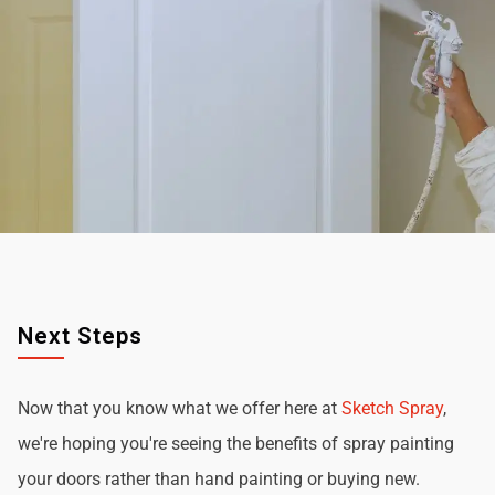
Next Steps
Now that you know what we offer here at
Sketch Spray
,
we're hoping you're seeing the benefits of spray painting
your doors rather than hand painting or buying new.