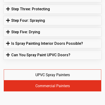
Step Three: Protecting
Step Four: Spraying
Step Five: Drying
Is Spray Painting Interior Doors Possible?
Can You Spray Paint UPVC Doors?
UPVC Spray Painters
Commercial Painters