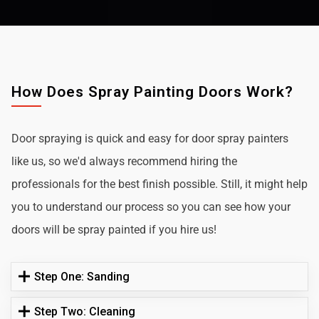
How Does Spray Painting Doors Work?
Door spraying is quick and easy for door spray painters
like us, so we'd always recommend hiring the
professionals for the best finish possible. Still, it might help
you to understand our process so you can see how your
doors will be spray painted if you hire us!
Step One: Sanding
Step Two: Cleaning