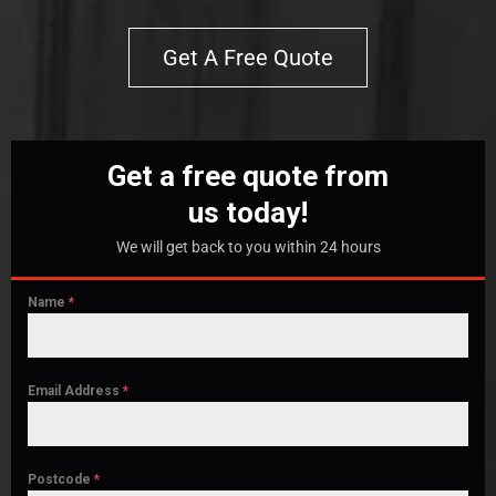
Get A Free Quote
Get a free quote from
us today!
We will get back to you within 24 hours
Name
*
Email Address
*
Postcode
*