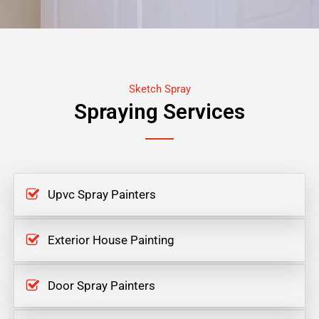
Sketch Spray
Spraying Services
Upvc Spray Painters
Exterior House Painting
Door Spray Painters