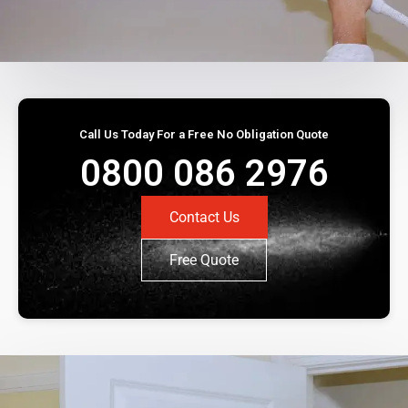
Call Us Today For a Free No Obligation Quote
0800 086 2976
Contact Us
Free Quote