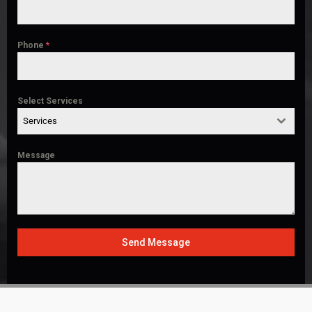
Phone
*
Select Services
Services
Message
Send Message