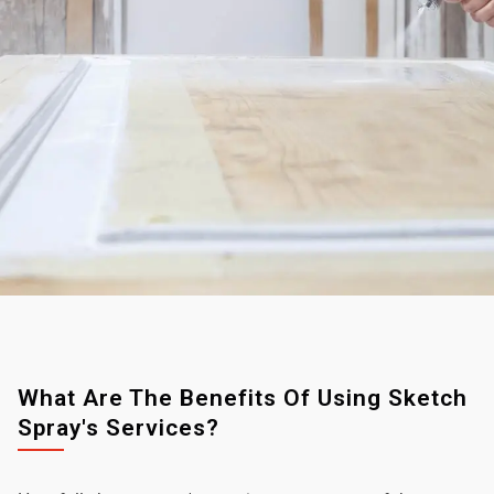
What Are The Benefits Of Using Sketch
Spray's Services?