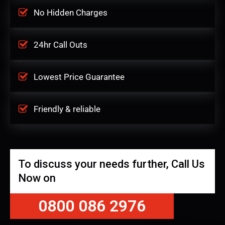
No Hidden Charges
24hr Call Outs
Lowest Price Guarantee
Friendly & reliable
To discuss your needs further, Call Us
Now on
0800 086 2976