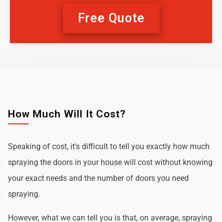
Free Quote
How Much Will It Cost?
Speaking of cost, it's difficult to tell you exactly how much
spraying the doors in your house will cost without knowing
your exact needs and the number of doors you need
spraying.
However, what we can tell you is that, on average, spraying