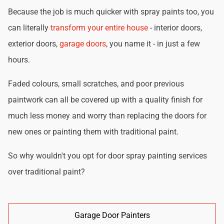
Because the job is much quicker with spray paints too, you
can literally
transform your entire house
- interior doors,
exterior doors,
garage doors
, you name it - in just a few
hours.
Faded colours, small scratches, and poor previous
paintwork can all be covered up with a quality finish for
much less money and worry than replacing the doors for
new ones or painting them with traditional paint.
So why wouldn't you opt for door spray painting services
over traditional paint?
Garage Door Painters