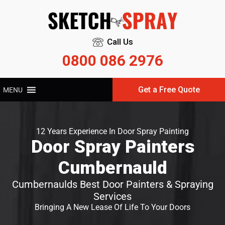
Call Us
0800 086 2976
Get a Free Quote
MENU
12 Years Experience In Door Spray Painting
Door Spray Painters
Cumbernauld
Cumbernaulds Best Door Painters & Spraying
Services
Bringing A New Lease Of Life To Your Doors