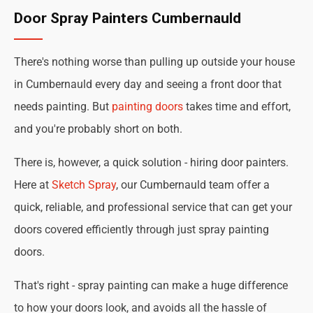
Door Spray Painters Cumbernauld
There's nothing worse than pulling up outside your house
in Cumbernauld every day and seeing a front door that
needs painting. But
painting doors
takes time and effort,
and you're probably short on both.
There is, however, a quick solution - hiring door painters.
Here at
Sketch Spray
, our Cumbernauld team offer a
quick, reliable, and professional service that can get your
doors covered efficiently through just spray painting
doors.
That's right - spray painting can make a huge difference
to how your doors look, and avoids all the hassle of