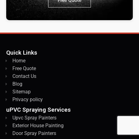
Free Quote
Quick Links
Home
Free Quote
Contact Us
Blog
Sitemap
Privacy policy
uPVC Spraying Services
Upvc Spray Painters
Exterior House Painting
Door Spray Painters