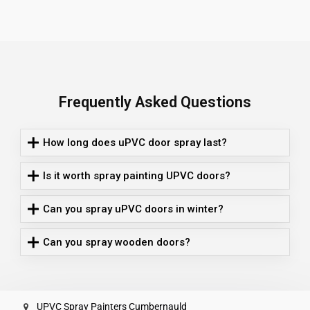
Frequently Asked Questions
How long does uPVC door spray last?
Is it worth spray painting UPVC doors?
Can you spray uPVC doors in winter?
Can you spray wooden doors?
UPVC Spray Painters Cumbernauld