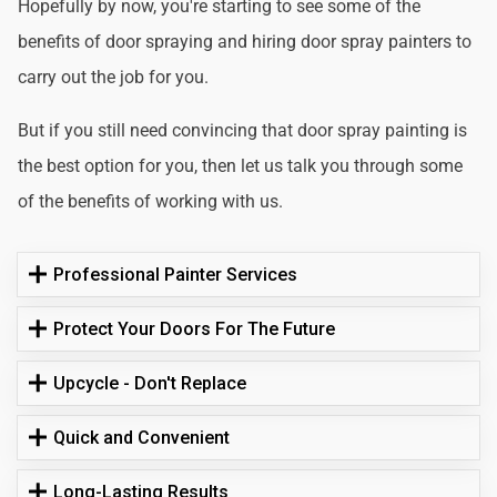
Hopefully by now, you're starting to see some of the
benefits of door spraying and hiring door spray painters to
carry out the job for you.
But if you still need convincing that door spray painting is
the best option for you, then let us talk you through some
of the benefits of working with us.
Professional Painter Services
Protect Your Doors For The Future
Upcycle - Don't Replace
Quick and Convenient
Long-Lasting Results