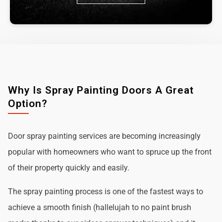
Why Is Spray Painting Doors A Great
Option?
Door spray painting services are becoming increasingly
popular with homeowners who want to spruce up the front
of their property quickly and easily.
The spray painting process is one of the fastest ways to
achieve a smooth finish (hallelujah to no paint brush