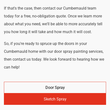
If that's the case, then contact our Cumbernauld team
today for a free, no-obligation quote. Once we learn more
about what you need, we'll be able to more accurately tell
you how long it will take and how much it will cost.
So, if you're ready to spruce up the doors in your
Cumbernauld home with our door spray painting services,
then contact us today. We look forward to hearing how we
can help!
Door Spray
Sketch Spray