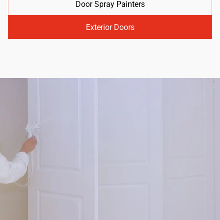
Door Spray Painters
Exterior Doors