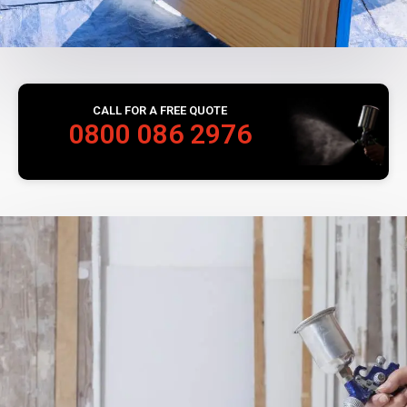
CALL FOR A FREE QUOTE
0800 086 2976