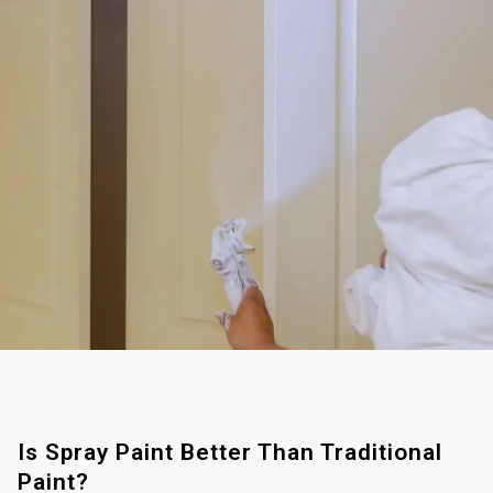
Is Spray Paint Better Than Traditional
Paint?