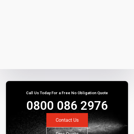
Call Us Today For a Free No Obligation Quote
0800 086 2976
Contact Us