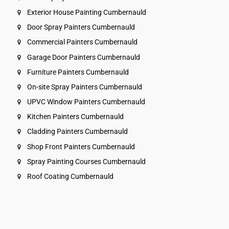
Exterior House Painting Cumbernauld
Door Spray Painters Cumbernauld
Commercial Painters Cumbernauld
Garage Door Painters Cumbernauld
Furniture Painters Cumbernauld
On-site Spray Painters Cumbernauld
UPVC Window Painters Cumbernauld
Kitchen Painters Cumbernauld
Cladding Painters Cumbernauld
Shop Front Painters Cumbernauld
Spray Painting Courses Cumbernauld
Roof Coating Cumbernauld