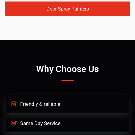
Door Spray Painters
Why Choose Us
Friendly & reliable
Same Day Service