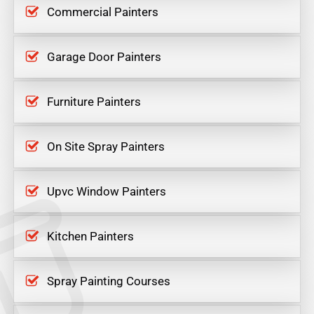
Commercial Painters
Garage Door Painters
Furniture Painters
On Site Spray Painters
Upvc Window Painters
Kitchen Painters
Spray Painting Courses