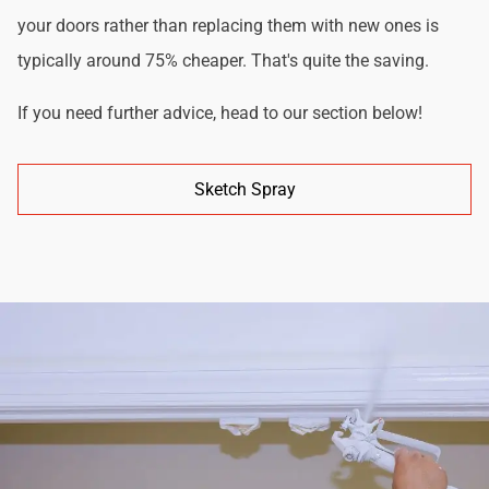
your doors rather than replacing them with new ones is
typically around 75% cheaper. That's quite the saving.
If you need further advice, head to our section below!
Sketch Spray