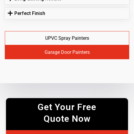
Perfect Finish
UPVC Spray Painters
Garage Door Painters
Get Your Free
Quote Now