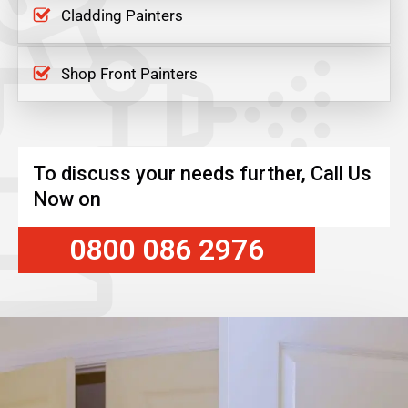
Cladding Painters
Shop Front Painters
To discuss your needs further, Call Us
Now on
0800 086 2976