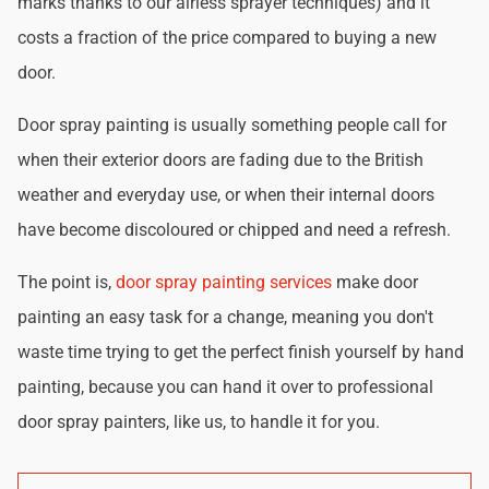
marks thanks to our airless sprayer techniques) and it
costs a fraction of the price compared to buying a new
door.
Door spray painting is usually something people call for
when their exterior doors are fading due to the British
weather and everyday use, or when their internal doors
have become discoloured or chipped and need a refresh.
The point is,
door spray painting services
make door
painting an easy task for a change, meaning you don't
waste time trying to get the perfect finish yourself by hand
painting, because you can hand it over to professional
door spray painters, like us, to handle it for you.