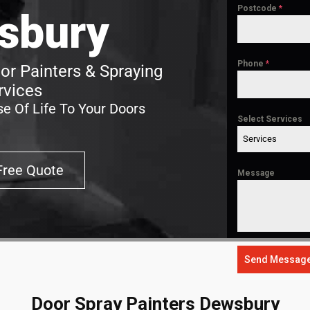
Postcode
*
sbury
Phone
*
r Painters & Spraying
rvices
e Of Life To Your Doors
Select Services
Services
Free Quote
Message
Send Messag
Door Spray Painters Dewsbury