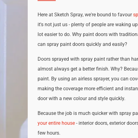
Here at Sketch Spray, we're bound to favour
sp
it's not just us - plenty of people are waking up
lot easier to do. Why paint doors with traditio
can spray paint doors quickly and easily?
Doors sprayed with spray paint rather than han
almost always get a better finish. Why? Becau
paint. By using an airless sprayer, you can cove
making the coverage more efficient and instan
door with a new colour and style quickly.
Because the job is much quicker with spray pai
your entire house
- interior doors, exterior door
few hours.