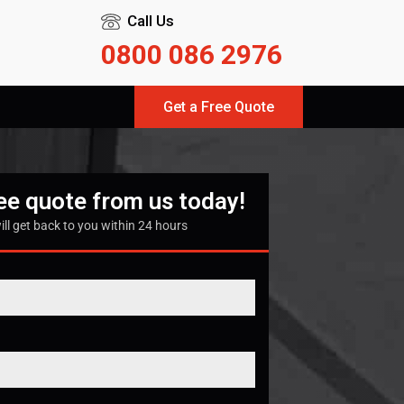
Call Us
0800 086 2976
Get a Free Quote
ree quote from us today!
ill get back to you within 24 hours