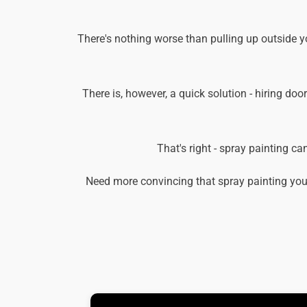
There's nothing worse than pulling up outside 
There is, however, a quick solution - hiring doo
That's right - spray painting c
Need more convincing that spray painting you