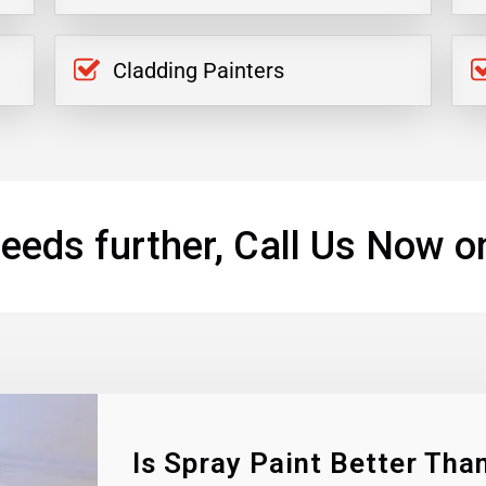
Cladding Painters
eeds further, Call Us Now o
Is Spray Paint Better Than