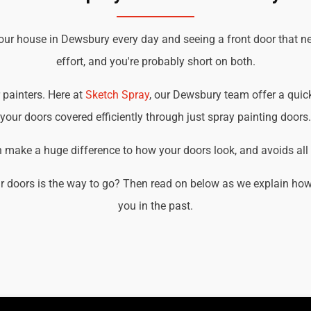
your house in Dewsbury every day and seeing a front door that n
effort, and you're probably short on both.
r painters. Here at
Sketch Spray
, our Dewsbury team offer a quick,
your doors covered efficiently through just spray painting doors.
an make a huge difference to how your doors look, and avoids all t
r doors is the way to go? Then read on below as we explain how
you in the past.