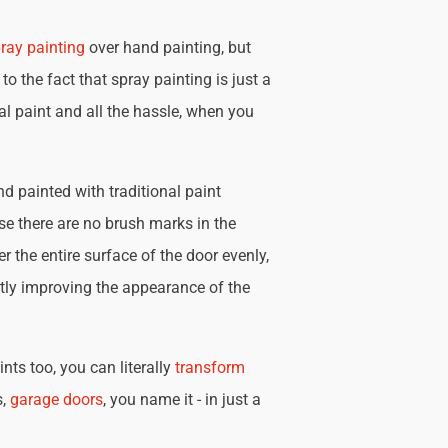
ray painting
over hand painting, but
 to the fact that spray painting is just a
nal paint and all the hassle, when you
d painted with traditional paint
se there are no brush marks in the
r the entire surface of the door evenly,
tly improving the appearance of the
nts too, you can literally
transform
s,
garage doors
, you name it - in just a