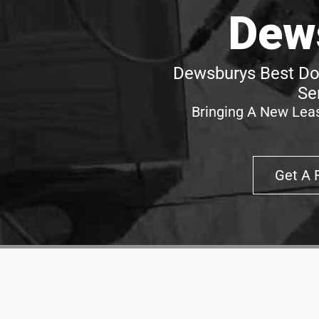
Dew
Dewsburys Best Doo
Se
Bringing A New Leas
Get A 