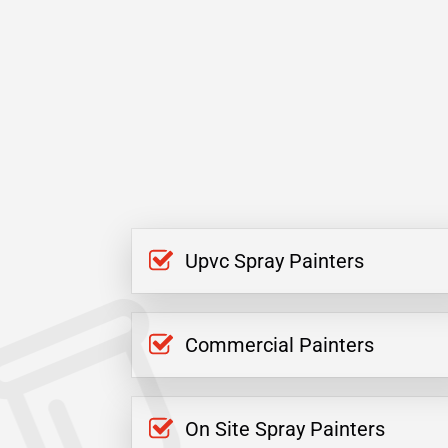
Upvc Spray Painters
Commercial Painters
On Site Spray Painters