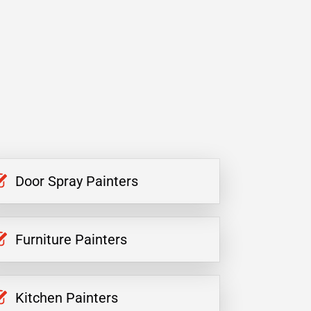
Door Spray Painters
Furniture Painters
Kitchen Painters