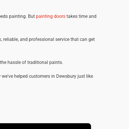
eeds painting. But
painting doors
takes time and
 reliable, and professional service that can get
he hassle of traditional paints.
 we've helped customers in Dewsbury just like