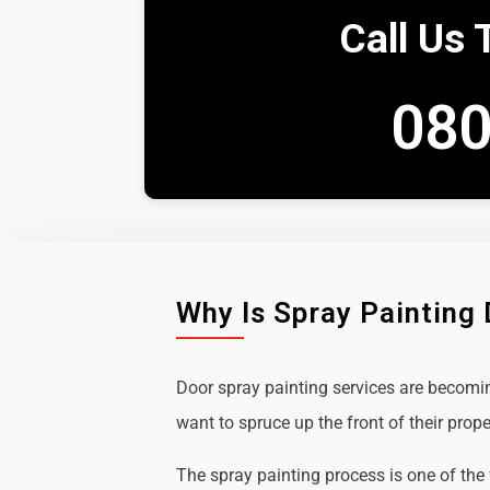
Call Us 
080
Why Is Spray Painting
Door spray painting services are becom
want to spruce up the front of their prope
The spray painting process is one of the