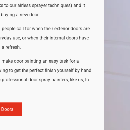
s to our airless sprayer techniques) and it
o buying a new door.
people call for when their exterior doors are
ryday use, or when their internal doors have
a refresh.
s
make door painting an easy task for a
ing to get the perfect finish yourself by hand
 professional door spray painters, like us, to
r Doors