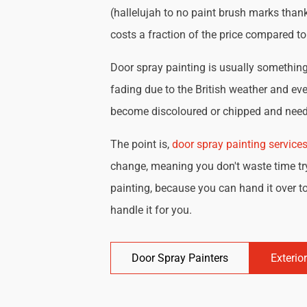
(hallelujah to no paint brush marks thank
costs a fraction of the price compared t
Door spray painting is usually something 
fading due to the British weather and eve
become discoloured or chipped and need 
The point is,
door spray painting service
change, meaning you don't waste time try
painting, because you can hand it over to
handle it for you.
Door Spray Painters
Exterio