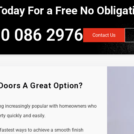
Today For a Free No Obliga
0 086 2976
Contact Us
 Doors A Great Option?
ing increasingly popular with homeowners who
rty quickly and easily.
 fastest ways to achieve a smooth finish