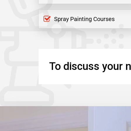
Spray Painting Courses
To discuss your n