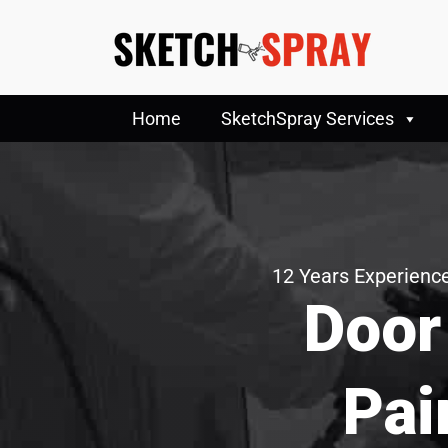
Home
SketchSpray Services
12 Years Experience
Door
Pai