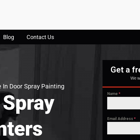
Blog
Contact Us
Get a f
We w
 In Door Spray Painting
 Spray
Name
*
Email Address
*
nters