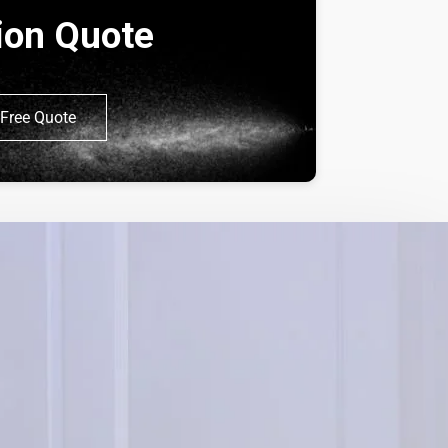
tion Quote
Free Quote