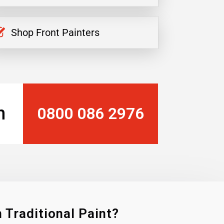
Shop Front Painters
n
0800 086 2976
 Traditional Paint?