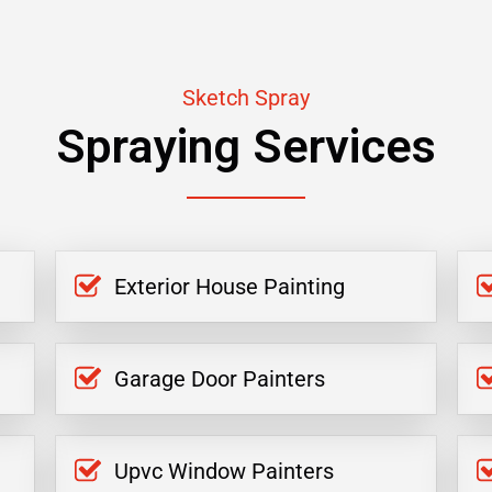
Sketch Spray
Spraying Services
Exterior House Painting
Garage Door Painters
Upvc Window Painters