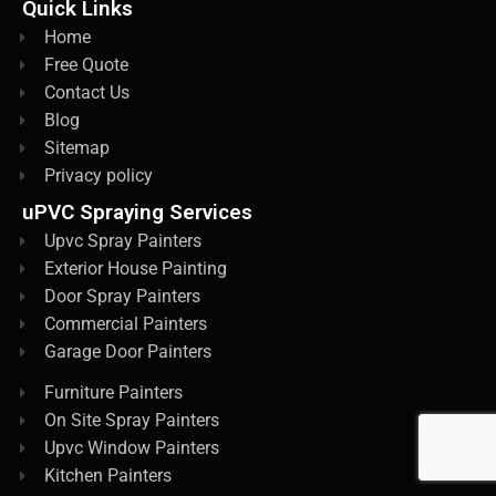
Quick Links
Home
Free Quote
Contact Us
Blog
Sitemap
Privacy policy
uPVC Spraying Services
Upvc Spray Painters
Exterior House Painting
Door Spray Painters
Commercial Painters
Garage Door Painters
Furniture Painters
On Site Spray Painters
Upvc Window Painters
Kitchen Painters