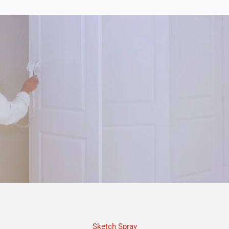
Sketch Spray