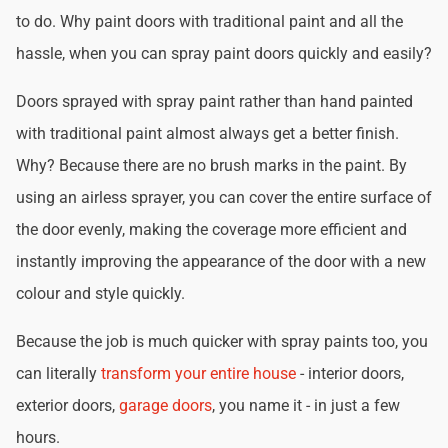
to do. Why paint doors with traditional paint and all the
hassle, when you can spray paint doors quickly and easily?
Doors sprayed with spray paint rather than hand painted
with traditional paint almost always get a better finish.
Why? Because there are no brush marks in the paint. By
using an airless sprayer, you can cover the entire surface of
the door evenly, making the coverage more efficient and
instantly improving the appearance of the door with a new
colour and style quickly.
Because the job is much quicker with spray paints too, you
can literally
transform your entire house
- interior doors,
exterior doors,
garage doors
, you name it - in just a few
hours.