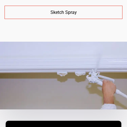
Sketch Spray