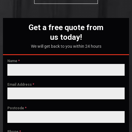
Get a free quote from
us today!
We will get back to you within 24 hours
Name
*
Email Address
*
Postcode
*
Phone
*