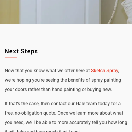
Next Steps
Now that you know what we offer here at
Sketch Spray
,
we're hoping you're seeing the benefits of spray painting
your doors rather than hand painting or buying new.
If that's the case, then contact our Hale team today for a
free, no-obligation quote. Once we learn more about what
you need, we'll be able to more accurately tell you how long
it will take and how much it will cost.