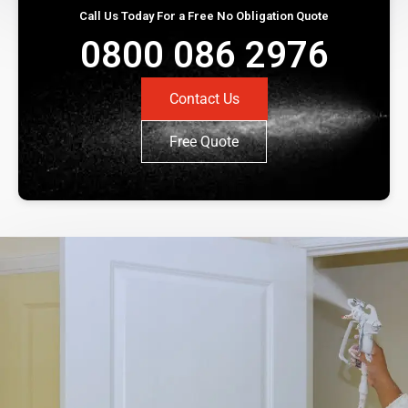
Call Us Today For a Free No Obligation Quote
0800 086 2976
Contact Us
Free Quote