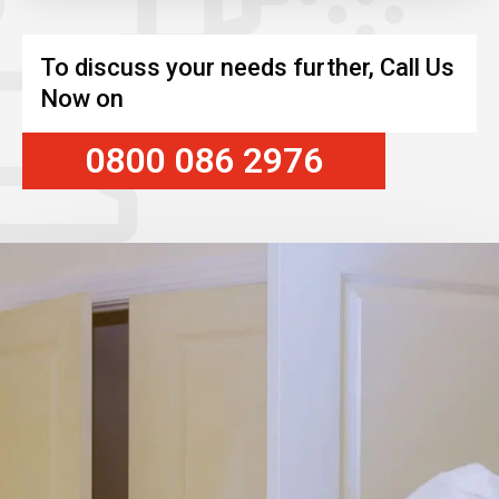
To discuss your needs further, Call Us
Now on
0800 086 2976