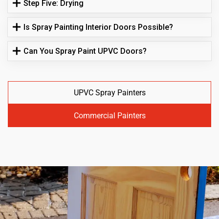
Step Five: Drying
Is Spray Painting Interior Doors Possible?
Can You Spray Paint UPVC Doors?
UPVC Spray Painters
Commercial Painters