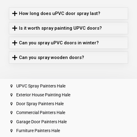
How long does uPVC door spray last?
Is it worth spray painting UPVC doors?
Can you spray uPVC doors in winter?
Can you spray wooden doors?
UPVC Spray Painters Hale
Exterior House Painting Hale
Door Spray Painters Hale
Commercial Painters Hale
Garage Door Painters Hale
Furniture Painters Hale