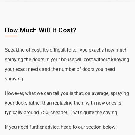
How Much Will It Cost?
Speaking of cost, it's difficult to tell you exactly how much
spraying the doors in your house will cost without knowing
your exact needs and the number of doors you need
spraying.
However, what we can tell you is that, on average, spraying
your doors rather than replacing them with new ones is
typically around 75% cheaper. That's quite the saving.
If you need further advice, head to our section below!