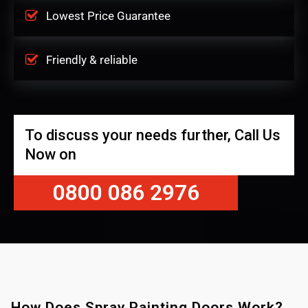
Lowest Price Guarantee
Friendly & reliable
To discuss your needs further, Call Us
Now on
0800 086 2976
How Does Spray Painting Doors Work?