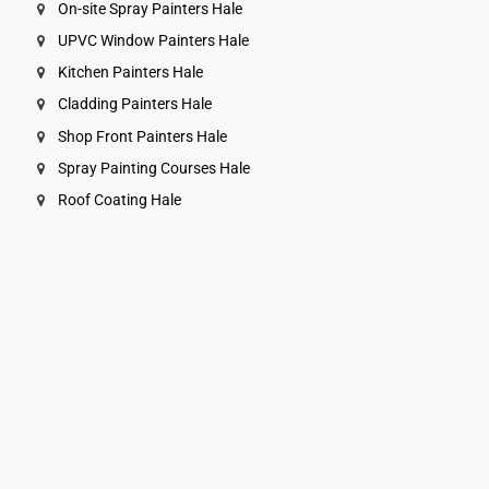
On-site Spray Painters Hale
UPVC Window Painters Hale
Kitchen Painters Hale
Cladding Painters Hale
Shop Front Painters Hale
Spray Painting Courses Hale
Roof Coating Hale