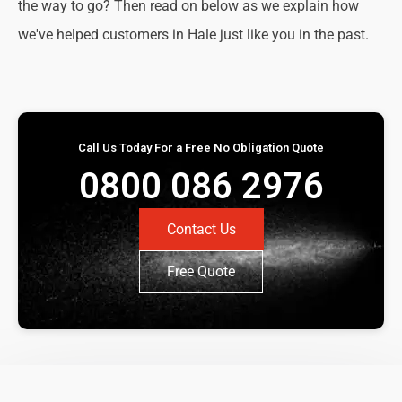
the way to go? Then read on below as we explain how
we've helped customers in Hale just like you in the past.
Call Us Today For a Free No Obligation Quote
0800 086 2976
Contact Us
Free Quote