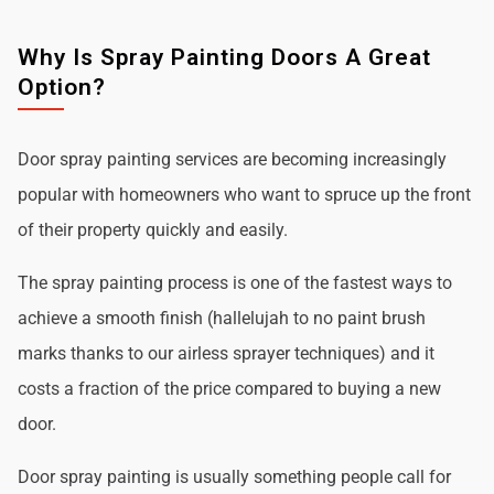
Why Is Spray Painting Doors A Great
Option?
Door spray painting services are becoming increasingly
popular with homeowners who want to spruce up the front
of their property quickly and easily.
The spray painting process is one of the fastest ways to
achieve a smooth finish (hallelujah to no paint brush
marks thanks to our airless sprayer techniques) and it
costs a fraction of the price compared to buying a new
door.
Door spray painting is usually something people call for