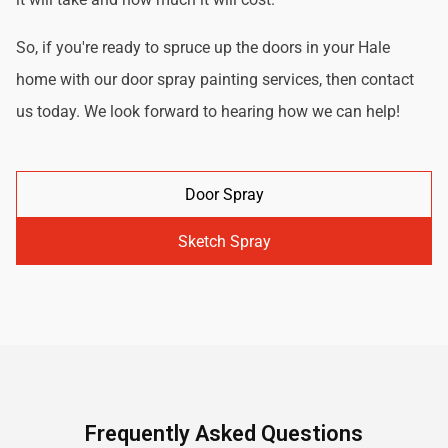
So, if you're ready to spruce up the doors in your Hale
home with our door spray painting services, then contact
us today. We look forward to hearing how we can help!
Door Spray
Sketch Spray
Frequently Asked Questions