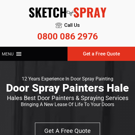
Call Us
0800 086 2976
Get a Free Quote
MENU
12 Years Experience In Door Spray Painting
Door Spray Painters Hale
Hales Best Door Painters & Spraying Services
Bringing A New Lease Of Life To Your Doors
Get A Free Quote