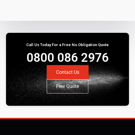
Call Us Today For a Free No Obligation Quote
0800 086 2976
Contact Us
Free Quote