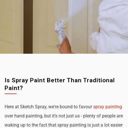
Is Spray Paint Better Than Traditional
Paint?
Here at Sketch Spray, we're bound to favour
spray painting
over hand painting, but it's not just us - plenty of people are
waking up to the fact that spray painting is just a lot easier