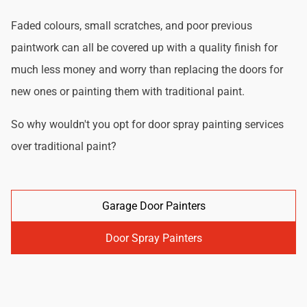
Faded colours, small scratches, and poor previous
paintwork can all be covered up with a quality finish for
much less money and worry than replacing the doors for
new ones or painting them with traditional paint.
So why wouldn't you opt for door spray painting services
over traditional paint?
Garage Door Painters
Door Spray Painters