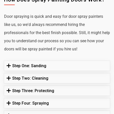
Door spraying is quick and easy for door spray painters
like us, so we'd always recommend hiring the
professionals for the best finish possible. Still, it might help
you to understand our process so you can see how your
doors will be spray painted if you hire us!
Step One: Sanding
Step Two: Cleaning
Step Three: Protecting
Step Four: Spraying