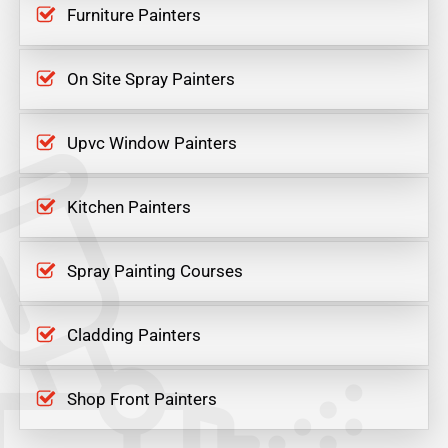
Furniture Painters
On Site Spray Painters
Upvc Window Painters
Kitchen Painters
Spray Painting Courses
Cladding Painters
Shop Front Painters