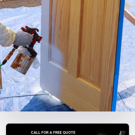
CALL FOR A FREE QUOTE