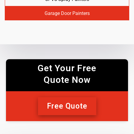
Garage Door Painters
Get Your Free
Quote Now
Free Quote