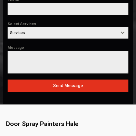
Select Services
Services
Message
Send Message
Door Spray Painters Hale