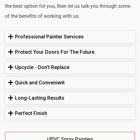
the best option for you, then let us talk you through some
of the benefits of working with us.
Professional Painter Services
Protect Your Doors For The Future
Upcycle - Don't Replace
Quick and Convenient
Long-Lasting Results
Perfect Finish
UPVC Spray Painters