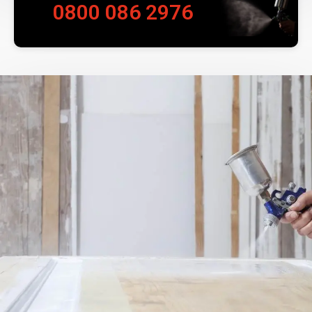
0800 086 2976