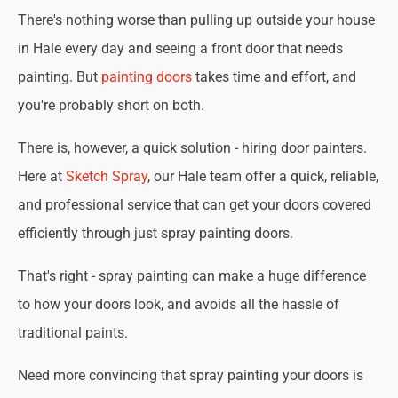
There's nothing worse than pulling up outside your house
in Hale every day and seeing a front door that needs
painting. But
painting doors
takes time and effort, and
you're probably short on both.
There is, however, a quick solution - hiring door painters.
Here at
Sketch Spray
, our Hale team offer a quick, reliable,
and professional service that can get your doors covered
efficiently through just spray painting doors.
That's right - spray painting can make a huge difference
to how your doors look, and avoids all the hassle of
traditional paints.
Need more convincing that spray painting your doors is