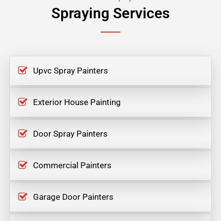
Spraying Services
Upvc Spray Painters
Exterior House Painting
Door Spray Painters
Commercial Painters
Garage Door Painters