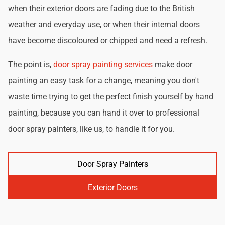
when their exterior doors are fading due to the British
weather and everyday use, or when their internal doors
have become discoloured or chipped and need a refresh.
The point is,
door spray painting services
make door
painting an easy task for a change, meaning you don't
waste time trying to get the perfect finish yourself by hand
painting, because you can hand it over to professional
door spray painters, like us, to handle it for you.
Door Spray Painters
Exterior Doors