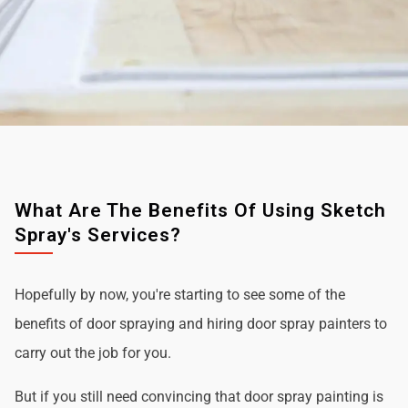
What Are The Benefits Of Using Sketch
Spray's Services?
Hopefully by now, you're starting to see some of the
benefits of door spraying and hiring door spray painters to
carry out the job for you.
But if you still need convincing that door spray painting is