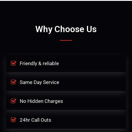
Why Choose Us
Friendly & reliable
Same Day Service
No Hidden Charges
24hr Call Outs