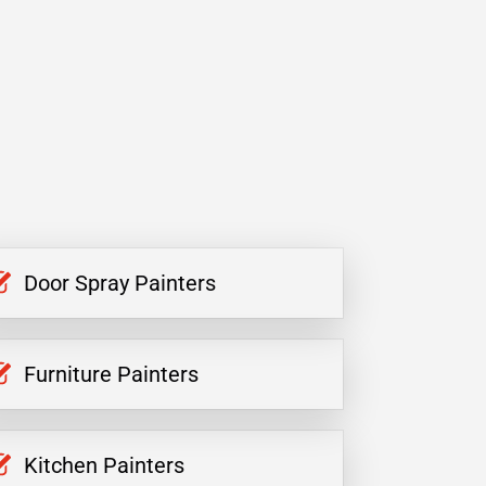
Door Spray Painters
Furniture Painters
Kitchen Painters