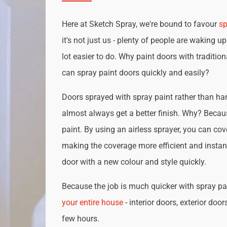
Here at Sketch Spray, we're bound to favour
sp
it's not just us - plenty of people are waking up
lot easier to do. Why paint doors with traditio
can spray paint doors quickly and easily?
Doors sprayed with spray paint rather than han
almost always get a better finish. Why? Becau
paint. By using an airless sprayer, you can cove
making the coverage more efficient and instan
door with a new colour and style quickly.
Because the job is much quicker with spray pai
your entire house
- interior doors, exterior door
few hours.