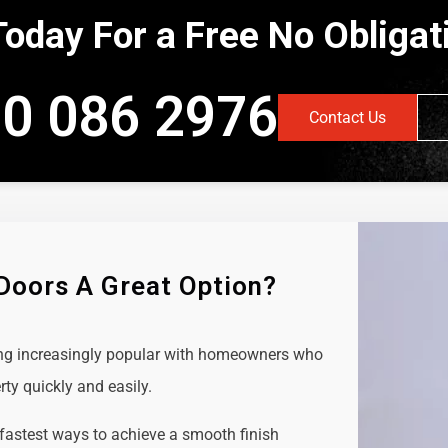
Today For a Free No Obliga
0 086 2976
Contact Us
 Doors A Great Option?
ing increasingly popular with homeowners who
rty quickly and easily.
 fastest ways to achieve a smooth finish