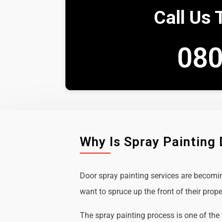
Call Us 
080
Why Is Spray Painting
Door spray painting services are becom
want to spruce up the front of their prope
The spray painting process is one of the