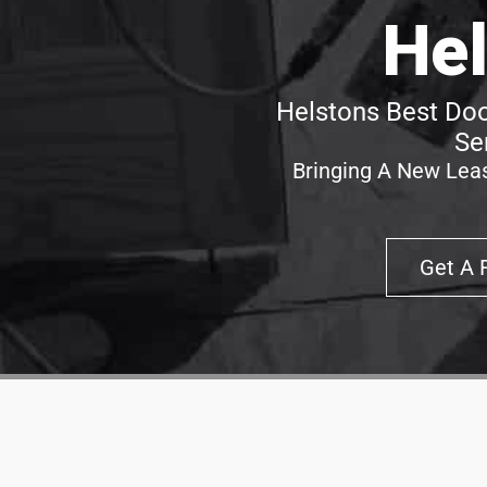
Hel
Helstons Best Doo
Se
Bringing A New Leas
Get A 