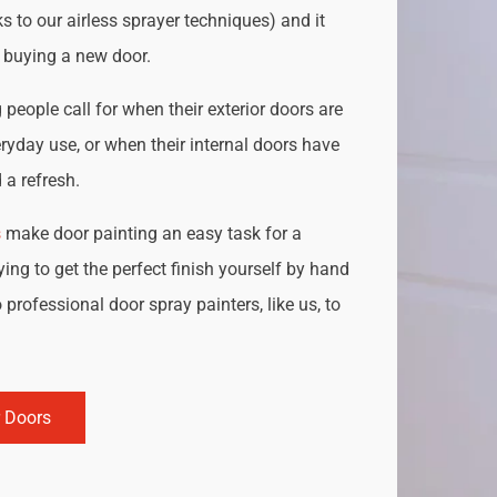
s to our airless sprayer techniques) and it
o buying a new door.
people call for when their exterior doors are
ryday use, or when their internal doors have
a refresh.
s
make door painting an easy task for a
ing to get the perfect finish yourself by hand
 professional door spray painters, like us, to
r Doors