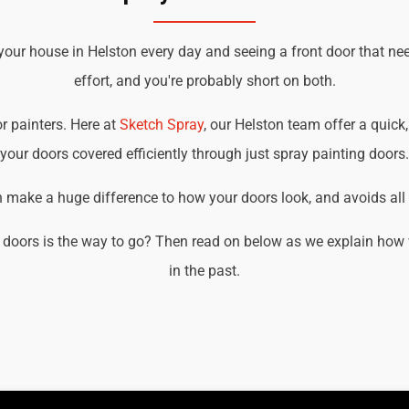
your house in Helston every day and seeing a front door that ne
effort, and you're probably short on both.
or painters. Here at
Sketch Spray
, our Helston team offer a quick,
your doors covered efficiently through just spray painting doors.
an make a huge difference to how your doors look, and avoids all t
 doors is the way to go? Then read on below as we explain how w
in the past.