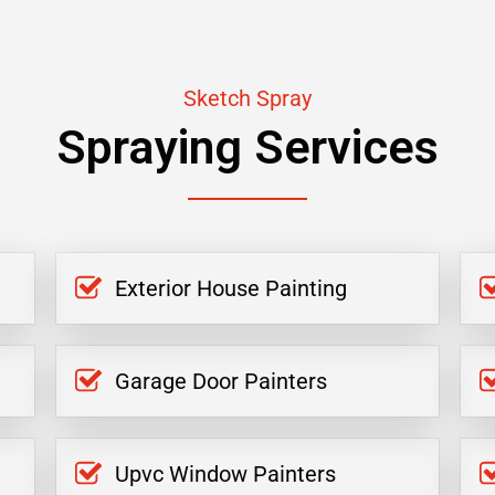
Sketch Spray
Spraying Services
Exterior House Painting
Garage Door Painters
Upvc Window Painters