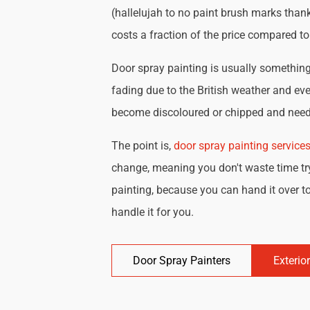
(hallelujah to no paint brush marks thank
costs a fraction of the price compared t
Door spray painting is usually something 
fading due to the British weather and eve
become discoloured or chipped and need 
The point is,
door spray painting service
change, meaning you don't waste time try
painting, because you can hand it over to
handle it for you.
Door Spray Painters
Exterio