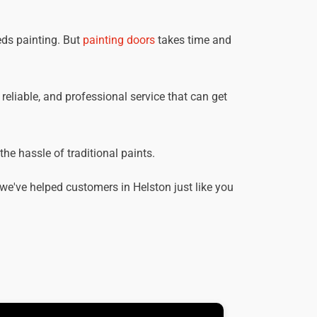
eds painting. But
painting doors
takes time and
 reliable, and professional service that can get
he hassle of traditional paints.
e've helped customers in Helston just like you