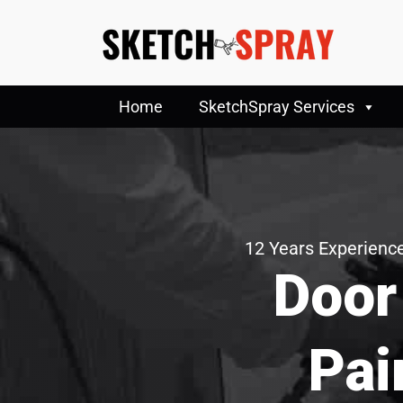
Home
SketchSpray Services
12 Years Experience
Door
Pai