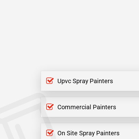
Upvc Spray Painters
Commercial Painters
On Site Spray Painters