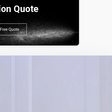
tion Quote
Free Quote