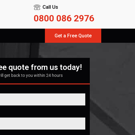
Call Us
0800 086 2976
Get a Free Quote
ree quote from us today!
ill get back to you within 24 hours