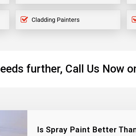
Cladding Painters
eeds further, Call Us Now o
Is Spray Paint Better Than