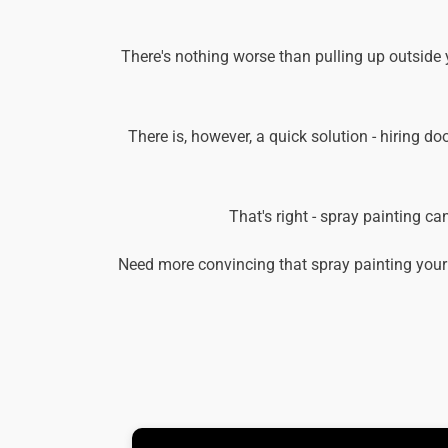
There's nothing worse than pulling up outside 
There is, however, a quick solution - hiring do
That's right - spray painting c
Need more convincing that spray painting your