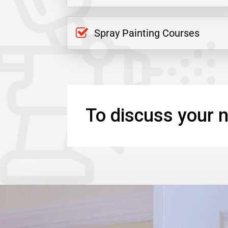
Spray Painting Courses
To discuss your n