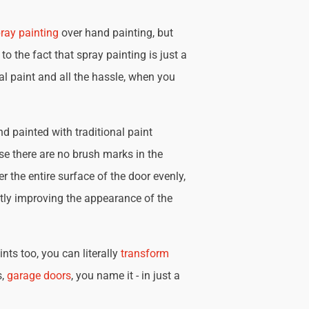
ray painting
over hand painting, but
 to the fact that spray painting is just a
nal paint and all the hassle, when you
d painted with traditional paint
se there are no brush marks in the
r the entire surface of the door evenly,
tly improving the appearance of the
nts too, you can literally
transform
s,
garage doors
, you name it - in just a