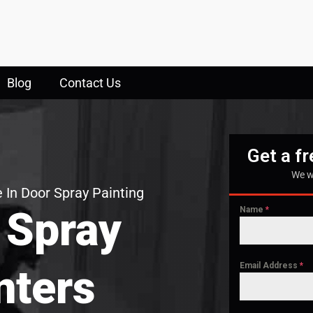
Blog
Contact Us
Get a f
We w
 In Door Spray Painting
 Spray
Name
*
Email Address
*
nters