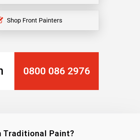
Shop Front Painters
n
0800 086 2976
 Traditional Paint?