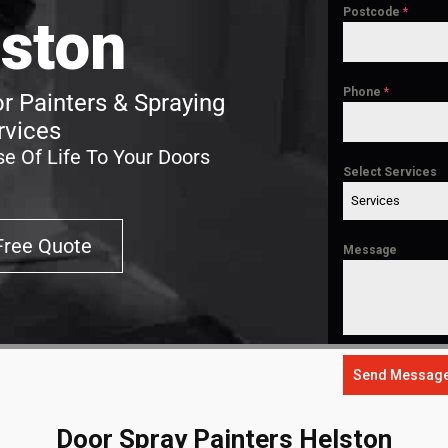
Postcode
*
ston
Phone
*
r Painters & Spraying
rvices
e Of Life To Your Doors
Select Services
Services
Free Quote
Message
Send Messag
Door Spray Painters Helston