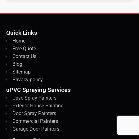
Quick Links
Home
Free Quote
Contact Us
Blog
Sitemap
Privacy policy
uPVC Spraying Services
Upvc Spray Painters
Exterior House Painting
Door Spray Painters
Commercial Painters
Garage Door Painters