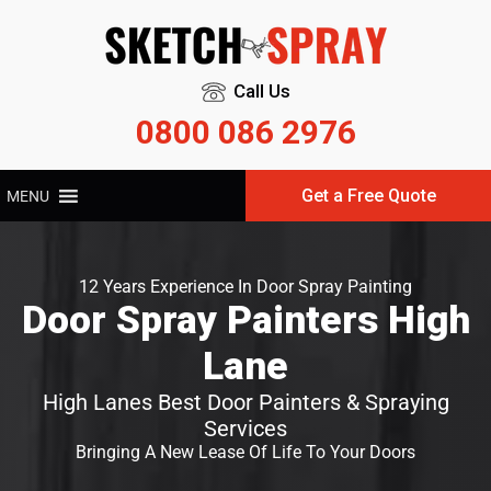
Call Us
0800 086 2976
Get a Free Quote
MENU
12 Years Experience In Door Spray Painting
Door Spray Painters High
Lane
High Lanes Best Door Painters & Spraying
Services
Bringing A New Lease Of Life To Your Doors