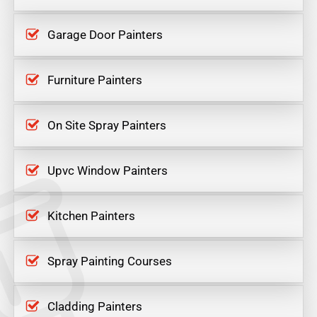
Garage Door Painters
Furniture Painters
On Site Spray Painters
Upvc Window Painters
Kitchen Painters
Spray Painting Courses
Cladding Painters