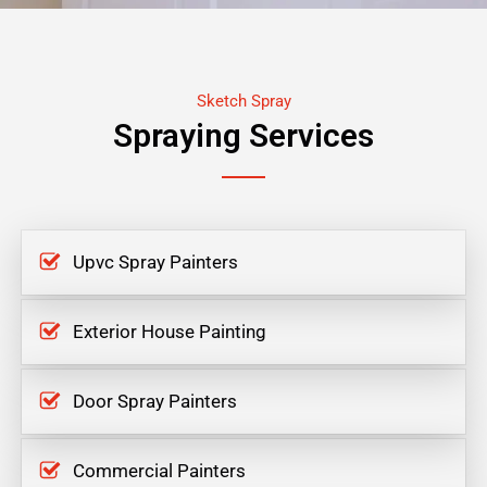
Sketch Spray
Spraying Services
Upvc Spray Painters
Exterior House Painting
Door Spray Painters
Commercial Painters