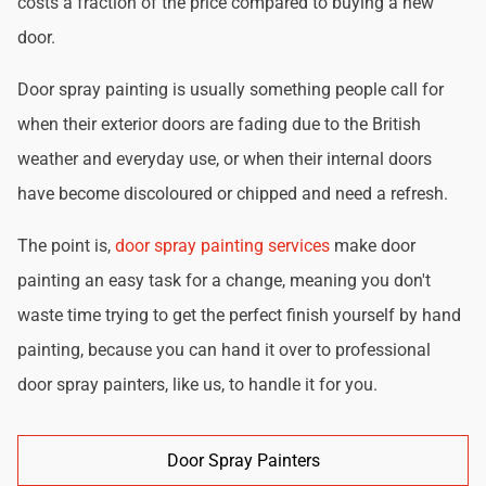
costs a fraction of the price compared to buying a new
door.
Door spray painting is usually something people call for
when their exterior doors are fading due to the British
weather and everyday use, or when their internal doors
have become discoloured or chipped and need a refresh.
The point is,
door spray painting services
make door
painting an easy task for a change, meaning you don't
waste time trying to get the perfect finish yourself by hand
painting, because you can hand it over to professional
door spray painters, like us, to handle it for you.
Door Spray Painters