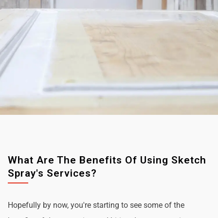
What Are The Benefits Of Using Sketch
Spray's Services?
Hopefully by now, you're starting to see some of the