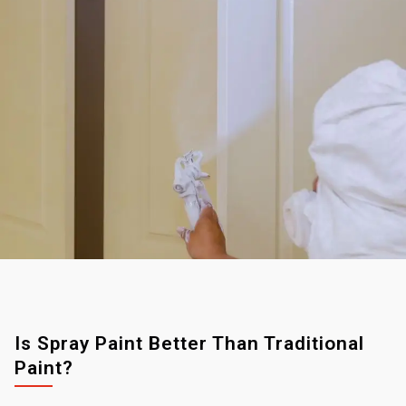
Is Spray Paint Better Than Traditional
Paint?