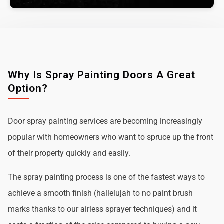
Why Is Spray Painting Doors A Great
Option?
Door spray painting services are becoming increasingly
popular with homeowners who want to spruce up the front
of their property quickly and easily.
The spray painting process is one of the fastest ways to
achieve a smooth finish (hallelujah to no paint brush
marks thanks to our airless sprayer techniques) and it