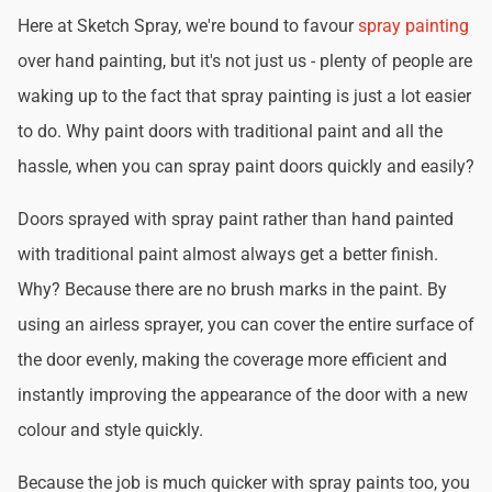
Here at Sketch Spray, we're bound to favour
spray painting
over hand painting, but it's not just us - plenty of people are
waking up to the fact that spray painting is just a lot easier
to do. Why paint doors with traditional paint and all the
hassle, when you can spray paint doors quickly and easily?
Doors sprayed with spray paint rather than hand painted
with traditional paint almost always get a better finish.
Why? Because there are no brush marks in the paint. By
using an airless sprayer, you can cover the entire surface of
the door evenly, making the coverage more efficient and
instantly improving the appearance of the door with a new
colour and style quickly.
Because the job is much quicker with spray paints too, you