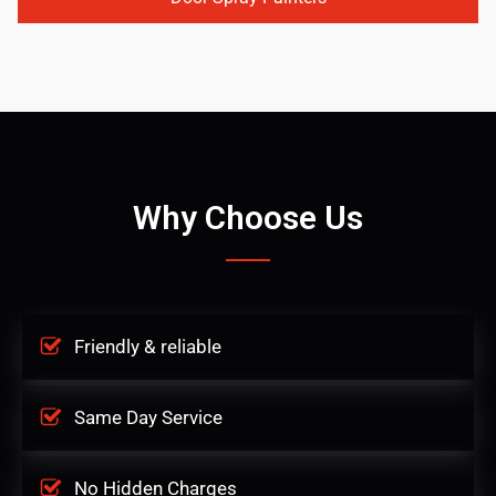
Why Choose Us
Friendly & reliable
Same Day Service
No Hidden Charges