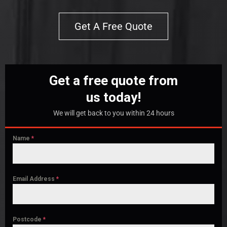
Get A Free Quote
Get a free quote from
us today!
We will get back to you within 24 hours
Name
*
Email Address
*
Postcode
*