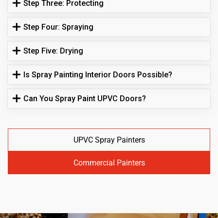
Step Three: Protecting
Step Four: Spraying
Step Five: Drying
Is Spray Painting Interior Doors Possible?
Can You Spray Paint UPVC Doors?
UPVC Spray Painters
Commercial Painters