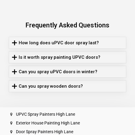
Frequently Asked Questions
How long does uPVC door spray last?
Is it worth spray painting UPVC doors?
Can you spray uPVC doors in winter?
Can you spray wooden doors?
UPVC Spray Painters High Lane
Exterior House Painting High Lane
Door Spray Painters High Lane