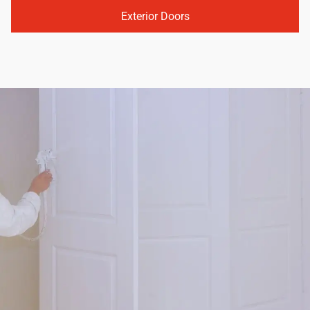
Exterior Doors