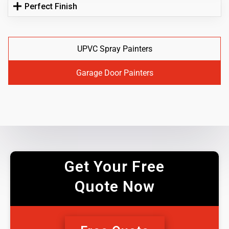
Perfect Finish
UPVC Spray Painters
Garage Door Painters
Get Your Free
Quote Now