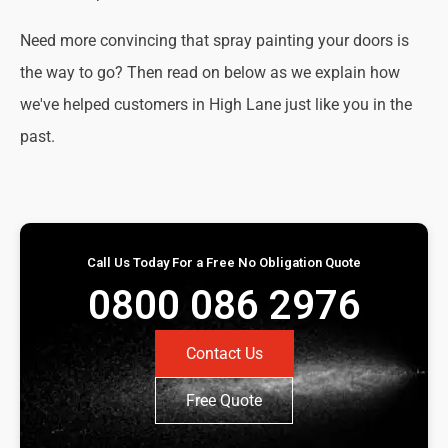
Need more convincing that spray painting your doors is
the way to go? Then read on below as we explain how
we've helped customers in High Lane just like you in the
past.
Call Us Today For a Free No Obligation Quote
0800 086 2976
Contact Us
Free Quote