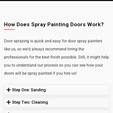
How Does Spray Painting Doors Work?
Door spraying is quick and easy for door spray painters
like us, so we'd always recommend hiring the
professionals for the best finish possible. Still, it might help
you to understand our process so you can see how your
doors will be spray painted if you hire us!
Step One: Sanding
Step Two: Cleaning