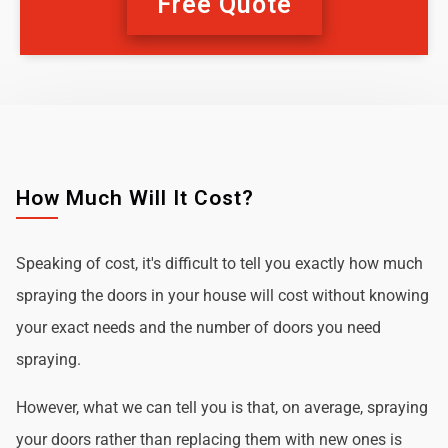
Free Quote
How Much Will It Cost?
Speaking of cost, it's difficult to tell you exactly how much
spraying the doors in your house will cost without knowing
your exact needs and the number of doors you need
spraying.
However, what we can tell you is that, on average, spraying
your doors rather than replacing them with new ones is