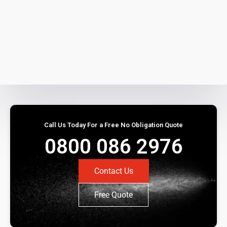
Call Us Today For a Free No Obligation Quote
0800 086 2976
Contact Us
Free Quote