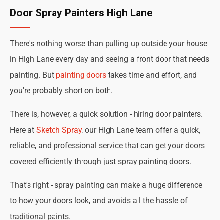
Door Spray Painters High Lane
There's nothing worse than pulling up outside your house
in High Lane every day and seeing a front door that needs
painting. But
painting doors
takes time and effort, and
you're probably short on both.
There is, however, a quick solution - hiring door painters.
Here at
Sketch Spray
, our High Lane team offer a quick,
reliable, and professional service that can get your doors
covered efficiently through just spray painting doors.
That's right - spray painting can make a huge difference
to how your doors look, and avoids all the hassle of
traditional paints.