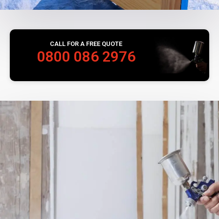
CALL FOR A FREE QUOTE
0800 086 2976