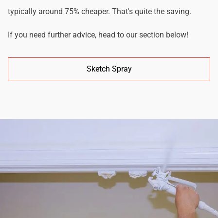
typically around 75% cheaper. That's quite the saving.
If you need further advice, head to our section below!
Sketch Spray