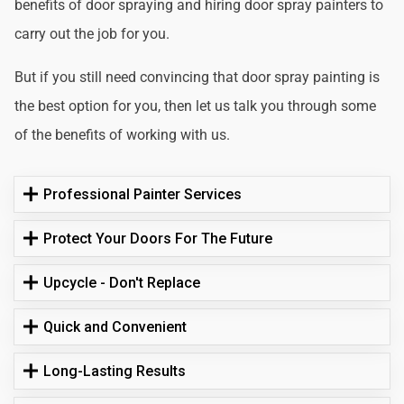
benefits of door spraying and hiring door spray painters to
carry out the job for you.
But if you still need convincing that door spray painting is
the best option for you, then let us talk you through some
of the benefits of working with us.
Professional Painter Services
Protect Your Doors For The Future
Upcycle - Don't Replace
Quick and Convenient
Long-Lasting Results