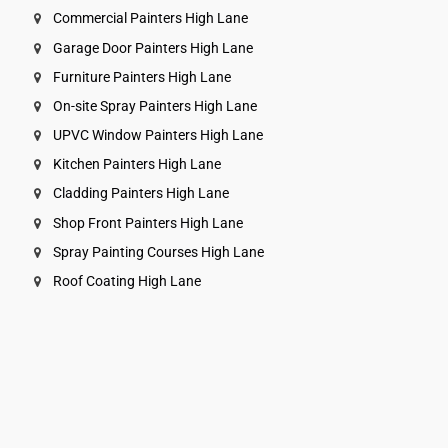
Commercial Painters High Lane
Garage Door Painters High Lane
Furniture Painters High Lane
On-site Spray Painters High Lane
UPVC Window Painters High Lane
Kitchen Painters High Lane
Cladding Painters High Lane
Shop Front Painters High Lane
Spray Painting Courses High Lane
Roof Coating High Lane