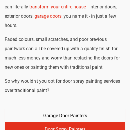
can literally
transform your entire house
- interior doors,
exterior doors,
garage doors
, you name it - in just a few
hours.
Faded colours, small scratches, and poor previous
paintwork can all be covered up with a quality finish for
much less money and worry than replacing the doors for
new ones or painting them with traditional paint.
So why wouldn't you opt for door spray painting services
over traditional paint?
Garage Door Painters
Door Spray Painters