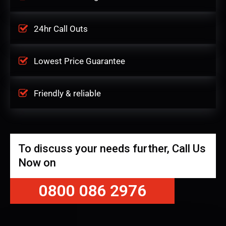
24hr Call Outs
Lowest Price Guarantee
Friendly & reliable
To discuss your needs further, Call Us
Now on
0800 086 2976