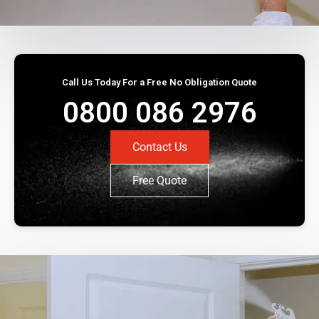
Call Us Today For a Free No Obligation Quote
0800 086 2976
Contact Us
Free Quote