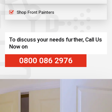
Shop Front Painters
To discuss your needs further, Call Us
Now on
0800 086 2976