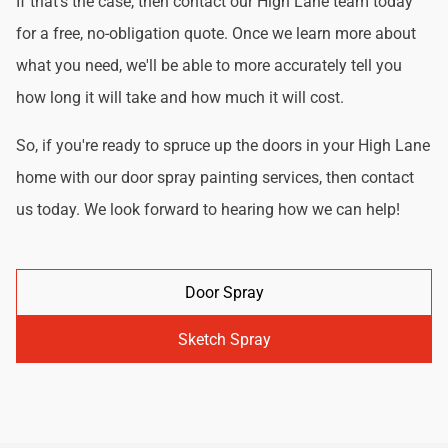
If that's the case, then contact our High Lane team today
for a free, no-obligation quote. Once we learn more about
what you need, we'll be able to more accurately tell you
how long it will take and how much it will cost.
So, if you're ready to spruce up the doors in your High Lane
home with our door spray painting services, then contact
us today. We look forward to hearing how we can help!
Door Spray
Sketch Spray