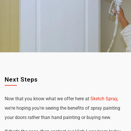
Next Steps
Now that you know what we offer here at
Sketch Spray
,
we're hoping you're seeing the benefits of spray painting
your doors rather than hand painting or buying new.