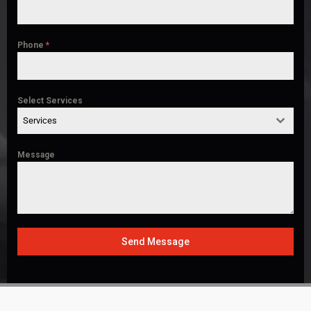
Phone
*
Select Services
Services
Message
Send Message