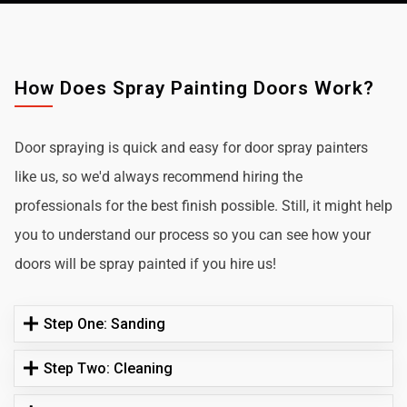
How Does Spray Painting Doors Work?
Door spraying is quick and easy for door spray painters
like us, so we'd always recommend hiring the
professionals for the best finish possible. Still, it might help
you to understand our process so you can see how your
doors will be spray painted if you hire us!
Step One: Sanding
Step Two: Cleaning