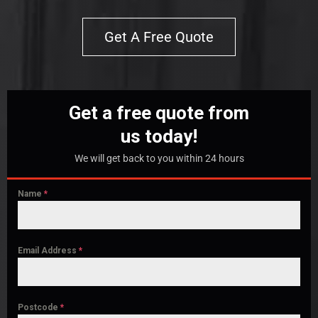
Get A Free Quote
Get a free quote from
us today!
We will get back to you within 24 hours
Name
*
Email Address
*
Postcode
*