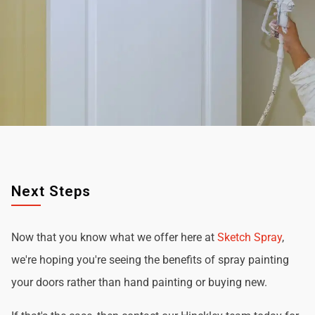
Next Steps
Now that you know what we offer here at
Sketch Spray
,
we're hoping you're seeing the benefits of spray painting
your doors rather than hand painting or buying new.