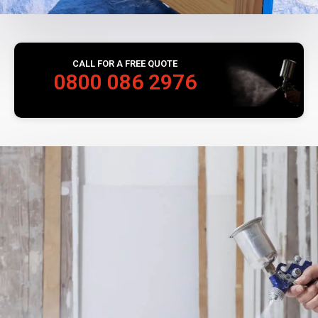
CALL FOR A FREE QUOTE
0800 086 2976