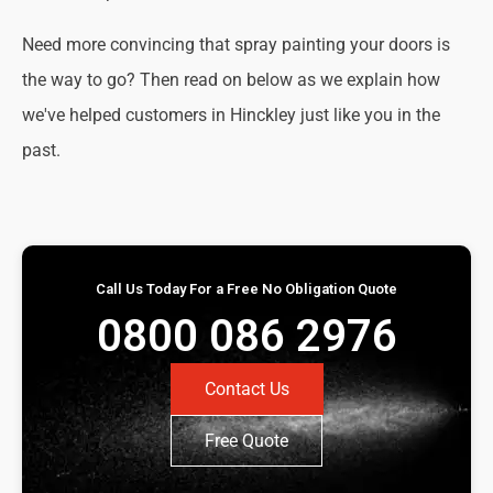
Need more convincing that spray painting your doors is
the way to go? Then read on below as we explain how
we've helped customers in Hinckley just like you in the
past.
Call Us Today For a Free No Obligation Quote
0800 086 2976
Contact Us
Free Quote