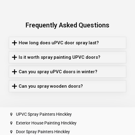
Frequently Asked Questions
How long does uPVC door spray last?
Is it worth spray painting UPVC doors?
Can you spray uPVC doors in winter?
Can you spray wooden doors?
UPVC Spray Painters Hinckley
Exterior House Painting Hinckley
Door Spray Painters Hinckley