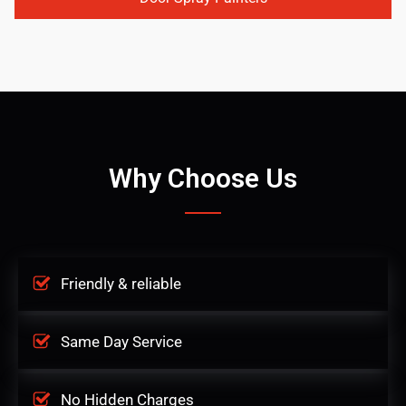
Why Choose Us
Friendly & reliable
Same Day Service
No Hidden Charges