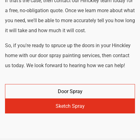
If that's the case, then contact our Hinckley team today for
a free, no-obligation quote. Once we learn more about what
you need, we'll be able to more accurately tell you how long
it will take and how much it will cost.
So, if you're ready to spruce up the doors in your Hinckley
home with our door spray painting services, then contact
us today. We look forward to hearing how we can help!
Door Spray
Sketch Spray