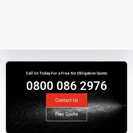
Call Us Today For a Free No Obligation Quote
0800 086 2976
Contact Us
Free Quote