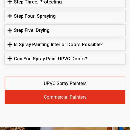
Step Three: Protecting
Step Four: Spraying
Step Five: Drying
Is Spray Painting Interior Doors Possible?
Can You Spray Paint UPVC Doors?
UPVC Spray Painters
Commercial Painters