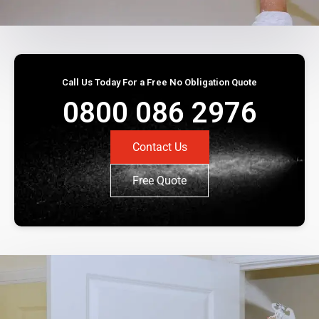
Call Us Today For a Free No Obligation Quote
0800 086 2976
Contact Us
Free Quote