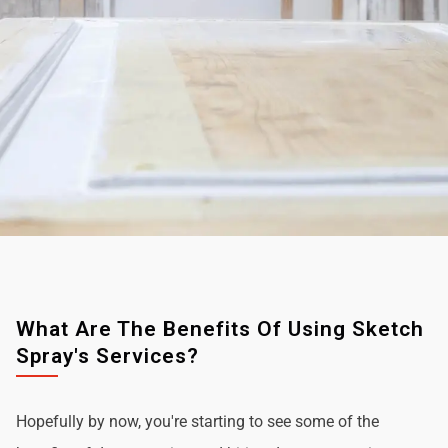
What Are The Benefits Of Using Sketch
Spray's Services?
Hopefully by now, you're starting to see some of the