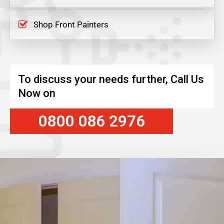
Shop Front Painters
To discuss your needs further, Call Us
Now on
0800 086 2976