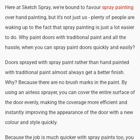
Here at Sketch Spray, we're bound to favour
spray painting
over hand painting, but it's not just us - plenty of people are
waking up to the fact that spray painting is just a lot easier
to do. Why paint doors with traditional paint and all the
hassle, when you can spray paint doors quickly and easily?
Doors sprayed with spray paint rather than hand painted
with traditional paint almost always get a better finish.
Why? Because there are no brush marks in the paint. By
using an airless sprayer, you can cover the entire surface of
the door evenly, making the coverage more efficient and
instantly improving the appearance of the door with a new
colour and style quickly.
Because the job is much quicker with spray paints too, you