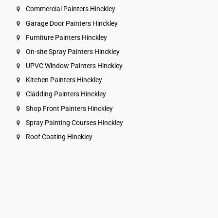
Commercial Painters Hinckley
Garage Door Painters Hinckley
Furniture Painters Hinckley
On-site Spray Painters Hinckley
UPVC Window Painters Hinckley
Kitchen Painters Hinckley
Cladding Painters Hinckley
Shop Front Painters Hinckley
Spray Painting Courses Hinckley
Roof Coating Hinckley