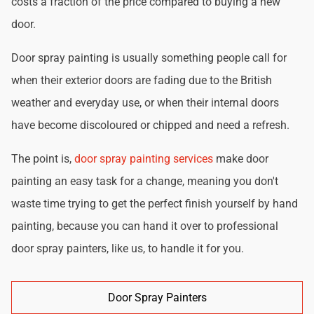
costs a fraction of the price compared to buying a new
door.
Door spray painting is usually something people call for
when their exterior doors are fading due to the British
weather and everyday use, or when their internal doors
have become discoloured or chipped and need a refresh.
The point is,
door spray painting services
make door
painting an easy task for a change, meaning you don't
waste time trying to get the perfect finish yourself by hand
painting, because you can hand it over to professional
door spray painters, like us, to handle it for you.
Door Spray Painters