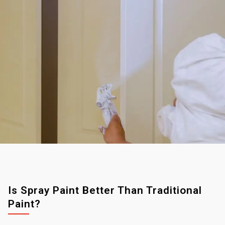
Is Spray Paint Better Than Traditional
Paint?