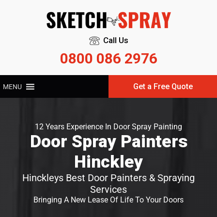
Call Us
0800 086 2976
Get a Free Quote
MENU
12 Years Experience In Door Spray Painting
Door Spray Painters
Hinckley
Hinckleys Best Door Painters & Spraying
Services
Bringing A New Lease Of Life To Your Doors