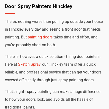
Door Spray Painters Hinckley
There's nothing worse than pulling up outside your house
in Hinckley every day and seeing a front door that needs
painting. But
painting doors
takes time and effort, and
you're probably short on both.
There is, however, a quick solution - hiring door painters.
Here at
Sketch Spray
, our Hinckley team offer a quick,
reliable, and professional service that can get your doors
covered efficiently through just spray painting doors.
That's right - spray painting can make a huge difference
to how your doors look, and avoids all the hassle of
traditional paints.