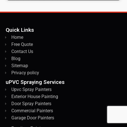
Quick Links
Home
Free Quote
Contact Us
Blog
Sitemap
Privacy policy
uPVC Spraying Services
Upvc Spray Painters
Exterior House Painting
Door Spray Painters
Commercial Painters
Garage Door Painters