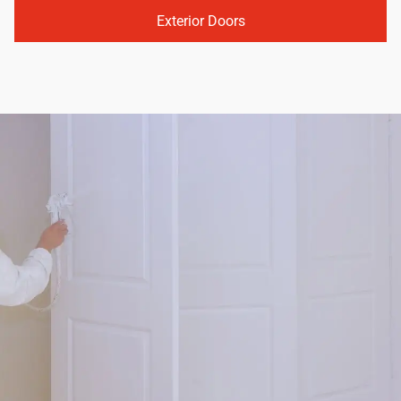
Exterior Doors