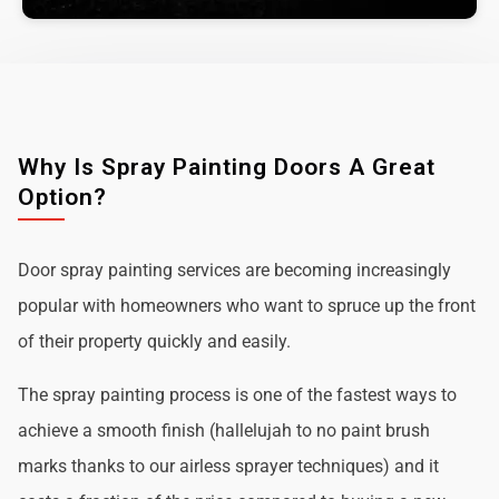
Why Is Spray Painting Doors A Great
Option?
Door spray painting services are becoming increasingly
popular with homeowners who want to spruce up the front
of their property quickly and easily.
The spray painting process is one of the fastest ways to
achieve a smooth finish (hallelujah to no paint brush
marks thanks to our airless sprayer techniques) and it