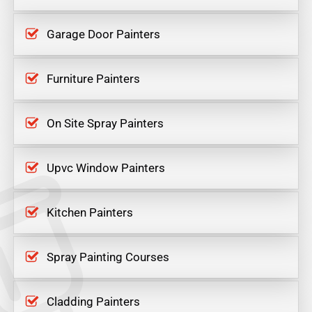
Garage Door Painters
Furniture Painters
On Site Spray Painters
Upvc Window Painters
Kitchen Painters
Spray Painting Courses
Cladding Painters