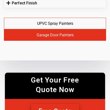
Perfect Finish
UPVC Spray Painters
Garage Door Painters
Get Your Free
Quote Now