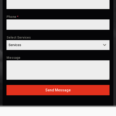
Phone
*
Select Services
Services
Message
Send Message