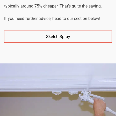
typically around 75% cheaper. That's quite the saving.
If you need further advice, head to our section below!
Sketch Spray