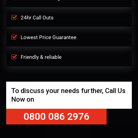
24hr Call Outs
Lowest Price Guarantee
Friendly & reliable
To discuss your needs further, Call Us
Now on
0800 086 2976