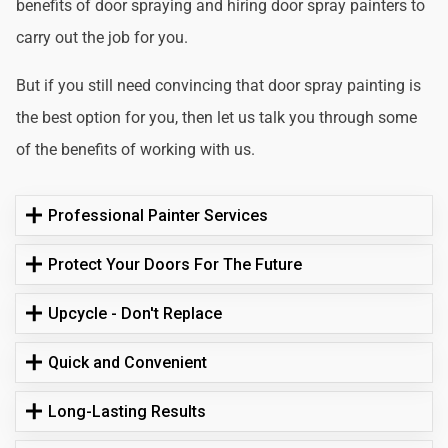
benefits of door spraying and hiring door spray painters to
carry out the job for you.
But if you still need convincing that door spray painting is
the best option for you, then let us talk you through some
of the benefits of working with us.
Professional Painter Services
Protect Your Doors For The Future
Upcycle - Don't Replace
Quick and Convenient
Long-Lasting Results