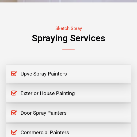
Sketch Spray
Spraying Services
Upvc Spray Painters
Exterior House Painting
Door Spray Painters
Commercial Painters