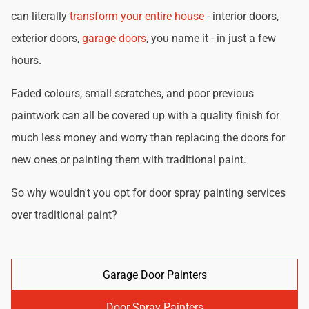
can literally
transform your entire house
- interior doors,
exterior doors,
garage doors
, you name it - in just a few
hours.
Faded colours, small scratches, and poor previous
paintwork can all be covered up with a quality finish for
much less money and worry than replacing the doors for
new ones or painting them with traditional paint.
So why wouldn't you opt for door spray painting services
over traditional paint?
Garage Door Painters
Door Spray Painters