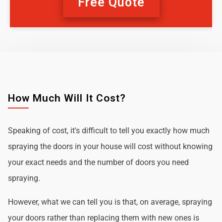
Free Quote
How Much Will It Cost?
Speaking of cost, it's difficult to tell you exactly how much
spraying the doors in your house will cost without knowing
your exact needs and the number of doors you need
spraying.
However, what we can tell you is that, on average, spraying
your doors rather than replacing them with new ones is