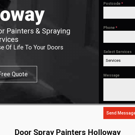
Postcode
*
loway
Phone
*
r Painters & Spraying
rvices
e Of Life To Your Doors
Select Services
Services
Free Quote
Message
Send Messag
Door Spray Painters Holloway