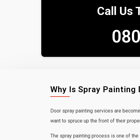
Call Us 
080
Why Is Spray Painting
Door spray painting services are becom
want to spruce up the front of their prope
The spray painting process is one of the