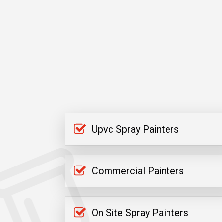
Upvc Spray Painters
Commercial Painters
On Site Spray Painters