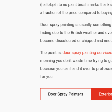
(hallelujah to no paint brush marks thanks
a fraction of the price compared to buyin
Door spray painting is usually something 
fading due to the British weather and eve
become discoloured or chipped and need 
The point is,
door spray painting service
meaning you don't waste time trying to get
because you can hand it over to profession
for you.
Door Spray Painters
Exterio