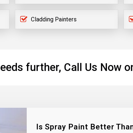
Cladding Painters
eeds further, Call Us Now o
Is Spray Paint Better Than