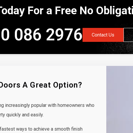
Today For a Free No Obliga
0 086 2976
Contact Us
 Doors A Great Option?
ing increasingly popular with homeowners who
rty quickly and easily.
 fastest ways to achieve a smooth finish