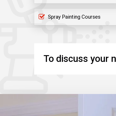
Spray Painting Courses
To discuss your n