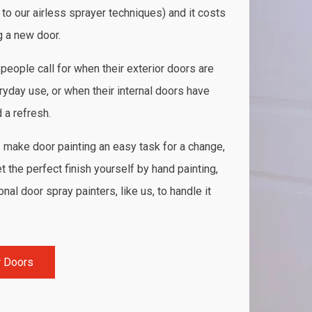
 to our airless sprayer techniques) and it costs
g a new door.
people call for when their exterior doors are
ryday use, or when their internal doors have
a refresh.
s
make door painting an easy task for a change,
 the perfect finish yourself by hand painting,
al door spray painters, like us, to handle it
r Doors