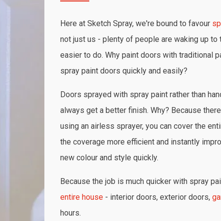
Here at Sketch Spray, we're bound to favour
sp
not just us - plenty of people are waking up to t
easier to do. Why paint doors with traditional p
spray paint doors quickly and easily?
Doors sprayed with spray paint rather than hand
always get a better finish. Why? Because there 
using an airless sprayer, you can cover the ent
the coverage more efficient and instantly impr
new colour and style quickly.
Because the job is much quicker with spray pain
entire house
- interior doors, exterior doors,
ga
hours.