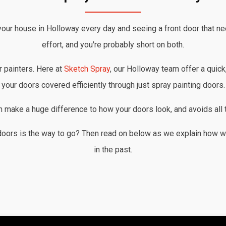
your house in Holloway every day and seeing a front door that ne
effort, and you're probably short on both.
r painters. Here at
Sketch Spray
, our Holloway team offer a quick,
your doors covered efficiently through just spray painting doors.
an make a huge difference to how your doors look, and avoids all t
doors is the way to go? Then read on below as we explain how w
in the past.