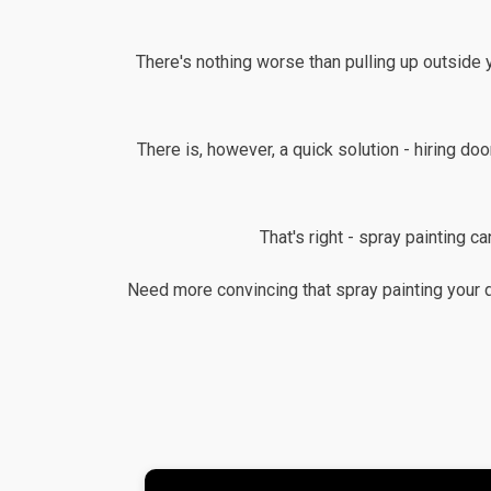
There's nothing worse than pulling up outside 
There is, however, a quick solution - hiring doo
That's right - spray painting c
Need more convincing that spray painting your 