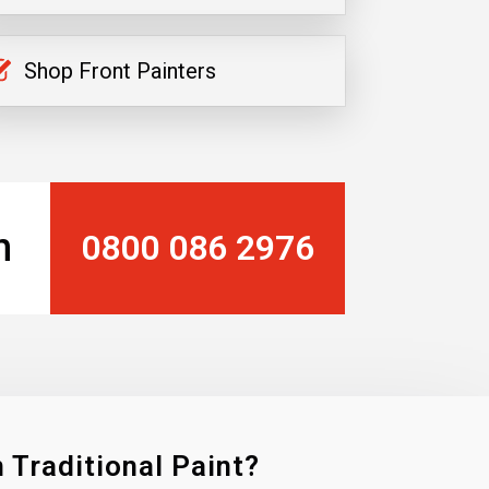
Shop Front Painters
n
0800 086 2976
 Traditional Paint?