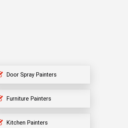
Door Spray Painters
Furniture Painters
Kitchen Painters