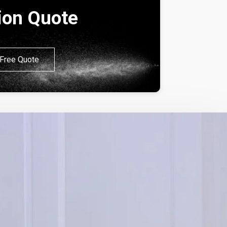
tion Quote
Free Quote