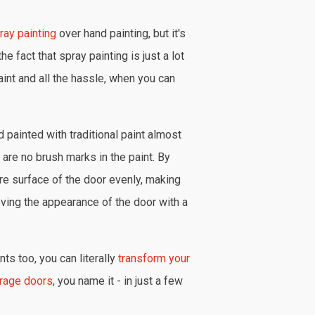
ray painting
over hand painting, but it's
he fact that spray painting is just a lot
aint and all the hassle, when you can
 painted with traditional paint almost
are no brush marks in the paint. By
ire surface of the door evenly, making
oving the appearance of the door with a
ts too, you can literally
transform your
rage doors
, you name it - in just a few