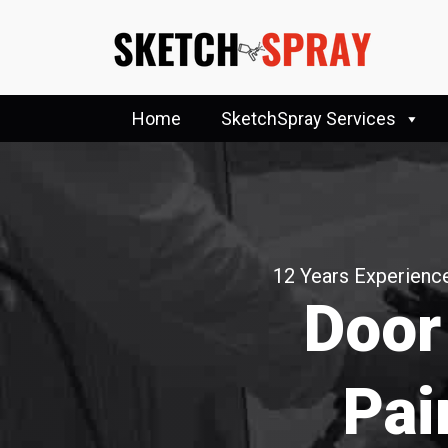
Home
SketchSpray Services
12 Years Experience
Door
Pai