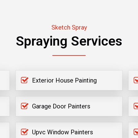
Sketch Spray
Spraying Services
Exterior House Painting
Garage Door Painters
Upvc Window Painters