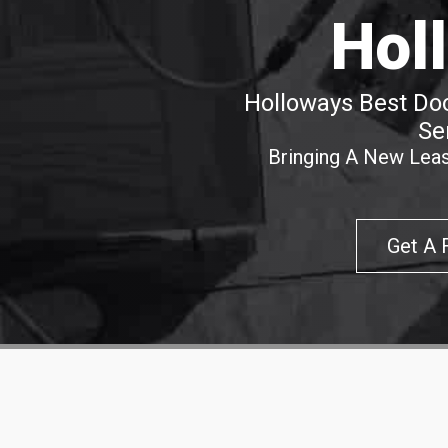
Hol
Holloways Best Doo
Se
Bringing A New Leas
Get A 