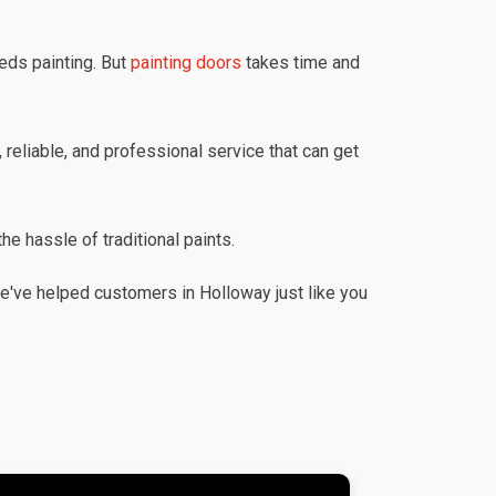
eds painting. But
painting doors
takes time and
 reliable, and professional service that can get
he hassle of traditional paints.
e've helped customers in Holloway just like you