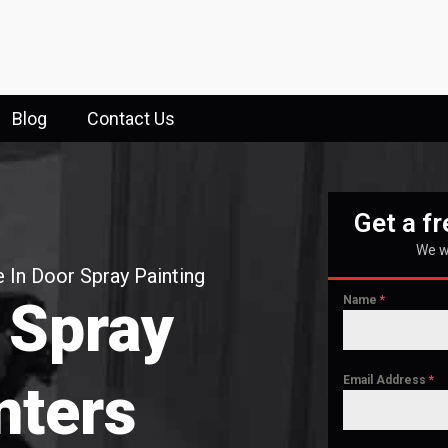
Blog
Contact Us
Get a f
We wi
 In Door Spray Painting
 Spray
Name
*
Email Address
*
nters