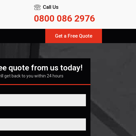
Call Us
0800 086 2976
Get a Free Quote
ree quote from us today!
ll get back to you within 24 hours