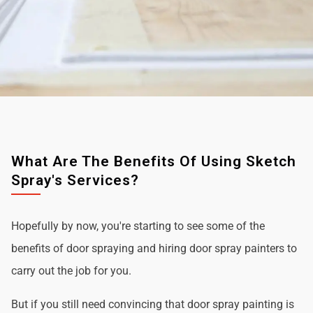
What Are The Benefits Of Using Sketch
Spray's Services?
Hopefully by now, you're starting to see some of the
benefits of door spraying and hiring door spray painters to
carry out the job for you.
But if you still need convincing that door spray painting is