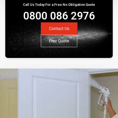
Call Us Today For a Free No Obligation Quote
0800 086 2976
Contact Us
Free Quote