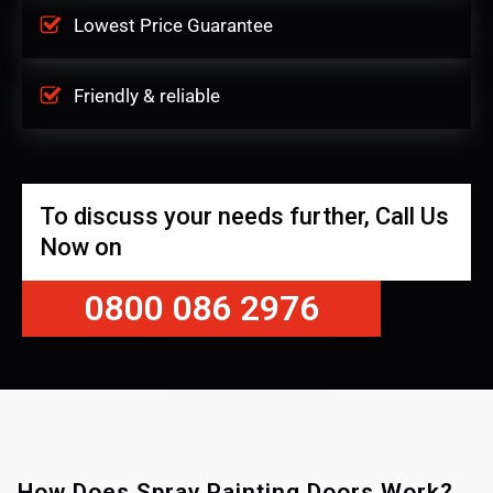
Lowest Price Guarantee
Friendly & reliable
To discuss your needs further, Call Us
Now on
0800 086 2976
How Does Spray Painting Doors Work?