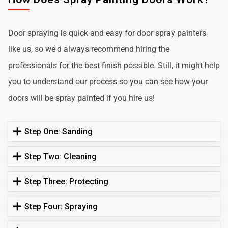
Door spraying is quick and easy for door spray painters
like us, so we'd always recommend hiring the
professionals for the best finish possible. Still, it might help
you to understand our process so you can see how your
doors will be spray painted if you hire us!
Step One: Sanding
Step Two: Cleaning
Step Three: Protecting
Step Four: Spraying