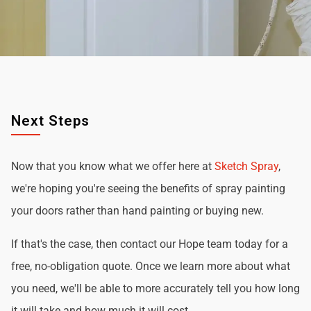
Next Steps
Now that you know what we offer here at
Sketch Spray
,
we're hoping you're seeing the benefits of spray painting
your doors rather than hand painting or buying new.
If that's the case, then contact our Hope team today for a
free, no-obligation quote. Once we learn more about what
you need, we'll be able to more accurately tell you how long
it will take and how much it will cost.