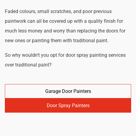
Faded colours, small scratches, and poor previous
paintwork can all be covered up with a quality finish for
much less money and worry than replacing the doors for
new ones or painting them with traditional paint.
So why wouldn't you opt for door spray painting services
over traditional paint?
Garage Door Painters
Door Spray Painters