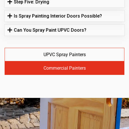
Step Five: Drying
Is Spray Painting Interior Doors Possible?
Can You Spray Paint UPVC Doors?
UPVC Spray Painters
Commercial Painters