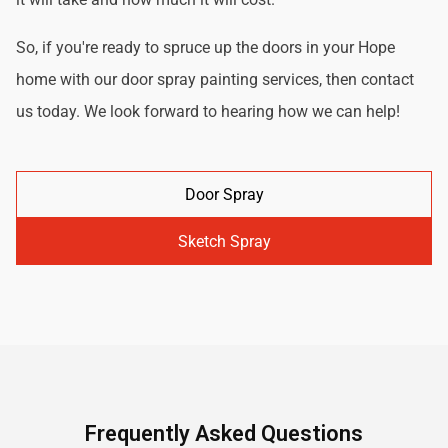
So, if you're ready to spruce up the doors in your Hope
home with our door spray painting services, then contact
us today. We look forward to hearing how we can help!
Door Spray
Sketch Spray
Frequently Asked Questions