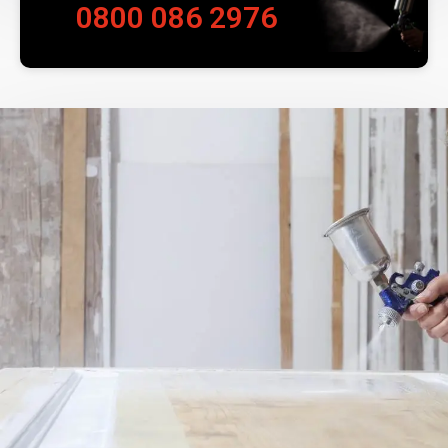
0800 086 2976