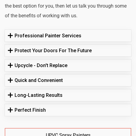
the best option for you, then let us talk you through some
of the benefits of working with us.
Professional Painter Services
Protect Your Doors For The Future
Upcycle - Don't Replace
Quick and Convenient
Long-Lasting Results
Perfect Finish
UPVC Spray Painters