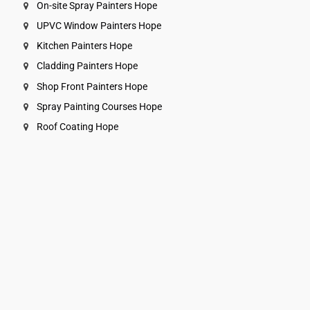
On-site Spray Painters Hope
UPVC Window Painters Hope
Kitchen Painters Hope
Cladding Painters Hope
Shop Front Painters Hope
Spray Painting Courses Hope
Roof Coating Hope