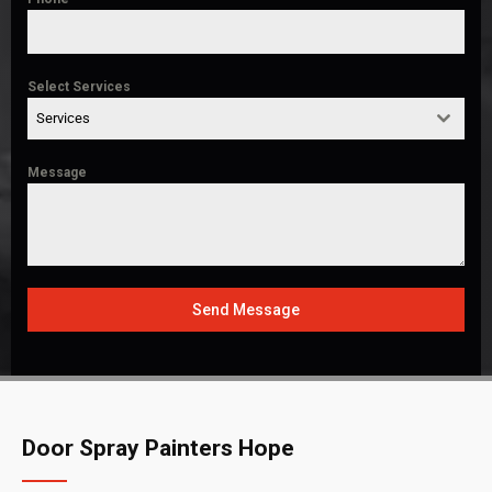
Select Services
Services
Message
Send Message
Door Spray Painters Hope