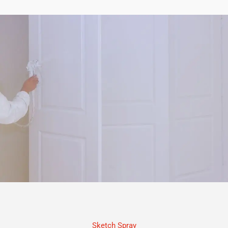
Sketch Spray