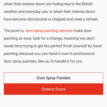
when their exterior doors are fading due to the British
weather and everyday use, or when their internal doors
have become discoloured or chipped and need a refresh.
The point is,
door spray painting services
make door
painting an easy task for a change, meaning you don't
waste time trying to get the perfect finish yourself by hand
painting, because you can hand it over to professional
door spray painters, like us, to handle it for you.
Door Spray Painters
Exterior Doors