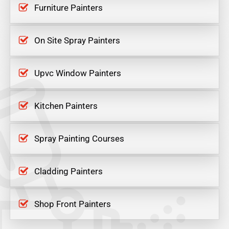
Furniture Painters
On Site Spray Painters
Upvc Window Painters
Kitchen Painters
Spray Painting Courses
Cladding Painters
Shop Front Painters