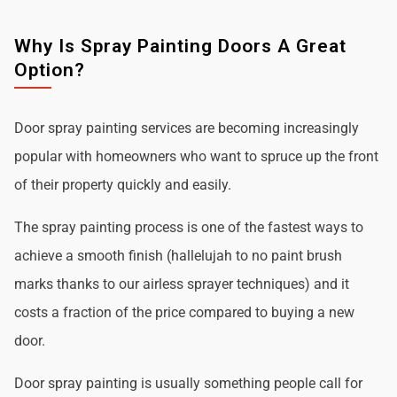
Why Is Spray Painting Doors A Great
Option?
Door spray painting services are becoming increasingly
popular with homeowners who want to spruce up the front
of their property quickly and easily.
The spray painting process is one of the fastest ways to
achieve a smooth finish (hallelujah to no paint brush
marks thanks to our airless sprayer techniques) and it
costs a fraction of the price compared to buying a new
door.
Door spray painting is usually something people call for