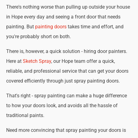
There's nothing worse than pulling up outside your house
in Hope every day and seeing a front door that needs
painting. But
painting doors
takes time and effort, and
you're probably short on both.
There is, however, a quick solution - hiring door painters.
Here at
Sketch Spray
, our Hope team offer a quick,
reliable, and professional service that can get your doors
covered efficiently through just spray painting doors.
That's right - spray painting can make a huge difference
to how your doors look, and avoids all the hassle of
traditional paints.
Need more convincing that spray painting your doors is