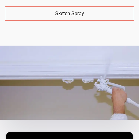
Sketch Spray