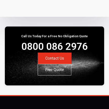
Call Us Today For a Free No Obligation Quote
0800 086 2976
Contact Us
Free Quote