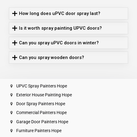
How long does uPVC door spray last?
Is it worth spray painting UPVC doors?
Can you spray uPVC doors in winter?
Can you spray wooden doors?
UPVC Spray Painters Hope
Exterior House Painting Hope
Door Spray Painters Hope
Commercial Painters Hope
Garage Door Painters Hope
Furniture Painters Hope