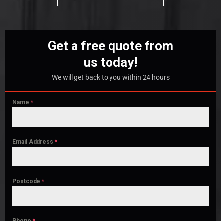
Get a free quote from
us today!
We will get back to you within 24 hours
Name
*
Email Address
*
Postcode
*
Phone
*