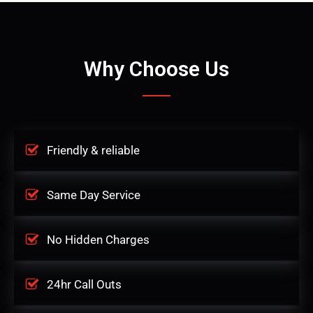
Why Choose Us
Friendly & reliable
Same Day Service
No Hidden Charges
24hr Call Outs