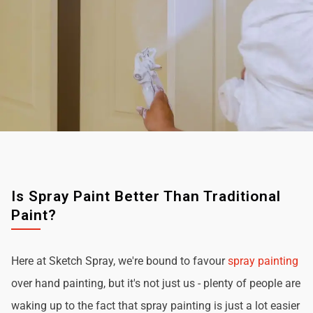
Is Spray Paint Better Than Traditional
Paint?
Here at Sketch Spray, we're bound to favour
spray painting
over hand painting, but it's not just us - plenty of people are
waking up to the fact that spray painting is just a lot easier