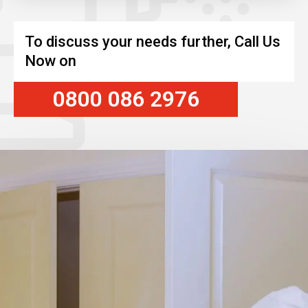
To discuss your needs further, Call Us
Now on
0800 086 2976