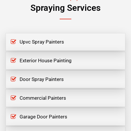
Spraying Services
Upvc Spray Painters
Exterior House Painting
Door Spray Painters
Commercial Painters
Garage Door Painters