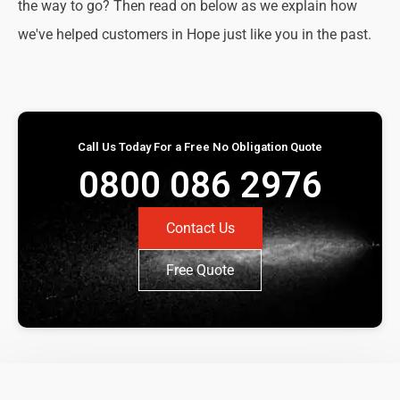
the way to go? Then read on below as we explain how
we've helped customers in Hope just like you in the past.
Call Us Today For a Free No Obligation Quote
0800 086 2976
Contact Us
Free Quote