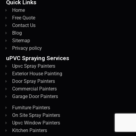
Quick Links
Home
Free Quote
Contact Us
Blog
Sitemap
Privacy policy
uPVC Spraying Services
Upvc Spray Painters
Exterior House Painting
Door Spray Painters
Commercial Painters
Garage Door Painters
Furniture Painters
On Site Spray Painters
Upvc Window Painters
Kitchen Painters