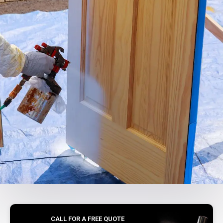
CALL FOR A FREE QUOTE