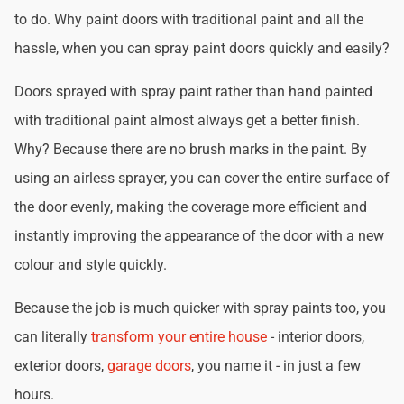
to do. Why paint doors with traditional paint and all the
hassle, when you can spray paint doors quickly and easily?
Doors sprayed with spray paint rather than hand painted
with traditional paint almost always get a better finish.
Why? Because there are no brush marks in the paint. By
using an airless sprayer, you can cover the entire surface of
the door evenly, making the coverage more efficient and
instantly improving the appearance of the door with a new
colour and style quickly.
Because the job is much quicker with spray paints too, you
can literally
transform your entire house
- interior doors,
exterior doors,
garage doors
, you name it - in just a few
hours.