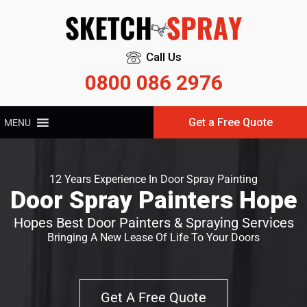
Call Us
0800 086 2976
Get a Free Quote
MENU
12 Years Experience In Door Spray Painting
Door Spray Painters Hope
Hopes Best Door Painters & Spraying Services
Bringing A New Lease Of Life To Your Doors
Get A Free Quote