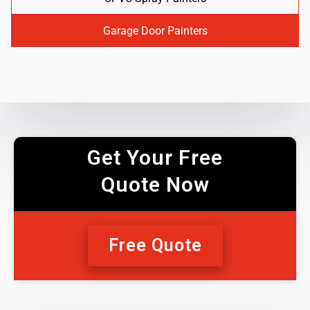
Garage Door Painters
Get Your Free
Quote Now
Free Quote