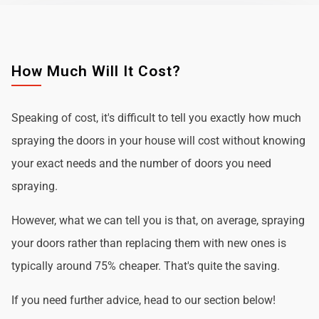
How Much Will It Cost?
Speaking of cost, it's difficult to tell you exactly how much
spraying the doors in your house will cost without knowing
your exact needs and the number of doors you need
spraying.
However, what we can tell you is that, on average, spraying
your doors rather than replacing them with new ones is
typically around 75% cheaper. That's quite the saving.
If you need further advice, head to our section below!