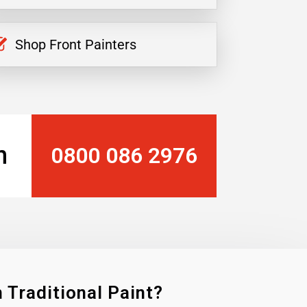
Shop Front Painters
n
0800 086 2976
 Traditional Paint?