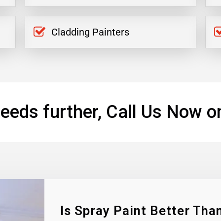
Cladding Painters
eeds further, Call Us Now o
Is Spray Paint Better Than