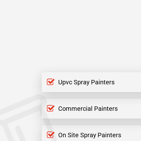
Upvc Spray Painters
Commercial Painters
On Site Spray Painters