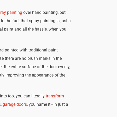
ray painting
over hand painting, but
 to the fact that spray painting is just a
nal paint and all the hassle, when you
d painted with traditional paint
se there are no brush marks in the
r the entire surface of the door evenly,
tly improving the appearance of the
nts too, you can literally
transform
s,
garage doors
, you name it - in just a