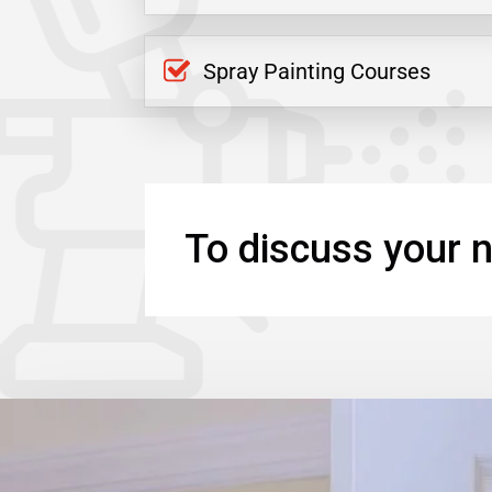
Spray Painting Courses
To discuss your n