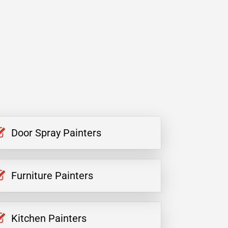
Door Spray Painters
Furniture Painters
Kitchen Painters