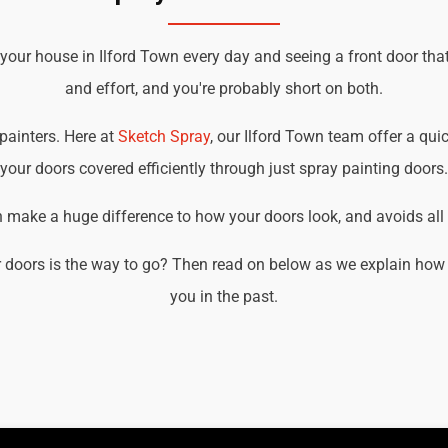
 your house in Ilford Town every day and seeing a front door tha
and effort, and you're probably short on both.
 painters. Here at
Sketch Spray
, our Ilford Town team offer a quic
your doors covered efficiently through just spray painting doors.
an make a huge difference to how your doors look, and avoids all t
 doors is the way to go? Then read on below as we explain how w
you in the past.