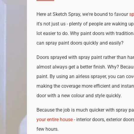
Here at Sketch Spray, we're bound to favour
sp
it's not just us - plenty of people are waking up
lot easier to do. Why paint doors with traditio
can spray paint doors quickly and easily?
Doors sprayed with spray paint rather than han
almost always get a better finish. Why? Becau
paint. By using an airless sprayer, you can cove
making the coverage more efficient and instan
door with a new colour and style quickly.
Because the job is much quicker with spray pai
your entire house
- interior doors, exterior door
few hours.