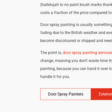
(hallelujah to no paint brush marks thank
costs a fraction of the price compared t
Door spray painting is usually something 
fading due to the British weather and eve
become discoloured or chipped and need 
The point is,
door spray painting service
change, meaning you don't waste time try
painting, because you can hand it over to
handle it for you.
Door Spray Painters
Exterio