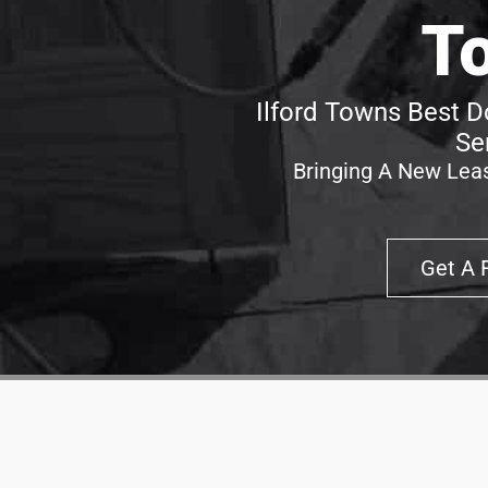
T
Ilford Towns Best D
Se
Bringing A New Leas
Get A 