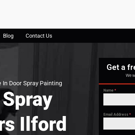
Blog
Contact Us
Get a f
We w
 In Door Spray Painting
 Spray
Name
*
Email Address
*
rs Ilford