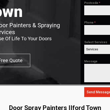
Postcode
*
own
Phone
*
oor Painters & Spraying
rvices
e Of Life To Your Doors
Select Services
Services
Free Quote
Message
Send Messag
Door Spray Painters Ilford Town