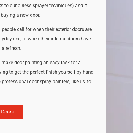
s to our airless sprayer techniques) and it
o buying a new door.
people call for when their exterior doors are
ryday use, or when their internal doors have
a refresh.
s
make door painting an easy task for a
ing to get the perfect finish yourself by hand
 professional door spray painters, like us, to
r Doors