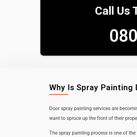
Call Us 
080
Why Is Spray Painting
Door spray painting services are becom
want to spruce up the front of their prope
The spray painting process is one of the