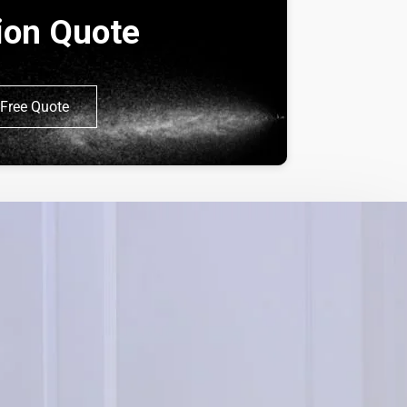
tion Quote
Free Quote