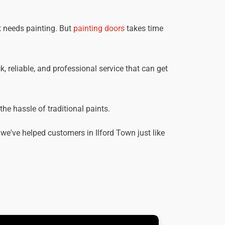
t needs painting. But
painting doors
takes time
k, reliable, and professional service that can get
he hassle of traditional paints.
e've helped customers in Ilford Town just like