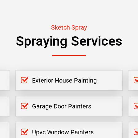
Sketch Spray
Spraying Services
Exterior House Painting
Garage Door Painters
Upvc Window Painters