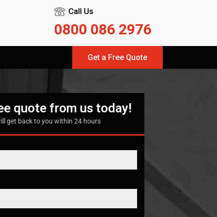
Call Us
0800 086 2976
Get a Free Quote
ree quote from us today!
ill get back to you within 24 hours