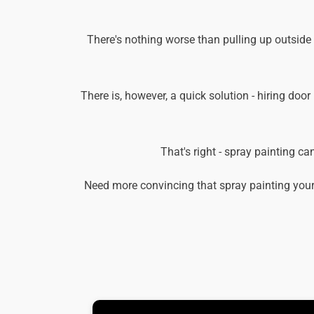
There's nothing worse than pulling up outside
There is, however, a quick solution - hiring door
That's right - spray painting c
Need more convincing that spray painting your