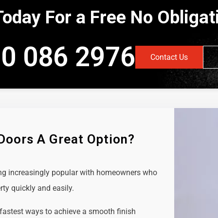
Today For a Free No Obliga
0 086 2976
Contact Us
 Doors A Great Option?
ing increasingly popular with homeowners who
rty quickly and easily.
 fastest ways to achieve a smooth finish