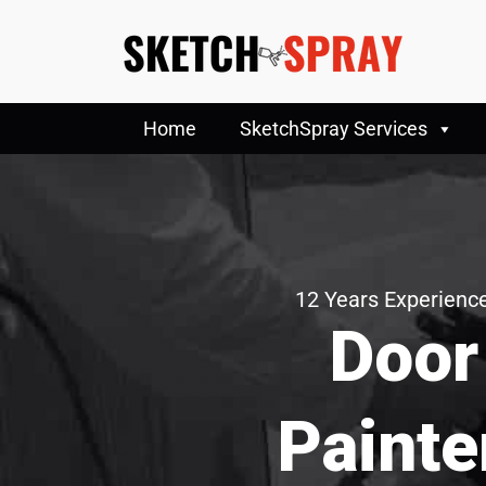
Home
SketchSpray Services
12 Years Experience
Door
Painte